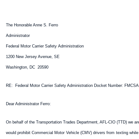
The Honorable Anne S. Ferro
Administrator
Federal Motor Carrier Safety Administration
1200 New Jersey Avenue, SE
Washington, DC 20590
RE: Federal Motor Carrier Safety Administration Docket Number: FMCSA-
Dear Administrator Ferro:
On behalf of the Transportation Trades Department, AFL-CIO (TTD) we ar
would prohibit Commercial Motor Vehicle (CMV) drivers from texting while 