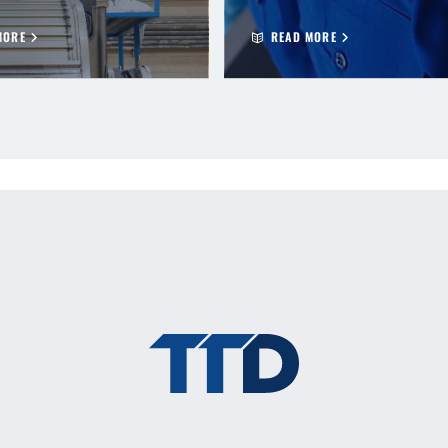
MORE
READ MORE