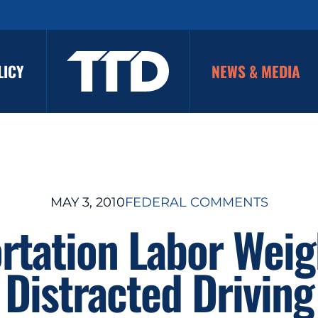
LICY
NEWS & MEDIA
MAY 3, 2010
FEDERAL COMMENTS
rtation Labor Weig
Distracted Driving