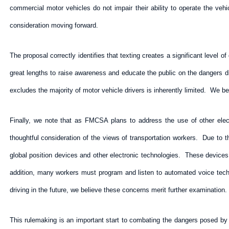
commercial motor vehicles do not impair their ability to operate the ve
consideration moving forward.
The proposal correctly identifies that texting creates a significant level o
great lengths to raise awareness and educate the public on the dangers di
excludes the majority of motor vehicle drivers is inherently limited. We be
Finally, we note that as FMCSA plans to address the use of other elect
thoughtful consideration of the views of transportation workers. Due to t
global position devices and other electronic technologies. These device
addition, many workers must program and listen to automated voice tech
driving in the future, we believe these concerns merit further examination.
This rulemaking is an important start to combating the dangers posed by