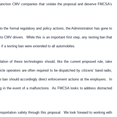
ely sanction CMV companies that violate the proposal and deserve FMCSA’s
n to the formal regulatory and policy actions, the Administration has gone to
o CMV drivers. While this is an important first step, any texting ban that
s if a texting ban were extended to all automobiles.
tion of these technologies should, like the current proposed rule, take
cle operators are often required to be dispatched by citizens’ band radio,
e ban should accordingly direct enforcement actions at the employers. In
ng in the event of a malfunctions. As FMCSA looks to address distracted
sportation safety through this proposal. We look forward to working with