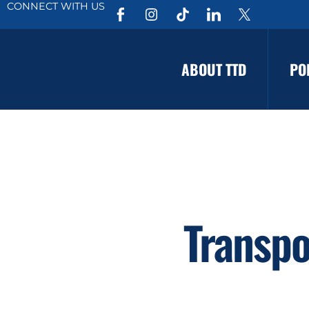
CONNECT WITH US
ABOUT TTD
PO
Transpo