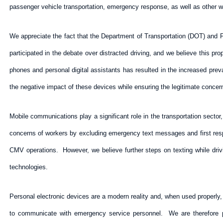
passenger vehicle transportation, emergency response, as well as other wo
We appreciate the fact that the Department of Transportation (DOT) and
participated in the debate over distracted driving, and we believe this pr
phones and personal digital assistants has resulted in the increased pre
the negative impact of these devices while ensuring the legitimate conce
Mobile communications play a significant role in the transportation secto
concerns of workers by excluding emergency text messages and first respond
CMV operations. However, we believe further steps on texting while drivi
technologies.
Personal electronic devices are a modern reality and, when used properly, 
to communicate with emergency service personnel. We are therefore pl