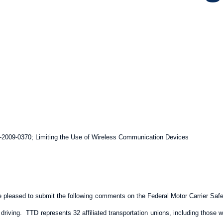
2009-0370; Limiting the Use of Wireless Communication Devices
e pleased to submit the following comments on the Federal Motor Carrier Sa
driving. TTD represents 32 affiliated transportation unions, including those 