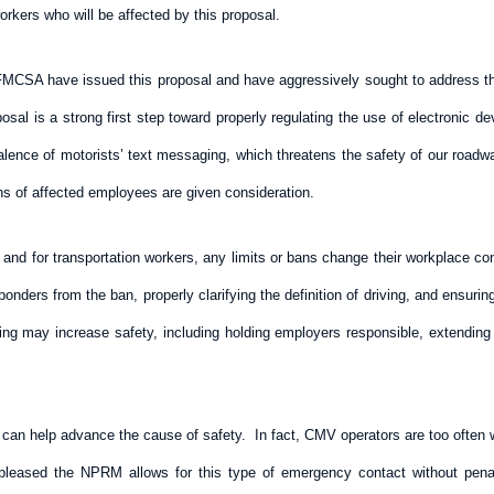
rkers who will be affected by this proposal.
 FMCSA have issued this proposal and have aggressively sought to address 
oposal is a strong first step toward properly regulating the use of electronic
valence of motorists’ text messaging, which threatens the safety of our road
rns of affected employees are given consideration.
r, and for transportation workers, any limits or bans change their workplace 
ers from the ban, properly clarifying the definition of driving, and ensuring 
ng may increase safety, including holding employers responsible, extending th
can help advance the cause of safety. In fact, CMV operators are too often wit
eased the NPRM allows for this type of emergency contact without penalty