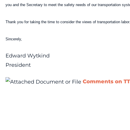
you and the Secretary to meet the safety needs of our transportation sys
Thank you for taking the time to consider the views of transportation labor
Sincerely,
Edward Wytkind
President
Comments on TT