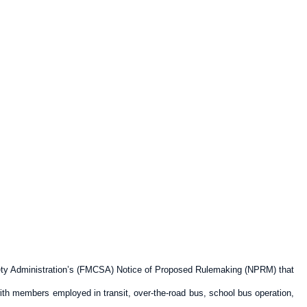
fety Administration’s (FMCSA) Notice of Proposed Rulemaking (NPRM) that
with members employed in transit, over-the-road bus, school bus operation,