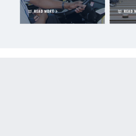
READ MORE
READ 