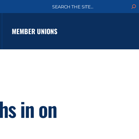
S
e
a
r
c
MEMBER UNIONS
h
hs in on