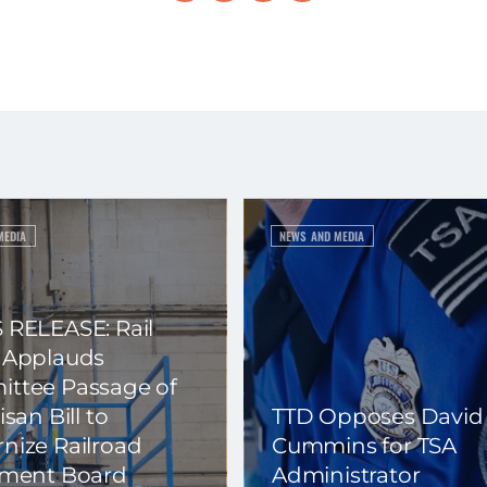
MEDIA
NEWS AND MEDIA
 RELEASE: Rail
 Applauds
ttee Passage of
isan Bill to
TTD Opposes David
nize Railroad
Cummins for TSA
ement Board
Administrator