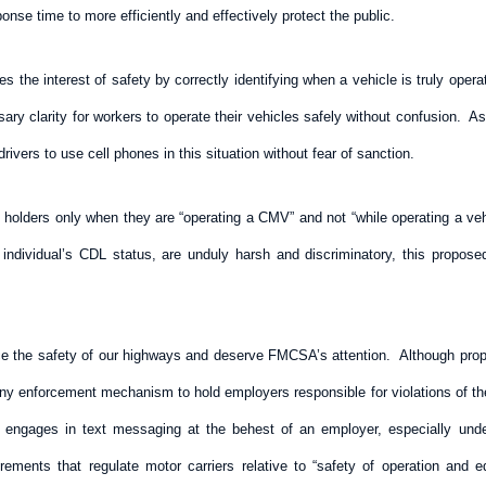
onse time to more efficiently and effectively protect the public.
s the interest of safety by correctly identifying when a vehicle is truly opera
ssary clarity for workers to operate their vehicles safely without confusion. 
rivers to use cell phones in this situation without fear of sanction.
 CDL holders only when they are “operating a CMV” and not “while operating a 
n individual’s CDL status, are unduly harsh and discriminatory, this propo
e the safety of our highways and deserve FMCSA’s attention. Although propose
 any enforcement mechanism to hold employers responsible for violations of th
 engages in text messaging at the behest of an employer, especially unde
ments that regulate motor carriers relative to “safety of operation and e