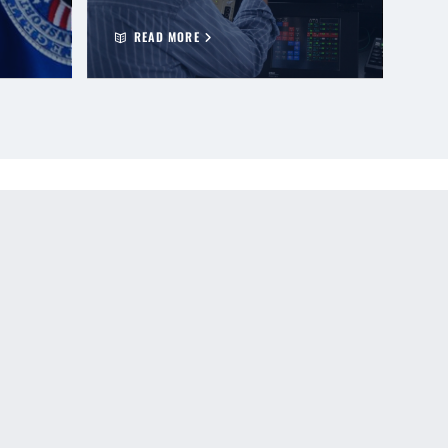
READ MORE