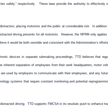
hicles safely,” respectively. These laws provide the authority to effectiv
f distraction, placing motorists and the public at considerable risk. In additio
stracted driving presents for all motorists. However, the NPRM only applies t
lieve it would be both sensible and consistent with the Administration’s effort
ronic devices in separate rulemaking proceedings, TTD believes that regula
he inherent separation of employees from their work headquarters, motor vehi
s are used by employers to communicate with their employees, and any futur
nology systems that require constant monitoring and potential reprogrammi
 distracted driving. TTD supports FMCSA in its resolute push to enhance tran