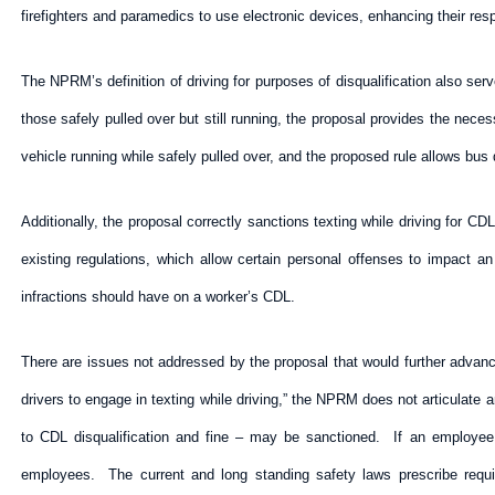
firefighters and paramedics to use electronic devices, enhancing their resp
The NPRM’s definition of driving for purposes of disqualification also serve
those safely pulled over but still running, the proposal provides the nece
vehicle running while safely pulled over, and the proposed rule allows bus d
Additionally, the proposal correctly sanctions texting while driving for
existing regulations, which allow certain personal offenses to impact a
infractions should have on a worker’s CDL.
There are issues not addressed by the proposal that would further advanc
drivers to engage in texting while driving,” the NPRM does not articulate
to CDL disqualification and fine – may be sanctioned. If an employee
employees. The current and long standing safety laws prescribe require