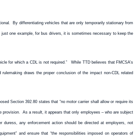
tional. By differentiating vehicles that are only temporarily stationary from
As just one example, for bus drivers, it is sometimes necessary to keep the
vehicle for which a CDL is not required.” While TTD believes that FMCSA’s
sed rulemaking draws the proper conclusion of the impact non-CDL related
d Section 392.80 states that “no motor carrier shall allow or require its
e provision. As a result, it appears that only employees – who are subject
r duress, any enforcement action should be directed at employers, not
quipment” and ensure that “the responsibilities imposed on operators of