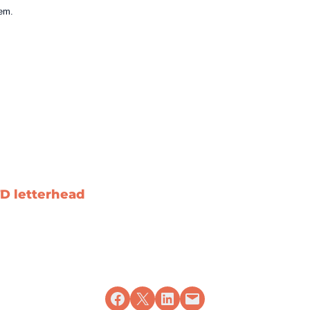
tem.
.
D letterhead
Share on Facebook
Share on X
Share on LinkedIn
Email this Page