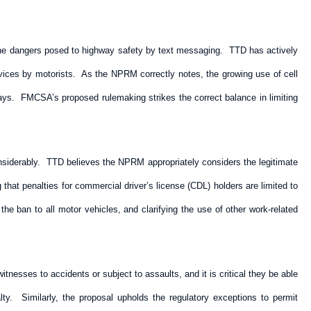
the dangers posed to highway safety by text messaging. TTD has actively
 devices by motorists. As the NPRM correctly notes, the growing use of cell
ways. FMCSA’s proposed rulemaking strikes the correct balance in limiting
considerably. TTD believes the NPRM appropriately considers the legitimate
that penalties for commercial driver’s license (CDL) holders are limited to
e ban to all motor vehicles, and clarifying the use of other work-related
nesses to accidents or subject to assaults, and it is critical they be able
. Similarly, the proposal upholds the regulatory exceptions to permit