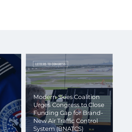
LETTERS TO CONGRESS
Modern Skies Coalition
Urges Congress to Close
Funding Gap for Brand-
New Air Traffic Control
System (BNATCS)