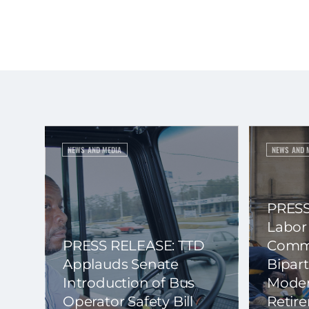
NEWS AND MEDIA
NEWS AND 
PRESS
Labor
PRESS RELEASE: TTD
Commi
Applauds Senate
Bipart
Introduction of Bus
Moder
Operator Safety Bill
Retir