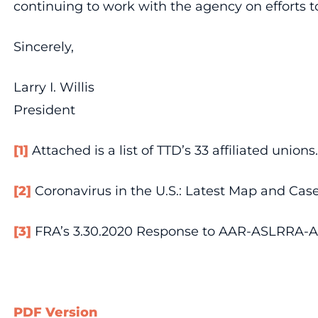
continuing to work with the agency on efforts t
Sincerely,
Larry I. Willis
President
[1]
Attached is a list of TTD’s 33 affiliated unions.
[2]
Coronavirus in the U.S.: Latest Map and Case 
[3]
FRA’s 3.30.2020 Response to AAR-ASLRRA-AP
PDF Version