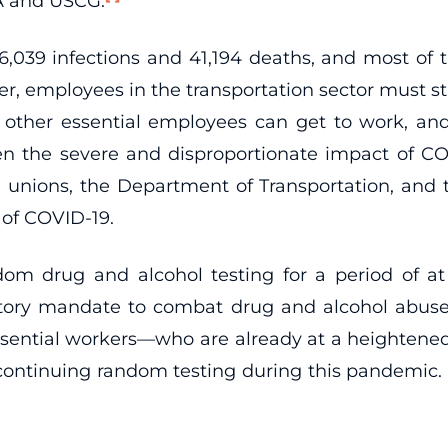
A and USCG.
16,039 infections and 41,194 deaths, and most of
, employees in the transportation sector must s
ther essential employees can get to work, and 
n the severe and disproportionate impact of CO
unions, the Department of Transportation, and t
 of COVID-19.
m drug and alcohol testing for a period of at
tory mandate to combat drug and alcohol abuse 
ssential workers—who are already at a heightened
 continuing random testing during this pandemic. T