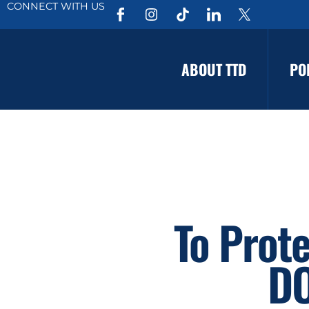
CONNECT WITH US
ABOUT TTD
PO
To Prot
DO