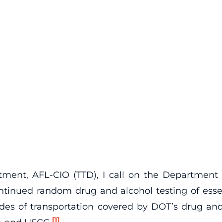
tment, AFL-CIO (TTD), I call on the Department 
ntinued random drug and alcohol testing of essent
modes of transportation covered by DOT’s drug and
[1]