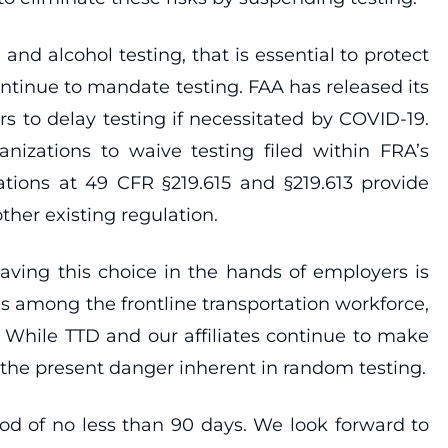
nd alcohol testing, that is essential to protect
tinue to mandate testing. FAA has released its
s to delay testing if necessitated by COVID-19.
nizations to waive testing filed within FRA’s
ations at 49 CFR §219.615 and §219.613 provide
ther existing regulation.
eaving this choice in the hands of employers is
 among the frontline transportation workforce,
 While TTD and our affiliates continue to make
s the present danger inherent in random testing.
od of no less than 90 days. We look forward to