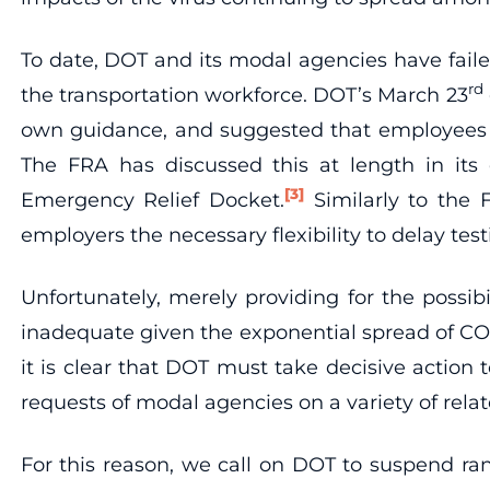
To date, DOT and its modal agencies have failed
rd
the transportation workforce. DOT’s March 23
own guidance, and suggested that employees rel
The FRA has discussed this at length in its 
[3]
Emergency Relief Docket.
Similarly to the F
employers the necessary flexibility to delay te
Unfortunately, merely providing for the possib
inadequate given the exponential spread of CO
it is clear that DOT must take decisive actio
requests of modal agencies on a variety of rela
For this reason, we call on DOT to suspend ra