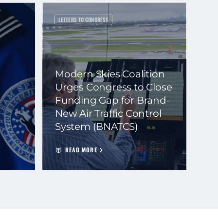
LETTERS TO CONGRESS
Modern Skies Coalition
Urges Congress to Close
Funding Gap for Brand-
New Air Traffic Control
System (BNATCS)
READ MORE