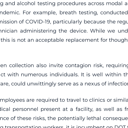
 drug and alcohol testing procedures across moda
demic. For example, breath testing, conducted 
ission of COVID-19, particularly because the reg
chnician administering the device. While we u
, this is not an acceptable replacement for thoug
men collection also invite contagion risk, requir
 with numerous individuals. It is well within th
, could unwittingly serve as a nexus of infectio
oyees are required to travel to clinics or similar
edical personnel present at a facility, as well as
sence of these risks, the potentially lethal conseq
 transportation workers, it is incumbent on DOT t