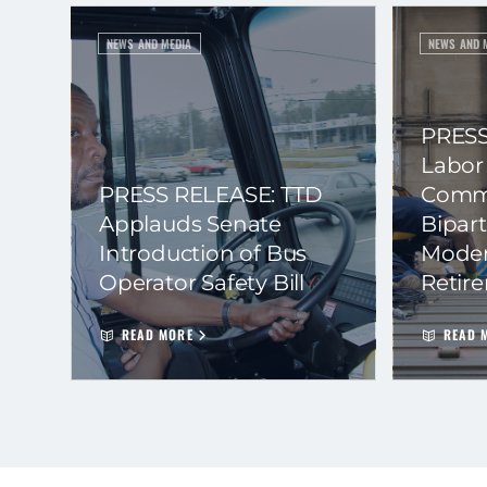
NEWS AND MEDIA
NEWS AND 
PRESS
Labor
PRESS RELEASE: TTD
Commi
Applauds Senate
Bipart
Introduction of Bus
Moder
Operator Safety Bill
Retir
READ MORE
READ 