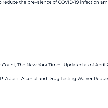
o reduce the prevalence of COVID-19 infection amo
Count, The New York Times, Updated as of April 22,
TA Joint Alcohol and Drug Testing Waiver Reque