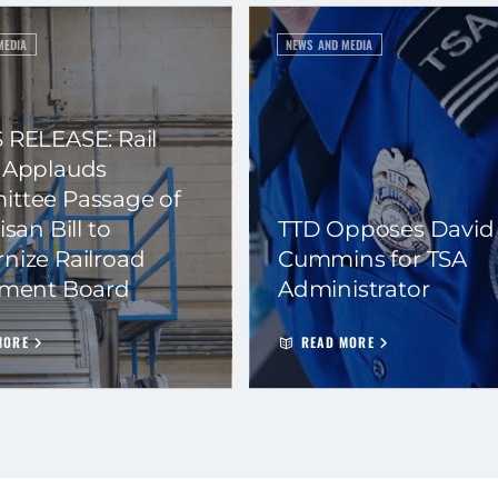
MEDIA
NEWS AND MEDIA
 RELEASE: Rail
 Applauds
ttee Passage of
isan Bill to
TTD Opposes David
nize Railroad
Cummins for TSA
ement Board
Administrator
MORE
READ MORE