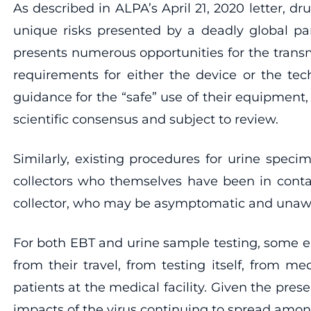
As described in ALPA’s April 21, 2020 letter,
unique risks presented by a deadly global pan
presents numerous opportunities for the transm
requirements for either the device or the te
guidance for the “safe” use of their equipment
scientific consensus and subject to review.
Similarly, existing procedures for urine speci
collectors who themselves have been in contact
collector, who may be asymptomatic and unaware
For both EBT and urine sample testing, some empl
from their travel, from testing itself, from m
patients at the medical facility. Given the pre
impacts of the virus continuing to spread among