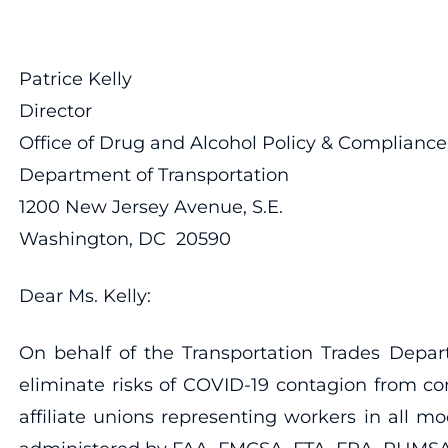
Patrice Kelly
Director
Office of Drug and Alcohol Policy & Compliance
Department of Transportation
1200 New Jersey Avenue, S.E.
Washington, DC 20590
Dear Ms. Kelly:
On behalf of the Transportation Trades Depar
eliminate risks of COVID-19 contagion from co
affiliate unions representing workers in all 