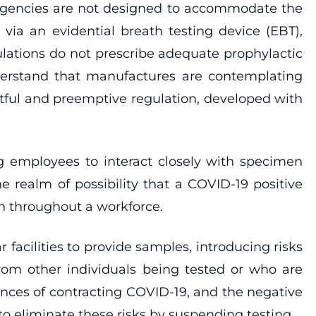
l agencies are not designed to accommodate the
via an evidential breath testing device (EBT),
ulations do not prescribe adequate prophylactic
nderstand that manufactures are contemplating
htful and preemptive regulation, developed with
ing employees to interact closely with specimen
e realm of possibility that a COVID-19 positive
n throughout a workforce.
 facilities to provide samples, introducing risks
 from other individuals being tested or who are
uences of contracting COVID-19, and the negative
o eliminate these risks by suspending testing.