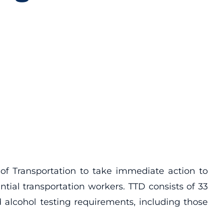
of Transportation to take immediate action to
ial transportation workers. TTD consists of 33
 alcohol testing requirements, including those