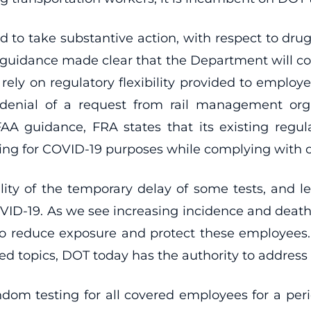
 to take substantive action, with respect to drug a
guidance made clear that the Department will con
y on regulatory flexibility provided to employer
denial of a request from rail management orga
AA guidance, FRA states that its existing regul
sting for COVID-19 purposes while complying with o
ility of the temporary delay of some tests, and l
VID-19. As we see increasing incidence and deaths
n to reduce exposure and protect these employees.
ted topics, DOT today has the authority to addres
ndom testing for all covered employees for a peri