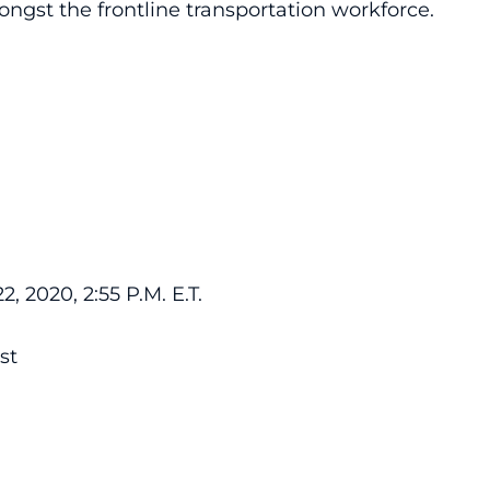
ngst the frontline transportation workforce.
 2020, 2:55 P.M. E.T.
st