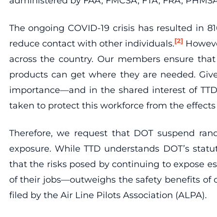
administered by FAA, FMCSA, FTA, FRA, PHMS
The ongoing COVID-19 crisis has resulted in 8
[2]
reduce contact with other individuals.
However
across the country. Our members ensure that o
products can get where they are needed. Give
importance—and in the shared interest of TTD 
taken to protect this workforce from the effects
Therefore, we request that DOT suspend rando
exposure. While TTD understands DOT’s statu
that the risks posed by continuing to expose e
of their jobs—outweighs the safety benefits of
filed by the Air Line Pilots Association (ALPA).