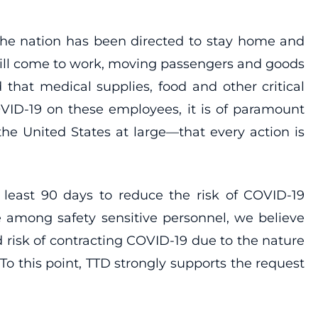
 the nation has been directed to stay home and
till come to work, moving passengers and goods
that medical supplies, food and other critical
VID-19 on these employees, it is of paramount
he United States at large—that every action is
 least 90 days to reduce the risk of COVID-19
among safety sensitive personnel, we believe
 risk of contracting COVID-19 due to the nature
o this point, TTD strongly supports the request