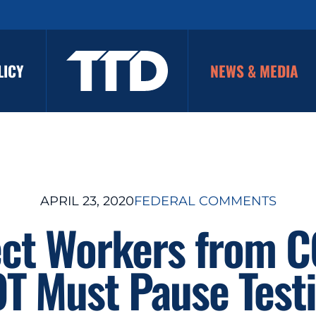
LICY
NEWS & MEDIA
APRIL 23, 2020
FEDERAL COMMENTS
ect Workers from C
T Must Pause Test