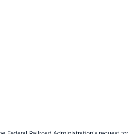
e Federal Railroad Administration’s request for