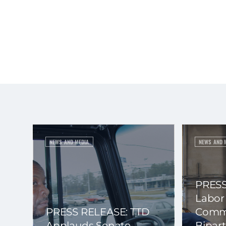
NEWS AND MEDIA
NEWS AND 
PRESS
Labor
PRESS RELEASE: TTD
Commi
Applauds Senate
Bipart