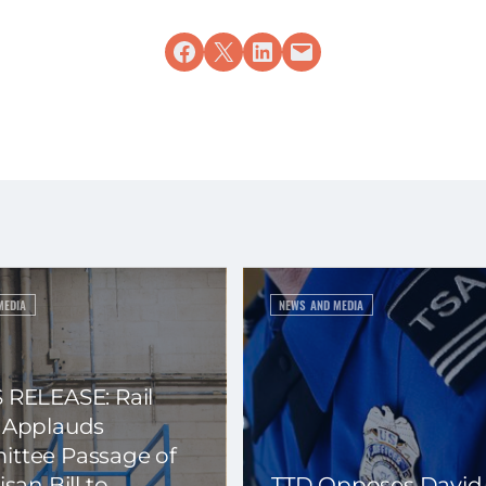
Share on Facebook
Share on X
Share on LinkedIn
Email this Page
MEDIA
NEWS AND MEDIA
 RELEASE: Rail
 Applauds
ttee Passage of
isan Bill to
TTD Opposes David