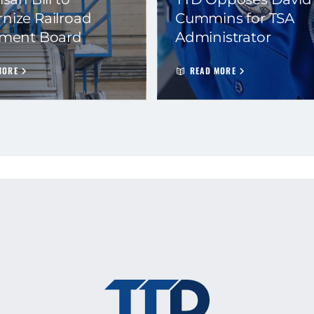
nize Railroad
Cummins for TSA
ement Board
Administrator
MORE
READ MORE