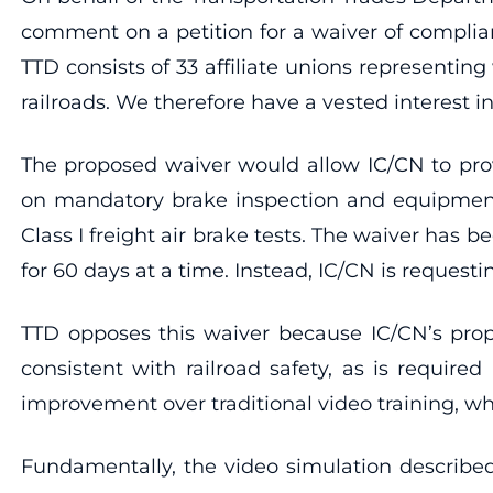
comment on a petition for a waiver of complia
TTD consists of 33 affiliate unions representin
railroads. We therefore have a vested interest in
The proposed waiver would allow IC/CN to prov
on mandatory brake inspection and equipment.
Class I freight air brake tests. The waiver ha
for 60 days at a time. Instead, IC/CN is request
TTD opposes this waiver because IC/CN’s propos
consistent with railroad safety, as is require
improvement over traditional video training, w
Fundamentally, the video simulation described 