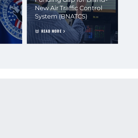
New Air Traffic Control
System (BNATCS)
READ MORE