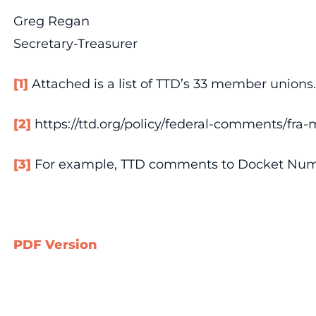
Greg Regan
Secretary-Treasurer
[1]
Attached is a list of TTD’s 33 member unions.
[2]
https://ttd.org/policy/federal-comments/fra-m
[3]
For example, TTD comments to Docket Num
PDF Version