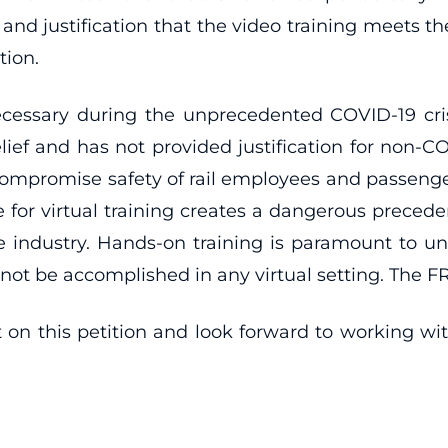
 and justification that the video training meets 
tion.
necessary during the unprecedented COVID-19 cri
lief and has not provided justification for non-CO
compromise safety of rail employees and passenger
 for virtual training creates a dangerous precede
s the industry. Hands-on training is paramount to 
not be accomplished in any virtual setting. The FRA 
n this petition and look forward to working with 