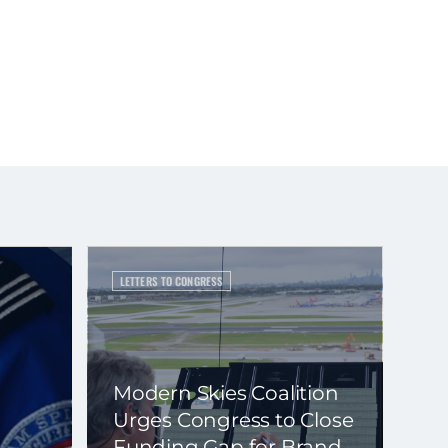
LETTERS TO CONGRESS
Modern Skies Coalition
Urges Congress to Close
Funding Gap for Brand-