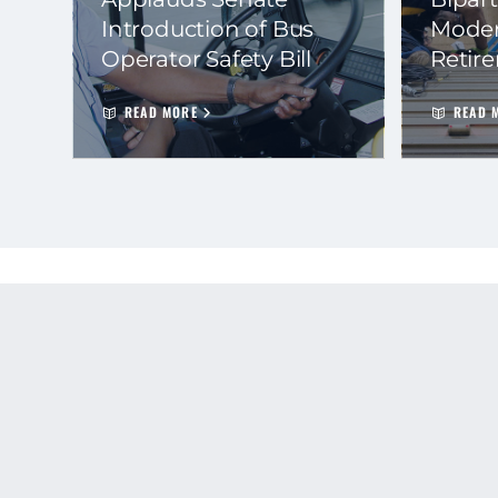
Introduction of Bus
Moder
Operator Safety Bill
Retir
READ MORE
READ 