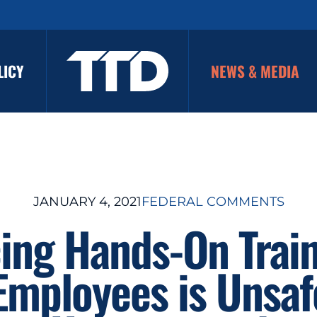
LICY
NEWS & MEDIA
JANUARY 4, 2021
FEDERAL COMMENTS
ing Hands-On Train
 Employees is Unsaf