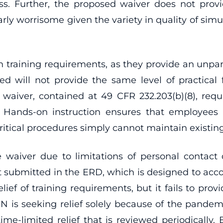
ess. Further, the proposed waiver does not provi
larly worrisome given the variety in quality of sim
raining requirements, as they provide an unparall
ed will not provide the same level of practica
s waiver, contained at 49 CFR 232.203(b)(8), req
t. Hands-on instruction ensures that employees
itical procedures simply cannot maintain existing l
the waiver due to limitations of personal contac
ot submitted in the ERD, which is designed to ac
ef of training requirements, but it fails to provi
N is seeking relief solely because of the pandemic
me-limited relief that is reviewed periodically.