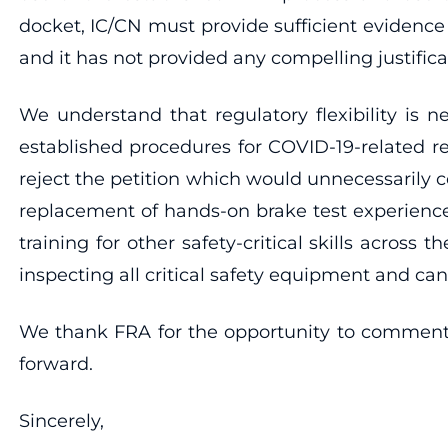
docket, IC/CN must provide sufficient evidence
and it has not provided any compelling justifica
We understand that regulatory flexibility is 
established procedures for COVID-19-related re
reject the petition which would unnecessarily 
replacement of hands-on brake test experience
training for other safety-critical skills acros
inspecting all critical safety equipment and can
We thank FRA for the opportunity to comment o
forward.
Sincerely,