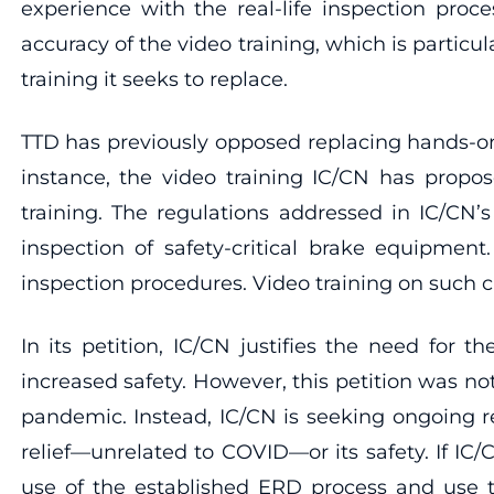
experience with the real-life inspection proc
accuracy of the video training, which is particu
training it seeks to replace.
TTD has previously opposed replacing hands-on t
instance, the video training IC/CN has propos
training. The regulations addressed in IC/CN’
inspection of safety-critical brake equipmen
inspection procedures. Video training on such cr
In its petition, IC/CN justifies the need for 
increased safety. However, this petition was n
pandemic. Instead, IC/CN is seeking ongoing reli
relief—unrelated to COVID—or its safety. If IC/C
use of the established ERD process and use ti