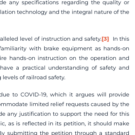
de any specifications regarding the quality or
ulation technology and the integral nature of the
eled level of instruction and safety.
[3]
In this
l familiarity with brake equipment as hands-on
uire hands-on instruction on the operation and
 have a practical understanding of safety and
evels of railroad safety.
t due to COVID-19, which it argues will provide
commodate limited relief requests caused by the
de any justification to support the need for this
, as is reflected in its petition, it should make
 By submitting the petition through a standard