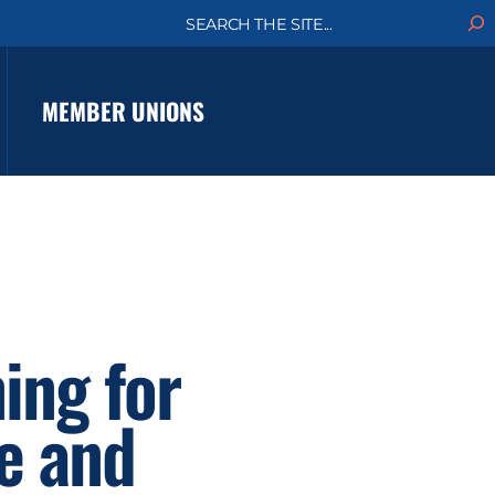
S
e
a
r
c
MEMBER UNIONS
h
ing for
e and