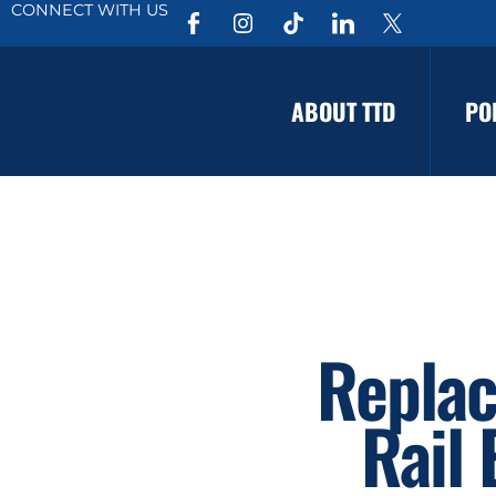
CONNECT WITH US
ABOUT TTD
PO
Replac
Rail