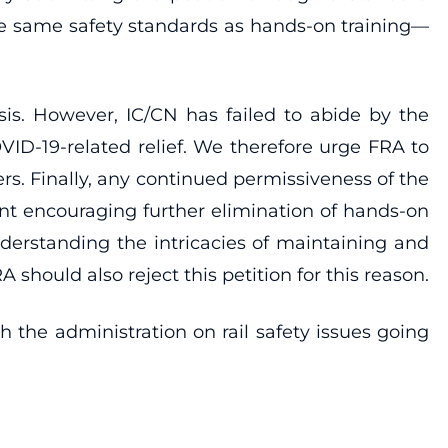
the same safety standards as hands-on training—
sis. However, IC/CN has failed to abide by the
VID-19-related relief. We therefore urge FRA to
s. Finally, any continued permissiveness of the
nt encouraging further elimination of hands-on
understanding the intricacies of maintaining and
should also reject this petition for this reason.
the administration on rail safety issues going