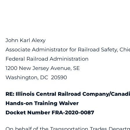
John Karl Alexy
Associate Administrator for Railroad Safety, Chie
Federal Railroad Administration
1200 New Jersey Avenue, SE
Washington, DC 20590
RE: Illinois Central Railroad Company/Cana
Hands-on Training Waiver
Docket Number FRA-2020-0087
On behalf of the Transportation Trades Departm