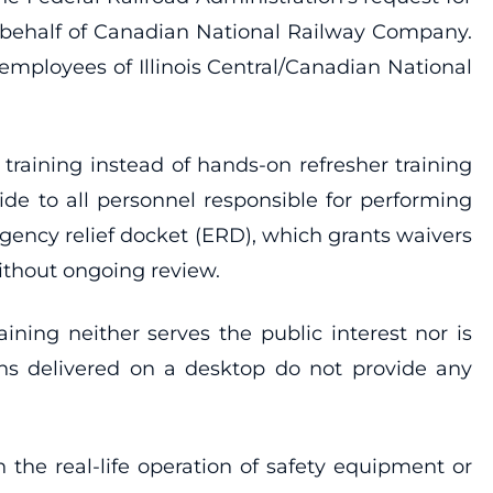
n behalf of Canadian National Railway Company.
 employees of Illinois Central/Canadian National
raining instead of hands-on refresher training
e to all personnel responsible for performing
gency relief docket (ERD), which grants waivers
without ongoing review.
ining neither serves the public interest nor is
tions delivered on a desktop do not provide any
 the real-life operation of safety equipment or