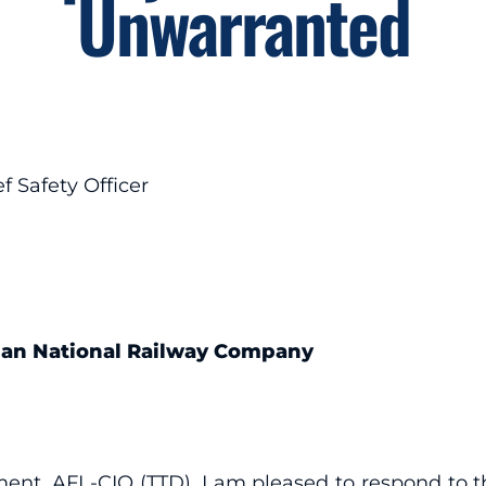
Unwarranted
f Safety Officer
dian National Railway Company
ent, AFL-CIO (TTD), I am pleased to respond to th