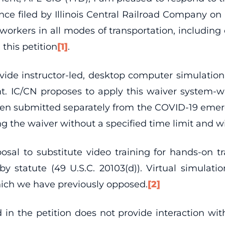
nce filed by Illinois Central Railroad Company o
g workers in all modes of transportation, including
 this petition
[1]
.
ide instructor-led, desktop computer simulation t
 IC/CN proposes to apply this waiver system-wid
s been submitted separately from the COVID-19 emer
ing the waiver without a specified time limit and 
al to substitute video training for hands-on tra
d by statute (49 U.S.C. 20103(d)). Virtual simula
hich we have previously opposed.
[2]
in the petition does not provide interaction with