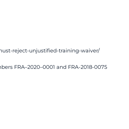
ust-reject-unjustified-training-waiver/
bers FRA–2020–0001 and FRA-2018-0075