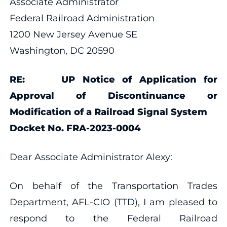
Associate Administrator
Federal Railroad Administration
1200 New Jersey Avenue SE
Washington, DC 20590
RE: UP Notice of Application for
Approval of Discontinuance or
Modification of a Railroad Signal System
Docket No. FRA-2023-0004
Dear Associate Administrator Alexy:
On behalf of the Transportation Trades
Department, AFL-CIO (TTD), I am pleased to
respond to the Federal Railroad