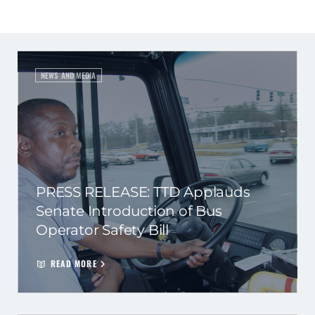
NEWS AND MEDIA
PRESS RELEASE: TTD Applauds
Senate Introduction of Bus
Operator Safety Bill
READ MORE