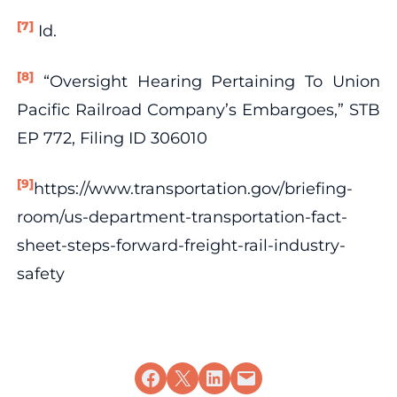
[7]
Id.
[8]
“Oversight Hearing Pertaining To Union
Pacific Railroad Company’s Embargoes,” STB
EP 772, Filing ID 306010
[9]
https://www.transportation.gov/briefing-
room/us-department-transportation-fact-
sheet-steps-forward-freight-rail-industry-
safety
Share on Facebook
Share on X
Share on LinkedIn
Email this Page