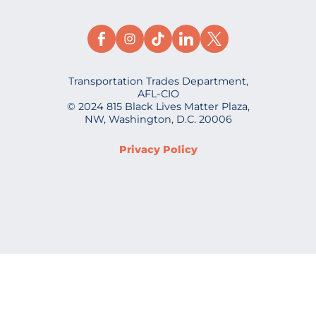
Transportation Trades Department,
AFL-CIO
© 2024 815 Black Lives Matter Plaza,
NW, Washington, D.C. 20006
Privacy Policy