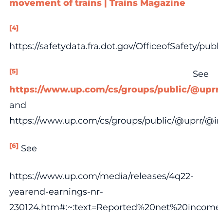
movement of trains | Trains Magazine
[4]
https://safetydata.fra.dot.gov/OfficeofSafety/p
[5]
See
https://www.up.com/cs/groups/public/@upr
and
https://www.up.com/cs/groups/public/@uprr/@
[6]
See
https://www.up.com/media/releases/4q22-
yearend-earnings-nr-
230124.htm#:~:text=Reported%20net%20incom