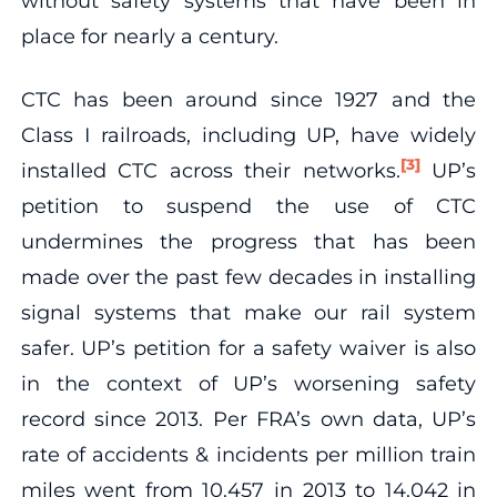
without safety systems that have been in
place for nearly a century.
CTC has been around since 1927 and the
Class I railroads, including UP, have widely
[3]
installed CTC across their networks.
UP’s
petition to suspend the use of CTC
undermines the progress that has been
made over the past few decades in installing
signal systems that make our rail system
safer. UP’s petition for a safety waiver is also
in the context of UP’s worsening safety
record since 2013. Per FRA’s own data, UP’s
rate of accidents & incidents per million train
miles went from 10.457 in 2013 to 14.042 in