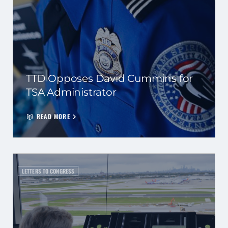
TTD Opposes David Cummins for
TSA Administrator
READ MORE
LETTERS TO CONGRESS