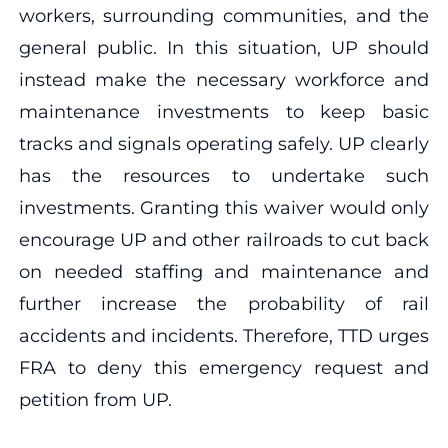
workers, surrounding communities, and the
general public. In this situation, UP should
instead make the necessary workforce and
maintenance investments to keep basic
tracks and signals operating safely. UP clearly
has the resources to undertake such
investments. Granting this waiver would only
encourage UP and other railroads to cut back
on needed staffing and maintenance and
further increase the probability of rail
accidents and incidents. Therefore, TTD urges
FRA to deny this emergency request and
petition from UP.