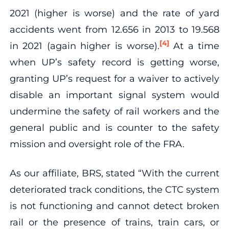
2021 (higher is worse) and the rate of yard
accidents went from 12.656 in 2013 to 19.568
[4]
in 2021 (again higher is worse).
At a time
when UP’s safety record is getting worse,
granting UP’s request for a waiver to actively
disable an important signal system would
undermine the safety of rail workers and the
general public and is counter to the safety
mission and oversight role of the FRA.
As our affiliate, BRS, stated “With the current
deteriorated track conditions, the CTC system
is not functioning and cannot detect broken
rail or the presence of trains, train cars, or