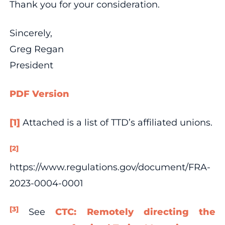
Thank you for your consideration.
Sincerely,
Greg Regan
President
PDF Version
[1]
Attached is a list of TTD’s affiliated unions.
[2]
https://www.regulations.gov/document/FRA-
2023-0004-0001
[3]
See
CTC: Remotely directing the