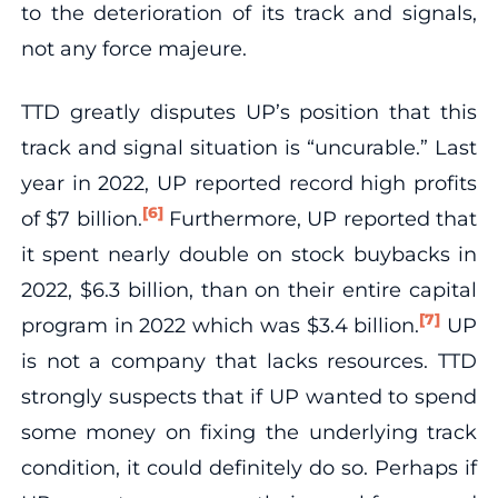
to the deterioration of its track and signals,
not any force majeure.
TTD greatly disputes UP’s position that this
track and signal situation is “uncurable.” Last
year in 2022, UP reported record high profits
[6]
of $7 billion.
Furthermore, UP reported that
it spent nearly double on stock buybacks in
2022, $6.3 billion, than on their entire capital
[7]
program in 2022 which was $3.4 billion.
UP
is not a company that lacks resources. TTD
strongly suspects that if UP wanted to spend
some money on fixing the underlying track
condition, it could definitely do so. Perhaps if