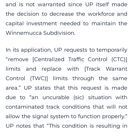
and is not warranted since UP itself made
the decision to decrease the workforce and
capital investment needed to maintain the
Winnemucca Subdivision.
In its application, UP requests to temporarily
“remove [Centralized Traffic Control (CTC)]
limits and replace with [Track Warrant
Control (TWC)] limits through the same
area.” UP states that this request is made
due to “an uncurable (sic) situation with
contaminated track conditions that will not
allow the signal system to function properly.”
UP notes that “This condition is resulting in