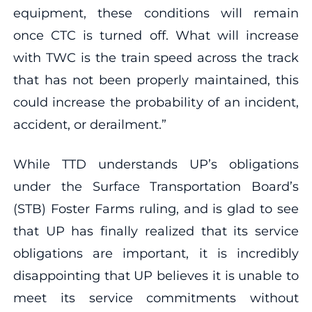
equipment, these conditions will remain
once CTC is turned off. What will increase
with TWC is the train speed across the track
that has not been properly maintained, this
could increase the probability of an incident,
accident, or derailment.”
While TTD understands UP’s obligations
under the Surface Transportation Board’s
(STB) Foster Farms ruling, and is glad to see
that UP has finally realized that its service
obligations are important, it is incredibly
disappointing that UP believes it is unable to
meet its service commitments without