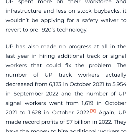
UP spent more on their workforce and
infrastructure and less on stock buybacks, it
wouldn’t be applying for a safety waiver to
revert to pre 1920’s technology.
UP has also made no progress at all in the
last year in hiring additional track or signal
workers that could fix the problem. The
number of UP track workers actually
decreased from 6,123 in October 2021 to 5,954
in September 2022 and the number of UP
signal workers went from 1,619 in October
[8]
2021 to 1,628 in October 2022.
Again, UP
made record profits of $7 billion in 2022. They
have the money to hire additional workers to