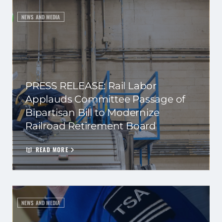
NEWS AND MEDIA
PRESS RELEASE: Rail Labor
Applauds Committee Passage of
Bipartisan Bill to Modernize
Railroad Retirement Board
READ MORE
NEWS AND MEDIA