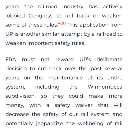
years the railroad industry has actively
lobbied Congress to roll back or weaken
[9]
some of these rules.”
This application from
UP is another similar attempt by a railroad to
weaken important safety rules.
FRA must not reward UP’s deliberate
decision to cut back over the past several
years on the maintenance of its entire
system, including the Winnemucca
subdivision, so they could make more
money, with a safety waiver that will
decrease the safety of our rail system and
potentially jeopardize the wellbeing of rail