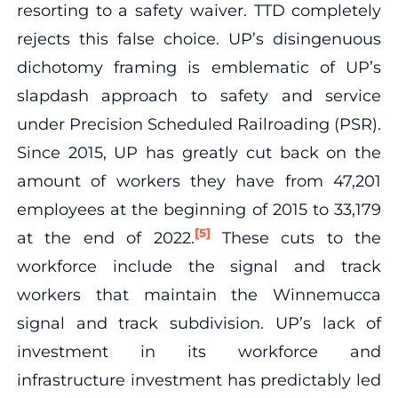
resorting to a safety waiver. TTD completely
rejects this false choice. UP’s disingenuous
dichotomy framing is emblematic of UP’s
slapdash approach to safety and service
under Precision Scheduled Railroading (PSR).
Since 2015, UP has greatly cut back on the
amount of workers they have from 47,201
employees at the beginning of 2015 to 33,179
[5]
at the end of 2022.
These cuts to the
workforce include the signal and track
workers that maintain the Winnemucca
signal and track subdivision. UP’s lack of
investment in its workforce and
infrastructure investment has predictably led