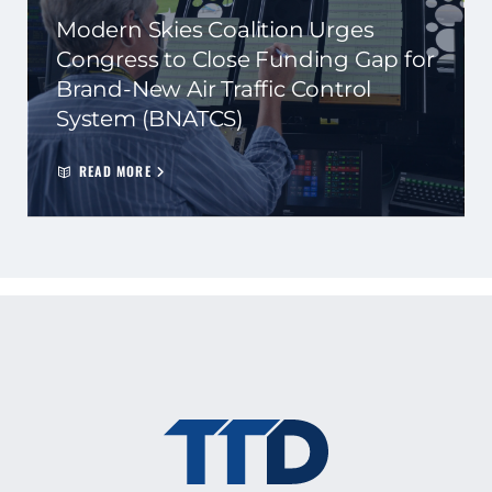
Modern Skies Coalition Urges
Congress to Close Funding Gap for
Brand-New Air Traffic Control
System (BNATCS)
READ MORE