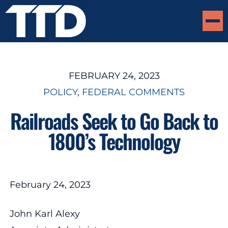
FEBRUARY 24, 2023
POLICY
, 
FEDERAL COMMENTS
Railroads Seek to Go Back to
1800’s Technology
February 24, 2023
John Karl Alexy