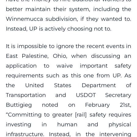
better maintain their system, including the
Winnemucca subdivision, if they wanted to.
Instead, UP is actively choosing not to.
It is impossible to ignore the recent events in
East Palestine, Ohio, when discussing an
application to waive important safety
requirements such as this one from UP. As
the United States Department of
Transportation and USDOT Secretary
Buttigieg noted on February 21st,
“Committing to greater [rail] safety requires
investing in human and physical
infrastructure. Instead, in the intervening