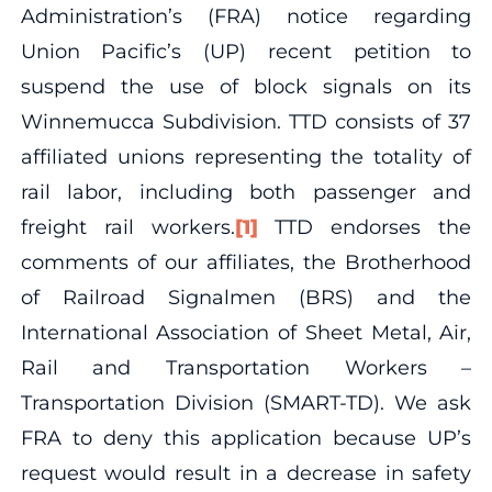
Administration’s (FRA) notice regarding
Union Pacific’s (UP) recent petition to
suspend the use of block signals on its
Winnemucca Subdivision. TTD consists of 37
affiliated unions representing the totality of
rail labor, including both passenger and
freight rail workers.
[1]
TTD endorses the
comments of our affiliates, the Brotherhood
of Railroad Signalmen (BRS) and the
International Association of Sheet Metal, Air,
Rail and Transportation Workers –
Transportation Division (SMART-TD). We ask
FRA to deny this application because UP’s
request would result in a decrease in safety