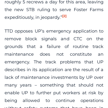
roughly 5 recrews a day for this area, leaving
the new STB ruling to serve Foster Farms
[2]
expeditiously, in jeopardy.”
TTD opposes UP’s emergency application to
remove block signals and CTC on the
grounds that a failure of routine track
maintenance does not constitute an
emergency. The track problems that UP
describes in its application are the result of a
lack of maintenance investments by UP over
many years – something that should not
enable UP to further put workers at risk by
being allowed to continue operations