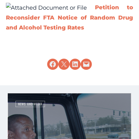
Petition to
Reconsider FTA Notice of Random Drug
and Alcohol Testing Rates
Share on Facebook
Share on X
Share on LinkedIn
Email this Page
NEWS AND MEDIA