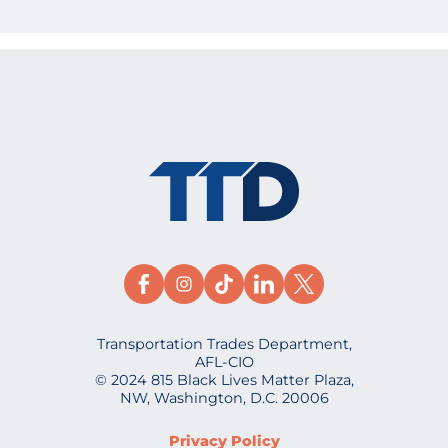
Transportation Trades Department,
AFL-CIO
© 2024 815 Black Lives Matter Plaza,
NW, Washington, D.C. 20006
Privacy Policy