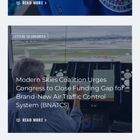
READ MORE
LETTERS TO CONGRESS
Modern Skies Coalition Urges
Congress to Close Funding Gap for
Brand-New Air Traffic Control
System (BNATCS)
READ MORE