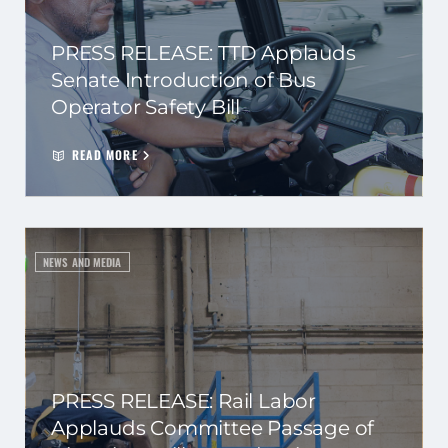
PRESS RELEASE: TTD Applauds
Senate Introduction of Bus
Operator Safety Bill
READ MORE
NEWS AND MEDIA
PRESS RELEASE: Rail Labor
Applauds Committee Passage of