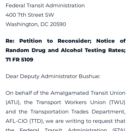
Federal Transit Administration
400 7th Street SW
Washington, DC 20590
Re: Petition to Reconsider; Notice of
Random Drug and Alcohol Testing Rates;
71 FR 5109
Dear Deputy Administrator Bushue:
On behalf of the Amalgamated Transit Union
(ATU), the Transport Workers Union (TWU)
and the Transportation Trades Department,
AFL-CIO (TTD), we are writing to request that
the Federal Transit Administration (FTA)