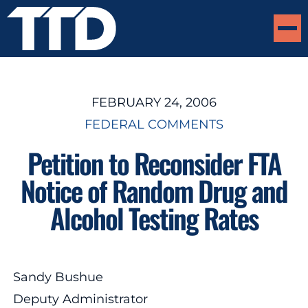
FEBRUARY 24, 2006
FEDERAL COMMENTS
Petition to Reconsider FTA
Notice of Random Drug and
Alcohol Testing Rates
Sandy Bushue
Deputy Administrator