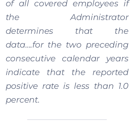
of all covered employees if
the Administrator
determines that the
data….for the two preceding
consecutive calendar years
indicate that the reported
positive rate is less than 1.0
percent.