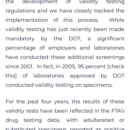
the development of validity testing
regulations and we have closely tracked the
implementation of this process. While
validity testing has just recently been made
mandatory by the DOT, a significant
percentage of employers and laboratories
have conducted these additional screenings
since 2001. In fact, in 2005, 95 percent [check
this] of laboratories approved by DOT
conducted validity testing on specimens.
For the past four years, the results of these
validity tests have been reflected in the FTA’s
drug testing data, with adulterated or
substituted specimens reported as positive