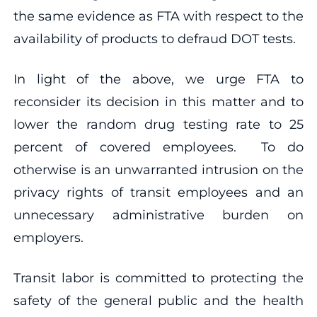
the same evidence as FTA with respect to the
availability of products to defraud DOT tests.
In light of the above, we urge FTA to
reconsider its decision in this matter and to
lower the random drug testing rate to 25
percent of covered employees. To do
otherwise is an unwarranted intrusion on the
privacy rights of transit employees and an
unnecessary administrative burden on
employers.
Transit labor is committed to protecting the
safety of the general public and the health