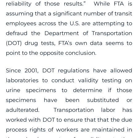
reliability of those results.” While FTA is
assuming that a significant number of transit
employees across the U.S. are attempting to
defraud the Department of Transportation
(DOT) drug tests, FTA’s own data seems to
point to the opposite conclusion.
Since 2001, DOT regulations have allowed
laboratories to conduct validity testing on
urine specimens to determine if those
specimens have been substituted or
adulterated. Transportation labor has
worked with DOT to ensure that that the due
process rights of workers are maintained in