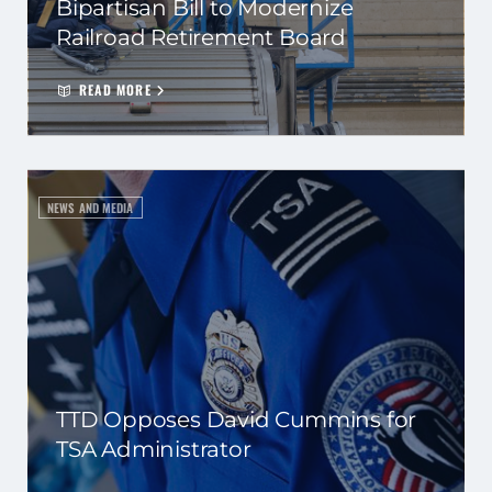
Bipartisan Bill to Modernize
Railroad Retirement Board
READ MORE
NEWS AND MEDIA
TTD Opposes David Cummins for
TSA Administrator