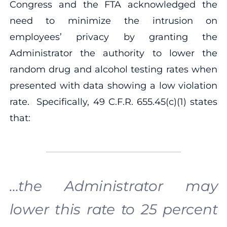
Congress and the FTA acknowledged the
need to minimize the intrusion on
employees’ privacy by granting the
Administrator the authority to lower the
random drug and alcohol testing rates when
presented with data showing a low violation
rate. Specifically, 49 C.F.R. 655.45(c)(1) states
that:
…the Administrator may
lower this rate to 25 percent