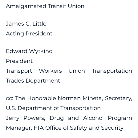
Amalgamated Transit Union
James C. Little
Acting President
Edward Wytkind
President
Transport Workers Union Transportation
Trades Department
cc: The Honorable Norman Mineta, Secretary,
U.S. Department of Transportation
Jerry Powers, Drug and Alcohol Program
Manager, FTA Office of Safety and Security