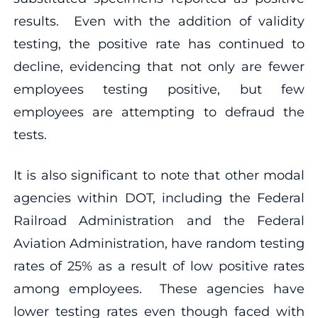
results. Even with the addition of validity
testing, the positive rate has continued to
decline, evidencing that not only are fewer
employees testing positive, but few
employees are attempting to defraud the
tests.
It is also significant to note that other modal
agencies within DOT, including the Federal
Railroad Administration and the Federal
Aviation Administration, have random testing
rates of 25% as a result of low positive rates
among employees. These agencies have
lower testing rates even though faced with