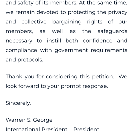
and safety of its members. At the same time,
we remain devoted to protecting the privacy
and collective bargaining rights of our
members, as well as the safeguards
necessary to instill both confidence and
compliance with government requirements
and protocols.
Thank you for considering this petition. We
look forward to your prompt response.
Sincerely,
Warren S. George
International President President