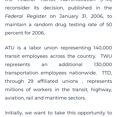
reconsider its decision, published in the
Federal Register
on January 31, 2006, to
maintain a random drug testing rate of 50
percent for 2006.
ATU is a labor union representing 140,000
transit employees across the country. TWU
represents an additional 130,000
transportation employees nationwide. TTD,
through 29 affiliated unions , represents
millions of workers in the transit, highway,
aviation, rail and maritime sectors.
Initially, we want to take this opportunity to