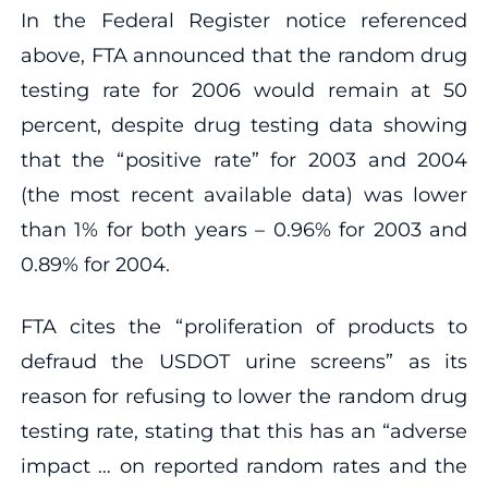
In the Federal Register notice referenced
above, FTA announced that the random drug
testing rate for 2006 would remain at 50
percent, despite drug testing data showing
that the “positive rate” for 2003 and 2004
(the most recent available data) was lower
than 1% for both years – 0.96% for 2003 and
0.89% for 2004.
FTA cites the “proliferation of products to
defraud the USDOT urine screens” as its
reason for refusing to lower the random drug
testing rate, stating that this has an “adverse
impact … on reported random rates and the