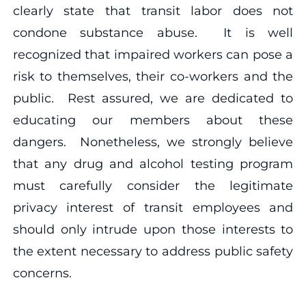
clearly state that transit labor does not
condone substance abuse. It is well
recognized that impaired workers can pose a
risk to themselves, their co-workers and the
public. Rest assured, we are dedicated to
educating our members about these
dangers. Nonetheless, we strongly believe
that any drug and alcohol testing program
must carefully consider the legitimate
privacy interest of transit employees and
should only intrude upon those interests to
the extent necessary to address public safety
concerns.