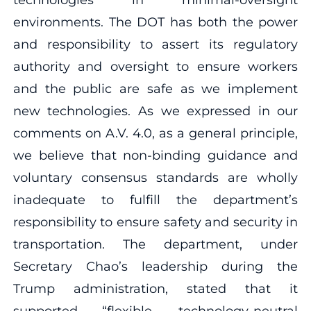
environments. The DOT has both the power
and responsibility to assert its regulatory
authority and oversight to ensure workers
and the public are safe as we implement
new technologies. As we expressed in our
comments on A.V. 4.0, as a general principle,
we believe that non-binding guidance and
voluntary consensus standards are wholly
inadequate to fulfill the department’s
responsibility to ensure safety and security in
transportation. The department, under
Secretary Chao’s leadership during the
Trump administration, stated that it
supported “flexible, technology-neutral