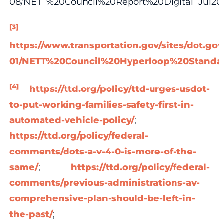
08/NETT%20Council%20Report%20Digital_Jul2
[3]
https://www.transportation.gov/sites/dot.gov
01/NETT%20Council%20Hyperloop%20Standa
[4]
https://ttd.org/policy/ttd-urges-usdot-
to-put-working-families-safety-first-in-
automated-vehicle-policy/
;
https://ttd.org/policy/federal-
comments/dots-a-v-4-0-is-more-of-the-
same/
;
https://ttd.org/policy/federal-
comments/previous-administrations-av-
comprehensive-plan-should-be-left-in-
the-past/
;