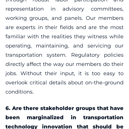
representation in advisory committees,
working groups, and panels. Our members
are experts in their fields and are the most
familiar with the realities they witness while
operating, maintaining, and servicing our
transportation system. Regulatory policies
directly affect the way our members do their
jobs. Without their input, it is too easy to
overlook critical details about on-the-ground
conditions.
6. Are there stakeholder groups that have
been marginalized in transportation
technology innovation that should be