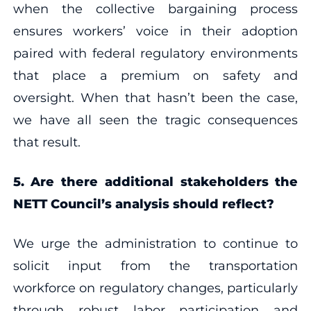
when the collective bargaining process
ensures workers’ voice in their adoption
paired with federal regulatory environments
that place a premium on safety and
oversight. When that hasn’t been the case,
we have all seen the tragic consequences
that result.
5.
Are there additional stakeholders the
NETT Council’s analysis should reflect?
We urge the administration to continue to
solicit input from the transportation
workforce on regulatory changes, particularly
through robust labor participation and