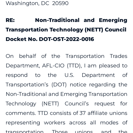
Washington, DC 20590
RE:
Non-Traditional and Emerging
Transportation Technology (NETT) Council
Docket No. DOT-OST-2022-0016
On behalf of the Transportation Trades
Department, AFL-CIO (TTD), I am pleased to
respond to the U.S. Department of
Transportation’s (DOT) notice regarding the
Non-Traditional and Emerging Transportation
Technology (NETT) Council’s request for
comments. TTD consists of 37 affiliate unions
representing workers across all modes of
transportation. Those unions, and the