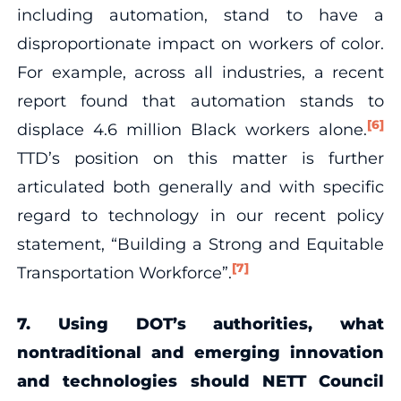
including automation, stand to have a
disproportionate impact on workers of color.
For example, across all industries, a recent
report found that automation stands to
[6]
displace 4.6 million Black workers alone.
TTD’s position on this matter is further
articulated both generally and with specific
regard to technology in our recent policy
statement, “Building a Strong and Equitable
[7]
Transportation Workforce”.
7. Using DOT’s authorities, what
nontraditional and emerging innovation
and technologies should NETT Council