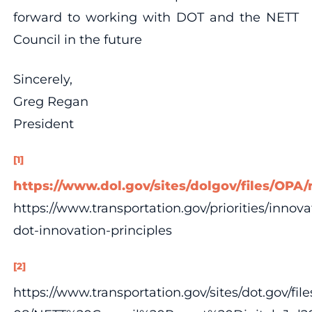
forward to working with DOT and the NETT
Council in the future
Sincerely,
Greg Regan
President
[1]
https://www.dol.gov/sites/dolgov/files/OP
https://www.transportation.gov/priorities/innova
dot-innovation-principles
[2]
https://www.transportation.gov/sites/dot.gov/fil