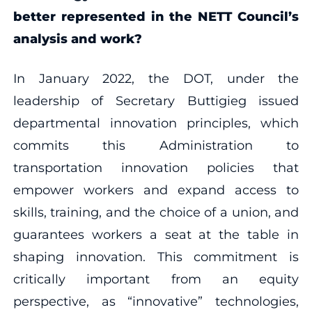
better represented in the NETT Council’s
analysis and work?
In January 2022, the DOT, under the
leadership of Secretary Buttigieg issued
departmental innovation principles, which
commits this Administration to
transportation innovation policies that
empower workers and expand access to
skills, training, and the choice of a union, and
guarantees workers a seat at the table in
shaping innovation. This commitment is
critically important from an equity
perspective, as “innovative” technologies,