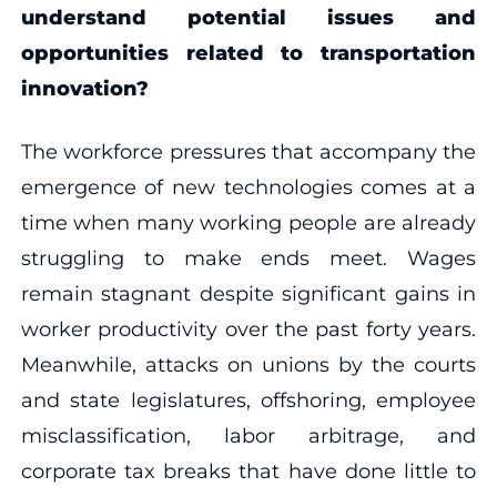
understand potential issues and
opportunities related to transportation
innovation?
The workforce pressures that accompany the
emergence of new technologies comes at a
time when many working people are already
struggling to make ends meet. Wages
remain stagnant despite significant gains in
worker productivity over the past forty years.
Meanwhile, attacks on unions by the courts
and state legislatures, offshoring, employee
misclassification, labor arbitrage, and
corporate tax breaks that have done little to