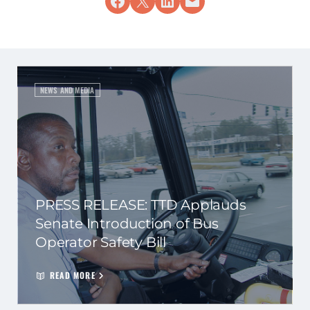
Share on Facebook
Share on X
Share on LinkedIn
Email this Page
NEWS AND MEDIA
PRESS RELEASE: TTD Applauds
Senate Introduction of Bus
Operator Safety Bill
READ MORE