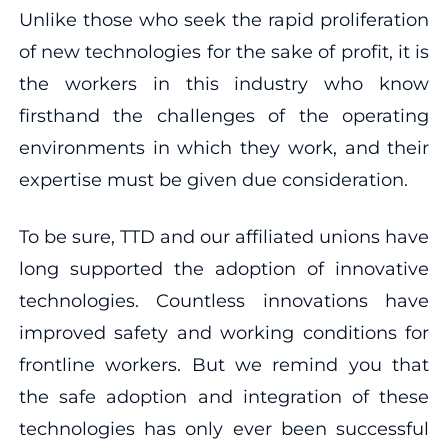
Unlike those who seek the rapid proliferation
of new technologies for the sake of profit, it is
the workers in this industry who know
firsthand the challenges of the operating
environments in which they work, and their
expertise must be given due consideration.
To be sure, TTD and our affiliated unions have
long supported the adoption of innovative
technologies. Countless innovations have
improved safety and working conditions for
frontline workers. But we remind you that
the safe adoption and integration of these
technologies has only ever been successful