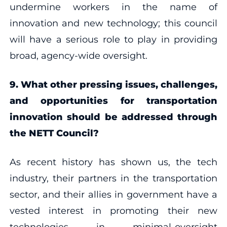
undermine workers in the name of
innovation and new technology; this council
will have a serious role to play in providing
broad, agency-wide oversight.
9. What other pressing issues, challenges,
and opportunities for transportation
innovation should be addressed through
the NETT Council?
As recent history has shown us, the tech
industry, their partners in the transportation
sector, and their allies in government have a
vested interest in promoting their new
technologies in minimal-oversight