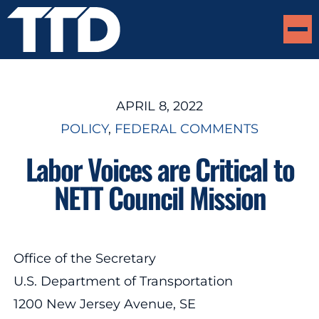
APRIL 8, 2022
POLICY
, 
FEDERAL COMMENTS
Labor Voices are Critical to
NETT Council Mission
Office of the Secretary
U.S. Department of Transportation
1200 New Jersey Avenue, SE