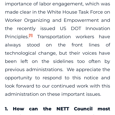
importance of labor engagement, which was
made clear in the White House Task Force on
Worker Organizing and Empowerment and
the recently issued US DOT Innovation
[1]
Principles.
Transportation workers have
always stood on the front lines of
technological change, but their voices have
been left on the sidelines too often by
previous administrations. We appreciate the
opportunity to respond to this notice and
look forward to our continued work with this
administration on these important issues.
1.
How can the NETT Council most