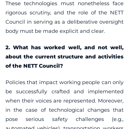
These technologies must nonetheless face
rigorous scrutiny, and the role of the NETT
Council in serving as a deliberative oversight
body must be made explicit and clear.
2. What has worked well, and not well,
about the current structure and activities
of the NETT Council?
Policies that impact working people can only
be successfully crafted and implemented
when their voices are represented. Moreover,
in the case of technological changes that
pose serious safety challenges (e.g.,
automated vehicles), transportation workers