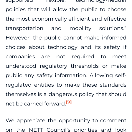
policies that will allow the public to choose
the most economically efficient and effective
transportation and mobility solutions.”
However, the public cannot make informed
choices about technology and its safety if
companies are not required to meet
understood regulatory thresholds or make
public any safety information. Allowing self-
regulated entities to make these standards
themselves is a dangerous policy that should
[9]
not be carried forward.
We appreciate the opportunity to comment
on the NETT Council’s priorities and look