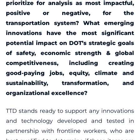
prioritize for analysis as most impactful,
positive or negative, for the
transportation system? What emerging
innovations have the most significant
potential impact on DOT’s strategic goals
of safety, economic strength & global
competitiveness, including creating
good-paying jobs, equity, climate and
sustainability, transformation, and
organizational excellence?
TTD stands ready to support any innovations
and technology developed and tested in
partnership with frontline workers, who are