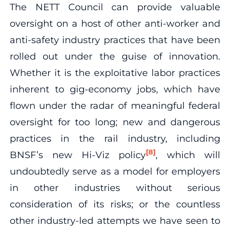
The NETT Council can provide valuable
oversight on a host of other anti-worker and
anti-safety industry practices that have been
rolled out under the guise of innovation.
Whether it is the exploitative labor practices
inherent to gig-economy jobs, which have
flown under the radar of meaningful federal
oversight for too long; new and dangerous
practices in the rail industry, including
[8]
BNSF’s new Hi-Viz policy
, which will
undoubtedly serve as a model for employers
in other industries without serious
consideration of its risks; or the countless
other industry-led attempts we have seen to