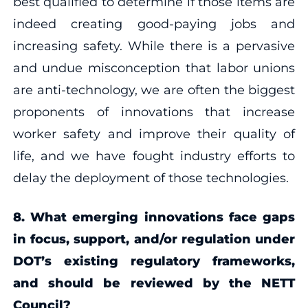
best qualified to determine if those items are
indeed creating good-paying jobs and
increasing safety. While there is a pervasive
and undue misconception that labor unions
are anti-technology, we are often the biggest
proponents of innovations that increase
worker safety and improve their quality of
life, and we have fought industry efforts to
delay the deployment of those technologies.
8. What emerging innovations face gaps
in focus, support, and/or regulation under
DOT’s existing regulatory frameworks,
and should be reviewed by the NETT
Council?