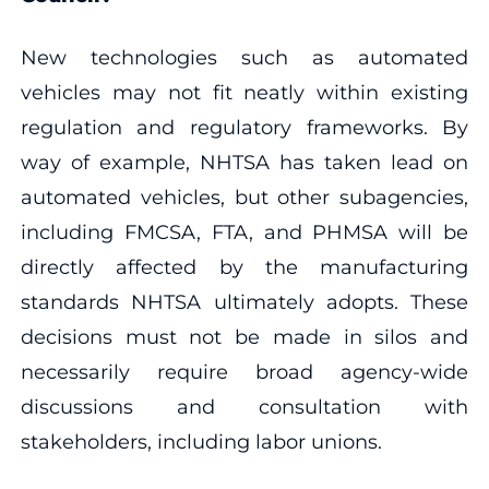
New technologies such as automated
vehicles may not fit neatly within existing
regulation and regulatory frameworks. By
way of example, NHTSA has taken lead on
automated vehicles, but other subagencies,
including FMCSA, FTA, and PHMSA will be
directly affected by the manufacturing
standards NHTSA ultimately adopts. These
decisions must not be made in silos and
necessarily require broad agency-wide
discussions and consultation with
stakeholders, including labor unions.