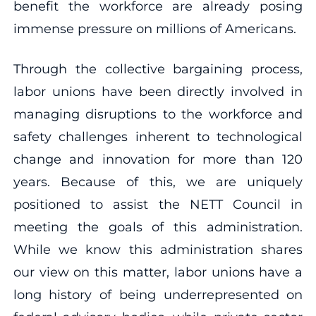
benefit the workforce are already posing
immense pressure on millions of Americans.
Through the collective bargaining process,
labor unions have been directly involved in
managing disruptions to the workforce and
safety challenges inherent to technological
change and innovation for more than 120
years. Because of this, we are uniquely
positioned to assist the NETT Council in
meeting the goals of this administration.
While we know this administration shares
our view on this matter, labor unions have a
long history of being underrepresented on