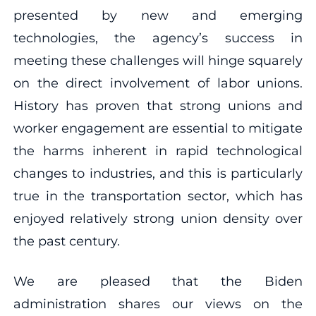
presented by new and emerging
technologies, the agency’s success in
meeting these challenges will hinge squarely
on the direct involvement of labor unions.
History has proven that strong unions and
worker engagement are essential to mitigate
the harms inherent in rapid technological
changes to industries, and this is particularly
true in the transportation sector, which has
enjoyed relatively strong union density over
the past century.
We are pleased that the Biden
administration shares our views on the