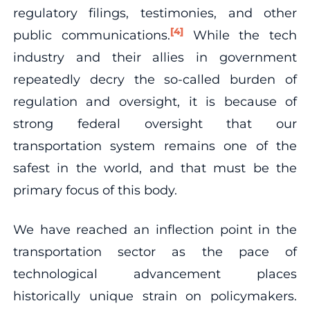
regulatory filings, testimonies, and other
[4]
public communications.
While the tech
industry and their allies in government
repeatedly decry the so-called burden of
regulation and oversight, it is because of
strong federal oversight that our
transportation system remains one of the
safest in the world, and that must be the
primary focus of this body.
We have reached an inflection point in the
transportation sector as the pace of
technological advancement places
historically unique strain on policymakers.