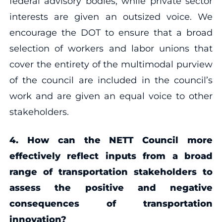
federal advisory bodies, while private sector
interests are given an outsized voice. We
encourage the DOT to ensure that a broad
selection of workers and labor unions that
cover the entirety of the multimodal purview
of the council are included in the council’s
work and are given an equal voice to other
stakeholders.
4. How can the NETT Council more
effectively reflect inputs from a broad
range of transportation stakeholders to
assess the positive and negative
consequences of transportation
innovation?