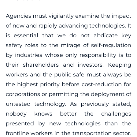
Agencies must vigilantly examine the impact
of new and rapidly advancing technologies. It
is essential that we do not abdicate key
safety roles to the mirage of self-regulation
by industries whose only responsibility is to
their shareholders and investors. Keeping
workers and the public safe must always be
the highest priority before cost-reduction for
corporations or permitting the deployment of
untested technology. As previously stated,
nobody knows better the challenges
presented by new technologies than the
frontline workers in the transportation sector.