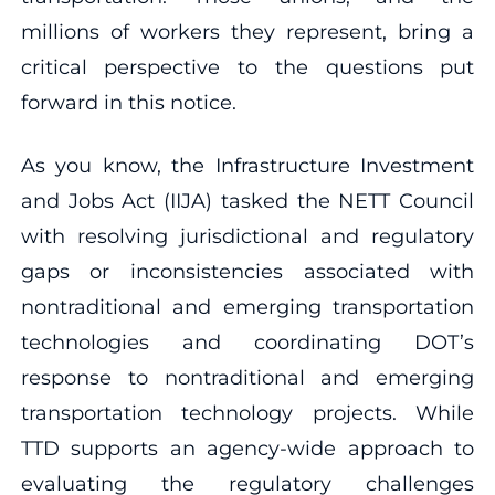
millions of workers they represent, bring a
critical perspective to the questions put
forward in this notice.
As you know, the Infrastructure Investment
and Jobs Act (IIJA) tasked the NETT Council
with resolving jurisdictional and regulatory
gaps or inconsistencies associated with
nontraditional and emerging transportation
technologies and coordinating DOT’s
response to nontraditional and emerging
transportation technology projects. While
TTD supports an agency-wide approach to
evaluating the regulatory challenges