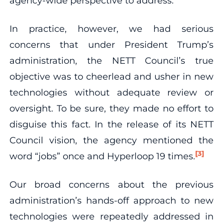
agency-wide perspective to address.
In practice, however, we had serious
concerns that under President Trump’s
administration, the NETT Council’s true
objective was to cheerlead and usher in new
technologies without adequate review or
oversight. To be sure, they made no effort to
disguise this fact. In the release of its NETT
Council vision, the agency mentioned the
[3]
word “jobs” once and Hyperloop 19 times.
Our broad concerns about the previous
administration’s hands-off approach to new
technologies were repeatedly addressed in