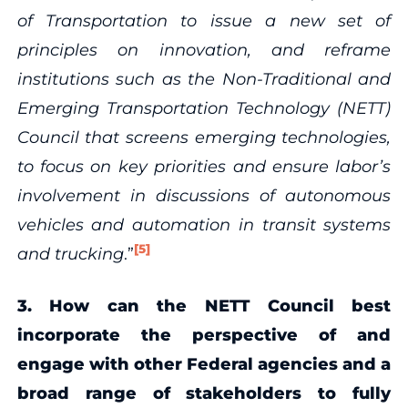
of Transportation to issue a new set of
principles on innovation, and reframe
institutions such as the Non-Traditional and
Emerging Transportation Technology (NETT)
Council that screens emerging technologies,
to focus on key priorities and ensure labor’s
involvement in discussions of autonomous
vehicles and automation in transit systems
[5]
and trucking
.”
3. How can the NETT Council best
incorporate the perspective of and
engage with other Federal agencies and a
broad range of stakeholders to fully