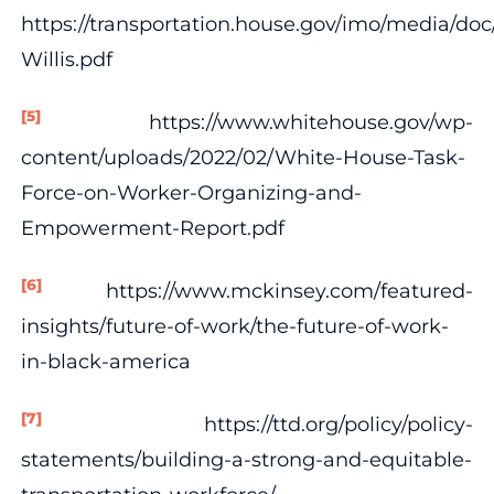
https://transportation.house.gov/imo/media/do
Willis.pdf
[5]
https://www.whitehouse.gov/wp-
content/uploads/2022/02/White-House-Task-
Force-on-Worker-Organizing-and-
Empowerment-Report.pdf
[6]
https://www.mckinsey.com/featured-
insights/future-of-work/the-future-of-work-
in-black-america
[7]
https://ttd.org/policy/policy-
statements/building-a-strong-and-equitable-