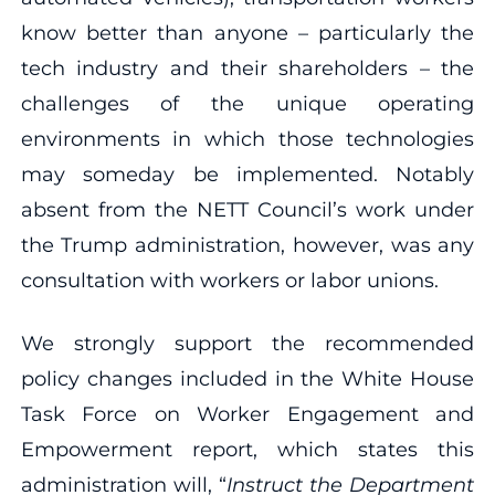
know better than anyone – particularly the
tech industry and their shareholders – the
challenges of the unique operating
environments in which those technologies
may someday be implemented. Notably
absent from the NETT Council’s work under
the Trump administration, however, was any
consultation with workers or labor unions.
We strongly support the recommended
policy changes included in the White House
Task Force on Worker Engagement and
Empowerment report, which states this
administration will, “
Instruct the Department