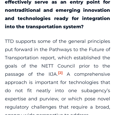
effectively serve as an entry point for
nontraditional and emerging innovation
and technologies ready for integration
into the transportation system?
TTD supports some of the general principles
put forward in the Pathways to the Future of
Transportation report, which established the
goals of the NETT Council prior to the
[2]
passage of the IIJA.
A comprehensive
approach is important for technologies that
do not fit neatly into one subagency’s
expertise and purview, or which pose novel
regulatory challenges that require a broad,