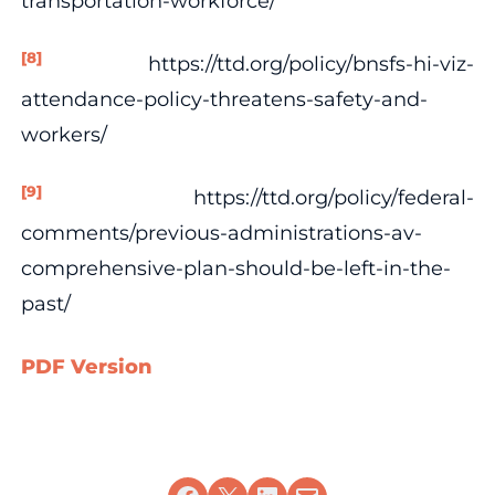
transportation-workforce/
[8]
https://ttd.org/policy/bnsfs-hi-viz-
attendance-policy-threatens-safety-and-
workers/
[9]
https://ttd.org/policy/federal-
comments/previous-administrations-av-
comprehensive-plan-should-be-left-in-the-
past/
PDF Version