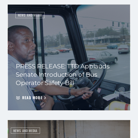
NEWS AND MEDIA
PRESS RELEASE: TTD Applauds
Senate Introduction of Bus
Operator Safety Bill
READ MORE
NEWS AND MEDIA