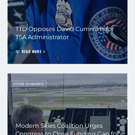
TTD Opposes David Cummins for
TSA Administrator
READ MORE
LETTERS TO CONGRESS
Modern Skies Coalition Urges
Congress to Close Funding Gap for