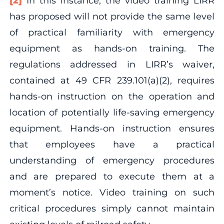
[2]
In this instance, the video training LIRR
has proposed will not provide the same level
of practical familiarity with emergency
equipment as hands-on training. The
regulations addressed in LIRR’s waiver,
contained at 49 CFR 239.101(a)(2), requires
hands-on instruction on the operation and
location of potentially life-saving emergency
equipment. Hands-on instruction ensures
that employees have a practical
understanding of emergency procedures
and are prepared to execute them at a
moment’s notice. Video training on such
critical procedures simply cannot maintain