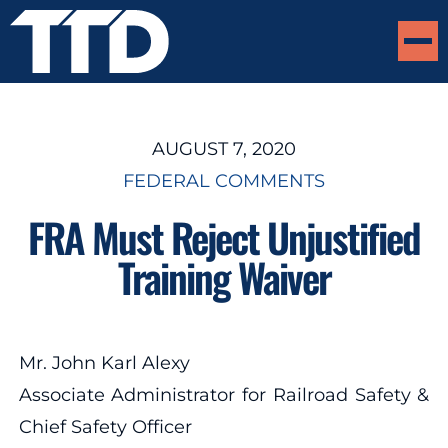
AUGUST 7, 2020
FEDERAL COMMENTS
FRA Must Reject Unjustified
Training Waiver
Mr. John Karl Alexy
Associate Administrator for Railroad Safety &
Chief Safety Officer