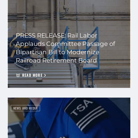
PRESS RELEASE: Rail Labor
Applauds Committee Passage of
Bipartisan Bill to Modernize
Railroad Retirement Board
READ MORE
NEWS AND MEDIA