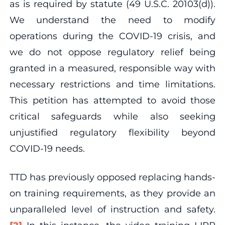
as is required by statute (49 U.S.C. 20103(d)).
We understand the need to modify
operations during the COVID-19 crisis, and
we do not oppose regulatory relief being
granted in a measured, responsible way with
necessary restrictions and time limitations.
This petition has attempted to avoid those
critical safeguards while also seeking
unjustified regulatory flexibility beyond
COVID-19 needs.
TTD has previously opposed replacing hands-
on training requirements, as they provide an
unparalleled level of instruction and safety.