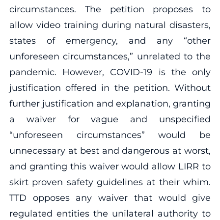
circumstances. The petition proposes to
allow video training during natural disasters,
states of emergency, and any “other
unforeseen circumstances,” unrelated to the
pandemic. However, COVID-19 is the only
justification offered in the petition. Without
further justification and explanation, granting
a waiver for vague and unspecified
“unforeseen circumstances” would be
unnecessary at best and dangerous at worst,
and granting this waiver would allow LIRR to
skirt proven safety guidelines at their whim.
TTD opposes any waiver that would give
regulated entities the unilateral authority to