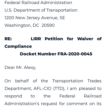
Federal Railroad Administration
U.S. Department of Transportation
1200 New Jersey Avenue, SE
Washington, DC 20590
RE: LIRR Petition for Waiver of
Compliance
Docket Number FRA-2020-0045
Dear Mr. Alexy,
On behalf of the Transportation Trades
Department, AFL-CIO (TTD), I am pleased to
respond to the Federal Railroad
Administration’s request for comment on its