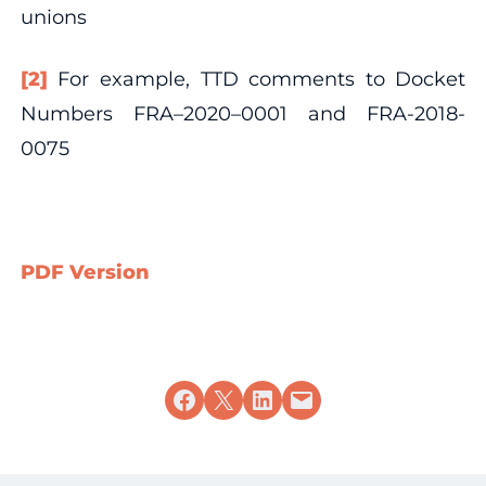
unions
[2]
For example, TTD comments to Docket
Numbers FRA–2020–0001 and FRA-2018-
0075
PDF Version
Share on Facebook
Share on X
Share on LinkedIn
Email this Page