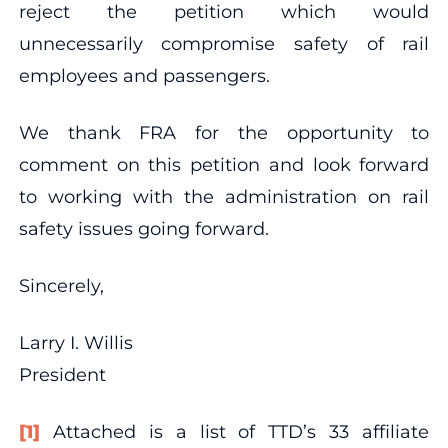
reject the petition which would
unnecessarily compromise safety of rail
employees and passengers.
We thank FRA for the opportunity to
comment on this petition and look forward
to working with the administration on rail
safety issues going forward.
Sincerely,
Larry I. Willis
President
[1]
Attached is a list of TTD’s 33 affiliate