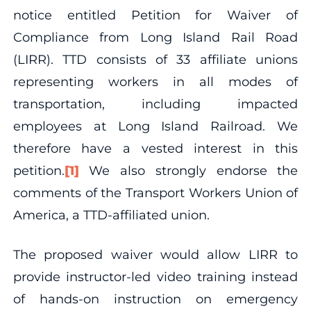
notice entitled Petition for Waiver of
Compliance from Long Island Rail Road
(LIRR). TTD consists of 33 affiliate unions
representing workers in all modes of
transportation, including impacted
employees at Long Island Railroad. We
therefore have a vested interest in this
petition.
[1]
We also strongly endorse the
comments of the Transport Workers Union of
America, a TTD-affiliated union.
The proposed waiver would allow LIRR to
provide instructor-led video training instead
of hands-on instruction on emergency