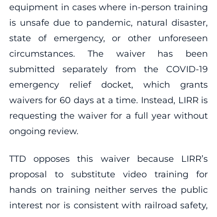
equipment in cases where in-person training
is unsafe due to pandemic, natural disaster,
state of emergency, or other unforeseen
circumstances. The waiver has been
submitted separately from the COVID-19
emergency relief docket, which grants
waivers for 60 days at a time. Instead, LIRR is
requesting the waiver for a full year without
ongoing review.
TTD opposes this waiver because LIRR’s
proposal to substitute video training for
hands on training neither serves the public
interest nor is consistent with railroad safety,