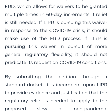
ERD, which allows for waivers to be granted
multiple times in 60-day increments if relief
is still needed. If LIRR is pursuing this waiver
in response to the COVID-19 crisis, it should
make use of the ERD process. If LIRR is
pursuing this waiver in pursuit of more
general regulatory flexibility, it should not
predicate its request on COVID-19 conditions.
By submitting the petition through a
standard docket, it is incumbent upon LIRR
to provide evidence and justification that the
regulatory relief is needed to apply to the
proposed slew of non-pandemic