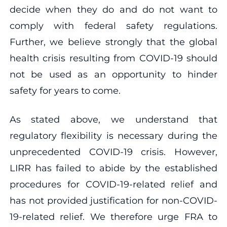
decide when they do and do not want to
comply with federal safety regulations.
Further, we believe strongly that the global
health crisis resulting from COVID-19 should
not be used as an opportunity to hinder
safety for years to come.
As stated above, we understand that
regulatory flexibility is necessary during the
unprecedented COVID-19 crisis. However,
LIRR has failed to abide by the established
procedures for COVID-19-related relief and
has not provided justification for non-COVID-
19-related relief. We therefore urge FRA to