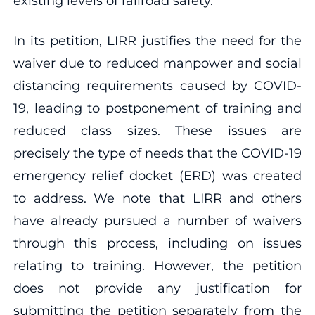
existing levels of railroad safety.
In its petition, LIRR justifies the need for the
waiver due to reduced manpower and social
distancing requirements caused by COVID-
19, leading to postponement of training and
reduced class sizes. These issues are
precisely the type of needs that the COVID-19
emergency relief docket (ERD) was created
to address. We note that LIRR and others
have already pursued a number of waivers
through this process, including on issues
relating to training. However, the petition
does not provide any justification for
submitting the petition separately from the