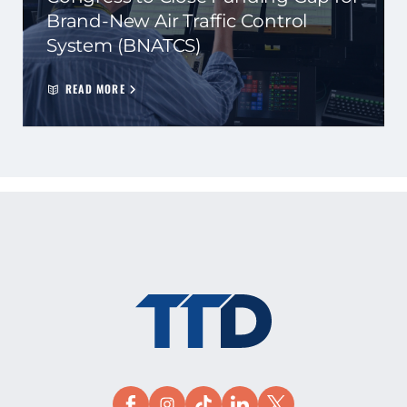
Brand-New Air Traffic Control
System (BNATCS)
READ MORE