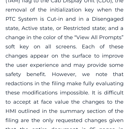
(TAM) flag to the Cab Display Unit (CDU); the
removal of the initialization key when the
PTC System is Cut-in and in a Disengaged
state, Active state, or Restricted state; and a
change in the color of the “View All Prompts”
soft key on all screens. Each of these
changes appear on the surface to improve
the user experience and may provide some
safety benefit. However, we note that
redactions in the filing make fully evaluating
these modifications impossible. It is difficult
to accept at face value the changes to the
HMI outlined in the summary section of the
filing are the only requested changes given