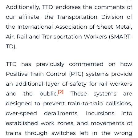
Additionally, TTD endorses the comments of
our affiliate, the Transportation Division of
the International Association of Sheet Metal,
Air, Rail and Transportation Workers (SMART-
TD).
TTD has previously commented on how
Positive Train Control (PTC) systems provide
an additional layer of safety for rail workers
[2]
and the public.
These systems are
designed to prevent train-to-train collisions,
over-speed derailments, incursions into
established work zones, and movements of
trains through switches left in the wrong