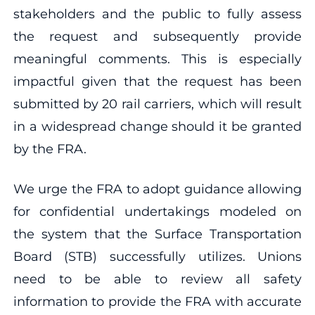
stakeholders and the public to fully assess
the request and subsequently provide
meaningful comments. This is especially
impactful given that the request has been
submitted by 20 rail carriers, which will result
in a widespread change should it be granted
by the FRA.
We urge the FRA to adopt guidance allowing
for confidential undertakings modeled on
the system that the Surface Transportation
Board (STB) successfully utilizes. Unions
need to be able to review all safety
information to provide the FRA with accurate