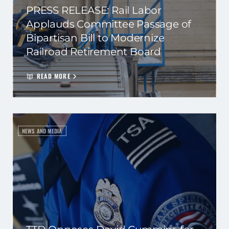
PRESS RELEASE: Rail Labor
Applauds Committee Passage of
Bipartisan Bill to Modernize
Railroad Retirement Board
READ MORE
NEWS AND MEDIA