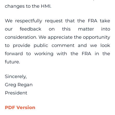
changes to the HMI.
We respectfully request that the FRA take
our feedback on this matter into
consideration. We appreciate the opportunity
to provide public comment and we look
forward to working with the FRA in the
future.
Sincerely,
Greg Regan
President
PDF Version