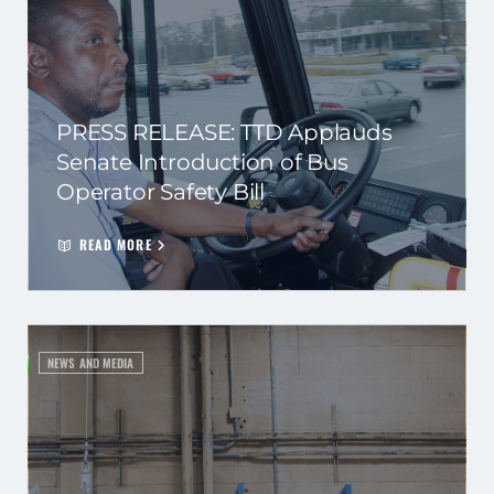
PRESS RELEASE: TTD Applauds
Senate Introduction of Bus
Operator Safety Bill
READ MORE
NEWS AND MEDIA