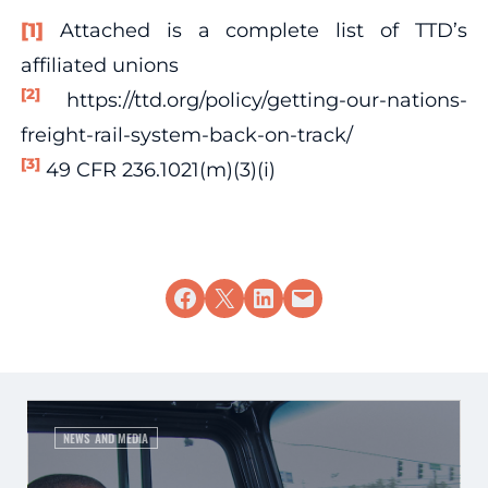
[1]
Attached is a complete list of TTD’s
affiliated unions
[2]
https://ttd.org/policy/getting-our-nations-
freight-rail-system-back-on-track/
[3]
49 CFR 236.1021(m)(3)(i)
Share on Facebook
Share on X
Share on LinkedIn
Email this Page
NEWS AND MEDIA