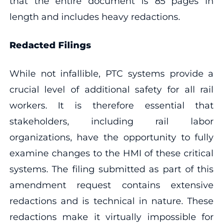
that the entire document is 85 pages in
length and includes heavy redactions.
Redacted Filings
While not infallible, PTC systems provide a
crucial level of additional safety for all rail
workers. It is therefore essential that
stakeholders, including rail labor
organizations, have the opportunity to fully
examine changes to the HMI of these critical
systems. The filing submitted as part of this
amendment request contains extensive
redactions and is technical in nature. These
redactions make it virtually impossible for