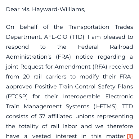
Dear Ms. Hayward-Williams,
On behalf of the Transportation Trades
Department, AFL-CIO (TTD), I am pleased to
respond to the Federal Railroad
Administration’s (FRA) notice regarding a
joint Request for Amendment (RFA) received
from 20 rail carriers to modify their FRA-
approved Positive Train Control Safety Plans
(PTCSP) for their Interoperable Electronic
Train Management Systems (I–ETMS). TTD
consists of 37 affiliated unions representing
the totality of rail labor and we therefore
have a vested interest in this matter.
[1]