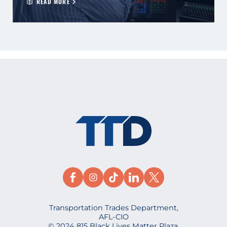
READ MORE
Transportation Trades Department,
AFL-CIO
© 2024 815 Black Lives Matter Plaza,