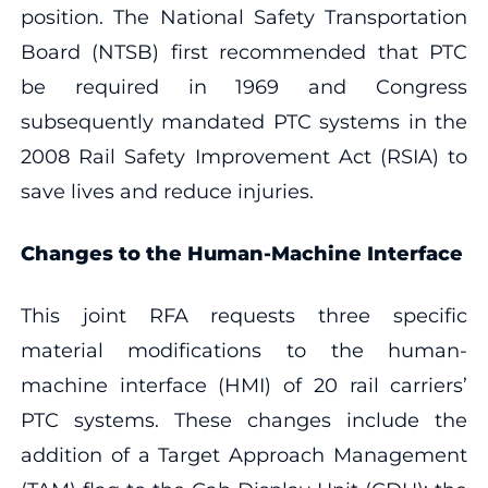
position. The National Safety Transportation
Board (NTSB) first recommended that PTC
be required in 1969 and Congress
subsequently mandated PTC systems in the
2008 Rail Safety Improvement Act (RSIA) to
save lives and reduce injuries.
Changes to the Human-Machine Interface
This joint RFA requests three specific
material modifications to the human-
machine interface (HMI) of 20 rail carriers’
PTC systems. These changes include the
addition of a Target Approach Management