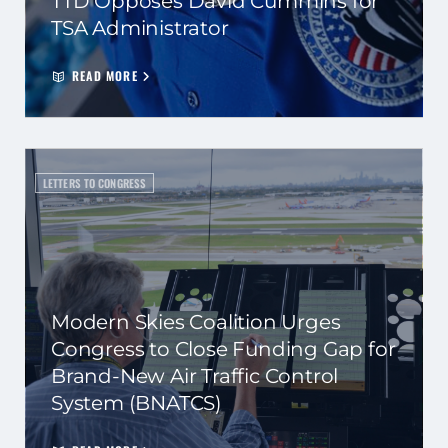
TTD Opposes David Cummins for
TSA Administrator
READ MORE
LETTERS TO CONGRESS
Modern Skies Coalition Urges
Congress to Close Funding Gap for
Brand-New Air Traffic Control
System (BNATCS)