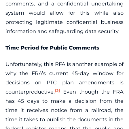
comments, and a confidential undertaking
system would allow for this while also
protecting legitimate confidential business
information and safeguarding data security.
Time Period for Public Comments
Unfortunately, this RFA is another example of
why the FRA’s current 45-day window for
decisions on PTC plan amendments is
[3]
counterproductive.
Even though the FRA
has 45 days to make a decision from the
time it receives notice from a railroad, the
time it takes to publish the documents in the
federal register means that the public and