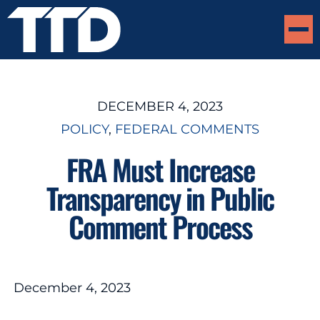
DECEMBER 4, 2023
POLICY
, 
FEDERAL COMMENTS
FRA Must Increase
Transparency in Public
Comment Process
December 4, 2023