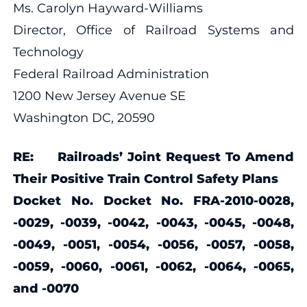
Ms. Carolyn Hayward-Williams
Director, Office of Railroad Systems and
Technology
Federal Railroad Administration
1200 New Jersey Avenue SE
Washington DC, 20590
RE: Railroads’ Joint Request To Amend
Their Positive Train Control Safety Plans
Docket No. Docket No. FRA-2010-0028,
-0029, -0039, -0042, -0043, -0045, -0048,
-0049, -0051, -0054, -0056, -0057, -0058,
-0059, -0060, -0061, -0062, -0064, -0065,
and -0070