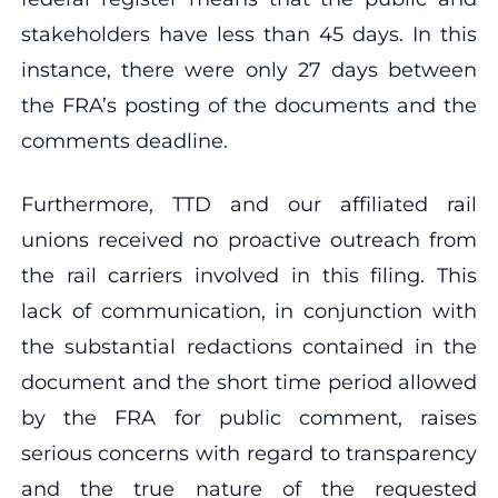
stakeholders have less than 45 days. In this
instance, there were only 27 days between
the FRA’s posting of the documents and the
comments deadline.
Furthermore, TTD and our affiliated rail
unions received no proactive outreach from
the rail carriers involved in this filing. This
lack of communication, in conjunction with
the substantial redactions contained in the
document and the short time period allowed
by the FRA for public comment, raises
serious concerns with regard to transparency
and the true nature of the requested