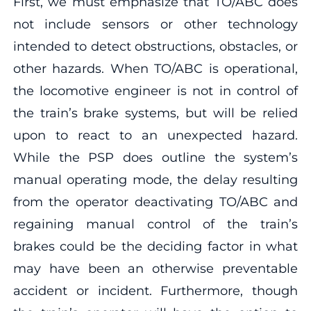
First, we must emphasize that TO/ABC does
not include sensors or other technology
intended to detect obstructions, obstacles, or
other hazards. When TO/ABC is operational,
the locomotive engineer is not in control of
the train’s brake systems, but will be relied
upon to react to an unexpected hazard.
While the PSP does outline the system’s
manual operating mode, the delay resulting
from the operator deactivating TO/ABC and
regaining manual control of the train’s
brakes could be the deciding factor in what
may have been an otherwise preventable
accident or incident. Furthermore, though