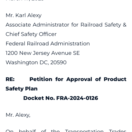
Mr. Karl Alexy
Associate Administrator for Railroad Safety &
Chief Safety Officer
Federal Railroad Administration
1200 New Jersey Avenue SE
Washington DC, 20590
RE: Petition for Approval of Product
Safety Plan
Docket No. FRA-2024-0126
Mr. Alexy,
On behalf of the Transportation Trades