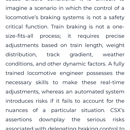
imagine a scenario in which the control of a
locomotive’s braking systems is not a safety
critical function. Train braking is not a one-
size-fits-all process; it requires precise
adjustments based on train length, weight
distribution, track gradient, weather
conditions, and other dynamic factors. A fully
trained locomotive engineer possesses the
necessary skills to make these real-time
adjustments, whereas an automated system
introduces risks if it fails to account for the
nuances of a particular situation. CSX’s
assertions downplay the serious risks
associated with delegating braking control to