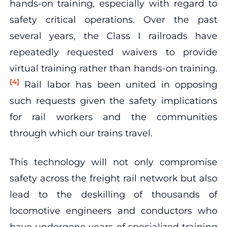
hands-on training, especially with regard to
safety critical operations. Over the past
several years, the Class I railroads have
repeatedly requested waivers to provide
virtual training rather than hands-on training.
[4]
Rail labor has been united in opposing
such requests given the safety implications
for rail workers and the communities
through which our trains travel.
This technology will not only compromise
safety across the freight rail network but also
lead to the deskilling of thousands of
locomotive engineers and conductors who
have undergone years of specialized training