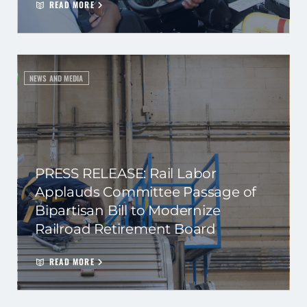
READ MORE
NEWS AND MEDIA
PRESS RELEASE: Rail Labor
Applauds Committee Passage of
Bipartisan Bill to Modernize
Railroad Retirement Board
READ MORE