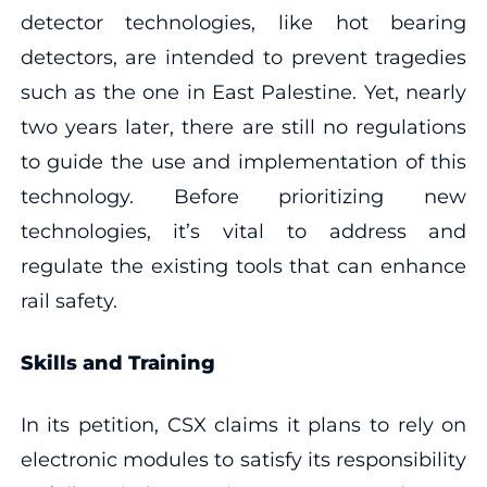
detector technologies, like hot bearing
detectors, are intended to prevent tragedies
such as the one in East Palestine. Yet, nearly
two years later, there are still no regulations
to guide the use and implementation of this
technology. Before prioritizing new
technologies, it’s vital to address and
regulate the existing tools that can enhance
rail safety.
Skills and Training
In its petition, CSX claims it plans to rely on
electronic modules to satisfy its responsibility