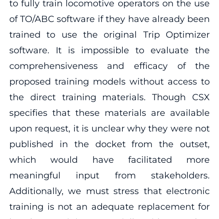
to fully train locomotive operators on the use
of TO/ABC software if they have already been
trained to use the original Trip Optimizer
software. It is impossible to evaluate the
comprehensiveness and efficacy of the
proposed training models without access to
the direct training materials. Though CSX
specifies that these materials are available
upon request, it is unclear why they were not
published in the docket from the outset,
which would have facilitated more
meaningful input from stakeholders.
Additionally, we must stress that electronic
training is not an adequate replacement for