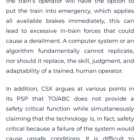
the train’s operator will have the option to
put the train into emergency, which applies
all available brakes immediately, this can
lead to excessive in-train forces that could
cause a derailment. A computer system or an
algorithm fundamentally cannot replicate,
nor should it replace, the skill, judgment, and
adaptability of a trained, human operator.
In addition, CSX argues at various points in
its PSP that TO/ABC does not provide a
safety critical function while simultaneously
claiming that the technology is, in fact, safety
critical because a failure of the system would
cause unsafe conditions. It is difficult to