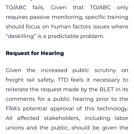
TO/ABC fails. Given that TO/ABC only
requires passive monitoring, specific training
should focus on human factors issues where
“deskilling” is a predictable problem.
Request for Hearing
Given the increased public scrutiny on
freight rail safety, TTD feels it necessary to
reiterate the request made by the BLET in its
comments for a public hearing prior to the
FRA’s potential approval of this technology.
All affected stakeholders, including labor
unions and the public, should be given the