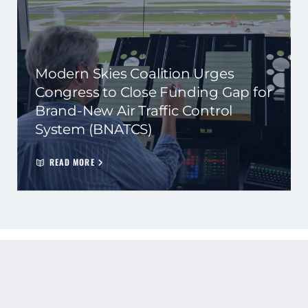
Modern Skies Coalition Urges
Congress to Close Funding Gap for
Brand-New Air Traffic Control
System (BNATCS)
READ MORE