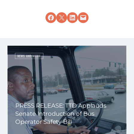
Share on Facebook
Share on X
Share on LinkedIn
Email this Page
NEWS AND MEDIA
PRESS RELEASE: TTD Applauds
Senate Introduction of Bus
Operator Safety Bill