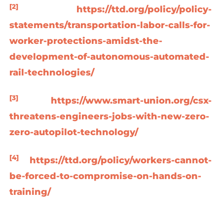
[2]
https://ttd.org/policy/policy-
statements/transportation-labor-calls-for-
worker-protections-amidst-the-
development-of-autonomous-automated-
rail-technologies/
[3]
https://www.smart-union.org/csx-
threatens-engineers-jobs-with-new-zero-
zero-autopilot-technology/
[4]
https://ttd.org/policy/workers-cannot-
be-forced-to-compromise-on-hands-on-
training/