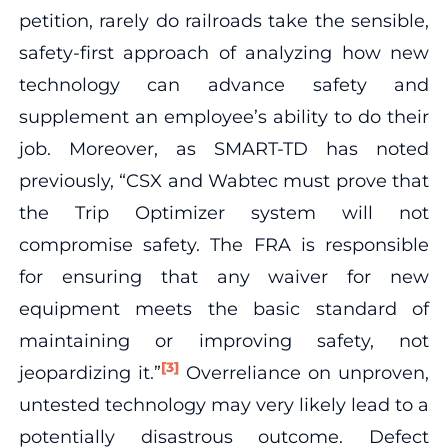
petition, rarely do railroads take the sensible,
safety-first approach of analyzing how new
technology can advance safety and
supplement an employee’s ability to do their
job. Moreover, as SMART-TD has noted
previously, “CSX and Wabtec must prove that
the Trip Optimizer system will not
compromise safety. The FRA is responsible
for ensuring that any waiver for new
equipment meets the basic standard of
maintaining or improving safety, not
[3]
jeopardizing it.”
Overreliance on unproven,
untested technology may very likely lead to a
potentially disastrous outcome. Defect