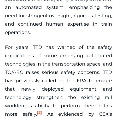
an automated system, emphasizing the
need for stringent oversight, rigorous testing,
and continued human expertise in train
operations.
For years, TTD has warned of the safety
implications of some emerging automated
technologies in the transportation space, and
TO/ABC raises serious safety concerns. TTD
has previously called on the FRA to ensure
that newly deployed equipment and
technology strengthen the existing rail
workforce’s ability to perform their duties
[2]
more safely.
As evidenced by CSX’s