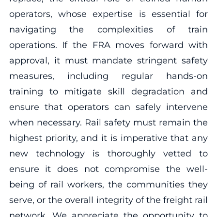
operators, whose expertise is essential for
navigating the complexities of train
operations. If the FRA moves forward with
approval, it must mandate stringent safety
measures, including regular hands-on
training to mitigate skill degradation and
ensure that operators can safely intervene
when necessary. Rail safety must remain the
highest priority, and it is imperative that any
new technology is thoroughly vetted to
ensure it does not compromise the well-
being of rail workers, the communities they
serve, or the overall integrity of the freight rail
network. We appreciate the opportunity to