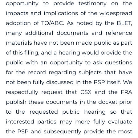
opportunity to provide testimony on the
impacts and implications of the widespread
adoption of TO/ABC. As noted by the BLET,
many additional documents and reference
materials have not been made public as part
of this filing, and a hearing would provide the
public with an opportunity to ask questions
for the record regarding subjects that have
not been fully discussed in the PSP itself. We
respectfully request that CSX and the FRA
publish these documents in the docket prior
to the requested public hearing so that
interested parties may more fully evaluate
the PSP and subsequently provide the most