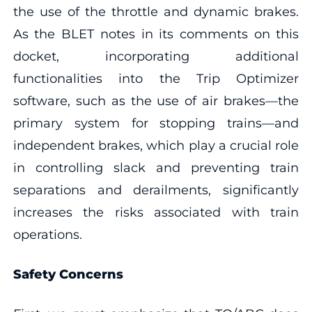
the use of the throttle and dynamic brakes.
As the BLET notes in its comments on this
docket, incorporating additional
functionalities into the Trip Optimizer
software, such as the use of air brakes—the
primary system for stopping trains—and
independent brakes, which play a crucial role
in controlling slack and preventing train
separations and derailments, significantly
increases the risks associated with train
operations.
Safety Concerns