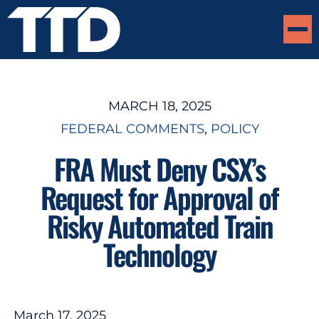
MARCH 18, 2025
FEDERAL COMMENTS
, 
POLICY
FRA Must Deny CSX’s
Request for Approval of
Risky Automated Train
Technology
March 17, 2025