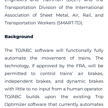
Transportation Division of the International
Association of Sheet Metal, Air, Rail, and
Transportation Workers (SMART-TD).
Background
The TO/ABC software will functionally fully
automate the movement of trains. The
technology, if approved by the FRA, will be
permitted to control trains’ air brakes,
independent brakes, and dynamic brakes
with little to no input from a human operator.
TO/ABC builds upon the existing Trip
Optimizer software that currently automates