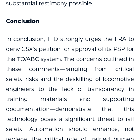
substantial testimony possible.
Conclusion
In conclusion, TTD strongly urges the FRA to
deny CSX’s petition for approval of its PSP for
the TO/ABC system. The concerns outlined in
these comments—ranging from critical
safety risks and the deskilling of locomotive
engineers to the lack of transparency in
training materials and supporting
documentation—demonstrate that this
technology poses a significant threat to rail
safety. Automation should enhance, not
replace, the critical role of trained human