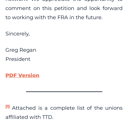
comment on this petition and look forward
to working with the FRA in the future.
Sincerely,
Greg Regan
President
PDF Version
[1]
Attached is a complete list of the unions
affiliated with TTD.