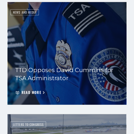
NEWS AND MEDIA
TTD Opposes David Cummins for
TSA Administrator
READ MORE
LETTERS TO CONGRESS