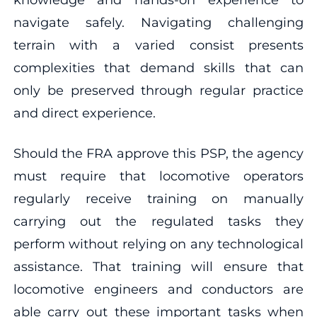
navigate safely. Navigating challenging
terrain with a varied consist presents
complexities that demand skills that can
only be preserved through regular practice
and direct experience.
Should the FRA approve this PSP, the agency
must require that locomotive operators
regularly receive training on manually
carrying out the regulated tasks they
perform without relying on any technological
assistance. That training will ensure that
locomotive engineers and conductors are
able carry out these important tasks when