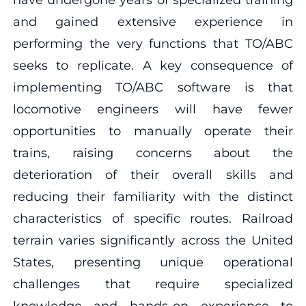
and gained extensive experience in
performing the very functions that TO/ABC
seeks to replicate. A key consequence of
implementing TO/ABC software is that
locomotive engineers will have fewer
opportunities to manually operate their
trains, raising concerns about the
deterioration of their overall skills and
reducing their familiarity with the distinct
characteristics of specific routes. Railroad
terrain varies significantly across the United
States, presenting unique operational
challenges that require specialized
knowledge and hands-on experience to