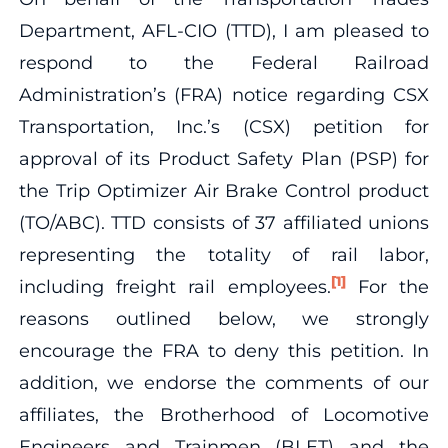
Department, AFL-CIO (TTD), I am pleased to
respond to the Federal Railroad
Administration’s (FRA) notice regarding CSX
Transportation, Inc.’s (CSX) petition for
approval of its Product Safety Plan (PSP) for
the Trip Optimizer Air Brake Control product
(TO/ABC). TTD consists of 37 affiliated unions
representing the totality of rail labor,
[1]
including freight rail employees.
For the
reasons outlined below, we strongly
encourage the FRA to deny this petition. In
addition, we endorse the comments of our
affiliates, the Brotherhood of Locomotive
Engineers and Trainmen (BLET) and the