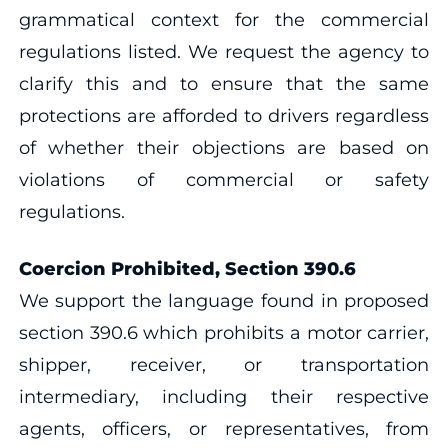
grammatical context for the commercial
regulations listed. We request the agency to
clarify this and to ensure that the same
protections are afforded to drivers regardless
of whether their objections are based on
violations of commercial or safety
regulations.
Coercion Prohibited, Section 390.6
We support the language found in proposed
section 390.6 which prohibits a motor carrier,
shipper, receiver, or transportation
intermediary, including their respective
agents, officers, or representatives, from