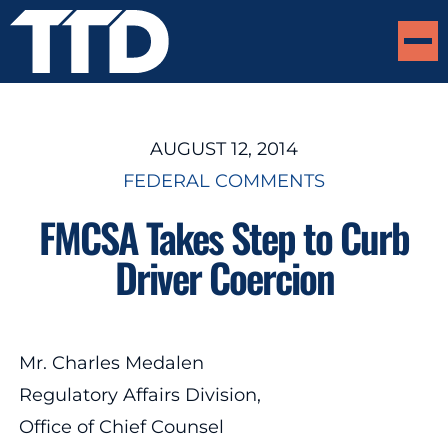
AUGUST 12, 2014
FEDERAL COMMENTS
FMCSA Takes Step to Curb
Driver Coercion
Mr. Charles Medalen
Regulatory Affairs Division,
Office of Chief Counsel