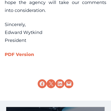
hope the agency will take our comments
into consideration.
Sincerely,
Edward Wytkind
President
PDF Version
Share on Facebook
Share on X
Share on LinkedIn
Email this Page