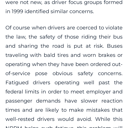
were not new, as driver focus groups formed
in 1999 identified similar concerns.
Of course when drivers are coerced to violate
the law, the safety of those riding their bus
and sharing the road is put at risk. Buses
traveling with bald tires and worn brakes or
operating when they have been ordered out-
of-service pose obvious safety concerns.
Fatigued drivers operating well past the
federal limits in order to meet employer and
passenger demands have slower reaction
times and are likely to make mistakes that
well-rested drivers would avoid. While this