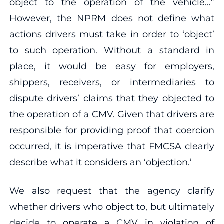
object to the operation of the vehicle…”
However, the NPRM does not define what
actions drivers must take in order to ‘object’
to such operation. Without a standard in
place, it would be easy for employers,
shippers, receivers, or intermediaries to
dispute drivers’ claims that they objected to
the operation of a CMV. Given that drivers are
responsible for providing proof that coercion
occurred, it is imperative that FMCSA clearly
describe what it considers an ‘objection.’
We also request that the agency clarify
whether drivers who object to, but ultimately
decide to operate a CMV in violation of