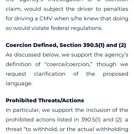
claim, would subject the driver to penalties
for driving a CMV when s/he knew that doing
so would violate federal regulations.
Coercion Defined, Section 390.5(1) and (2)
As discussed below, we support the agency’s
definition of “coerce/coercion,” though we
request clarification of the proposed
language.
Prohibited Threats/Actions
In particular, we support the inclusion of the
prohibited actions listed in 390.5(1) and (2): a
threat “to withhold, or the actual withholding