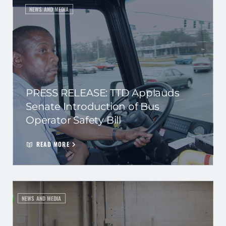
NEWS AND MEDIA
PRESS RELEASE: TTD Applauds
Senate Introduction of Bus
Operator Safety Bill
READ MORE
NEWS AND MEDIA