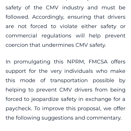
safety of the CMV industry and must be
followed. Accordingly, ensuring that drivers
are not forced to violate either safety or
commercial regulations will help prevent
coercion that undermines CMV safety.
In promulgating this NPRM, FMCSA offers
support for the very individuals who make
this mode of transportation possible by
helping to prevent CMV drivers from being
forced to jeopardize safety in exchange for a
paycheck. To improve this proposal, we offer
the following suggestions and commentary.