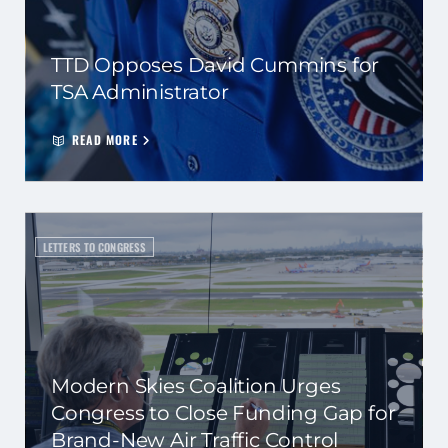
TTD Opposes David Cummins for
TSA Administrator
READ MORE
LETTERS TO CONGRESS
Modern Skies Coalition Urges
Congress to Close Funding Gap for
Brand-New Air Traffic Control