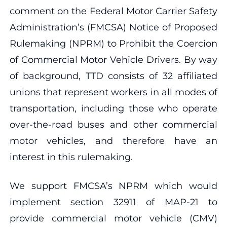
comment on the Federal Motor Carrier Safety
Administration’s (FMCSA) Notice of Proposed
Rulemaking (NPRM) to Prohibit the Coercion
of Commercial Motor Vehicle Drivers. By way
of background, TTD consists of 32 affiliated
unions that represent workers in all modes of
transportation, including those who operate
over-the-road buses and other commercial
motor vehicles, and therefore have an
interest in this rulemaking.
We support FMCSA’s NPRM which would
implement section 32911 of MAP-21 to
provide commercial motor vehicle (CMV)