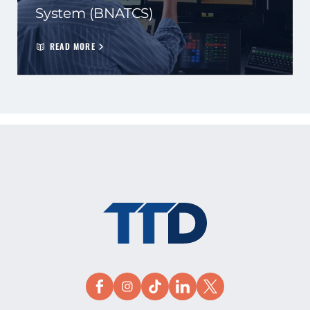
System (BNATCS)
READ MORE