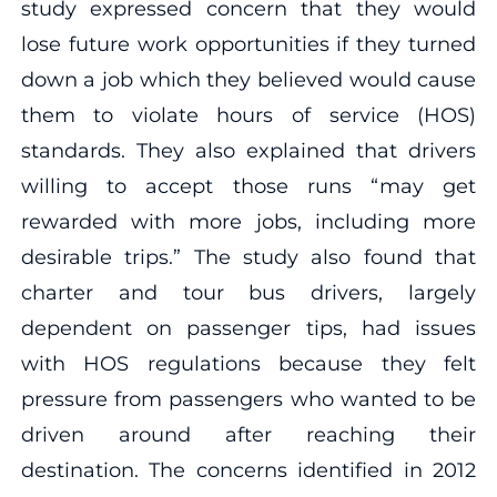
study expressed concern that they would
lose future work opportunities if they turned
down a job which they believed would cause
them to violate hours of service (HOS)
standards. They also explained that drivers
willing to accept those runs “may get
rewarded with more jobs, including more
desirable trips.” The study also found that
charter and tour bus drivers, largely
dependent on passenger tips, had issues
with HOS regulations because they felt
pressure from passengers who wanted to be
driven around after reaching their
destination. The concerns identified in 2012