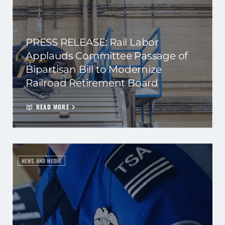
PRESS RELEASE: Rail Labor
Applauds Committee Passage of
Bipartisan Bill to Modernize
Railroad Retirement Board
READ MORE
NEWS AND MEDIA