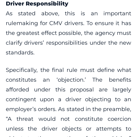
Driver Responsibility
As stated above, this is an important
rulemaking for CMV drivers. To ensure it has
the greatest effect possible, the agency must
clarify drivers’ responsibilities under the new
standards.
Specifically, the final rule must define what
constitutes an ‘objection.’ The benefits
afforded under this proposal are largely
contingent upon a driver objecting to an
employer’s orders. As stated in the preamble,
“A threat would not constitute coercion
unless the driver objects or attempts to