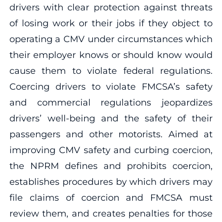
drivers with clear protection against threats
of losing work or their jobs if they object to
operating a CMV under circumstances which
their employer knows or should know would
cause them to violate federal regulations.
Coercing drivers to violate FMCSA’s safety
and commercial regulations jeopardizes
drivers’ well-being and the safety of their
passengers and other motorists. Aimed at
improving CMV safety and curbing coercion,
the NPRM defines and prohibits coercion,
establishes procedures by which drivers may
file claims of coercion and FMCSA must
review them, and creates penalties for those