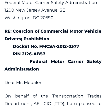
Federal Motor Carrier Safety Administration
1200 New Jersey Avenue, SE
Washington, DC 20590
RE: Coercion of Commercial Motor Vehicle
Drivers; Prohibition
Docket No. FMCSA-2012-0377
RIN 2126-AB57
Federal Motor Carrier Safety
Administration
Dear Mr. Medalen:
On behalf of the Transportation Trades
Department, AFL-CIO (TTD), I am pleased to