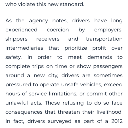
who violate this new standard.
As the agency notes, drivers have long
experienced coercion by employers,
shippers, receivers, and transportation
intermediaries that prioritize profit over
safety. In order to meet demands to
complete trips on time or show passengers
around a new city, drivers are sometimes
pressured to operate unsafe vehicles, exceed
hours of service limitations, or commit other
unlawful acts. Those refusing to do so face
consequences that threaten their livelihood.
In fact, drivers surveyed as part of a 2012