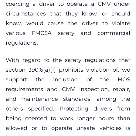
coercing a driver to operate a CMV under
circumstances that they know, or should
know, would cause the driver to violate
various FMCSA safety and commercial
regulations.
With regard to the safety regulations that
section 390.6(a)(1) prohibits violation of, we
support the inclusion of the HOS
requirements and CMV inspection, repair,
and maintenance standards, among the
others specified. Protecting drivers from
being coerced to work longer hours than
allowed or to operate unsafe vehicles is