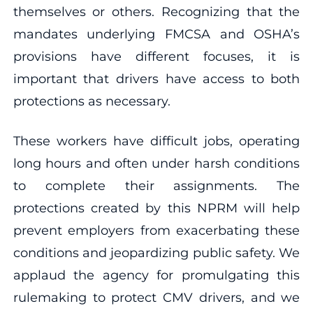
themselves or others. Recognizing that the
mandates underlying FMCSA and OSHA’s
provisions have different focuses, it is
important that drivers have access to both
protections as necessary.
These workers have difficult jobs, operating
long hours and often under harsh conditions
to complete their assignments. The
protections created by this NPRM will help
prevent employers from exacerbating these
conditions and jeopardizing public safety. We
applaud the agency for promulgating this
rulemaking to protect CMV drivers, and we