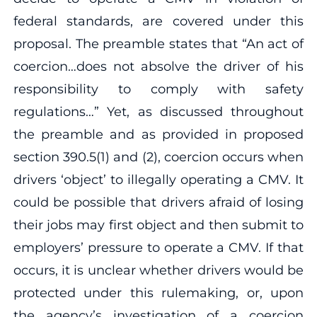
federal standards, are covered under this
proposal. The preamble states that “An act of
coercion…does not absolve the driver of his
responsibility to comply with safety
regulations…” Yet, as discussed throughout
the preamble and as provided in proposed
section 390.5(1) and (2), coercion occurs when
drivers ‘object’ to illegally operating a CMV. It
could be possible that drivers afraid of losing
their jobs may first object and then submit to
employers’ pressure to operate a CMV. If that
occurs, it is unclear whether drivers would be
protected under this rulemaking, or, upon
the agency’s investigation of a coercion