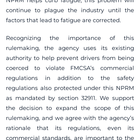
NPRM helps curb fatigue, this problem will
continue to plague the industry until the
factors that lead to fatigue are corrected.
Recognizing the importance of this
rulemaking, the agency uses its existing
authority to help prevent drivers from being
coerced to violate FMCSA’s commercial
regulations in addition to the safety
regulations also protected under this NPRM
as mandated by section 32911. We support
the decision to expand the scope of this
rulemaking, and we agree with the agency’s
rationale that its regulations, even its
commercial standards, are important to the