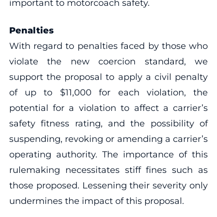
important to motorcoach safety.
Penalties
With regard to penalties faced by those who
violate the new coercion standard, we
support the proposal to apply a civil penalty
of up to $11,000 for each violation, the
potential for a violation to affect a carrier’s
safety fitness rating, and the possibility of
suspending, revoking or amending a carrier’s
operating authority. The importance of this
rulemaking necessitates stiff fines such as
those proposed. Lessening their severity only
undermines the impact of this proposal.