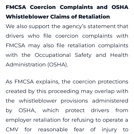
FMCSA Coercion Complaints and OSHA
Whistleblower Claims of Retaliation
We also support the agency’s statement that
drivers who file coercion complaints with
FMCSA may also file retaliation complaints
with the Occupational Safety and Health
Administration (OSHA).
As FMCSA explains, the coercion protections
created by this proceeding may overlap with
the whistleblower provisions administered
by OSHA, which protect drivers from
employer retaliation for refusing to operate a
CMV for reasonable fear of injury to