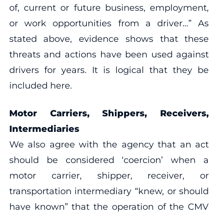
of, current or future business, employment,
or work opportunities from a driver…” As
stated above, evidence shows that these
threats and actions have been used against
drivers for years. It is logical that they be
included here.
Motor Carriers, Shippers, Receivers,
Intermediaries
We also agree with the agency that an act
should be considered ‘coercion’ when a
motor carrier, shipper, receiver, or
transportation intermediary “knew, or should
have known” that the operation of the CMV