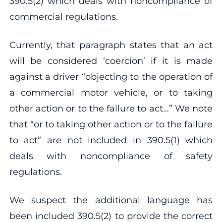
390.5(2) which deals with noncompliance of
commercial regulations.
Currently, that paragraph states that an act
will be considered ‘coercion’ if it is made
against a driver “objecting to the operation of
a commercial motor vehicle, or to taking
other action or to the failure to act…” We note
that “or to taking other action or to the failure
to act” are not included in 390.5(1) which
deals with noncompliance of safety
regulations.
We suspect the additional language has
been included 390.5(2) to provide the correct