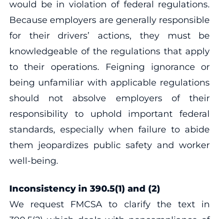
would be in violation of federal regulations.
Because employers are generally responsible
for their drivers’ actions, they must be
knowledgeable of the regulations that apply
to their operations. Feigning ignorance or
being unfamiliar with applicable regulations
should not absolve employers of their
responsibility to uphold important federal
standards, especially when failure to abide
them jeopardizes public safety and worker
well-being.
Inconsistency in 390.5(1) and (2)
We request FMCSA to clarify the text in