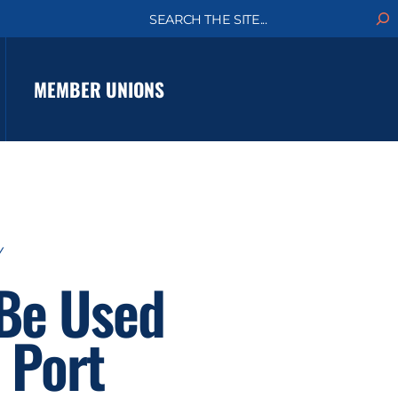
S
e
a
r
c
MEMBER UNIONS
h
Y
 Be Used
 Port