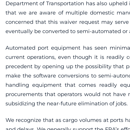
Department of Transportation has also upheld i
that we are aware of multiple domestic manufa
concerned that this waiver request may serve 
eventually be converted to semi-automated or
Automated port equipment has seen minimal 
current operations, even though it is readily
precedent by opening up the possibility that 
make the software conversions to semi-autono
handling equipment that comes readily equip
procurements that operators would not have m
subsidizing the near-future elimination of jobs.
We recognize that as cargo volumes at ports h
and delays. We generally support the FRA’s eff