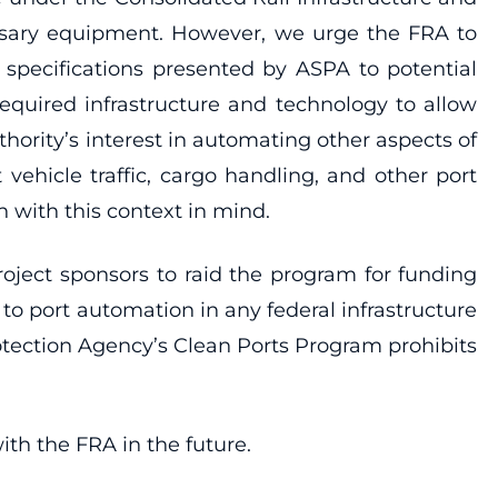
essary equipment. However, we urge the FRA to
 specifications presented by ASPA to potential
required infrastructure and technology to allow
hority’s interest in automating other aspects of
ehicle traffic, cargo handling, and other port
 with this context in mind.
oject sponsors to raid the program for funding
 to port automation in any federal infrastructure
otection Agency’s Clean Ports Program prohibits
th the FRA in the future.