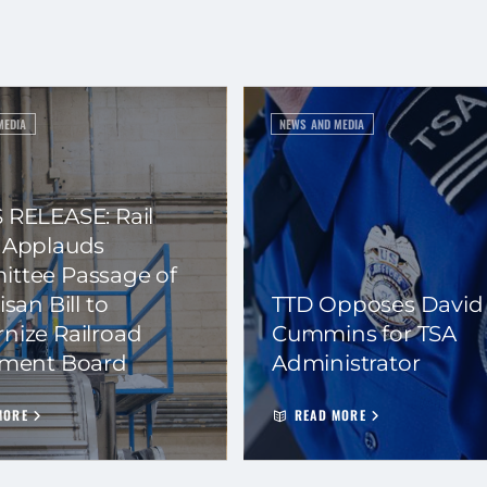
MEDIA
NEWS AND MEDIA
 RELEASE: Rail
 Applauds
ttee Passage of
isan Bill to
TTD Opposes David
nize Railroad
Cummins for TSA
ement Board
Administrator
MORE
READ MORE