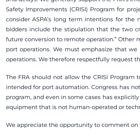
Safety Improvements (CRISI) Program for proj
consider ASPA’s long term intentions for the 
bidders include the stipulation that the two c
future conversion to remote operation.” Other m
port operations. We must emphasize that we ar
operations. We therefore respectfully request t
The FRA should not allow the CRISI Program to
intended for port automation. Congress has not t
program, and even in some cases has explicitly
equipment that is not human-operated or tech
We appreciate the opportunity to comment on th