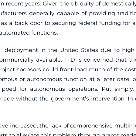
n recent years. Given the ubiquity of domestical
cturers generally capable of providing traditi
as a back door to securing federal funding for a
 automated functions.
deployment in the United States due to high 
 commercially available. TTD is concerned that 
project sponsors could front-load much of the co
mous or autonomous function at a later date, 
ped for autonomous operations. Put simply, thi
ade without the government’s intervention. In
ave increased, the lack of comprehensive multimo
orts to alleviate this problem through grants made