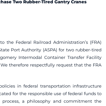
rchase Two Rubber-Tired Gantry Cranes
o the Federal Railroad Administration’s (FRA)
ate Port Authority (ASPA) for two rubber-tired
tgomery Intermodal Container Transfer Facility
s. We therefore respectfully request that the FRA
icies in federal transportation infrastructure
ted for the responsible use of federal funds to
the process, a philosophy and commitment the