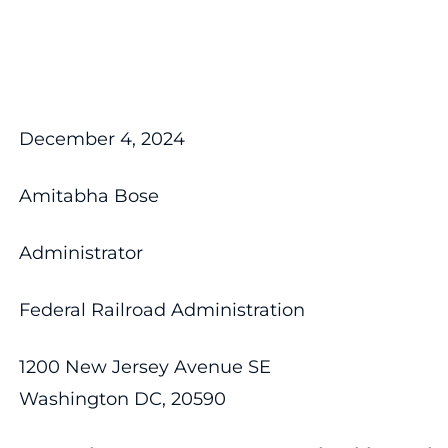
December 4, 2024
Amitabha Bose
Administrator
Federal Railroad Administration
1200 New Jersey Avenue SE
Washington DC, 20590