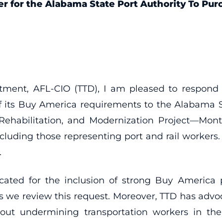
er for the Alabama State Port Authority To Pu
tment, AFL-CIO (TTD), I am pleased to respond t
its Buy America requirements to the Alabama St
 Rehabilitation, and Modernization Project—Mon
 including those representing port and rail worker
.
cated for the inclusion of strong Buy America pol
s we review this request. Moreover, TTD has advoca
thout undermining transportation workers in 