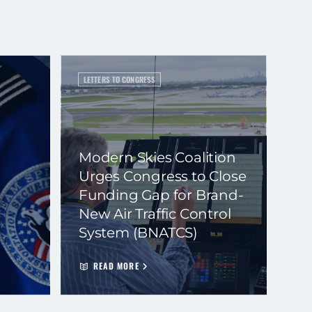
LETTERS TO CONGRESS
Modern Skies Coalition
Urges Congress to Close
Funding Gap for Brand-
New Air Traffic Control
System (BNATCS)
READ MORE