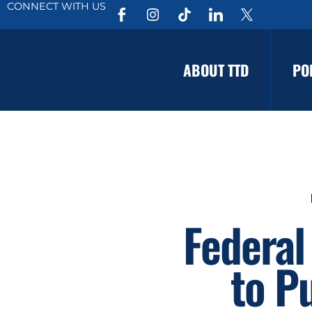
CONNECT WITH US
ABOUT TTD
PO
Federal
to P