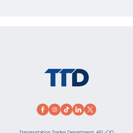
Transportation Trades Department, AFL-CIO