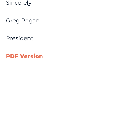
Sincerely,
Greg Regan
President
PDF Version