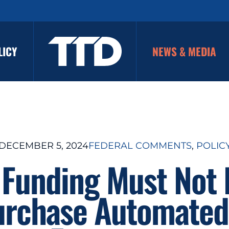
LICY
NEWS & MEDIA
DECEMBER 5, 2024
FEDERAL COMMENTS
, 
POLIC
 Funding Must Not
urchase Automated