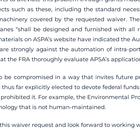
ects such as these, including the standard nec
machinery covered by the requested waiver. The
ranes “shall be designed and furnished with all 
aterials on ASPA’s website have indicated the Aut
e strongly against the automation of intra-port v
hat the FRA thoroughly evaluate APSA’s application
 be compromised in a way that invites future pr
hus far explicitly elected to devote federal funds
 prohibited it. For example, the Environmental Pr
nology that is not human-maintained.
is waiver request and look forward to working wi