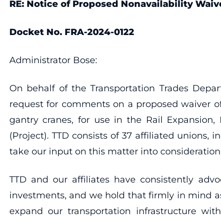
RE: Notice of Proposed Nonavailability Waiv
Docket No. FRA-2024-0122
Administrator Bose:
On behalf of the Transportation Trades Depar
request for comments on a proposed waiver of 
gantry cranes, for use in the Rail Expansion,
(Project). TTD consists of 37 affiliated unions,
take our input on this matter into consideration
TTD and our affiliates have consistently advo
investments, and we hold that firmly in mind a
expand our transportation infrastructure wi