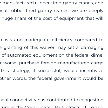
ly manufactured rubber-tired gantry cranes, and
onal rubber-tired gantry cranes, we are deeply
 huge share of the cost of equipment that will
costs and inadequate efficiency compared to
the granting of this waiver may set a damaging
st of automated equipment on the federal dime,
or worse, purchase foreign-manufactured cargo
s strategy, if successful, would incentivize
 other words, the federal government would be
dal connectivity has contributed to congestion
 under the Consolidated Rail Infrastructure and