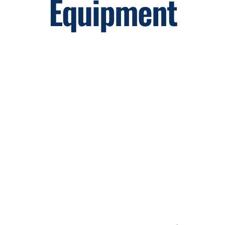
Equipment