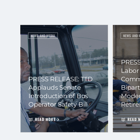
NEWS AND MEDIA
NEWS AND 
PRESS
Labor
PRESS RELEASE: TTD
Commi
Applauds Senate
Bipart
Introduction of Bus
Moder
Operator Safety Bill
Retir
READ MORE
READ 