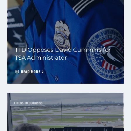
TTD Opposes David Cummins for
TSA Administrator
READ MORE
LETTERS TO CONGRESS