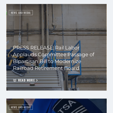
NEWS AND MEDIA
PRESS RELEASE: Rail Labor
Applauds Committee Passage of
Bipartisan Bill to Modernize
Railroad Retirement Board
READ MORE
NEWS AND MEDIA