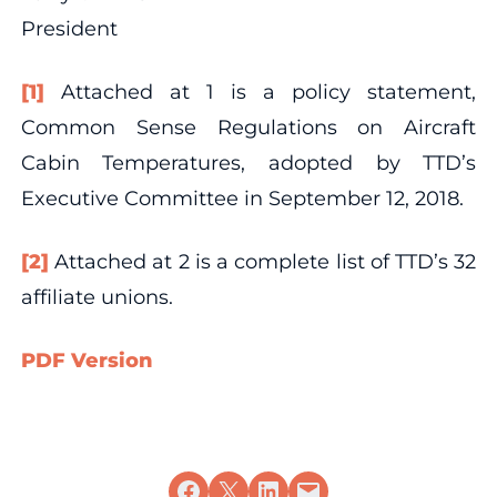
President
[1]
Attached at 1 is a policy statement,
Common Sense Regulations on Aircraft
Cabin Temperatures, adopted by TTD’s
Executive Committee in September 12, 2018.
[2]
Attached at 2 is a complete list of TTD’s 32
affiliate unions.
PDF Version
Share on Facebook
Share on X
Share on LinkedIn
Email this Page