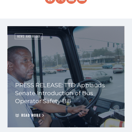
NEWS AND MEDIA
PRESS RELEASE: TTD Applauds
Senate Introduction of Bus
Operator Safety Bill
READ MORE