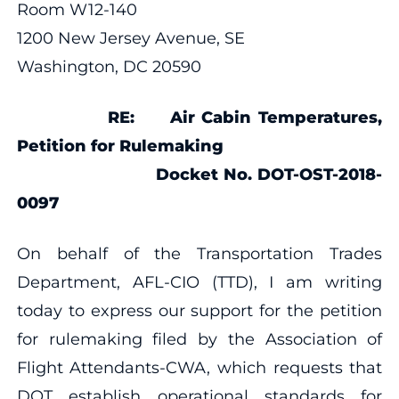
Room W12-140
1200 New Jersey Avenue, SE
Washington, DC 20590
RE:
Air Cabin Temperatures,
Petition for Rulemaking
Docket No. DOT-OST-2018-
0097
On behalf of the Transportation Trades
Department, AFL-CIO (TTD), I am writing
today to express our support for the petition
for rulemaking filed by the Association of
Flight Attendants-CWA, which requests that
DOT establish operational standards for