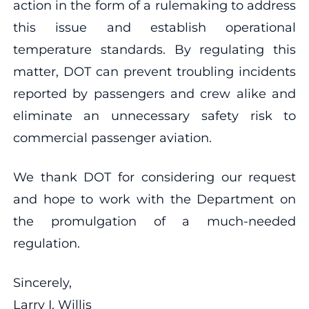
action in the form of a rulemaking to address
this issue and establish operational
temperature standards. By regulating this
matter, DOT can prevent troubling incidents
reported by passengers and crew alike and
eliminate an unnecessary safety risk to
commercial passenger aviation.
We thank DOT for considering our request
and hope to work with the Department on
the promulgation of a much-needed
regulation.
Sincerely,
Larry I. Willis