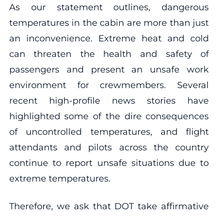
As our statement outlines, dangerous
temperatures in the cabin are more than just
an inconvenience. Extreme heat and cold
can threaten the health and safety of
passengers and present an unsafe work
environment for crewmembers. Several
recent high-profile news stories have
highlighted some of the dire consequences
of uncontrolled temperatures, and flight
attendants and pilots across the country
continue to report unsafe situations due to
extreme temperatures.
Therefore, we ask that DOT take affirmative