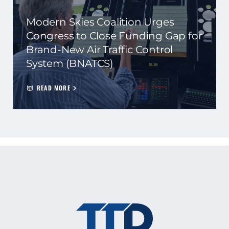
Modern Skies Coalition Urges
Congress to Close Funding Gap for
Brand-New Air Traffic Control
System (BNATCS)
READ MORE