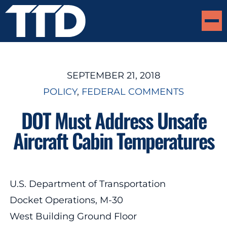
SEPTEMBER 21, 2018
POLICY
, 
FEDERAL COMMENTS
DOT Must Address Unsafe
Aircraft Cabin Temperatures
U.S. Department of Transportation
Docket Operations, M-30
West Building Ground Floor