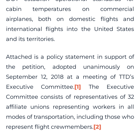
cabin temperatures on commercial
airplanes, both on domestic flights and
international flights into the United States
and its territories.
Attached is a policy statement in support of
the petition, adopted unanimously on
September 12, 2018 at a meeting of TTD’s
Executive Committee.
[1]
The Executive
Committee consists of representatives of 32
affiliate unions representing workers in all
modes of transportation, including those who
represent flight crewmembers.
[2]