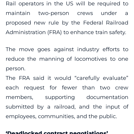
Rail operators in the US will be required to
maintain two-person crews under a
proposed new rule by the Federal Railroad
Administration (FRA) to enhance train safety.
The move goes against industry efforts to
reduce the manning of locomotives to one
person.
The FRA said it would “carefully evaluate”
each request for fewer than two crew
members, supporting documentation
submitted by a railroad, and the input of
employees, communities, and the public.
‘Deadlocked contract negotiations’