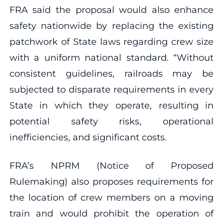
FRA said the proposal would also enhance
safety nationwide by replacing the existing
patchwork of State laws regarding crew size
with a uniform national standard. “Without
consistent guidelines, railroads may be
subjected to disparate requirements in every
State in which they operate, resulting in
potential safety risks, operational
inefficiencies, and significant costs.
FRA’s NPRM (Notice of Proposed
Rulemaking) also proposes requirements for
the location of crew members on a moving
train and would prohibit the operation of