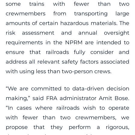
some trains with fewer than two
crewmembers from transporting large
amounts of certain hazardous materials. The
risk assessment and annual oversight
requirements in the NPRM are intended to
ensure that railroads fully consider and
address all relevant safety factors associated
with using less than two-person crews.
“We are committed to data-driven decision
making,” said FRA administrator Amit Bose.
“In cases where railroads wish to operate
with fewer than two crewmembers, we
propose that they perform a rigorous,