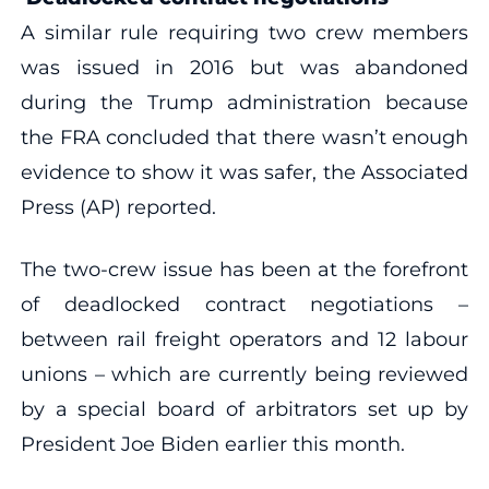
A similar rule requiring two crew members
was issued in 2016 but was abandoned
during the Trump administration because
the FRA concluded that there wasn’t enough
evidence to show it was safer, the Associated
Press (AP) reported.
The two-crew issue has been at the forefront
of deadlocked contract negotiations –
between rail freight operators and 12 labour
unions – which are currently being reviewed
by a special board of arbitrators set up by
President Joe Biden earlier this month.