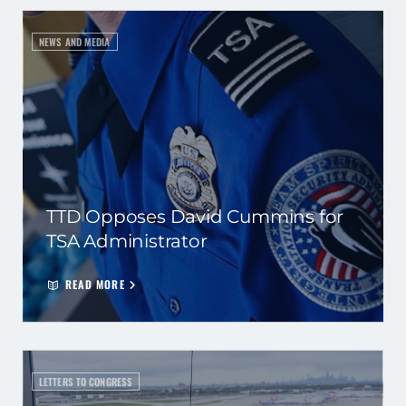
NEWS AND MEDIA
TTD Opposes David Cummins for
TSA Administrator
READ MORE
LETTERS TO CONGRESS