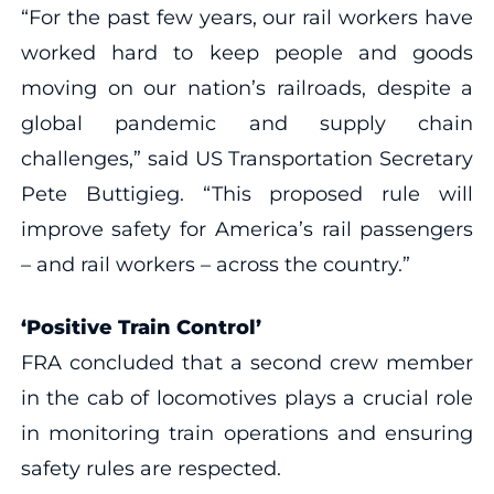
“For the past few years, our rail workers have
worked hard to keep people and goods
moving on our nation’s railroads, despite a
global pandemic and supply chain
challenges,” said US Transportation Secretary
Pete Buttigieg. “This proposed rule will
improve safety for America’s rail passengers
– and rail workers – across the country.”
‘Positive Train Control’
FRA concluded that a second crew member
in the cab of locomotives plays a crucial role
in monitoring train operations and ensuring
safety rules are respected.