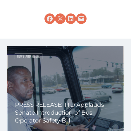
Share on Facebook
Share on X
Share on LinkedIn
Email this Page
NEWS AND MEDIA
PRESS RELEASE: TTD Applauds
Senate Introduction of Bus
Operator Safety Bill