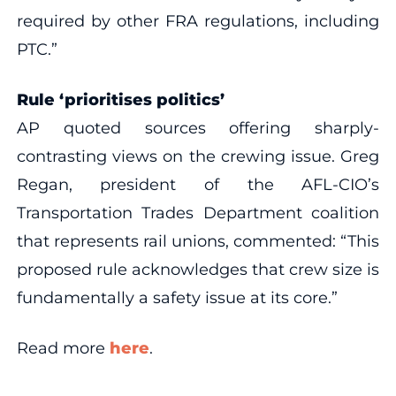
required by other FRA regulations, including
PTC.”
Rule ‘prioritises politics’
AP quoted sources offering sharply-
contrasting views on the crewing issue. Greg
Regan, president of the AFL-CIO’s
Transportation Trades Department coalition
that represents rail unions, commented: “This
proposed rule acknowledges that crew size is
fundamentally a safety issue at its core.”
Read more
here
.