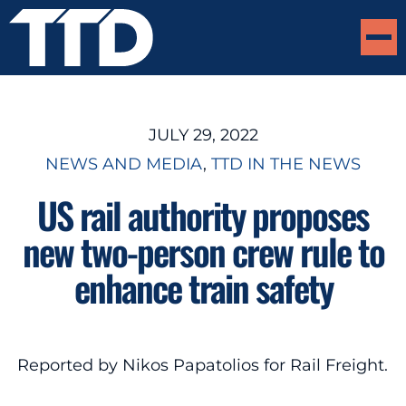
JULY 29, 2022
NEWS AND MEDIA
, 
TTD IN THE NEWS
US rail authority proposes
new two-person crew rule to
enhance train safety
Reported by Nikos Papatolios for Rail Freight.