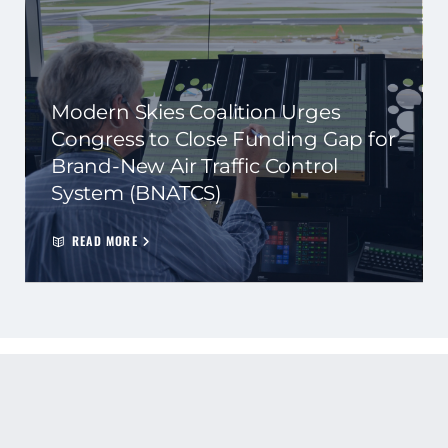
Modern Skies Coalition Urges
Congress to Close Funding Gap for
Brand-New Air Traffic Control
System (BNATCS)
READ MORE