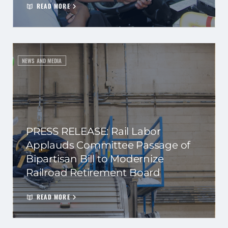
READ MORE
NEWS AND MEDIA
PRESS RELEASE: Rail Labor
Applauds Committee Passage of
Bipartisan Bill to Modernize
Railroad Retirement Board
READ MORE