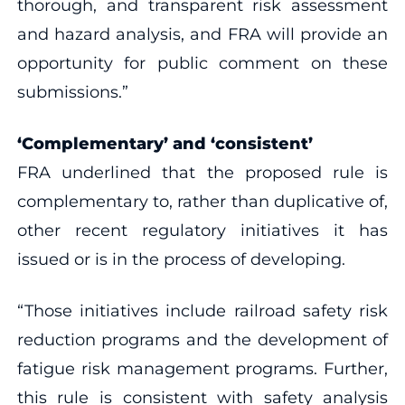
thorough, and transparent risk assessment
and hazard analysis, and FRA will provide an
opportunity for public comment on these
submissions.”
‘Complementary’ and ‘consistent’
FRA underlined that the proposed rule is
complementary to, rather than duplicative of,
other recent regulatory initiatives it has
issued or is in the process of developing.
“Those initiatives include railroad safety risk
reduction programs and the development of
fatigue risk management programs. Further,
this rule is consistent with safety analysis