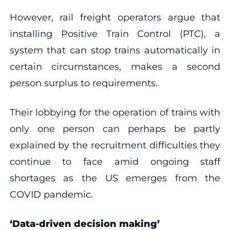
However, rail freight operators argue that
installing Positive Train Control (PTC), a
system that can stop trains automatically in
certain circumstances, makes a second
person surplus to requirements.
Their lobbying for the operation of trains with
only one person can perhaps be partly
explained by the recruitment difficulties they
continue to face amid ongoing staff
shortages as the US emerges from the
COVID pandemic.
‘Data-driven decision making’