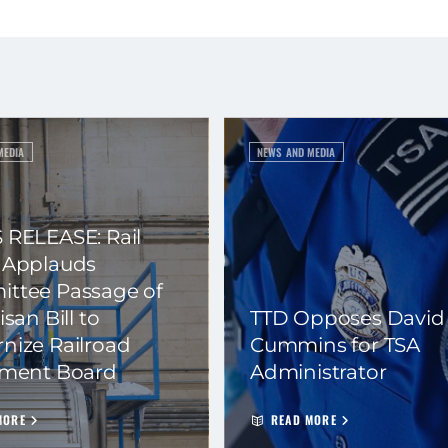
MEDIA
NEWS AND MEDIA
 RELEASE: Rail
 Applauds
ttee Passage of
isan Bill to
TTD Opposes David
nize Railroad
Cummins for TSA
ement Board
Administrator
MORE
READ MORE