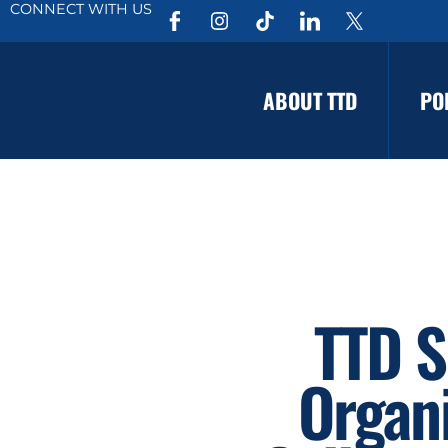
CONNECT WITH US
ABOUT TTD
PO
TTD S
Organi