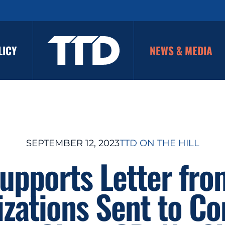
LICY
NEWS & MEDIA
SEPTEMBER 12, 2023
TTD ON THE HILL
upports Letter fr
zations Sent to C