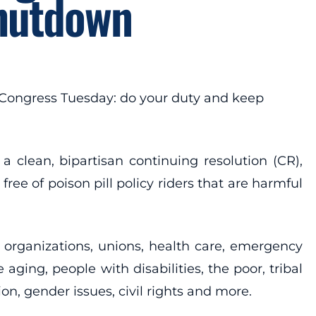
Shutdown
 Congress Tuesday: do your duty and keep
clean, bipartisan continuing resolution (CR),
ee of poison pill policy riders that are harmful
s organizations, unions, health care, emergency
aging, people with disabilities, the poor, tribal
, gender issues, civil rights and more.