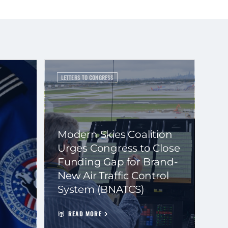
LETTERS TO CONGRESS
Modern Skies Coalition
Urges Congress to Close
Funding Gap for Brand-
New Air Traffic Control
System (BNATCS)
READ MORE