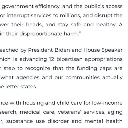
, government efficiency, and the public’s access
r interrupt services to millions, and disrupt the
over their heads, and stay safe and healthy. A
n their disproportionate harm.”
t reached by President Biden and House Speaker
hich is advancing 12 bipartisan appropriations
st step to recognize that the funding caps are
om what agencies and our communities actually
 letter states.
tance with housing and child care for low-income
search, medical care, veterans’ services, aging
er, substance use disorder and mental health