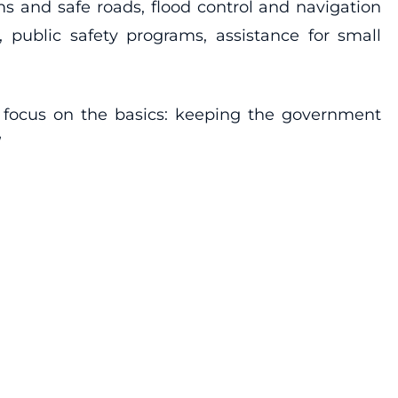
s and safe roads, flood control and navigation
public safety programs, assistance for small
d focus on the basics: keeping the government
”