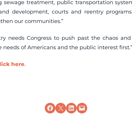
ng sewage treatment, public transportation system
nd development, courts and reentry programs, 
gthen our communities.”
ntry needs Congress to push past the chaos an
 needs of Americans and the public interest first.
lick here
.
Share on Facebook
Share on X
Share on LinkedIn
Email this Page