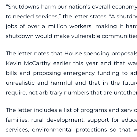
“Shutdowns harm our nation’s overall economy, t
to needed services,” the letter states. “A shutd
jobs of over a million workers, making it har
shutdown would make vulnerable communities inc
The letter notes that House spending proposal
Kevin McCarthy earlier this year and that was
bills and proposing emergency funding to addr
unrealistic and harmful and that in the futu
require, not arbitrary numbers that are untethere
The letter includes a list of programs and serv
families, rural development, support for educa
services, environmental protections so that