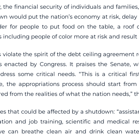
he financial security of individuals and families
own would put the nation’s economy at risk, delay o
der for people to put food on the table, a roof 
luding people of color more at risk and result i
s violate the spirit of the debt ceiling agreemen
 enacted by Congress. It praises the Senate, w
ess some critical needs. “This is a critical fir
re, the appropriations process should start fr
d from the realities of what the nation needs,” the
ices that could be affected by a shutdown: “assis
tion and job training, scientific and medical re
 we can breathe clean air and drink clean wat