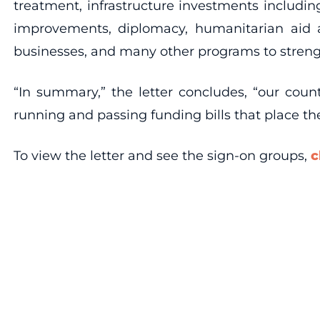
treatment, infrastructure investments includi
improvements, diplomacy, humanitarian aid a
businesses, and many other programs to stren
“In summary,” the letter concludes, “our cou
running and passing funding bills that place the
To view the letter and see the sign-on groups,
c