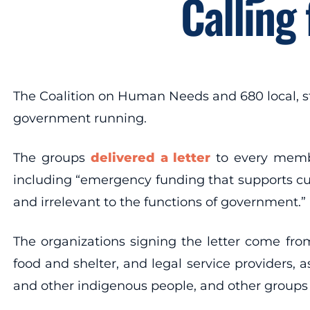
Calling
The Coalition on Human Needs and 680 local, s
government running.
The groups
delivered a letter
to every membe
including “emergency funding that supports curr
and irrelevant to the functions of government.”
The organizations signing the letter come from
food and shelter, and legal service providers, a
and other indigenous people, and other groups 