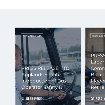
NEWS AND MEDIA
NEWS AND 
PRESS
Labor
PRESS RELEASE: TTD
Commi
Applauds Senate
Bipart
Introduction of Bus
Moder
Operator Safety Bill
Retir
READ MORE
READ 