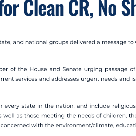
 for Clean CR, No 
tate, and national groups delivered a message to
r of the House and Senate urging passage of a 
ent services and addresses urgent needs and is fr
 every state in the nation, and include religiou
s well as those meeting the needs of children, the 
concerned with the environment/climate, education