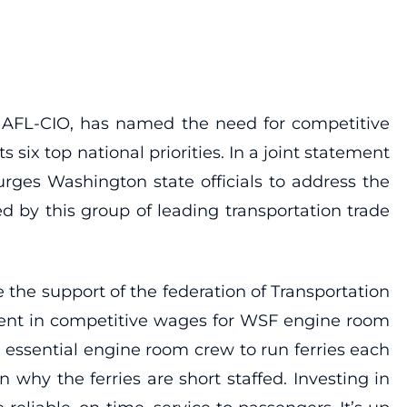
he AFL-CIO, has named the need for competitive
 six top national priorities. In a joint statement
rges Washington state officials to address the
ted by this group of leading transportation trade
 the support of the federation of Transportation
tment in competitive wages for WSF engine room
, essential engine room crew to run ferries each
why the ferries are short staffed. Investing in