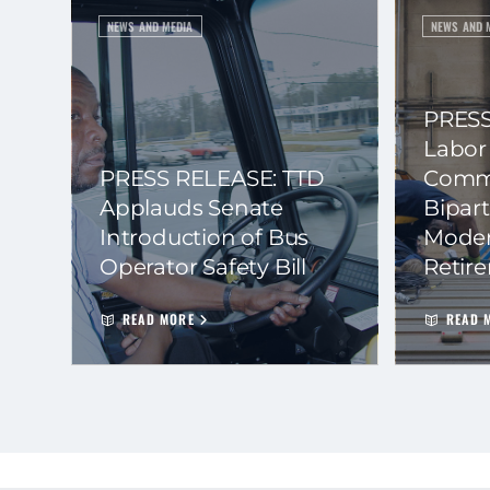
NEWS AND MEDIA
NEWS AND 
PRESS
Labor
PRESS RELEASE: TTD
Commi
Applauds Senate
Bipart
Introduction of Bus
Moder
Operator Safety Bill
Retir
READ MORE
READ 