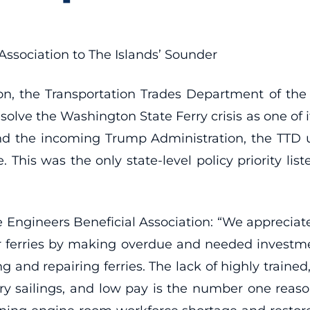
Association to The Islands’ Sounder
tion, the Transportation Trades Department of t
solve the Washington State Ferry crisis as one of its
and the incoming Trump Administration, the TTD u
e. This was the only state-level policy priority lis
 Engineers Beneficial Association: “We appreciate
our ferries by making overdue and needed inves
g and repairing ferries. The lack of highly trained
y sailings, and low pay is the number one reason 