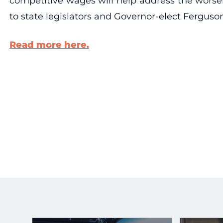
competitive wages will help address the worsen
to state legislators and Governor-elect Ferguson 
Read more here.