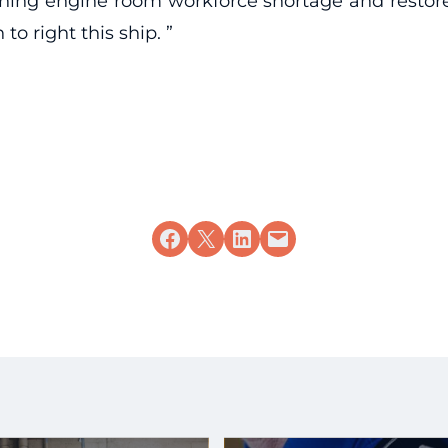
ing engine room workforce shortage and restore re
to right this ship. ”
Share on Facebook
Share on X
Share on LinkedIn
Email this Page