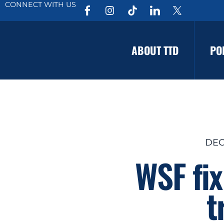
CONNECT WITH US
ABOUT TTD
PO
DEC
WSF fix
t