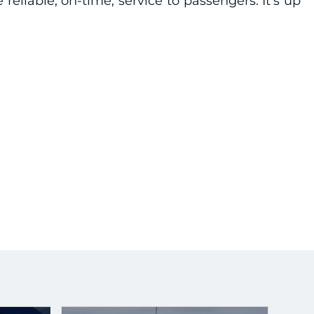
liable, on-time, service to passengers. It’s up