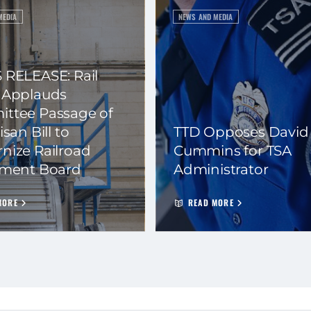
MEDIA
NEWS AND MEDIA
 RELEASE: Rail
 Applauds
ttee Passage of
isan Bill to
TTD Opposes David
nize Railroad
Cummins for TSA
ement Board
Administrator
MORE
READ MORE