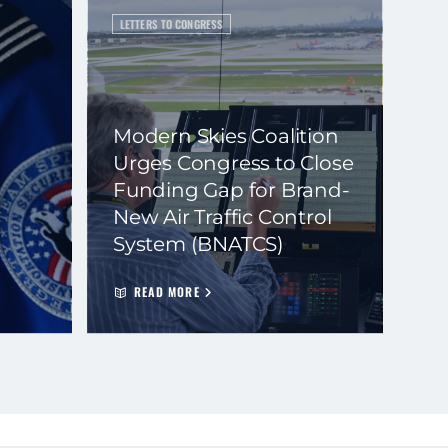
LETTERS TO CONGRESS
Modern Skies Coalition
Urges Congress to Close
Funding Gap for Brand-
New Air Traffic Control
System (BNATCS)
READ MORE