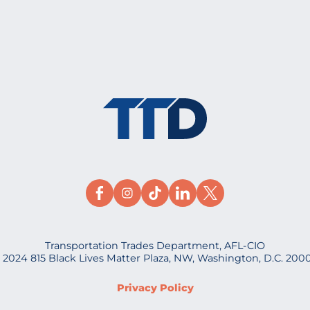
Transportation Trades Department, AFL-CIO
 2024 815 Black Lives Matter Plaza, NW, Washington, D.C. 200
Privacy Policy