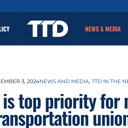
LICY
NEWS & MEDIA
EMBER 3, 2024
NEWS AND MEDIA
, 
TTD IN THE 
 is top priority for 
ransportation unio