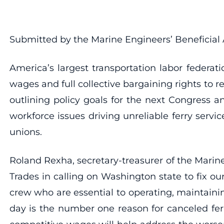
Submitted by the Marine Engineers’ Beneficial 
America’s largest transportation labor federa
wages and full collective bargaining rights to re
outlining policy goals for the next Congress 
workforce issues driving unreliable ferry servic
unions.
Roland Rexha, secretary-treasurer of the Marine
Trades in calling on Washington state to fix 
crew who are essential to operating, maintainin
day is the number one reason for canceled ferr