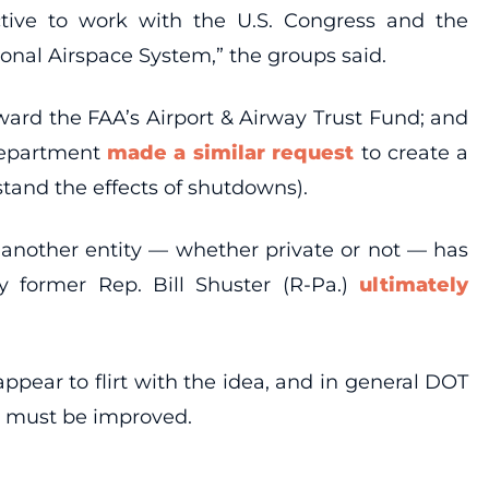
ective to work with the U.S. Congress and the
onal Airspace System,” the groups said.
ard the FAA’s Airport & Airway Trust Fund; and
Department
made a similar request
to create a
tand the effects of shutdowns).
n another entity — whether private or not — has
y former Rep. Bill Shuster (R-Pa.)
ultimately
ppear to flirt with the idea, and in general DOT
ol must be improved.