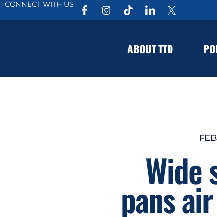
CONNECT WITH US
ABOUT TTD
PO
FEB
Wide s
pans air