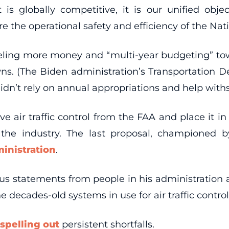
 is globally competitive, it is our unified obj
the operational safety and efficiency of the Nati
nneling more money and “multi-year budgeting” tow
. (The Biden administration’s Transportation 
dn’t rely on annual appropriations and help withs
 air traffic control from the FAA and place it i
the industry. The last proposal, championed b
ministration
.
ous statements from people in his administration a
 decades-old systems in use for air traffic contr
spelling out
persistent shortfalls.