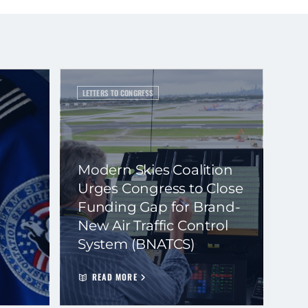
LETTERS TO CONGRESS
Modern Skies Coalition
Urges Congress to Close
Funding Gap for Brand-
New Air Traffic Control
System (BNATCS)
READ MORE