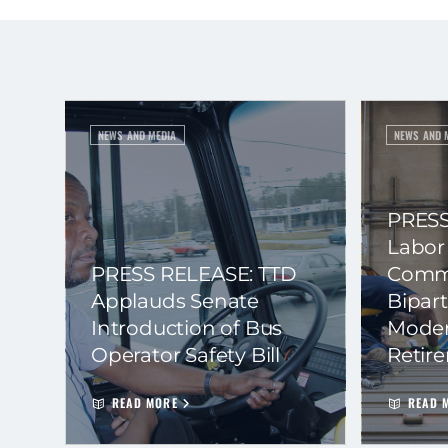
NEWS AND MEDIA
NEWS AND 
PRESS
Labor
PRESS RELEASE: TTD
Commi
Applauds Senate
Bipart
Introduction of Bus
Moder
Operator Safety Bill
Retir
READ MORE
READ 