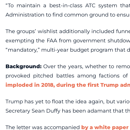
“To maintain a best-in-class ATC system that
Administration to find common ground to ensure 
The groups’ wishlist additionally included fu
exempting the FAA from government shutdowns
“mandatory,” multi-year budget program that di
Background:
Over the years, whether to remove
provoked pitched battles among factions of 
imploded in 2018, during the first Trump ad
Trump has yet to float the idea again, but vari
Secretary Sean Duffy has been adamant that the
The letter was accompanied
by a white paper 