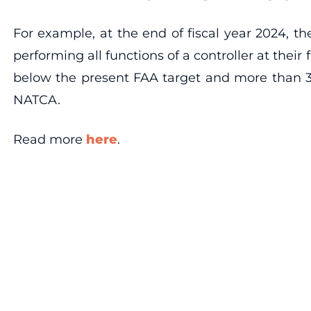
For example, at the end of fiscal year 2024, th
performing all functions of a controller at their
below the present FAA target and more than 3,
NATCA.
Read more
here
.