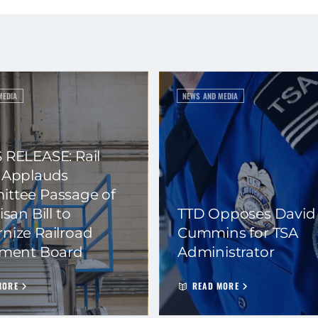
MEDIA
NEWS AND MEDIA
 RELEASE: Rail
 Applauds
ttee Passage of
isan Bill to
TTD Opposes David
nize Railroad
Cummins for TSA
ement Board
Administrator
MORE
READ MORE