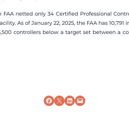
e FAA netted only 34 Certified Professional Control
 facility. As of January 22, 2025, the FAA has 10,791
500 controllers below a target set between a co
Share on Facebook
Share on X
Share on LinkedIn
Email this Page