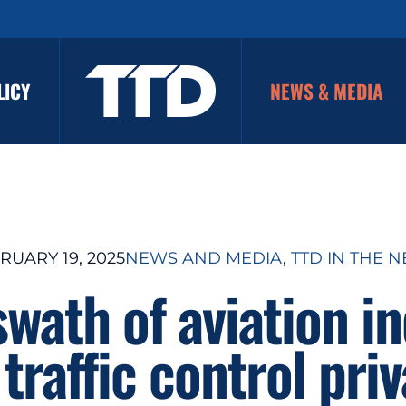
LICY
NEWS & MEDIA
RUARY 19, 2025
NEWS AND MEDIA
, 
TTD IN THE 
wath of aviation i
 traffic control priv