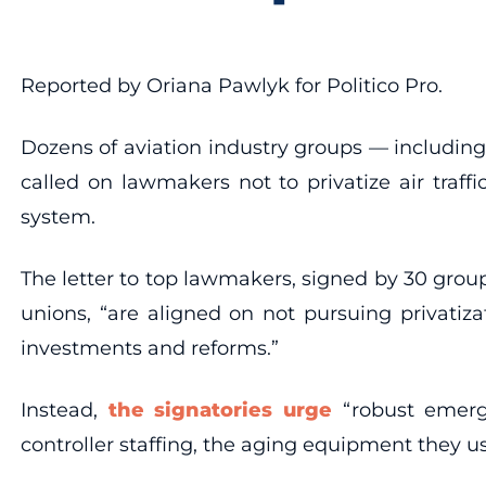
Reported by Oriana Pawlyk for Politico Pro.
Dozens of aviation industry groups — including 
called on lawmakers not to privatize air traf
system.
The letter to top lawmakers, signed by 30 groups
unions, “are aligned on not pursuing privatiza
investments and reforms.”
Instead,
the signatories urge
“robust emerge
controller staffing, the aging equipment they 