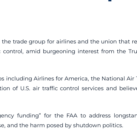
the trade group for airlines and the union that r
fic control, amid burgeoning interest from the Tr
 including Airlines for America, the National Air T
tion of U.S. air traffic control services and beli
ncy funding” for the FAA to address longstandi
use, and the harm posed by shutdown politics.