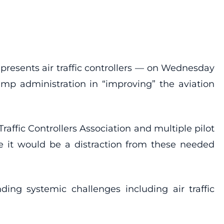
epresents air traffic controllers — on Wednesday
ump administration in “improving” the aviation
raffic Controllers Association and multiple pilot
eve it would be a distraction from these needed
ng systemic challenges including air traffic