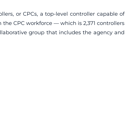
lers, or CPCs, a top-level controller capable of
 in the CPC workforce — which is 2,371 controllers
llaborative group that includes the agency and