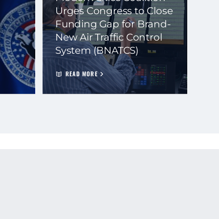
Urges Congress to Close
Funding Gap for Brand-
New Air Traffic Control
System (BNATCS)
READ MORE