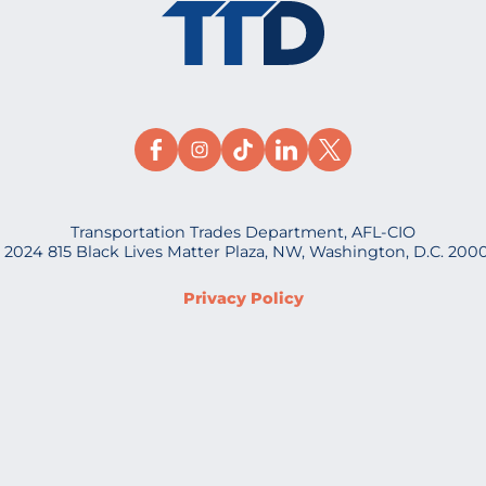
Transportation Trades Department, AFL-CIO
 2024 815 Black Lives Matter Plaza, NW, Washington, D.C. 200
Privacy Policy