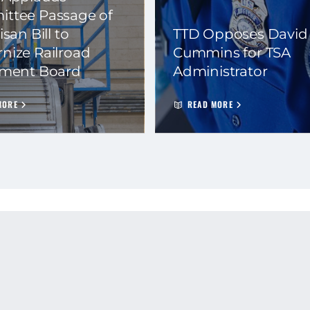
ttee Passage of
isan Bill to
TTD Opposes David
nize Railroad
Cummins for TSA
ement Board
Administrator
MORE
READ MORE