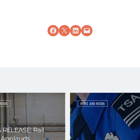
Share on Facebook
Share on X
Share on LinkedIn
Email this Page
MEDIA
NEWS AND MEDIA
 RELEASE: Rail
 Applauds