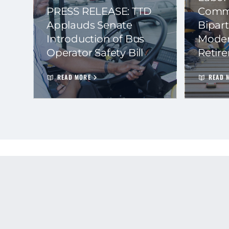
PRESS RELEASE: TTD
Commi
Applauds Senate
Bipart
Introduction of Bus
Moder
Operator Safety Bill
Retir
READ MORE
READ 