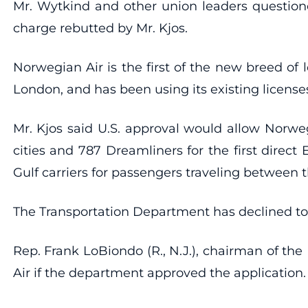
Mr. Wytkind and other union leaders question
charge rebutted by Mr. Kjos.
Norwegian Air is the first of the new breed of 
London, and has been using its existing license
Mr. Kjos said U.S. approval would allow Norwe
cities and 787 Dreamliners for the first direc
Gulf carriers for passengers traveling between th
The Transportation Department has declined to
Rep. Frank LoBiondo (R., N.J.), chairman of t
Air if the department approved the application.