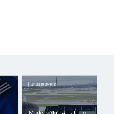
LETTERS TO CONGRESS
Modern Skies Coalition