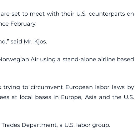
are set to meet with their U.S. counterparts on
nce February.
d,” said Mr. Kjos.
Norwegian Air using a stand-alone airline based
is trying to circumvent European labor laws by
yees at local bases in Europe, Asia and the U.S.
n Trades Department, a U.S. labor group.