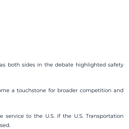
 as both sides in the debate highlighted safety
ecome a touchstone for broader competition and
service to the U.S. if the U.S. Transportation
used.