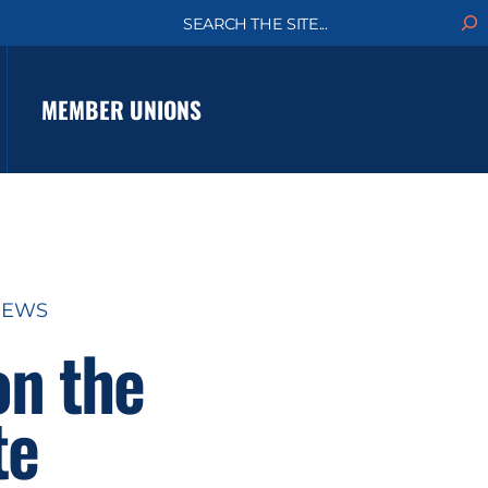
S
e
a
r
c
MEMBER UNIONS
h
NEWS
on the
te