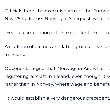
Officials from the executive arm of the Europe
Nov. 25 to discuss Norwegian’s request, which 
“Fear of competition is the reason for the contro
A coalition of airlines and labor groups have 
in Ireland.
Opponents argue that Norwegian Air, which ope
registering aircraft in Ireland, even though it
rather than in Norway, where wage and benefit 
“It would establish a very dangerous precedent,