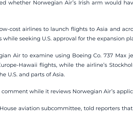
ed whether Norwegian Air’s Irish arm would have
low-cost airlines to launch flights to Asia and ac
s while seeking U.S. approval for the expansion pl
gian Air to examine using Boeing Co. 737 Max jet
t Europe-Hawaii flights, while the airline’s Stock
e U.S. and parts of Asia.
 comment while it reviews Norwegian Air’s applic
he House aviation subcommittee, told reporters th