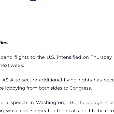
fies
xpand flights to the U.S. intensified on Thursday
 next week.
e
AS A to secure additional flying rights has b
erce lobbying from both sides to Congress.
 a speech in Washington, D.C., to pledge more 
hile critics repeated their calls for it to be ref