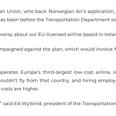
an Union, who back Norwegian Air’s application, 
has been before the Transportation Department si
versy about our EU-licensed airline based in Irelan
campaigned against the plan, which would involve 
rates Europe’s third-largest low-cost airline, 
 wouldn’t fly from that country, and hiring emplo
costs are higher.
” said Ed Wytkind, president of the Transportatio