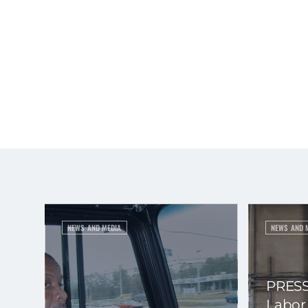
NEWS AND MEDIA
NEWS AND 
PRESS
Labor