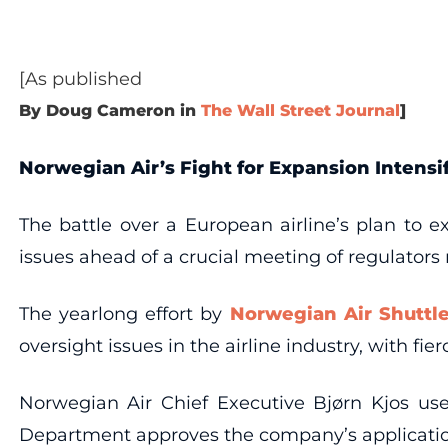
[As published
By Doug Cameron in
The Wall Street Journal
]
Norwegian Air’s Fight for Expansion Intensi
The battle over a European airline’s plan to e
issues ahead of a crucial meeting of regulators
The yearlong effort by
Norwegian Air Shuttl
oversight issues in the airline industry, with fi
Norwegian Air Chief Executive Bjørn Kjos used
Department approves the company’s application, w