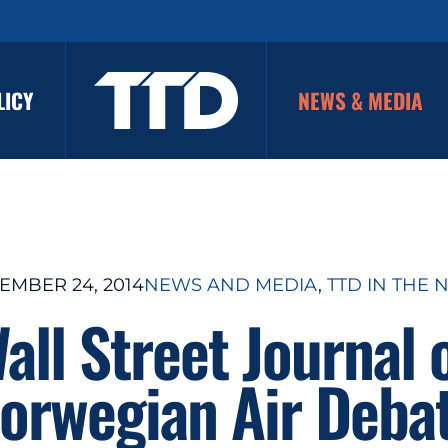
LICY
NEWS & MEDIA
EMBER 24, 2014
NEWS AND MEDIA
, 
TTD IN THE 
all Street Journal 
orwegian Air Deba