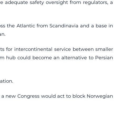
 adequate safety oversight from regulators, a
ross the Atlantic from Scandinavia and a base in
an.
s for intercontinental service between smaller
holm hub could become an alternative to Persian
ation.
at a new Congress would act to block Norwegian