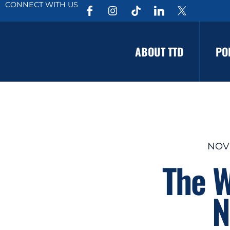
CONNECT WITH US
ABOUT TTD
PO
NOV
The W
N