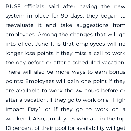
BNSF officials said after having the new
system in place for 90 days, they began to
reevaluate it and take suggestions from
employees. Among the changes that will go
into effect June 1, is that employees will no
longer lose points if they miss a call to work
the day before or after a scheduled vacation.
There will also be more ways to earn bonus
points: Employees will gain one point if they
are available to work the 24 hours before or
after a vacation; if they go to work on a “High
Impact Day”; or if they go to work on a
weekend. Also, employees who are in the top
10 percent of their pool for availability will get