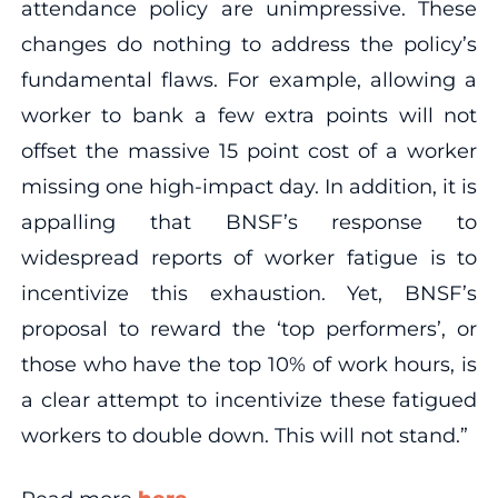
attendance policy are unimpressive. These
changes do nothing to address the policy’s
fundamental flaws. For example, allowing a
worker to bank a few extra points will not
offset the massive 15 point cost of a worker
missing one high-impact day. In addition, it is
appalling that BNSF’s response to
widespread reports of worker fatigue is to
incentivize this exhaustion. Yet, BNSF’s
proposal to reward the ‘top performers’, or
those who have the top 10% of work hours, is
a clear attempt to incentivize these fatigued
workers to double down. This will not stand.”