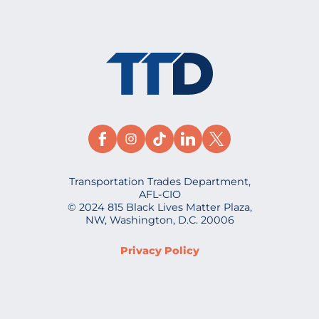
Transportation Trades Department,
AFL-CIO
© 2024 815 Black Lives Matter Plaza,
NW, Washington, D.C. 20006
Privacy Policy