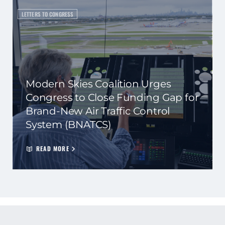
LETTERS TO CONGRESS
Modern Skies Coalition Urges
Congress to Close Funding Gap for
Brand-New Air Traffic Control
System (BNATCS)
READ MORE