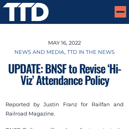
MAY 16, 2022
NEWS AND MEDIA
, 
TTD IN THE NEWS
UPDATE: BNSF to Revise ‘Hi-
Viz’ Attendance Policy
Reported by Justin Franz for Railfan and
Railroad Magazine.