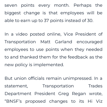
seven points every month. Perhaps the
biggest change is that employees will be
able to earn up to 37 points instead of 30.
In a video posted online, Vice President of
Transportation Matt Garland encouraged
employees to use points when they needed
to and thanked them for the feedback as the
new policy is implemented.
But union officials remain unimpressed. In a
statement, Transportation Trades
Department President Greg Regan wrote,
“BNSF’s proposed changes to its Hi Viz