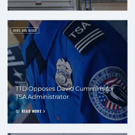
NEWS AND MEDIA
TTD Opposes David Cummins for
TSA Administrator
READ MORE