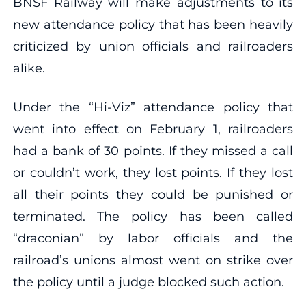
BNSF Railway will make adjustments to its
new attendance policy that has been heavily
criticized by union officials and railroaders
alike.
Under the “Hi-Viz” attendance policy that
went into effect on February 1, railroaders
had a bank of 30 points. If they missed a call
or couldn’t work, they lost points. If they lost
all their points they could be punished or
terminated. The policy has been called
“draconian” by labor officials and the
railroad’s unions almost went on strike over
the policy until a judge blocked such action.