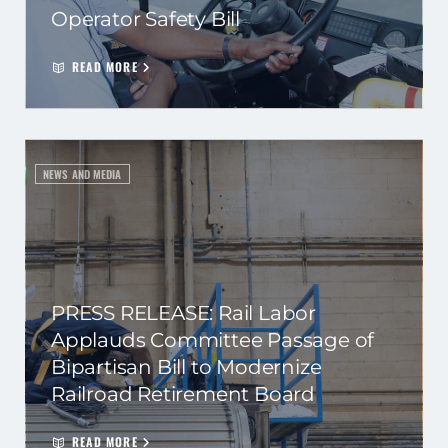
Operator Safety Bill
READ MORE
NEWS AND MEDIA
PRESS RELEASE: Rail Labor
Applauds Committee Passage of
Bipartisan Bill to Modernize
Railroad Retirement Board
READ MORE