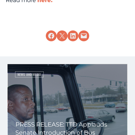
Read more
here.
Share on Facebook
Share on X
Share on LinkedIn
Email this Page
NEWS AND MEDIA
PRESS RELEASE: TTD Applauds
Senate Introduction of Bus