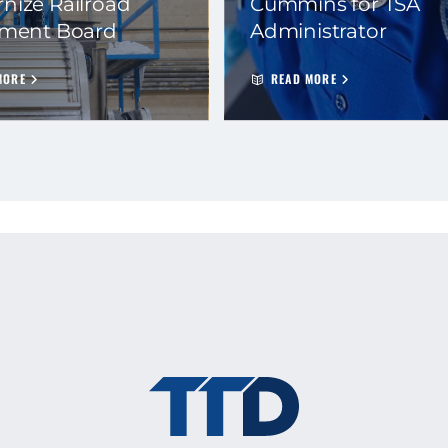
nize Railroad
Cummins for TSA
ement Board
Administrator
MORE
READ MORE