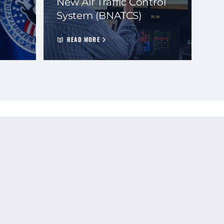
New Air Traffic Control
System (BNATCS)
READ MORE