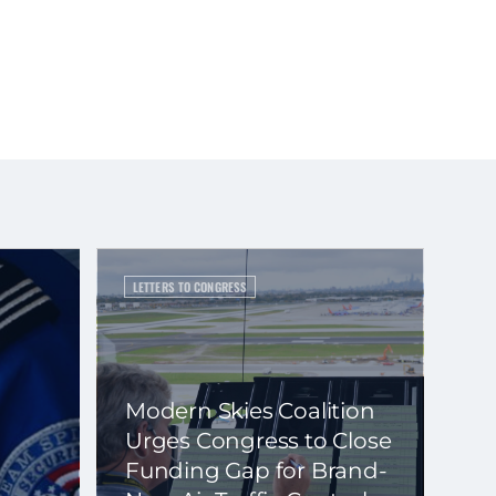
LETTERS TO CONGRESS
Modern Skies Coalition
Urges Congress to Close
Funding Gap for Brand-