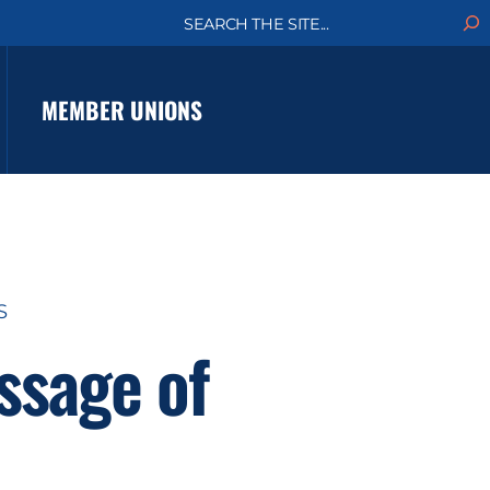
S
e
a
r
c
MEMBER UNIONS
h
S
ssage of