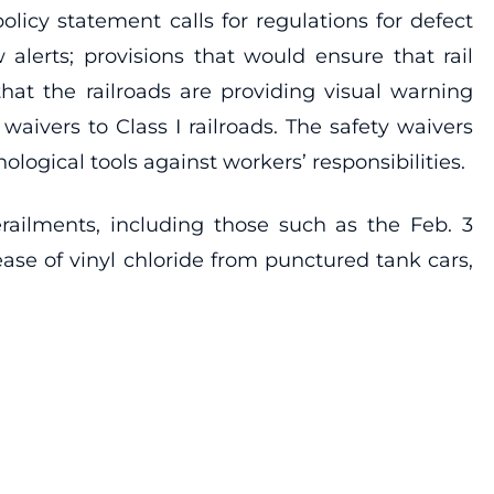
olicy statement calls for regulations for defect
alerts; provisions that would ensure that rail
at the railroads are providing visual warning
vers to Class I railroads. The safety waivers
logical tools against workers’ responsibilities.
erailments, including those such as the Feb. 3
ease of vinyl chloride from punctured tank cars,