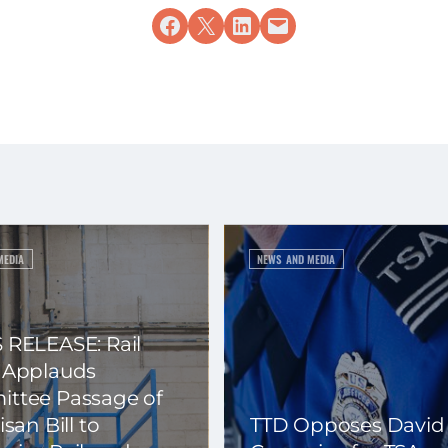
Share on Facebook
Share on X
Share on LinkedIn
Email this Page
MEDIA
NEWS AND MEDIA
 RELEASE: Rail
 Applauds
ttee Passage of
isan Bill to
TTD Opposes David