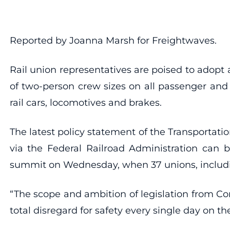
Reported by Joanna Marsh for Freightwaves.
Rail union representatives are poised to adopt
of two-person crew sizes on all passenger and 
rail cars, locomotives and brakes.
The latest policy statement of the Transportat
via the Federal Railroad Administration can bo
summit on Wednesday, when 37 unions, including
“The scope and ambition of legislation from Con
total disregard for safety every single day on th