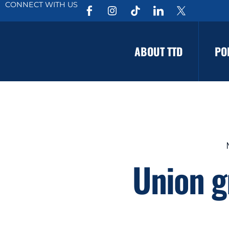
CONNECT WITH US
ABOUT TTD
PO
Union g