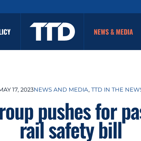
LICY
NEWS & MEDIA
MAY 17, 2023
NEWS AND MEDIA
, 
TTD IN THE NEW
roup pushes for pa
rail safety bill