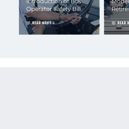
Introduction of Bus
Moder
Operator Safety Bill
Retir
READ MORE
READ 