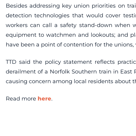
Besides addressing key union priorities on trai
detection technologies that would cover testi
workers can call a safety stand-down when wo
equipment to watchmen and lookouts; and plan
have been a point of contention for the unions, 
TTD said the policy statement reflects practi
derailment of a Norfolk Southern train in East 
causing concern among local residents about t
Read more
here
.