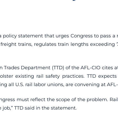
 a policy statement that urges Congress to pass a
freight trains, regulates train lengths exceeding
ion Trades Department (TTD) of the AFL-CIO cites a
lster existing rail safety practices. TTD expect
 all U.S. rail labor unions, are convening at AF
gress must reflect the scope of the problem. Rail
e job,” TTD said in the statement.