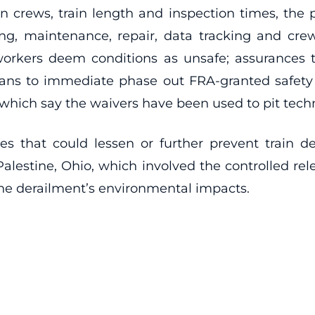
n crews, train length and inspection times, the p
ng, maintenance, repair, data tracking and crew 
rkers deem conditions as unsafe; assurances th
s to immediate phase out FRA-granted safety wai
which say the waivers have been used to pit techno
ces that could lessen or further prevent train d
Palestine, Ohio, which involved the controlled rel
he derailment’s environmental impacts.