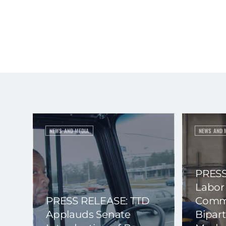
NEWS AND MEDIA
NEWS AND 
PRESS
Labor
PRESS RELEASE: TTD
Commi
Applauds Senate
Bipart