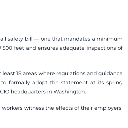
 rail safety bill — one that mandates a minimum
 7,500 feet and ensures adequate inspections of
t least 18 areas where regulations and guidance
s to formally adopt the statement at its spring
L-CIO headquarters in Washington.
 workers witness the effects of their employers’