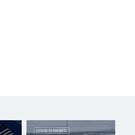
LETTERS TO CONGRESS