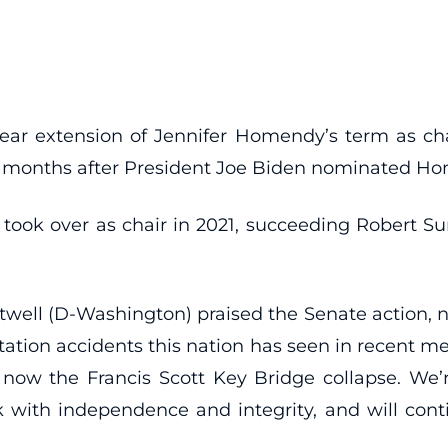
year extension of Jennifer Homendy’s term as cha
wo months after President Joe Biden nominated H
ook over as chair in 2021, succeeding Robert S
ll (D-Washington) praised the Senate action, 
tation accidents this nation has seen in recent 
 now the Francis Scott Key Bridge collapse. We
ork with independence and integrity, and will con