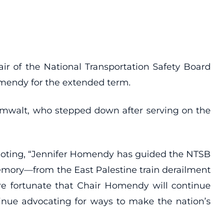
ir of the National Transportation Safety Board
omendy for the extended term.
umwalt, who stepped down after serving on the
noting, “Jennifer Homendy has guided the NTSB
memory—from the East Palestine train derailment
’re fortunate that Chair Homendy will continue
tinue advocating for ways to make the nation’s