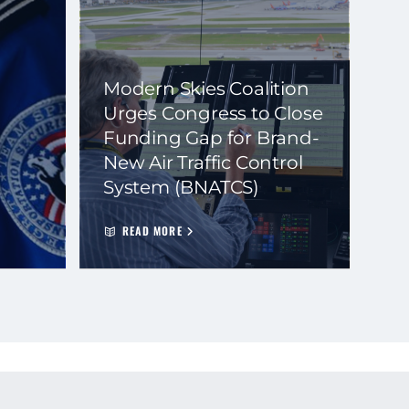
Modern Skies Coalition
Urges Congress to Close
Funding Gap for Brand-
New Air Traffic Control
System (BNATCS)
READ MORE