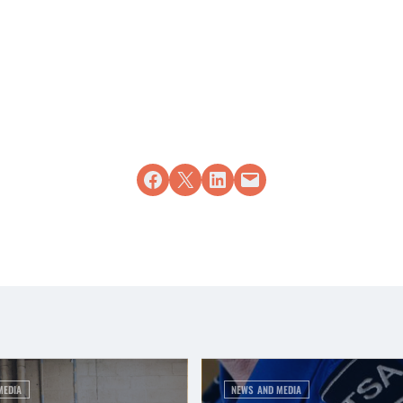
Share on Facebook
Share on X
Share on LinkedIn
Email this Page
MEDIA
NEWS AND MEDIA