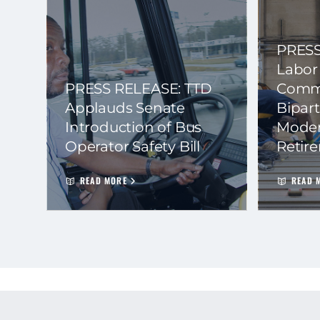
PRESS
Labor
PRESS RELEASE: TTD
Commi
Applauds Senate
Bipart
Introduction of Bus
Moder
Operator Safety Bill
Retir
READ MORE
READ 