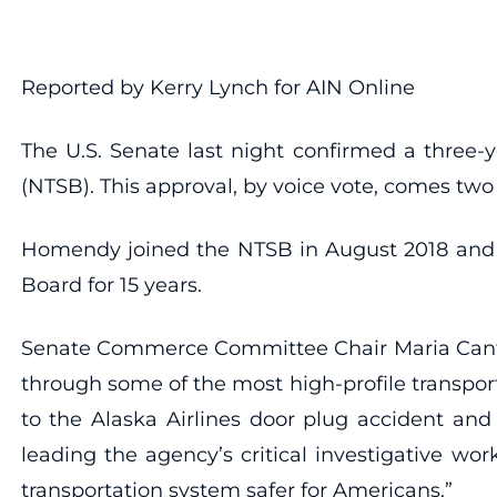
Reported by Kerry Lynch for AIN Online
The U.S. Senate last night confirmed a three-
(NTSB). This approval, by voice vote, comes t
Homendy joined the NTSB in August 2018 and t
Board for 15 years.
Senate Commerce Committee Chair Maria Cantwe
through some of the most high-profile transpor
to the Alaska Airlines door plug accident and
leading the agency’s critical investigative w
transportation system safer for Americans.”