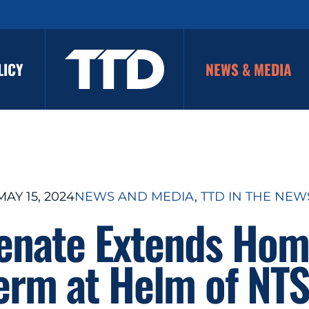
LICY
NEWS & MEDIA
MAY 15, 2024
NEWS AND MEDIA
, 
TTD IN THE NEW
Senate Extends Hom
erm at Helm of NT