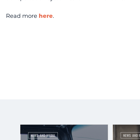
Read more
here
.
NEWS AND MEDIA
NEWS AND 