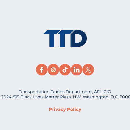
Transportation Trades Department, AFL-CIO
 2024 815 Black Lives Matter Plaza, NW, Washington, D.C. 200
Privacy Policy