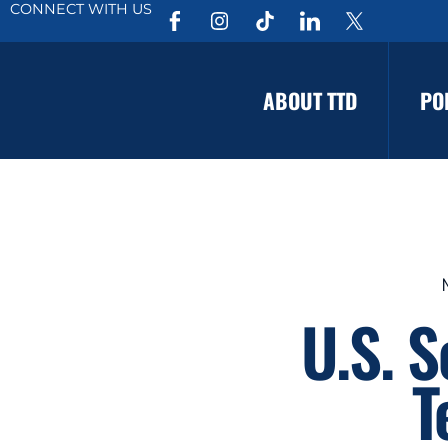
CONNECT WITH US
ABOUT TTD
PO
U.S. 
T