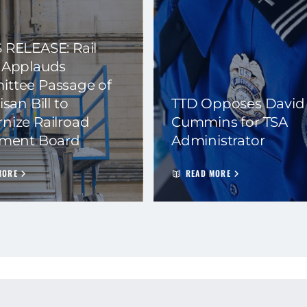
 RELEASE: Rail
 Applauds
ttee Passage of
isan Bill to
TTD Opposes David
nize Railroad
Cummins for TSA
ement Board
Administrator
MORE
READ MORE