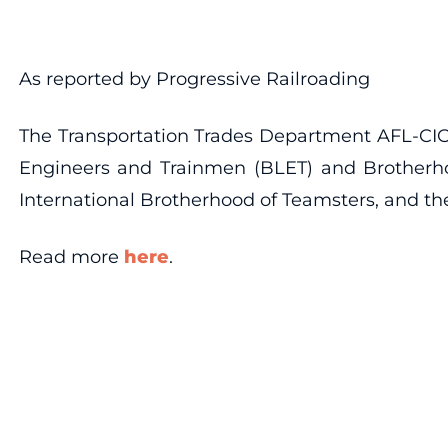
As reported by Progressive Railroading
The Transportation Trades Department AFL-CIO 
Engineers and Trainmen (BLET) and Brotherho
International Brotherhood of Teamsters, and the
Read more
here
.