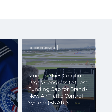
LETTERS TO CONGRESS
Modern Skies Coalition
Urges Congress to Close
Funding Gap for Brand-
New Air Traffic Control
System (BNATCS)