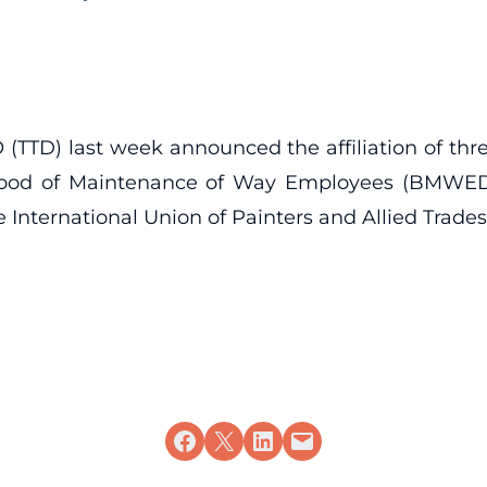
(TTD) last week announced the affiliation of th
od of Maintenance of Way Employees (BMWED), 
 International Union of Painters and Allied Trades
Share on Facebook
Share on X
Share on LinkedIn
Email this Page