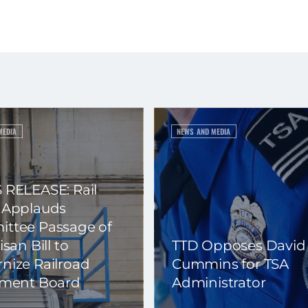
MEDIA
NEWS AND MEDIA
 RELEASE: Rail
 Applauds
ttee Passage of
isan Bill to
TTD Opposes David
nize Railroad
Cummins for TSA
ement Board
Administrator