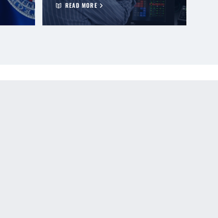
READ MORE