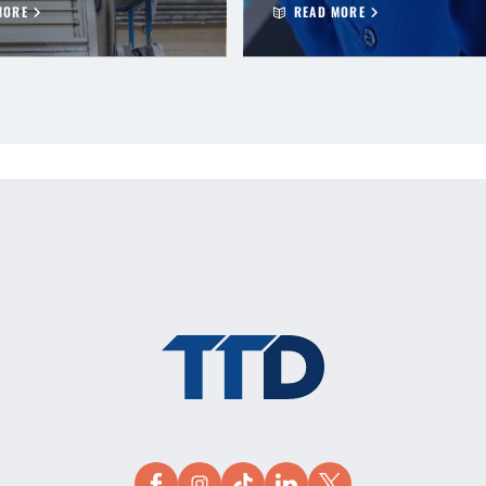
MORE
READ MORE