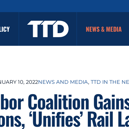
LICY
NEWS & MEDIA
UARY 10, 2022
NEWS AND MEDIA
, 
TTD IN THE N
bor Coalition Gain
ns, ‘Unifies’ Rail 