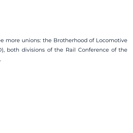
ree more unions: the Brotherhood of Locomotive
both divisions of the Rail Conference of the
.