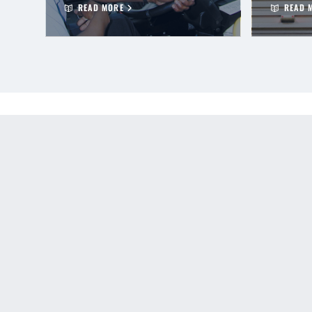
READ MORE
READ 