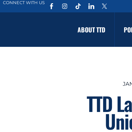
CONNECT WITH US
ABOUT TTD
PO
JAN
TTD La
Unio