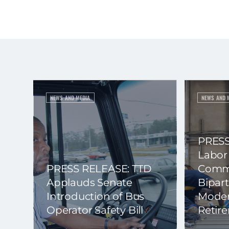
NEWS AND MEDIA
NEWS AND 
PRESS
Labor
PRESS RELEASE: TTD
Commi
Applauds Senate
Bipart
Introduction of Bus
Moder
Operator Safety Bill
Retir