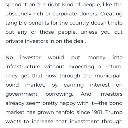
spend it on the right kind of people, like the
obscenely rich or corporate donors. Creating
tangible benefits for the country doesn’t help
out any of those people, unless you cut
private investors in on the deal.
No investor would put money into
infrastructure without expecting a return.
They get that now through the municipal-
bond market, by earning interest on
government borrowing. And investors
already seem pretty happy with it—the bond
market has grown tenfold since 1981. Trump
wants to increase that investment through