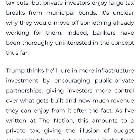
tax cuts, but private investors enjoy large tax
breaks from municipal bonds. It’s unclear
why they would move off something already
working for them. Indeed, bankers have
been thoroughly uninterested in the concept
thus far.
Trump thinks he’ll lure in more infrastructure
investment by encouraging public-private
partnerships, giving investors more control
over what gets built and how much revenue
they can enjoy from it after the fact. As I’ve
written at The Nation, this amounts to a
private tax, giving the illusion of budget