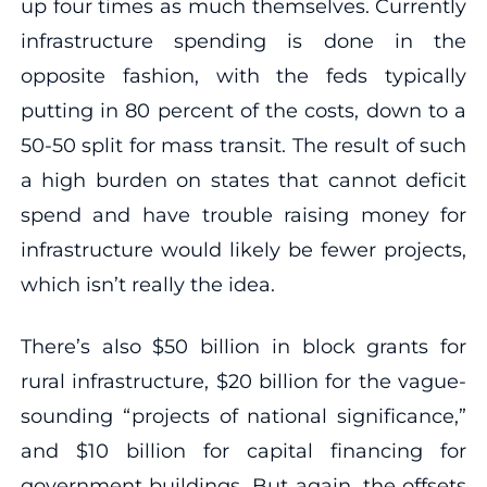
up four times as much themselves. Currently
infrastructure spending is done in the
opposite fashion, with the feds typically
putting in 80 percent of the costs, down to a
50-50 split for mass transit. The result of such
a high burden on states that cannot deficit
spend and have trouble raising money for
infrastructure would likely be fewer projects,
which isn’t really the idea.
There’s also $50 billion in block grants for
rural infrastructure, $20 billion for the vague-
sounding “projects of national significance,”
and $10 billion for capital financing for
government buildings. But again, the offsets