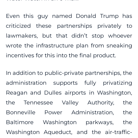
Even this guy named Donald Trump has
criticized these partnerships privately to
lawmakers, but that didn’t stop whoever
wrote the infrastructure plan from sneaking
incentives for this into the final product.
In addition to public-private partnerships, the
administration supports fully privatizing
Reagan and Dulles airports in Washington,
the Tennessee Valley Authority, the
Bonneville Power Administration, the
Baltimore Washington parkways, the
Washington Aqueduct, and the air-traffic-