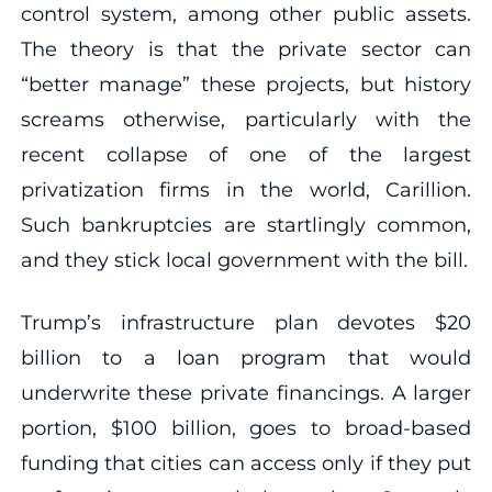
control system, among other public assets.
The theory is that the private sector can
“better manage” these projects, but history
screams otherwise, particularly with the
recent collapse of one of the largest
privatization firms in the world, Carillion.
Such bankruptcies are startlingly common,
and they stick local government with the bill.
Trump’s infrastructure plan devotes $20
billion to a loan program that would
underwrite these private financings. A larger
portion, $100 billion, goes to broad-based
funding that cities can access only if they put