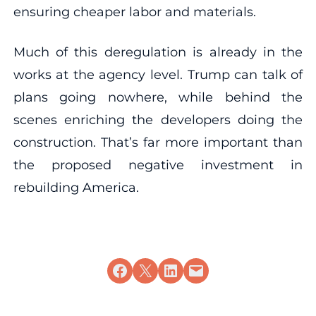
ensuring cheaper labor and materials.
Much of this deregulation is already in the
works at the agency level. Trump can talk of
plans going nowhere, while behind the
scenes enriching the developers doing the
construction. That’s far more important than
the proposed negative investment in
rebuilding America.
Share on Facebook
Share on X
Share on LinkedIn
Email this Page