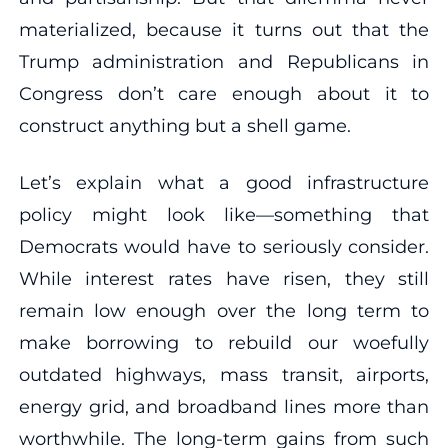
materialized, because it turns out that the
Trump administration and Republicans in
Congress don’t care enough about it to
construct anything but a shell game.
Let’s explain what a good infrastructure
policy might look like—something that
Democrats would have to seriously consider.
While interest rates have risen, they still
remain low enough over the long term to
make borrowing to rebuild our woefully
outdated highways, mass transit, airports,
energy grid, and broadband lines more than
worthwhile. The long-term gains from such