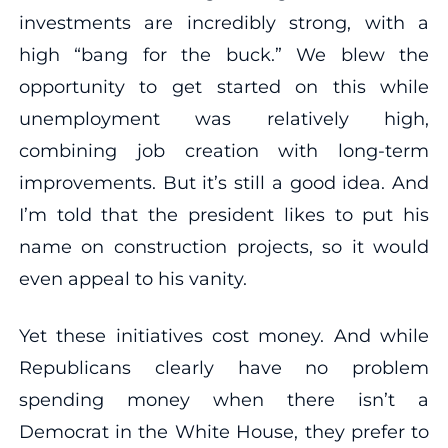
investments are incredibly strong, with a
high “bang for the buck.” We blew the
opportunity to get started on this while
unemployment was relatively high,
combining job creation with long-term
improvements. But it’s still a good idea. And
I’m told that the president likes to put his
name on construction projects, so it would
even appeal to his vanity.
Yet these initiatives cost money. And while
Republicans clearly have no problem
spending money when there isn’t a
Democrat in the White House, they prefer to