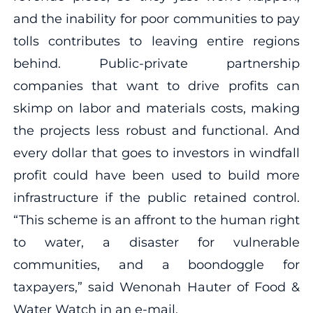
and the inability for poor communities to pay
tolls contributes to leaving entire regions
behind. Public-private partnership
companies that want to drive profits can
skimp on labor and materials costs, making
the projects less robust and functional. And
every dollar that goes to investors in windfall
profit could have been used to build more
infrastructure if the public retained control.
“This scheme is an affront to the human right
to water, a disaster for vulnerable
communities, and a boondoggle for
taxpayers,” said Wenonah Hauter of Food &
Water Watch in an e-mail.