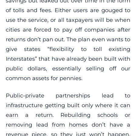
savings but leaked out over time in the form
of tolls and fees. Either users are gouged to
use the service, or all taxpayers will be when
cities are forced to pay off companies after
returns don’t pan out. The plan even wants to
give states “flexibility to toll existing
Interstates” that have already been built with
public dollars, essentially selling off our
common assets for pennies.
Public-private partnerships lead to
infrastructure getting built only where it can
earn a return. Rebuilding schools or
removing lead from homes don’t have a
revenue piece, so they just won’t happen,