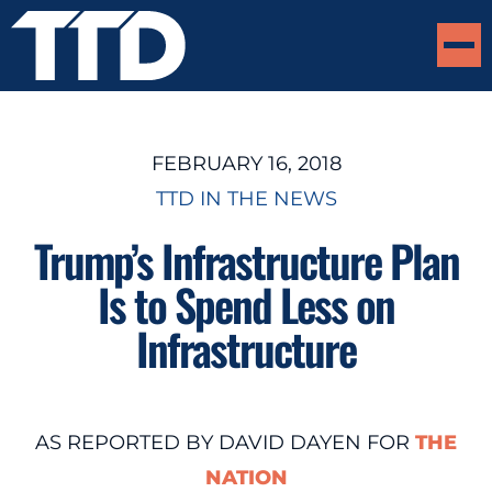
FEBRUARY 16, 2018
TTD IN THE NEWS
Trump’s Infrastructure Plan
Is to Spend Less on
Infrastructure
AS REPORTED BY DAVID DAYEN FOR
THE
NATION