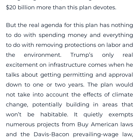
$20 billion more than this plan devotes.
But the real agenda for this plan has nothing
to do with spending money and everything
to do with removing protections on labor and
the environment. Trump’s only real
excitement on infrastructure comes when he
talks about getting permitting and approval
down to one or two years. The plan would
not take into account the effects of climate
change, potentially building in areas that
won’t be habitable. It quietly exempts
numerous projects from Buy American laws
and the Davis-Bacon prevailing-wage law,