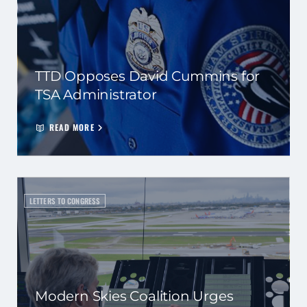
TTD Opposes David Cummins for
TSA Administrator
READ MORE
LETTERS TO CONGRESS
Modern Skies Coalition Urges