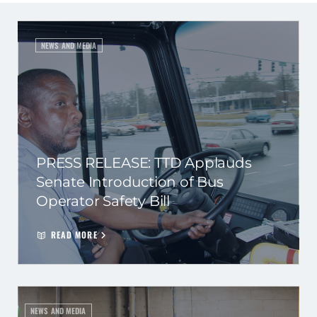
NEWS AND MEDIA
PRESS RELEASE: TTD Applauds
Senate Introduction of Bus
Operator Safety Bill
READ MORE
NEWS AND MEDIA