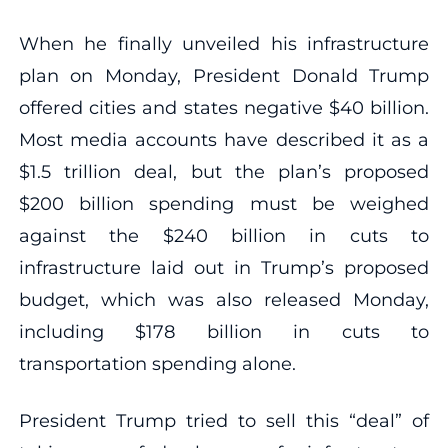
When he finally unveiled his infrastructure
plan on Monday, President Donald Trump
offered cities and states negative $40 billion.
Most media accounts have described it as a
$1.5 trillion deal, but the plan’s proposed
$200 billion spending must be weighed
against the $240 billion in cuts to
infrastructure laid out in Trump’s proposed
budget, which was also released Monday,
including $178 billion in cuts to
transportation spending alone.
President Trump tried to sell this “deal” of