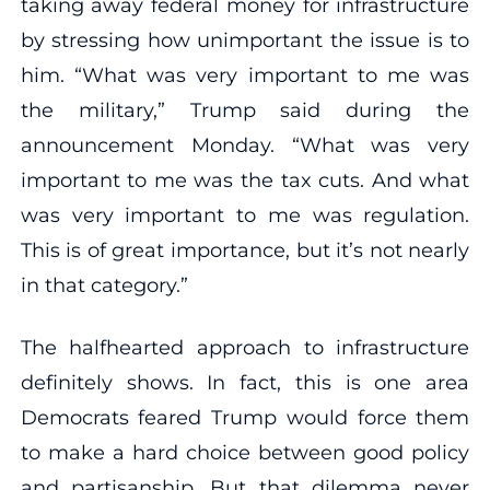
taking away federal money for infrastructure
by stressing how unimportant the issue is to
him. “What was very important to me was
the military,” Trump said during the
announcement Monday. “What was very
important to me was the tax cuts. And what
was very important to me was regulation.
This is of great importance, but it’s not nearly
in that category.”
The halfhearted approach to infrastructure
definitely shows. In fact, this is one area
Democrats feared Trump would force them
to make a hard choice between good policy
and partisanship. But that dilemma never