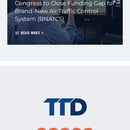
Congress to Close Funding Gap for
Brand-New Air Traffic Control
System (BNATCS)
READ MORE