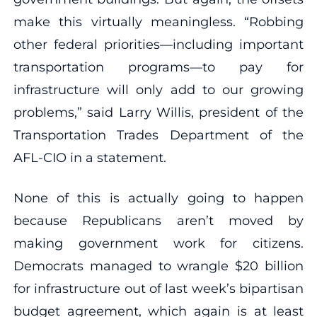
make this virtually meaningless. “Robbing
other federal priorities—including important
transportation programs—to pay for
infrastructure will only add to our growing
problems,” said Larry Willis, president of the
Transportation Trades Department of the
AFL-CIO in a statement.
None of this is actually going to happen
because Republicans aren’t moved by
making government work for citizens.
Democrats managed to wrangle $20 billion
for infrastructure out of last week’s bipartisan
budget agreement, which again is at least