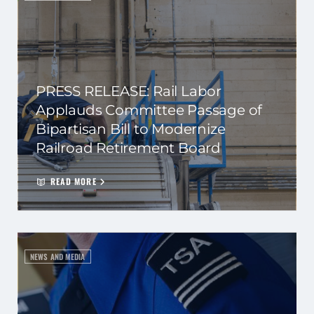
PRESS RELEASE: Rail Labor
Applauds Committee Passage of
Bipartisan Bill to Modernize
Railroad Retirement Board
READ MORE
NEWS AND MEDIA