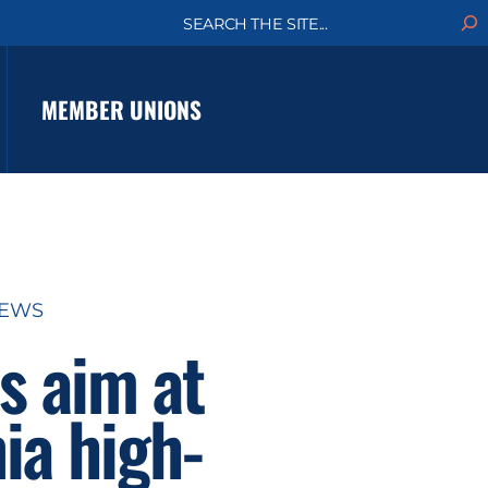
S
e
a
r
c
MEMBER UNIONS
h
NEWS
s aim at
ia high-