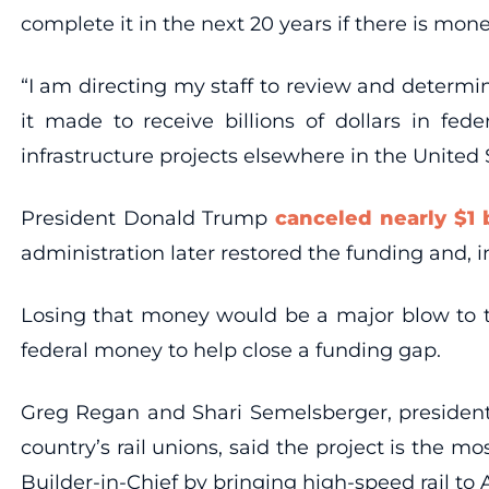
complete it in the next 20 years if there is mone
“I am directing my staff to review and determ
it made to receive billions of dollars in fed
infrastructure projects elsewhere in the United
President Donald Trump
canceled nearly $1 b
administration later restored the funding and, 
Losing that money would be a major blow to the
federal money to help close a funding gap.
Greg Regan and Shari Semelsberger, president 
country’s rail unions, said the project is the
Builder-in-Chief by bringing high-speed rail to 