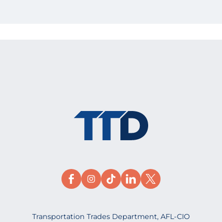
Transportation Trades Department, AFL-CIO