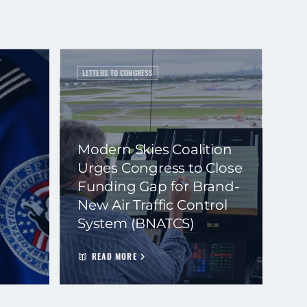
LETTERS TO CONGRESS
Modern Skies Coalition
Urges Congress to Close
Funding Gap for Brand-
New Air Traffic Control
System (BNATCS)
READ MORE