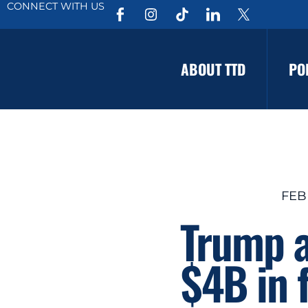
CONNECT WITH US
ABOUT TTD
PO
FEB
Trump a
$4B in 