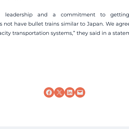
old leadership and a commitment to getting
 not have bullet trains similar to Japan. We agree
city transportation systems,” they said in a state
Share on Facebook
Share on X
Share on LinkedIn
Email this Page