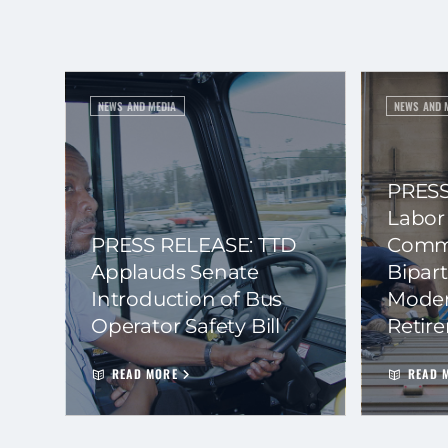
NEWS AND MEDIA
NEWS AND 
PRESS
Labor
PRESS RELEASE: TTD
Commi
Applauds Senate
Bipart
Introduction of Bus
Moder
Operator Safety Bill
Retir
READ MORE
READ 