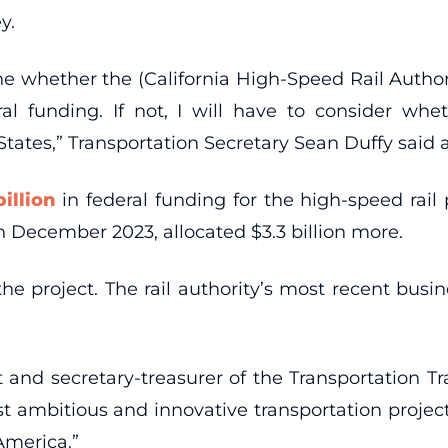
y.
ine whether the (California High-Speed Rail Auth
eral funding. If not, I will have to consider 
 States,” Transportation Secretary Sean Duffy said
illion
in federal funding for the high-speed rail 
in December 2023, allocated $3.3 billion more.
 project. The rail authority’s most recent busine
and secretary-treasurer of the Transportation Tra
 most ambitious and innovative transportation proj
America.”