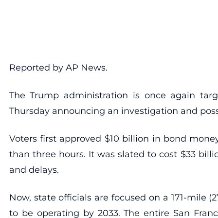
Reported by AP News.
The Trump administration is once again targeti
Thursday announcing an investigation and possib
Voters first approved $10 billion in bond mone
than three hours. It was slated to cost $33 bil
and delays.
Now, state officials are focused on a 171-mile (
to be operating by 2033. The entire San Franci