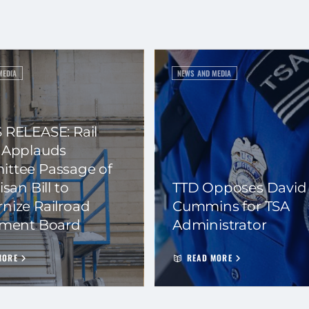
MEDIA
NEWS AND MEDIA
 RELEASE: Rail
 Applauds
ttee Passage of
isan Bill to
TTD Opposes David
nize Railroad
Cummins for TSA
ement Board
Administrator
MORE
READ MORE