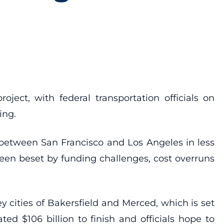
oject, with federal transportation officials on
ing.
s between San Francisco and Los Angeles in less
 been beset by funding challenges, cost overruns
ey cities of Bakersfield and Merced, which is set
ed $106 billion to finish and officials hope to