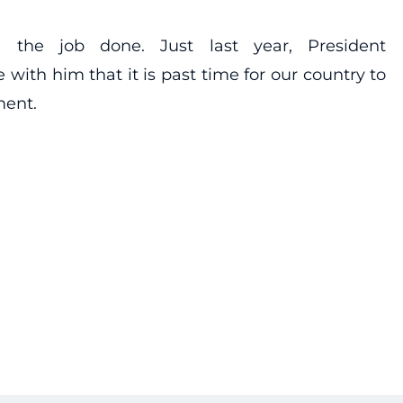
 the job done. Just last year, President
 with him that it is past time for our country to
ment.