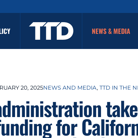
LICY
NEWS & MEDIA
RUARY 20, 2025
NEWS AND MEDIA
, 
TTD IN THE 
dministration take
funding for Californ