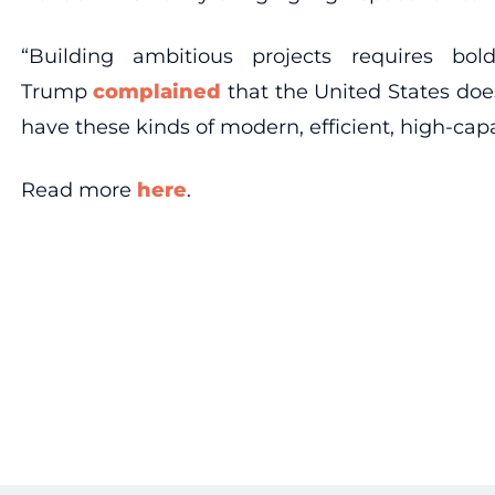
“Building ambitious projects requires b
Trump
complained
that the United States does
have these kinds of modern, efficient, high-capa
Read more
here
.