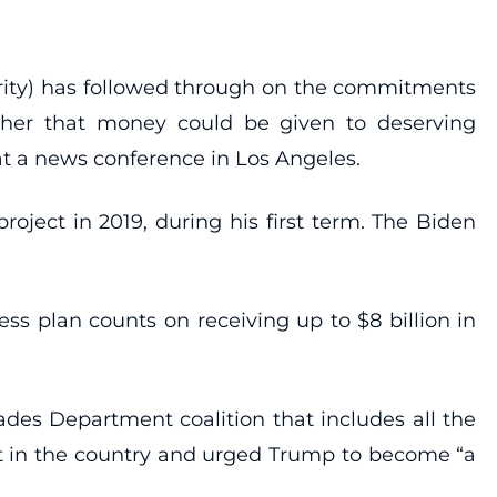
ority) has followed through on the commitments
whether that money could be given to deserving
 at a news conference in Los Angeles.
project in 2019, during his first term. The Biden
ss plan counts on receiving up to $8 billion in
des Department coalition that includes all the
ect in the country and urged Trump to become “a