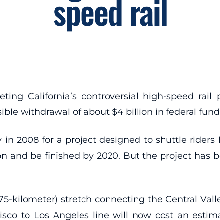
speed rail
ng California’s controversial high-speed rail pr
le withdrawal of about $4 billion in federal fund
y in 2008 for a project designed to shuttle rider
lion and be finished by 2020. But the project has
275-kilometer) stretch connecting the Central Vall
sco to Los Angeles line will now cost an estimat