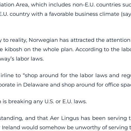
on Area, which includes non-E.U. countries such a
 E.U. country with a favorable business climate (s
 to reality, Norwegian has attracted the attentio
 kibosh on the whole plan. According to the labor 
way’s labor laws.
line to “shop around for the labor laws and regula
rate in Delaware and shop around for office spac
is breaking any U.S. or E.U. laws.
tanding, and that Aer Lingus has been serving the 
by Ireland would somehow be unworthy of serving t