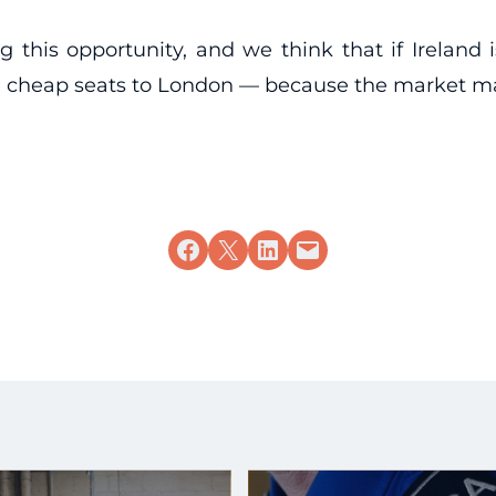
g this opportunity, and we think that if Ireland
ome cheap seats to London — because the market m
Share on Facebook
Share on X
Share on LinkedIn
Email this Page