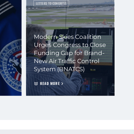
LETTERS TO CONGRESS
Modern Skies Coalition
Urges Congress to Close
Funding Gap for Brand-
New Air Traffic Control
System (BNATCS)
READ MORE