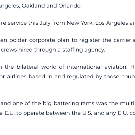
 Angeles, Oakland and Orlando.
-fare service this July from New York, Los Angeles
bolder corporate plan to register the carrier’s 
 crews hired through a staffing agency.
n the bilateral world of international aviation.
ce for airlines based in and regulated by those co
, and one of the big battering rams was the multi
he E.U. to operate between the U.S. and any E.U. co
.