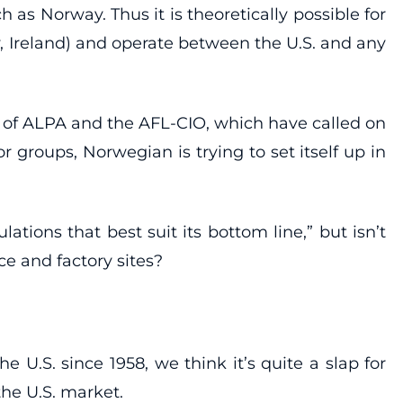
s Norway. Thus it is theoretically possible for
ay, Ireland) and operate between the U.S. and any
n of ALPA and the AFL-CIO, which have called on
groups, Norwegian is trying to set itself up in
tions that best suit its bottom line,” but isn’t
e and factory sites?
U.S. since 1958, we think it’s quite a slap for
he U.S. market.