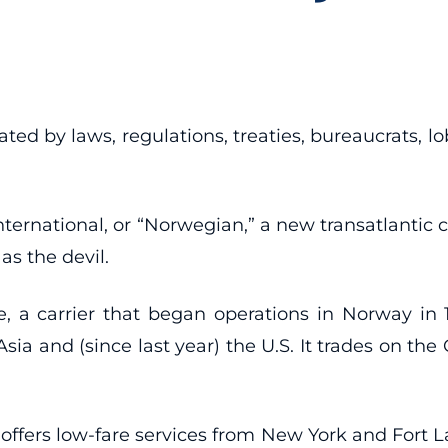
ted by laws, regulations, treaties, bureaucrats, lo
International, or “Norwegian,” a new transatlantic
as the devil.
 a carrier that began operations in Norway in 1
sia and (since last year) the U.S. It trades on the
 offers low-fare services from New York and Fort