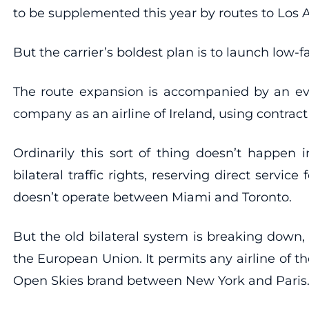
to be supplemented this year by routes to Los
But the carrier’s boldest plan is to launch low
The route expansion is accompanied by an even 
company as an airline of Ireland, using contract
Ordinarily this sort of thing doesn’t happen i
bilateral traffic rights, reserving direct servi
doesn’t operate between Miami and Toronto.
But the old bilateral system is breaking down
the European Union. It permits any airline of t
Open Skies brand between New York and Paris