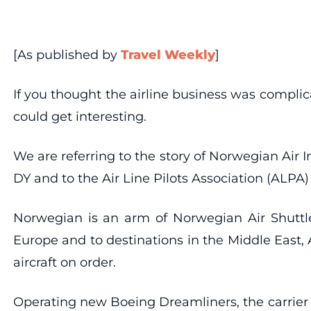
[As published by
Travel Weekly
]
If you thought the airline business was complica
could get interesting.
We are referring to the story of Norwegian Air 
DY and to the Air Line Pilots Association (ALPA) 
Norwegian is an arm of Norwegian Air Shuttle,
Europe and to destinations in the Middle East, A
aircraft on order.
Operating new Boeing Dreamliners, the carrier