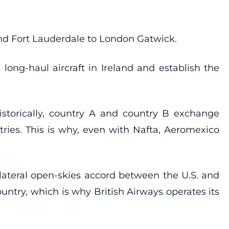
 and Fort Lauderdale to London Gatwick.
long-haul aircraft in Ireland and establish the
 Historically, country A and country B exchange
untries. This is why, even with Nafta, Aeromexico
lateral open-skies accord between the U.S. and
untry, which is why British Airways operates its