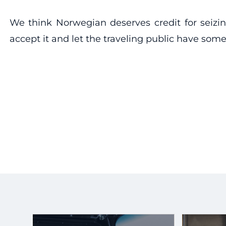
We think Norwegian deserves credit for seizin
accept it and let the traveling public have s