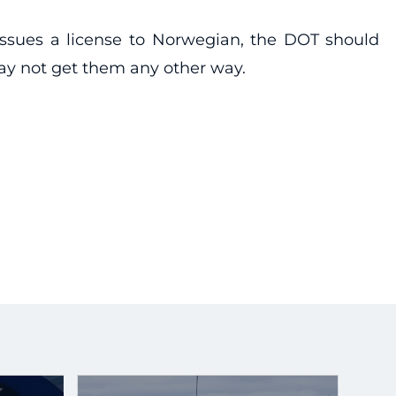
 issues a license to Norwegian, the DOT should
ay not get them any other way.