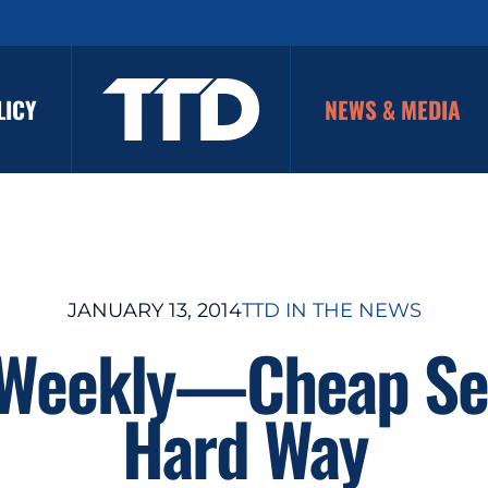
LICY
NEWS & MEDIA
JANUARY 13, 2014
TTD IN THE NEWS
 Weekly—Cheap Se
Hard Way