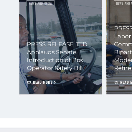
NEWS AND MEDIA
NEWS AND 
PRESS
Labor
PRESS RELEASE: TTD
Commi
Applauds Senate
Bipart
Introduction of Bus
Moder
Operator Safety Bill
Retir
READ MORE
READ 