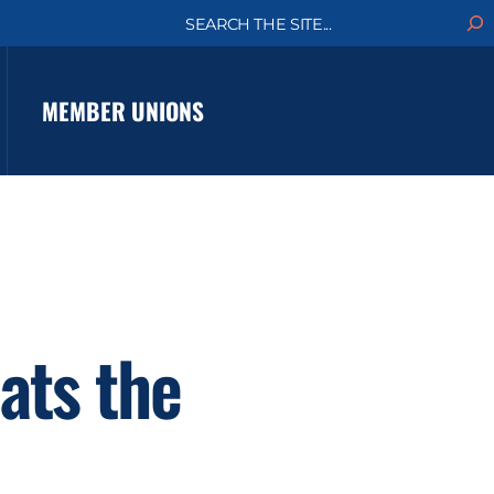
S
e
a
r
c
MEMBER UNIONS
h
ats the