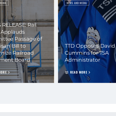
MEDIA
NEWS AND MEDIA
 RELEASE: Rail
 Applauds
ttee Passage of
isan Bill to
TTD Opposes David
nize Railroad
Cummins for TSA
ement Board
Administrator
MORE
READ MORE