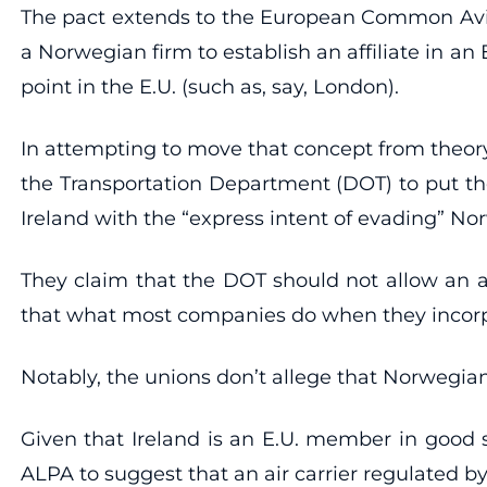
The pact extends to the European Common Aviati
a Norwegian firm to establish an affiliate in an
point in the E.U. (such as, say, London).
In attempting to move that concept from theory
the Transportation Department (DOT) to put the
Ireland with the “express intent of evading” Nor
They claim that the DOT should not allow an air
that what most companies do when they incorpo
Notably, the unions don’t allege that Norwegian 
Given that Ireland is an E.U. member in good s
ALPA to suggest that an air carrier regulated 