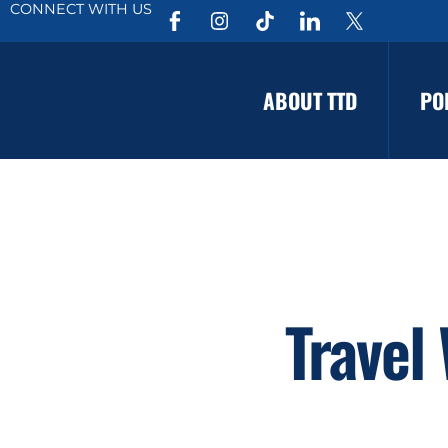
CONNECT WITH US
ABOUT TTD
PO
Travel