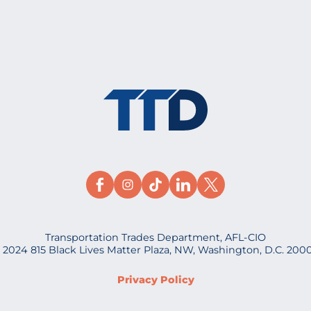
Transportation Trades Department, AFL-CIO
 2024 815 Black Lives Matter Plaza, NW, Washington, D.C. 200
Privacy Policy