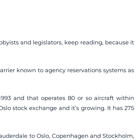
bbyists and legislators, keep reading, because it
 carrier known to agency reservations systems as
993 and that operates 80 or so aircraft within
 Oslo stock exchange and it’s growing. It has 275
 Lauderdale to Oslo, Copenhagen and Stockholm,