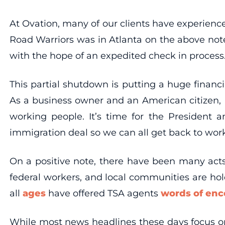
At Ovation, many of our clients have experience
Road Warriors was in Atlanta on the above note
with the hope of an expedited check in process. 
This partial shutdown is putting a huge finan
As a business owner and an American citizen, I 
working people. It’s time for the President 
immigration deal so we can all get back to work
On a positive note, there have been many ac
federal workers, and local communities are ho
all
ages
have offered TSA agents
words of en
While most news headlines these days focus o