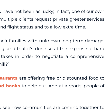
 have not been as lucky; in fact, one of our own
ltiple clients request private greeter services
d flight status and to allow extra time.
 their families with unknown long term damage.
ng, and that it’s done so at the expense of hard
t takes in order to negotiate a comprehensive
ill?”
taurants
are offering free or discounted food to
od banks
to help out. And at airports, people of
to see how communities are coming together to