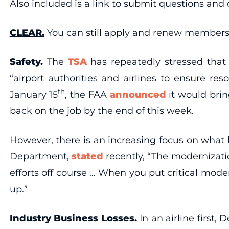
Also included is a link to submit questions and
CLEAR.
You can still apply and renew members
Safety.
The
TSA
has repeatedly stressed that
“airport authorities and airlines to ensure re
th
January 15
, the FAA
announced
it would brin
back on the job by the end of this week.
However, there is an increasing focus on what 
Department,
stated
recently, “The modernizati
efforts off course … When you put critical moder
up.”
Industry Business Losses.
In an airline first,