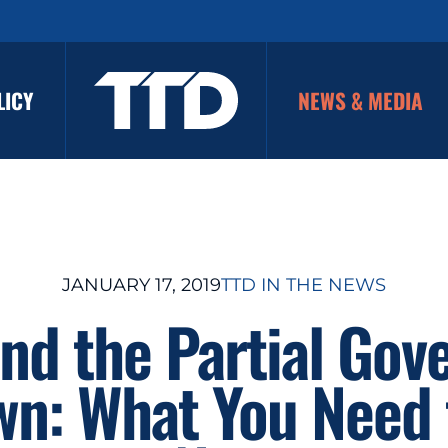
LICY
NEWS & MEDIA
JANUARY 17, 2019
TTD IN THE NEWS
and the Partial Go
n: What You Need