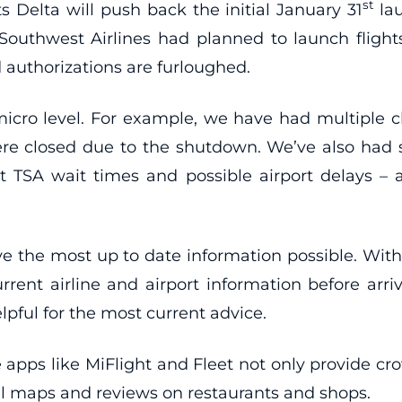
st
 Delta will push back the initial January 31
lau
 Southwest Airlines had planned to launch flights 
 authorizations are furloughed.
cro level. For example, we have had multiple cl
were closed due to the shutdown. We’ve also had s
t TSA wait times and possible airport delays –
ve the most up to date information possible. Wit
rrent airline and airport information before arrivi
lpful for the most current advice.
e apps like MiFlight and Fleet not only provide c
al maps and reviews on restaurants and shops.