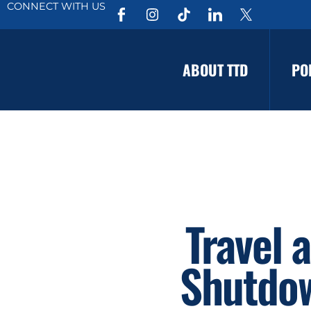
CONNECT WITH US
ABOUT TTD
PO
Travel 
Shutdow