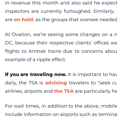
in revenue this month and also said he expects
inspectors are currently furloughed. Similarly,
are
on hold
, as the groups that oversee needed
At Ovation, we’re seeing some changes on a mi
DC, because their respective clients’ offices 
flights to Amtrak trains due to concerns abou
example of a ripple effect.
If you are traveling now.
It is important to ha
daily, the TSA is
advising
travelers to “seek cu
airlines, airports and
the TSA
are particularly he
For wait times, in addition to the above, mobil
include information on airports such as termin