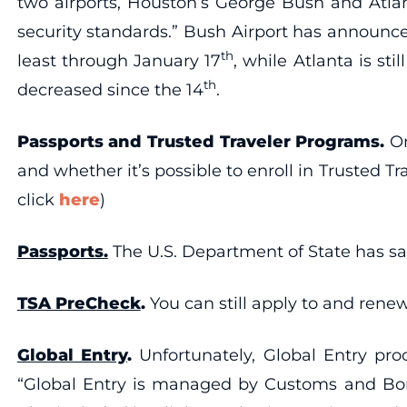
two airports, Houston’s George Bush and Atlan
security standards.” Bush Airport has announc
th
least through January 17
, while Atlanta is stil
th
decreased since the 14
.
Passports and Trusted Traveler Programs.
On
and whether it’s possible to enroll in Trusted
click
here
)
Passports.
The U.S. Department of State has sai
TSA PreCheck
.
You can still apply to and re
Global Entry
.
Unfortunately, Global Entry pr
“Global Entry is managed by Customs and Bord