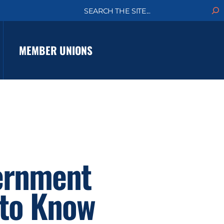
S
e
a
r
c
MEMBER UNIONS
h
vernment
 to Know