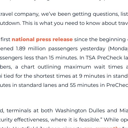
on travel company, we’ve been getting questions, l
hutdown. This is what you need to know about tra
 first
national press release
since the beginning 
ened 1.89 million passengers yesterday (Monday,
assengers less than 15 minutes. In TSA PreCheck l
bers, a chart outlining maximum wait times 
aui tied for the shortest times at 9 minutes in sta
tes in standard lanes and 55 minutes in PreCheck l
d, terminals at both Washington Dulles and Mi
ity effectiveness, where it is feasible.” While o