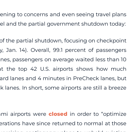
istening to concerns and even seeing travel plans
vel and the partial government shutdown today:
of the partial shutdown, focusing on checkpoint
 Jan. 14). Overall, 99.1 percent of passengers
anes, passengers on average waited less than 10
at the top 42 U.S. airports shows how much
ndard lanes and 4 minutes in PreCheck lanes, but
anes. In short, some airports are still a breeze
ami airports were
closed
in order to “optimize
perations have since returned to normal at those