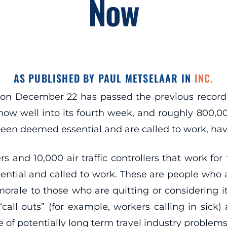
Now
AS PUBLISHED BY PAUL METSELAAR IN
INC.
on December 22 has passed the previous record
is now well into its fourth week, and roughly 800,
een deemed essential and are called to work, ha
cers and 10,000 air traffic controllers that work f
tial and called to work. These are people who a
rale to those who are quitting or considering it 
“call outs” (for example, workers calling in sick) 
 of potentially long term travel industry problems