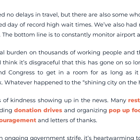
d no delays in travel, but there are also some who
d day of record high wait times. We’ve also had mu
The bottom line is to constantly monitor airport an
cial burden on thousands of working people and
think it’s disgraceful that this has gone on so lo
and Congress to get in a room for as long as i
. Whatever happened to the “shining city on the h
ts of kindness showing up in the news. Many
res
lding
donation drives
and organizing
pop up fo
couragement
and letters of thanks.
n ongoing government strife, it’s heartwarming 