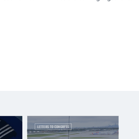
LETTERS TO CONGRESS