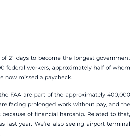
 of 21 days to become the longest government
000 federal workers, approximately half of whom
ve now missed a paycheck.
or the FAA are part of the approximately 400,000
re facing prolonged work without pay, and the
because of financial hardship. Related to that,
as last year. We’re also seeing airport terminal
.