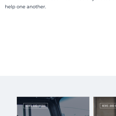
help one another.
NEWS AND MEDIA
NEWS AND 