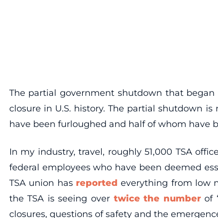
The partial government shutdown that began 
closure in U.S. history. The partial shutdown 
have been furloughed and half of whom have b
In my industry, travel, roughly 51,000 TSA offi
federal employees who have been deemed essen
TSA union has
reported
everything from low mo
the TSA is seeing over
twice the number
of 
closures, questions of safety and the emergence