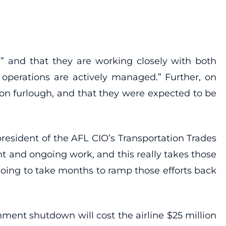
” and that they are working closely with both
e operations are actively managed.” Further, on
 on furlough, and that they were expected to be
resident of the AFL CIO’s Transportation Trades
nt and ongoing work, and this really takes those
s going to take months to ramp those efforts back
nment shutdown will cost the airline $25 million