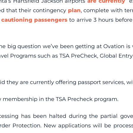
ta’s Hartsfield Jackson airports
are currently
“e
ed that their contingency
plan
, complete with term
l
cautioning passengers
to arrive 3 hours befor
e big question we’ve been getting at Ovation is w
 Travel Programs such as TSA PreCheck, Global Entr
d they are currently offering passport services, w
new membership in the TSA Precheck program.
ocessing has been halted during the partial go
er Protection. New applications will be proces