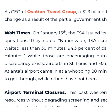
As CEO of
Ovation Travel Group
, a $1.3 billi
change as a result of the partial government s
th
Wait Times.
On January 15
, the TSA issued its
operations. They noted, “Nationwide, TSA scre
waited less than 30 minutes; 94.3 percent of p
minutes.” While those are encouraging num
discrepancy exists: airports in St. Louis and M
Atlanta’s airport came in at a whopping 88 minu
to get through, while others have not been.
Airport Terminal Closures.
This past weeken
resources without degrading screening and secur