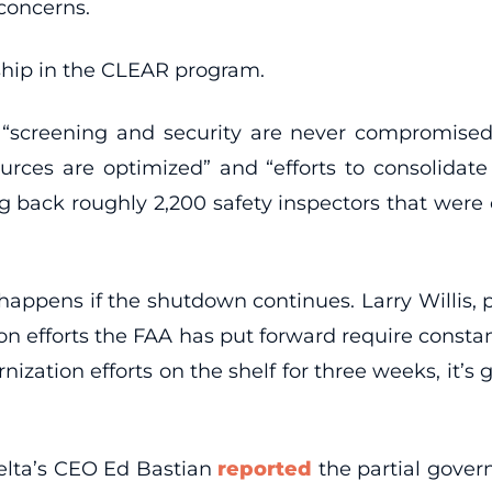
 concerns.
hip in the CLEAR program.
 “screening and security are never compromised
sources are optimized” and “efforts to consolidat
g back roughly 2,200 safety inspectors that were
happens if the shutdown continues. Larry Willis, p
on efforts the FAA has put forward require consta
nization efforts on the shelf for three weeks, it’
 Delta’s CEO Ed Bastian
reported
the partial gover