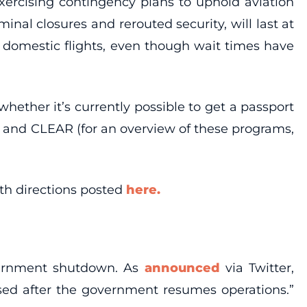
xercising contingency plans to uphold aviation
inal closures and rerouted security, will last at
e domestic flights, even though wait times have
hether it’s currently possible to get a passport
y and CLEAR (for an overview of these programs,
ith directions posted
here.
vernment shutdown. As
announced
via Twitter,
sed after the government resumes operations.”