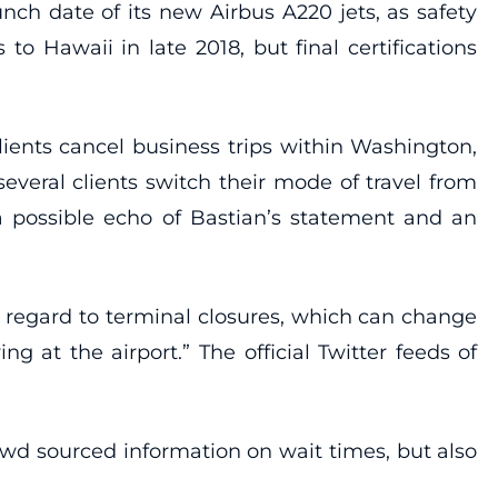
nch date of its new Airbus A220 jets, as safety
to Hawaii in late 2018, but final certifications
ients cancel business trips within Washington,
everal clients switch their mode of travel from
 a possible echo of Bastian’s statement and an
h regard to terminal closures, which can change
ng at the airport.” The official Twitter feeds of
rowd sourced information on wait times, but also