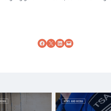
Share on Facebook
Share on X
Share on LinkedIn
Email this Page
MEDIA
NEWS AND MEDIA