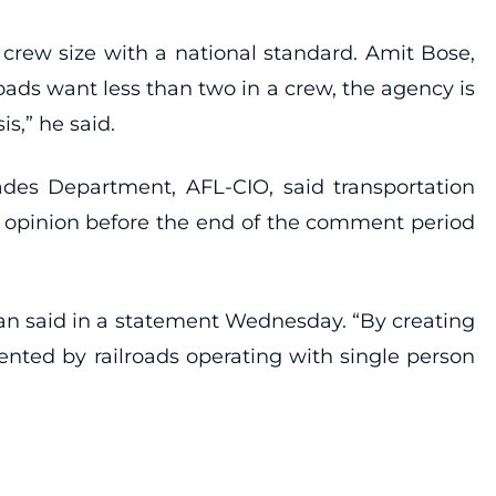
crew size with a national standard. Amit Bose,
oads want less than two in a crew, the agency is
s,” he said.
ades Department, AFL-CIO, said transportation
 opinion before the end of the comment period
gan said in a statement Wednesday. “By creating
ented by railroads operating with single person