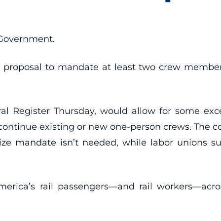
 Government.
 proposal to mandate at least two crew members
ral Register Thursday, would allow for some exce
o continue existing or new one-person crews. The c
ize mandate isn’t needed, while labor unions su
merica’s rail passengers—and rail workers—acro