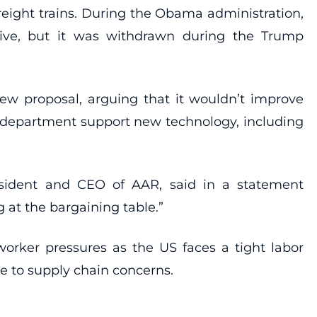
eight trains. During the Obama administration,
tive, but it was withdrawn during the Trump
new proposal, arguing that it wouldn’t improve
e department support new technology, including
 president and CEO of AAR, said in a statement
 at the bargaining table.”
orker pressures as the US faces a tight labor
se to supply chain concerns.