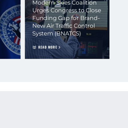
Modern Skies Coalition
Urges Congress to Close
Funding Gap for Brand-
New Air Traffic Control
System (BNATCS)
READ MORE