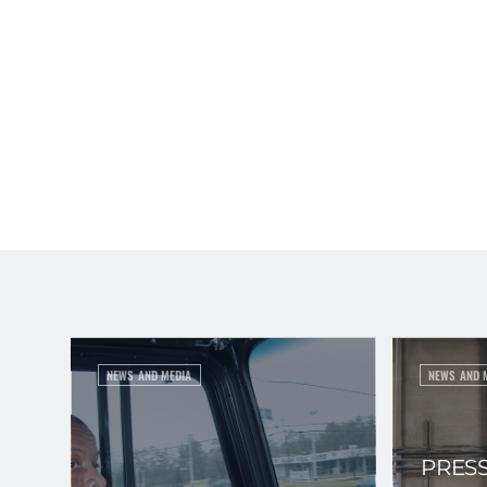
NEWS AND MEDIA
NEWS AND 
PRESS