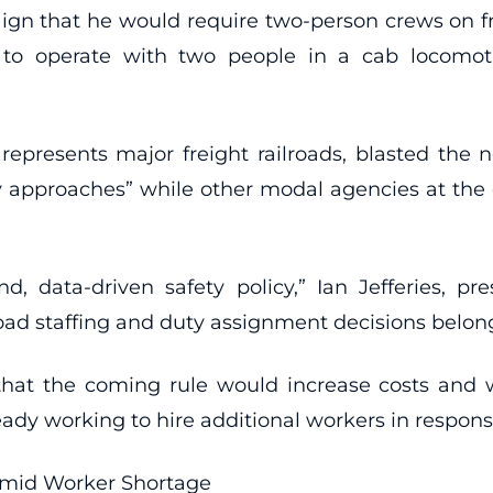
gn that he would require two-person crews on fr
s to operate with two people in a cab locomo
represents major freight railroads, blasted the 
ory approaches” while other modal agencies at th
ound, data-driven safety policy,” Ian Jefferies,
oad staffing and duty assignment decisions belong
at the coming rule would increase costs and w
ready working to hire additional workers in respon
Amid Worker Shortage