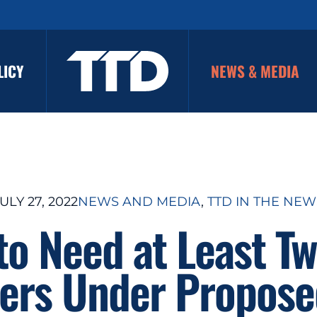
LICY
NEWS & MEDIA
ULY 27, 2022
NEWS AND MEDIA
, 
TTD IN THE NEW
 to Need at Least T
rs Under Propose