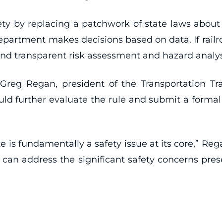
ty by replacing a patchwork of state laws about 
epartment makes decisions based on data. If railr
nd transparent risk assessment and hazard analysi
Greg Regan, president of the Transportation Tr
d further evaluate the rule and submit a formal
e is fundamentally a safety issue at its core,” Re
A can address the significant safety concerns pres