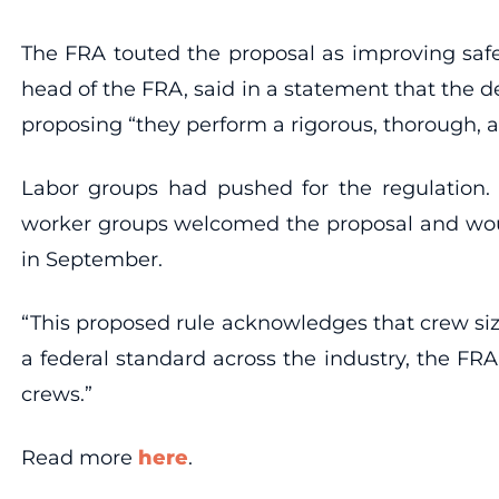
The FRA touted the proposal as improving safe
head of the FRA, said in a statement that the d
proposing “they perform a rigorous, thorough, a
Labor groups had pushed for the regulation. 
worker groups welcomed the proposal and woul
in September.
“This proposed rule acknowledges that crew siz
a federal standard across the industry, the FR
crews.”
Read more
here
.