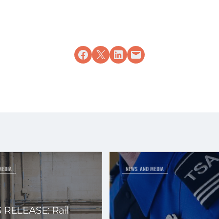
Share on Facebook
Share on X
Share on LinkedIn
Email this Page
MEDIA
NEWS AND MEDIA
 RELEASE: Rail