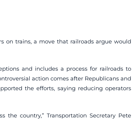
 on trains, a move that railroads argue would
ptions and includes a process for railroads to
ontroversial action comes after Republicans and
pported the efforts, saying reducing operators
ss the country,” Transportation Secretary Pete