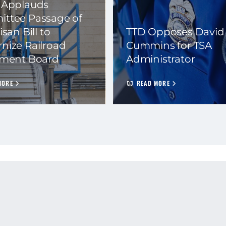
 Applauds
ttee Passage of
isan Bill to
TTD Opposes David
nize Railroad
Cummins for TSA
ement Board
Administrator
MORE
READ MORE