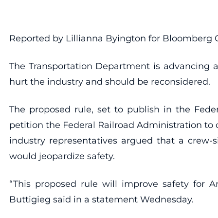
Reported by Lillianna Byington for Bloomberg
The Transportation Department is advancing a
hurt the industry and should be reconsidered.
The proposed rule, set to publish in the Fede
petition the Federal Railroad Administration t
industry representatives argued that a crew-s
would jeopardize safety.
“This proposed rule will improve safety for A
Buttigieg said in a statement Wednesday.