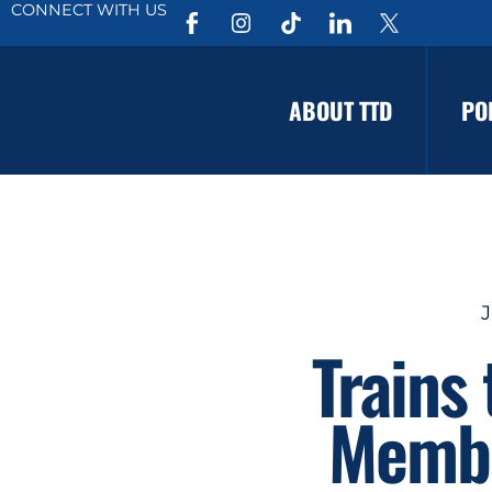
CONNECT WITH US
ABOUT TTD
PO
J
Trains
Membe