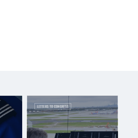
LETTERS TO CONGRESS