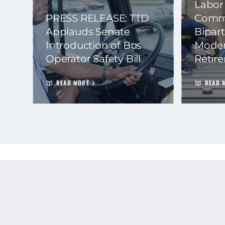
Labor
PRESS RELEASE: TTD
Commi
Applauds Senate
Bipart
Introduction of Bus
Moder
Operator Safety Bill
Retir
READ MORE
READ 