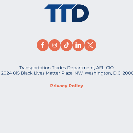
Transportation Trades Department, AFL-CIO
 2024 815 Black Lives Matter Plaza, NW, Washington, D.C. 200
Privacy Policy