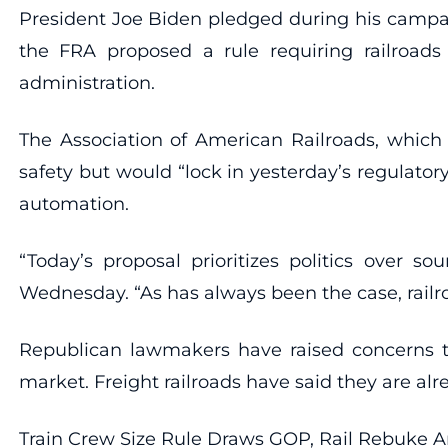
President Joe Biden pledged during his campai
the FRA proposed a rule requiring railroad
administration.
The Association of American Railroads, which 
safety but would “lock in yesterday’s regulat
automation.
“Today’s proposal prioritizes politics over s
Wednesday. “As has always been the case, railr
Republican lawmakers have raised concerns th
market. Freight railroads have said they are al
Train Crew Size Rule Draws GOP, Rail Rebuke 