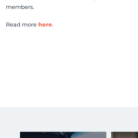
members.
Read more
here
.