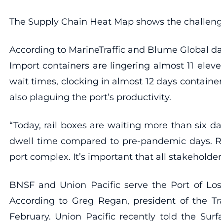
The Supply Chain Heat Map shows the challenge
According to MarineTraffic and Blume Global dat
Import containers are lingering almost 11 elev
wait times, clocking in almost 12 days container
also plaguing the port’s productivity.
“Today, rail boxes are waiting more than six da
dwell time compared to pre-pandemic days. Rai
port complex. It’s important that all stakeholde
BNSF and Union Pacific serve the Port of Los
According to Greg Regan, president of the T
February. Union Pacific recently told the Sur