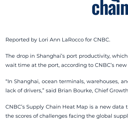
chai
Reported by Lori Ann LaRocco for CNBC.
The drop in Shanghai’s port productivity, whic
wait time at the port, according to CNBC’s ne
“In Shanghai, ocean terminals, warehouses, and
lack of drivers,” said Brian Bourke, Chief Growth
CNBC’s Supply Chain Heat Map is a new data too
the scores of challenges facing the global supp