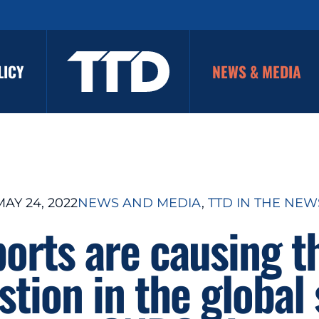
LICY
NEWS & MEDIA
MAY 24, 2022
NEWS AND MEDIA
, 
TTD IN THE NEW
ports are causing t
tion in the global