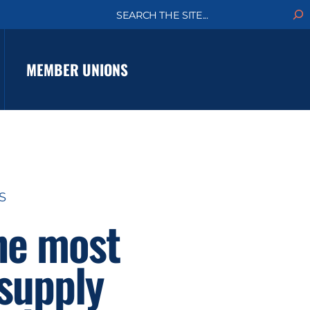
S
e
a
r
c
MEMBER UNIONS
h
S
he most
 supply