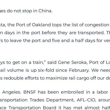
s do not stop in China.
a, the Port of Oakland tops the list of congestion 
en days in the port before they are transported. T
s to leave the port and five and a half days for ves
ys to get on a train,” said Gene Seroka, Port of Lo
l volume is up six-fold since February. We need 
rs redouble efforts to maximize rail cargo off our
 Angeles. BNSF has been embroiled in a labor 
ransportation Trades Department, AFL-CIO, aro
face Transportation Board it has met almost half