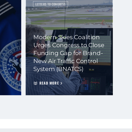
LETTERS TO CONGRESS
Modern Skies Coalition
Urges Congress to Close
Funding Gap for Brand-
New Air Traffic Control
System (BNATCS)
READ MORE