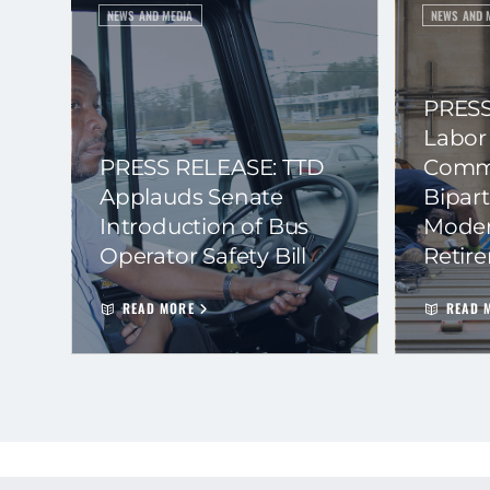
NEWS AND MEDIA
NEWS AND 
PRESS
Labor
PRESS RELEASE: TTD
Commi
Applauds Senate
Bipart
Introduction of Bus
Moder
Operator Safety Bill
Retir
READ MORE
READ 