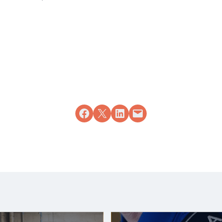
Share on Facebook
Share on X
Share on LinkedIn
Email this Page