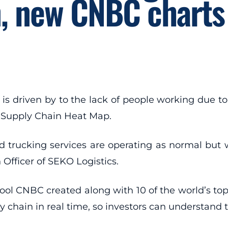
n, new CNBC charts
h is driven by to the lack of people working due t
w Supply Chain Heat Map.
 trucking services are operating as normal but w
 Officer of SEKO Logistics.
l CNBC created along with 10 of the world’s top 
ly chain in real time, so investors can understan