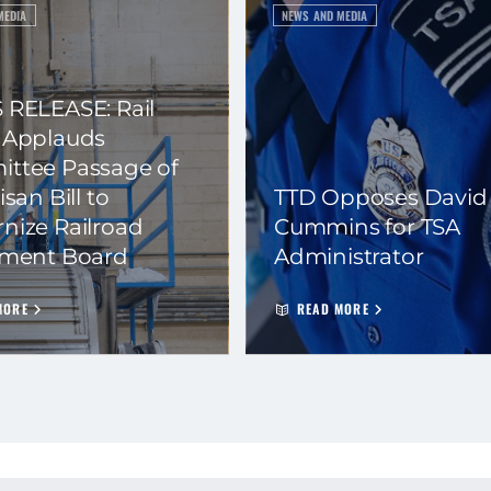
MEDIA
NEWS AND MEDIA
 RELEASE: Rail
 Applauds
ttee Passage of
isan Bill to
TTD Opposes David
nize Railroad
Cummins for TSA
ement Board
Administrator
MORE
READ MORE