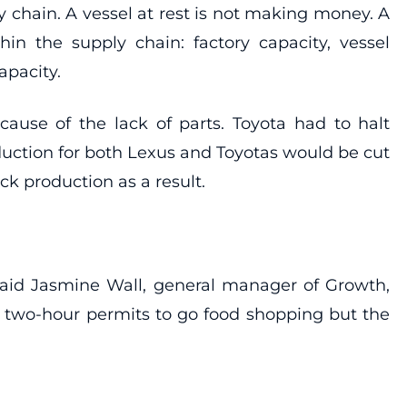
y chain. A vessel at rest is not making money. A
hin the supply chain: factory capacity, vessel
capacity.
cause of the lack of parts. Toyota had to halt
uction for both Lexus and Toyotas would be cut
k production as a result.
said Jasmine Wall, general manager of Growth,
 two-hour permits to go food shopping but the