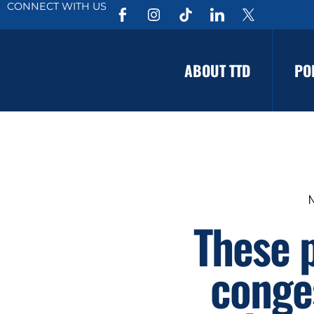
CONNECT WITH US
ABOUT TTD
PO
These 
conges