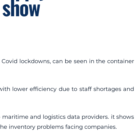
 show
o Covid lockdowns, can be seen in the container
ith lower efficiency due to staff shortages and
maritime and logistics data providers. it shows
d the inventory problems facing companies.