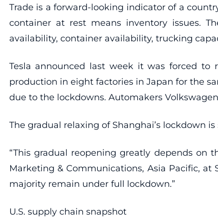
Trade is a forward-looking indicator of a count
container at rest means inventory issues. The
availability, container availability, trucking capa
Tesla announced last week it was forced to re
production in eight factories in Japan for th
due to the lockdowns. Automakers Volkswagen, 
The gradual relaxing of Shanghai’s lockdown is s
“This gradual reopening greatly depends on t
Marketing & Communications, Asia Pacific, at
majority remain under full lockdown.”
U.S. supply chain snapshot