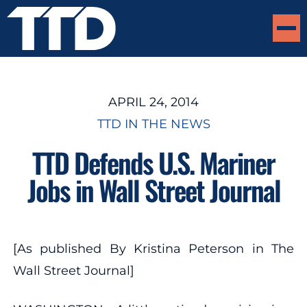
APRIL 24, 2014
TTD IN THE NEWS
TTD Defends U.S. Mariner
Jobs in Wall Street Journal
[As published By Kristina Peterson in The
Wall Street Journal]