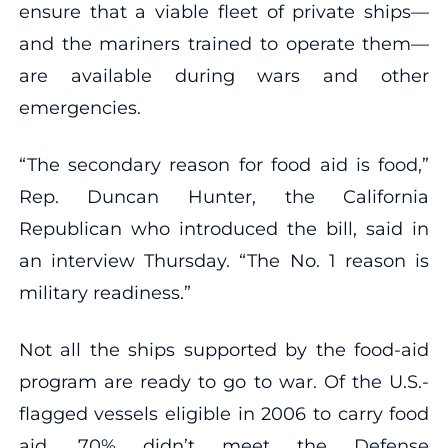
ensure that a viable fleet of private ships—
and the mariners trained to operate them—
are available during wars and other
emergencies.
“The secondary reason for food aid is food,”
Rep. Duncan Hunter, the California
Republican who introduced the bill, said in
an interview Thursday. “The No. 1 reason is
military readiness.”
Not all the ships supported by the food-aid
program are ready to go to war. Of the U.S.-
flagged vessels eligible in 2006 to carry food
aid, 70% didn’t meet the Defense