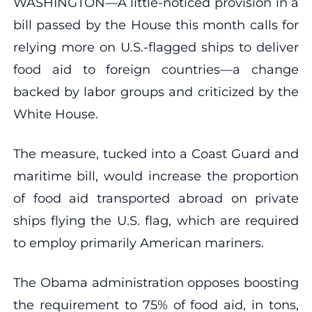
WASHINGTON—A little-noticed provision in a
bill passed by the House this month calls for
relying more on U.S.-flagged ships to deliver
food aid to foreign countries—a change
backed by labor groups and criticized by the
White House.
The measure, tucked into a Coast Guard and
maritime bill, would increase the proportion
of food aid transported abroad on private
ships flying the U.S. flag, which are required
to employ primarily American mariners.
The Obama administration opposes boosting
the requirement to 75% of food aid, in tons,