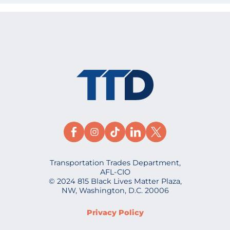
Transportation Trades Department,
AFL-CIO
© 2024 815 Black Lives Matter Plaza,
NW, Washington, D.C. 20006
Privacy Policy