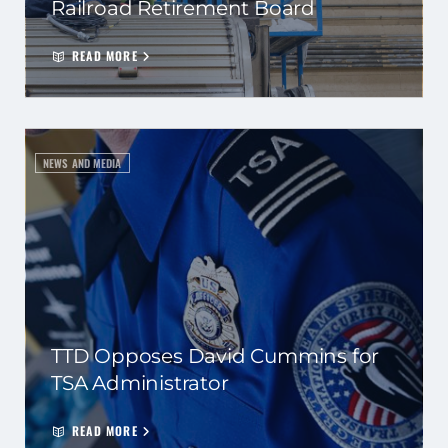
Railroad Retirement Board
READ MORE
NEWS AND MEDIA
TTD Opposes David Cummins for
TSA Administrator
READ MORE