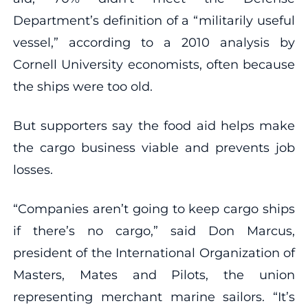
Department’s definition of a “militarily useful
vessel,” according to a 2010 analysis by
Cornell University economists, often because
the ships were too old.
But supporters say the food aid helps make
the cargo business viable and prevents job
losses.
“Companies aren’t going to keep cargo ships
if there’s no cargo,” said Don Marcus,
president of the International Organization of
Masters, Mates and Pilots, the union
representing merchant marine sailors. “It’s