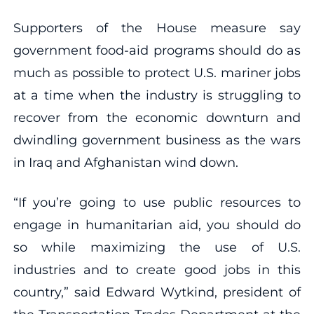
Supporters of the House measure say
government food-aid programs should do as
much as possible to protect U.S. mariner jobs
at a time when the industry is struggling to
recover from the economic downturn and
dwindling government business as the wars
in Iraq and Afghanistan wind down.
“If you’re going to use public resources to
engage in humanitarian aid, you should do
so while maximizing the use of U.S.
industries and to create good jobs in this
country,” said Edward Wytkind, president of