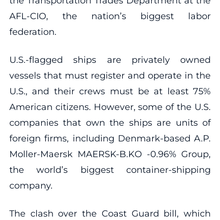
the Transportation Trades Department at the
AFL-CIO, the nation’s biggest labor
federation.
U.S.-flagged ships are privately owned
vessels that must register and operate in the
U.S., and their crews must be at least 75%
American citizens. However, some of the U.S.
companies that own the ships are units of
foreign firms, including Denmark-based A.P.
Moller-Maersk MAERSK-B.KO -0.96% Group,
the world’s biggest container-shipping
company.
The clash over the Coast Guard bill, which