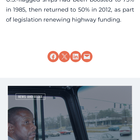
in 1985, then returned to 50% in 2012, as part
of legislation renewing highway funding.
Share on Facebook
Share on X
Share on LinkedIn
Email this Page
NEWS AND MEDIA