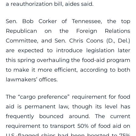
a reauthorization bill, aides said.
Sen. Bob Corker of Tennessee, the top
Republican on the Foreign Relations
Committee, and Sen. Chris Coons (D., Del.)
are expected to introduce legislation later
this spring overhauling the food-aid program
to make it more efficient, according to both
lawmakers’ offices.
The “cargo preference” requirement for food
aid is permanent law, though its level has
frequently bounced around. The current
requirement to transport 50% of food aid on
U.S.-flagged ships had been boosted to 75%