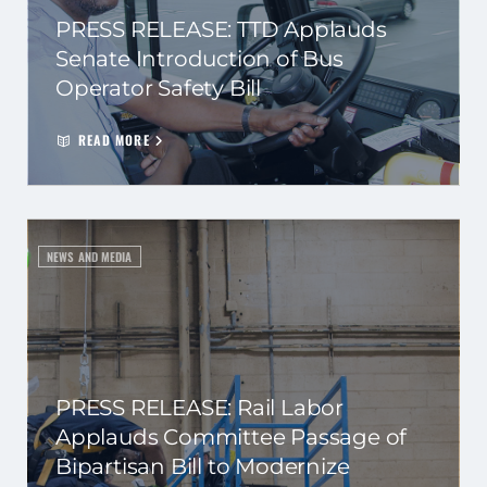
PRESS RELEASE: TTD Applauds
Senate Introduction of Bus
Operator Safety Bill
READ MORE
NEWS AND MEDIA
PRESS RELEASE: Rail Labor
Applauds Committee Passage of
Bipartisan Bill to Modernize