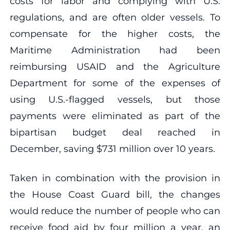
costs for labor and complying with U.S.
regulations, and are often older vessels. To
compensate for the higher costs, the
Maritime Administration had been
reimbursing USAID and the Agriculture
Department for some of the expenses of
using U.S.-flagged vessels, but those
payments were eliminated as part of the
bipartisan budget deal reached in
December, saving $731 million over 10 years.
Taken in combination with the provision in
the House Coast Guard bill, the changes
would reduce the number of people who can
receive food aid by four million a year, an