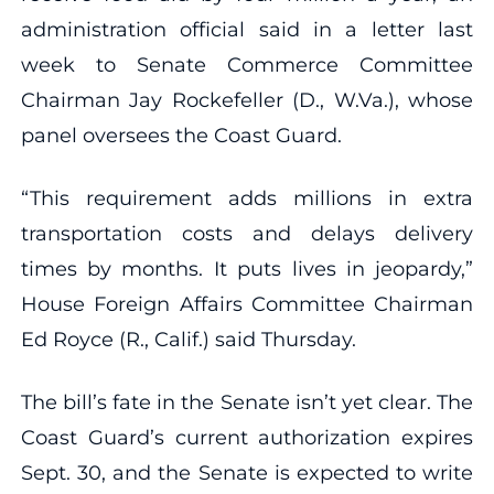
administration official said in a letter last
week to Senate Commerce Committee
Chairman Jay Rockefeller (D., W.Va.), whose
panel oversees the Coast Guard.
“This requirement adds millions in extra
transportation costs and delays delivery
times by months. It puts lives in jeopardy,”
House Foreign Affairs Committee Chairman
Ed Royce (R., Calif.) said Thursday.
The bill’s fate in the Senate isn’t yet clear. The
Coast Guard’s current authorization expires
Sept. 30, and the Senate is expected to write