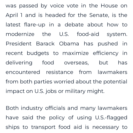
was passed by voice vote in the House on
April 1 and is headed for the Senate, is the
latest flare-up in a debate about how to
modernize the U.S. food-aid system.
President Barack Obama has pushed in
recent budgets to maximize efficiency in
delivering food overseas, but has
encountered resistance from lawmakers
from both parties worried about the potential
impact on U.S. jobs or military might.
Both industry officials and many lawmakers
have said the policy of using U.S.-flagged
ships to transport food aid is necessary to