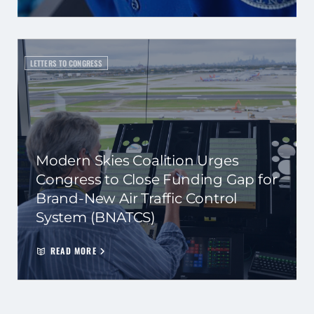
LETTERS TO CONGRESS
Modern Skies Coalition Urges
Congress to Close Funding Gap for
Brand-New Air Traffic Control
System (BNATCS)
READ MORE