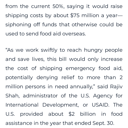
from the current 50%, saying it would raise
shipping costs by about $75 million a year—
siphoning off funds that otherwise could be
used to send food aid overseas.
“As we work swiftly to reach hungry people
and save lives, this bill would only increase
the cost of shipping emergency food aid,
potentially denying relief to more than 2
million persons in need annually,” said Rajiv
Shah, administrator of the U.S. Agency for
International Development, or USAID. The
U.S. provided about $2 billion in food
assistance in the year that ended Sept. 30.