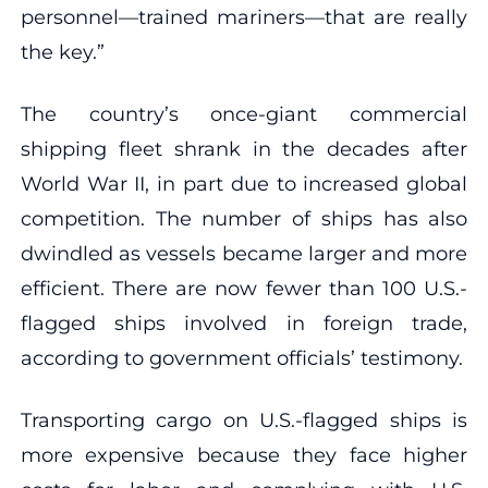
personnel—trained mariners—that are really
the key.”
The country’s once-giant commercial
shipping fleet shrank in the decades after
World War II, in part due to increased global
competition. The number of ships has also
dwindled as vessels became larger and more
efficient. There are now fewer than 100 U.S.-
flagged ships involved in foreign trade,
according to government officials’ testimony.
Transporting cargo on U.S.-flagged ships is
more expensive because they face higher