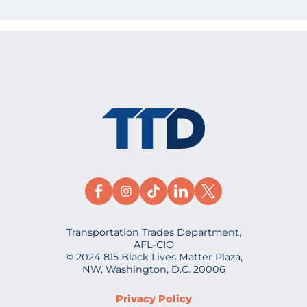
Transportation Trades Department,
AFL-CIO
© 2024 815 Black Lives Matter Plaza,
NW, Washington, D.C. 20006
Privacy Policy