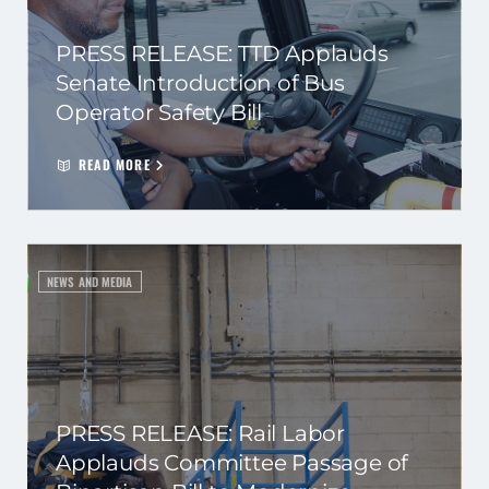
PRESS RELEASE: TTD Applauds
Senate Introduction of Bus
Operator Safety Bill
READ MORE
NEWS AND MEDIA
PRESS RELEASE: Rail Labor
Applauds Committee Passage of