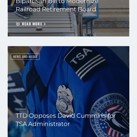
Bipartisan Bill to Modernize
Railroad Retirement Board
READ MORE
NEWS AND MEDIA
TTD Opposes David Cummins for
TSA Administrator