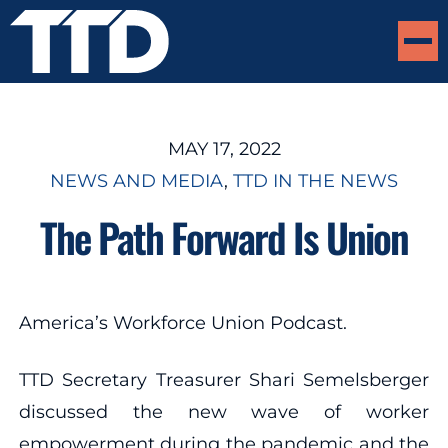
MAY 17, 2022
NEWS AND MEDIA
, 
TTD IN THE NEWS
The Path Forward Is Union
America’s Workforce Union Podcast.
TTD Secretary Treasurer Shari Semelsberger
discussed the new wave of worker
empowerment during the pandemic and the