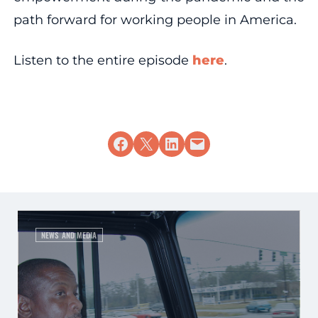
path forward for working people in America.
Listen to the entire episode
here
.
Share on Facebook
Share on X
Share on LinkedIn
Email this Page
NEWS AND MEDIA