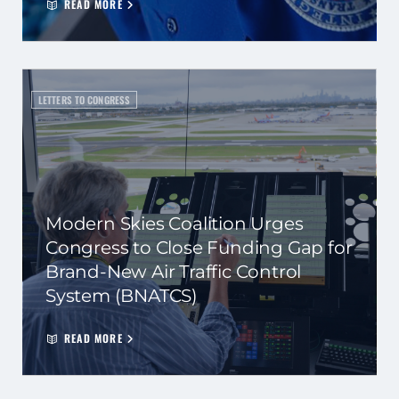
READ MORE
LETTERS TO CONGRESS
Modern Skies Coalition Urges
Congress to Close Funding Gap for
Brand-New Air Traffic Control
System (BNATCS)
READ MORE