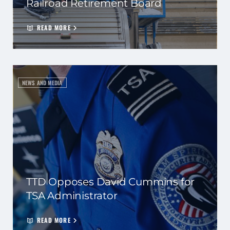
Railroad Retirement Board
READ MORE
NEWS AND MEDIA
TTD Opposes David Cummins for
TSA Administrator
READ MORE