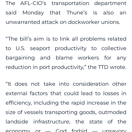
The AFL-CIO’s transportation department
said Monday that Thune’s is also an
unwarranted attack on dockworker unions.
“The bill’s aim is to link all problems related
to U.S. seaport productivity to collective
bargaining and blame workers for any
reduction in port productivity,” the TTD wrote.
“It does not take into consideration other
external factors that could lead to losses in
efficiency, including the rapid increase in the
size of vessels transporting goods, outmoded
landside infrastructure, the state of the
economy or — God forbid — unsavory