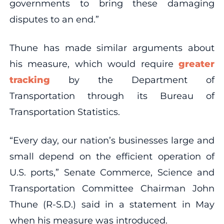
governments to bring these damaging
disputes to an end.”
Thune has made similar arguments about
his measure, which would require
greater
tracking
by the Department of
Transportation through its Bureau of
Transportation Statistics.
“Every day, our nation’s businesses large and
small depend on the efficient operation of
U.S. ports,” Senate Commerce, Science and
Transportation Committee Chairman John
Thune (R-S.D.) said in a statement in May
when his measure was introduced.