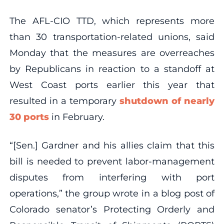
The AFL-CIO TTD, which represents more
than 30 transportation-related unions, said
Monday that the measures are overreaches
by Republicans in reaction to a standoff at
West Coast ports earlier this year that
resulted in a temporary
shutdown of nearly
30 ports
in February.
“[Sen.] Gardner and his allies claim that this
bill is needed to prevent labor-management
disputes from interfering with port
operations,” the group wrote in a blog post of
Colorado senator’s Protecting Orderly and