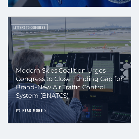
LETTERS TO CONGRESS
Modern Skies Coalition Urges
Congress to Close Funding Gap for
Brand-New Air Traffic Control
System (BNATCS)
READ MORE