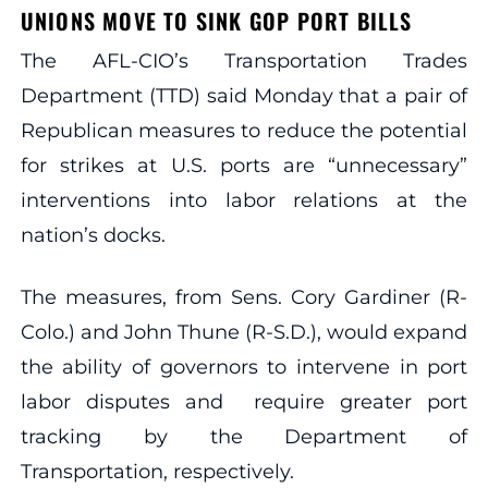
UNIONS MOVE TO SINK GOP PORT BILLS
The AFL-CIO’s Transportation Trades
Department (TTD) said Monday that a pair of
Republican measures to reduce the potential
for strikes at U.S. ports are “unnecessary”
interventions into labor relations at the
nation’s docks.
The measures, from Sens. Cory Gardiner (R-
Colo.) and John Thune (R-S.D.), would expand
the ability of governors to intervene in port
labor disputes and require greater port
tracking by the Department of
Transportation, respectively.