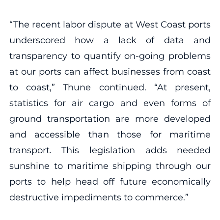
“The recent labor dispute at West Coast ports
underscored how a lack of data and
transparency to quantify on-going problems
at our ports can affect businesses from coast
to coast,” Thune continued. “At present,
statistics for air cargo and even forms of
ground transportation are more developed
and accessible than those for maritime
transport. This legislation adds needed
sunshine to maritime shipping through our
ports to help head off future economically
destructive impediments to commerce.”