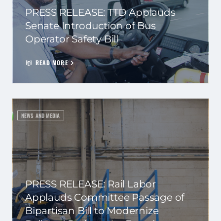
PRESS RELEASE: TTD Applauds
Senate Introduction of Bus
Operator Safety Bill
READ MORE
NEWS AND MEDIA
PRESS RELEASE: Rail Labor
Applauds Committee Passage of
Bipartisan Bill to Modernize