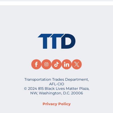
Transportation Trades Department,
AFL-CIO
© 2024 815 Black Lives Matter Plaza,
NW, Washington, D.C. 20006
Privacy Policy