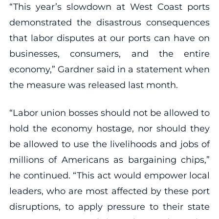
“This year’s slowdown at West Coast ports
demonstrated the disastrous consequences
that labor disputes at our ports can have on
businesses, consumers, and the entire
economy,” Gardner said in a statement when
the measure was released last month.
“Labor union bosses should not be allowed to
hold the economy hostage, nor should they
be allowed to use the livelihoods and jobs of
millions of Americans as bargaining chips,”
he continued. “This act would empower local
leaders, who are most affected by these port
disruptions, to apply pressure to their state