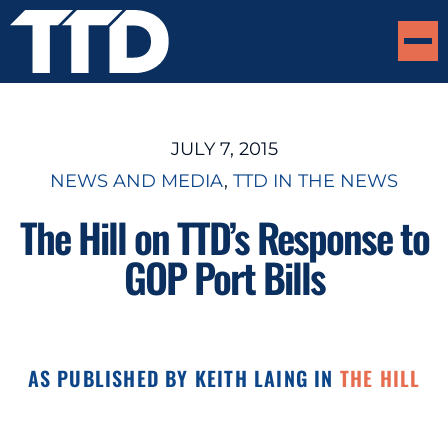
JULY 7, 2015
NEWS AND MEDIA
, 
TTD IN THE NEWS
The Hill on TTD’s Response to
GOP Port Bills
AS PUBLISHED BY KEITH LAING IN
THE HILL