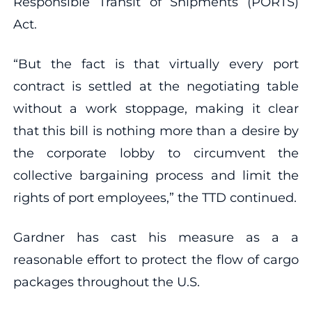
Responsible Transit of Shipments (PORTS)
Act.
“But the fact is that virtually every port
contract is settled at the negotiating table
without a work stoppage, making it clear
that this bill is nothing more than a desire by
the corporate lobby to circumvent the
collective bargaining process and limit the
rights of port employees,” the TTD continued.
Gardner has cast his measure as a a
reasonable effort to protect the flow of cargo
packages throughout the U.S.