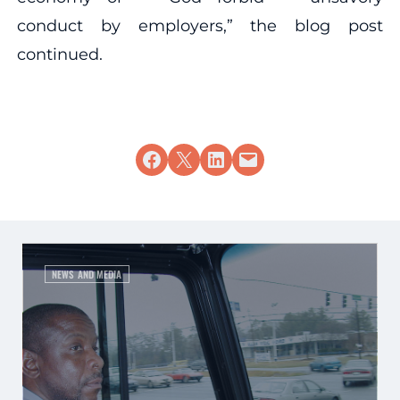
conduct by employers,” the blog post
continued.
Share on Facebook
Share on X
Share on LinkedIn
Email this Page
NEWS AND MEDIA