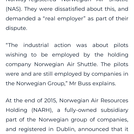
(NAS). They were dissatisfied about this, and
demanded a “real employer” as part of their
dispute.
“The industrial action was about pilots
wishing to be employed by the holding
company Norwegian Air Shuttle. The pilots
were and are still employed by companies in
the Norwegian Group,” Mr Buss explains.
At the end of 2015, Norwegian Air Resources
Holding (NARH), a fully-owned subsidiary
part of the Norwegian group of companies,
and registered in Dublin, announced that it