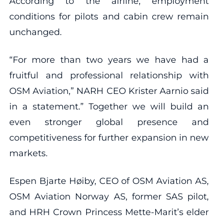
According to the airline, employment
conditions for pilots and cabin crew remain
unchanged.
“For more than two years we have had a
fruitful and professional relationship with
OSM Aviation,” NARH CEO Krister Aarnio said
in a statement.” Together we will build an
even stronger global presence and
competitiveness for further expansion in new
markets.
Espen Bjarte Høiby, CEO of OSM Aviation AS,
OSM Aviation Norway AS, former SAS pilot,
and HRH Crown Princess Mette-Marit’s elder