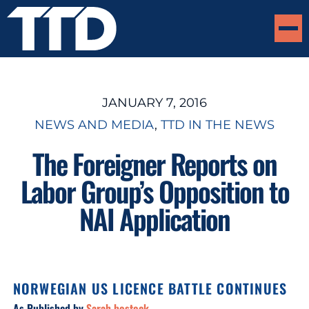
JANUARY 7, 2016
NEWS AND MEDIA
, 
TTD IN THE NEWS
The Foreigner Reports on
Labor Group’s Opposition to
NAI Application
NORWEGIAN US LICENCE BATTLE CONTINUES
As Published by
Sarah bostock