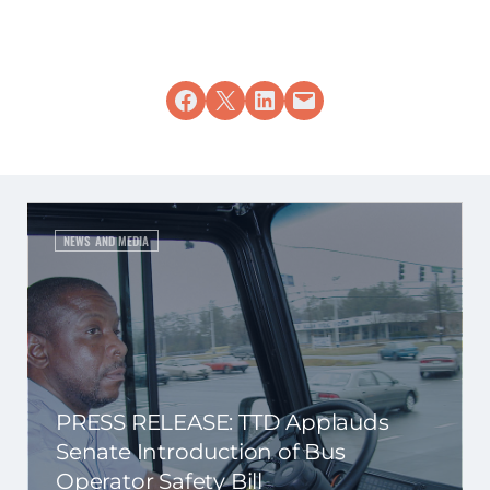
Share on Facebook
Share on X
Share on LinkedIn
Email this Page
NEWS AND MEDIA
PRESS RELEASE: TTD Applauds
Senate Introduction of Bus
Operator Safety Bill