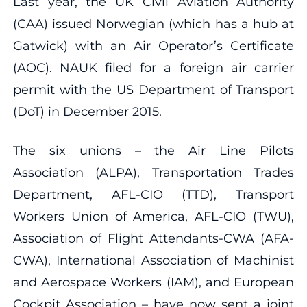
Last year, the UK Civil Aviation Authority
(CAA) issued Norwegian (which has a hub at
Gatwick) with an Air Operator’s Certificate
(AOC). NAUK filed for a foreign air carrier
permit with the US Department of Transport
(DoT) in December 2015.
The six unions – the Air Line Pilots
Association (ALPA), Transportation Trades
Department, AFL-CIO (TTD), Transport
Workers Union of America, AFL-CIO (TWU),
Association of Flight Attendants-CWA (AFA-
CWA), International Association of Machinist
and Aerospace Workers (IAM), and European
Cockpit Association – have now sent a joint