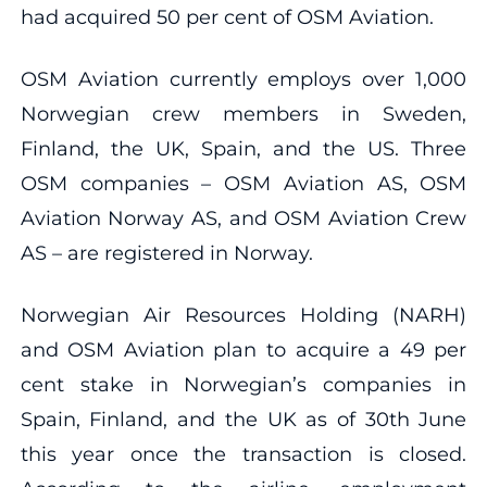
had acquired 50 per cent of OSM Aviation.
OSM Aviation currently employs over 1,000
Norwegian crew members in Sweden,
Finland, the UK, Spain, and the US. Three
OSM companies – OSM Aviation AS, OSM
Aviation Norway AS, and OSM Aviation Crew
AS – are registered in Norway.
Norwegian Air Resources Holding (NARH)
and OSM Aviation plan to acquire a 49 per
cent stake in Norwegian’s companies in
Spain, Finland, and the UK as of 30th June
this year once the transaction is closed.