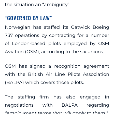
the situation an “ambiguity”.
“GOVERNED BY LAW”
Norwegian has staffed its Gatwick Boeing
737 operations by contracting for a number
of London-based pilots employed by OSM
Aviation (OSM), according to the six unions.
OSM has signed a recognition agreement
with the British Air Line Pilots Association
(BALPA) which covers those pilots.
The staffing firm has also engaged in
negotiations with BALPA regarding
“employment terms that will apply to them.”