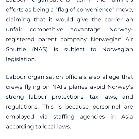
efforts as being a “flag of convenience” move,
claiming that it would give the carrier an
unfair competitive advantage. Norway-
registered parent company Norwegian Air
Shuttle (NAS) is subject to Norwegian
legislation.
Labour organisation officials also allege that
crews flying on NAI’s planes avoid Norway’s
strong labour protections, tax laws, and
regulations. This is because personnel are
employed via staffing agencies in Asia
according to local laws.