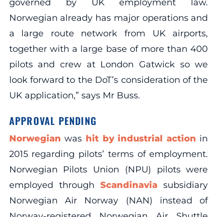
governed by UK employment law.
Norwegian already has major operations and
a large route network from UK airports,
together with a large base of more than 400
pilots and crew at London Gatwick so we
look forward to the DoT’s consideration of the
UK application,” says Mr Buss.
APPROVAL PENDING
Norwegian
was
hit by industrial action
in
2015 regarding pilots’ terms of employment.
Norwegian Pilots Union (NPU) pilots were
employed through
Scandinavia
subsidiary
Norwegian Air Norway (NAN) instead of
Norway-registered Norwegian Air Shuttle