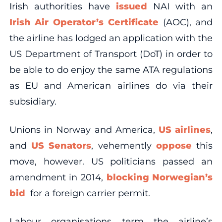
Irish authorities have
issued
NAI with an
Irish Air Operator’s Certificate
(AOC), and
the airline has lodged an application with the
US Department of Transport (DoT) in order to
be able to do enjoy the same ATA regulations
as EU and American airlines do via their
subsidiary.
Unions in Norway and America,
US airlines
,
and
US Senators
, vehemently
oppose
this
move, however. US politicians passed an
amendment in 2014,
blocking Norwegian’s
bid
for a foreign carrier permit.
Labour organisations term the airline’s