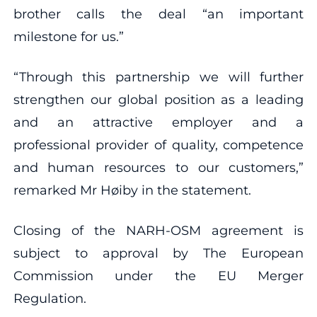
brother calls the deal “an important
milestone for us.”
“Through this partnership we will further
strengthen our global position as a leading
and an attractive employer and a
professional provider of quality, competence
and human resources to our customers,”
remarked Mr Høiby in the statement.
Closing of the NARH-OSM agreement is
subject to approval by The European
Commission under the EU Merger
Regulation.