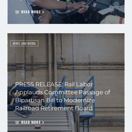
READ MORE
NEWS AND MEDIA
PRESS RELEASE: Rail Labor
Applauds Committee Passage of
Bipartisan Bill to Modernize
Railroad Retirement Board
READ MORE