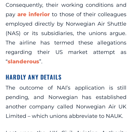
Consequently, their working conditions and
pay
are inferior
to those of their colleagues
employed directly by Norwegian Air Shuttle
(NAS) or its subsidiaries, the unions argue.
The airline has termed these allegations
regarding their US market attempt as
“
slanderous
”.
HARDLY ANY DETAILS
The outcome of NAI’s application is still
pending, and Norwegian has established
another company called Norwegian Air UK
Limited – which unions abbreviate to NAUK.