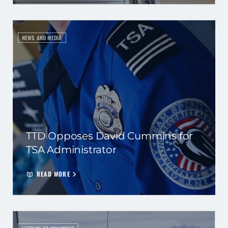
NEWS AND MEDIA
TTD Opposes David Cummins for
TSA Administrator
READ MORE