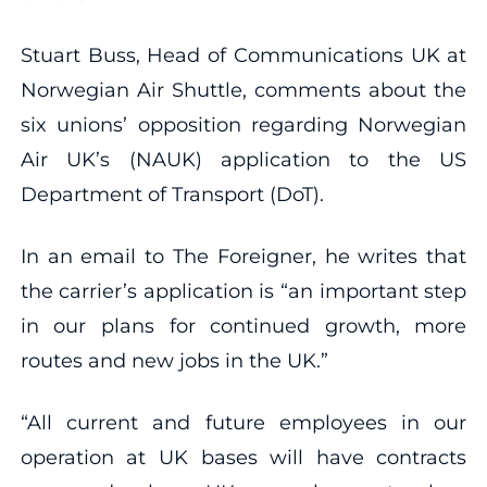
Stuart Buss, Head of Communications UK at
Norwegian Air Shuttle, comments about the
six unions’ opposition regarding Norwegian
Air UK’s (NAUK) application to the US
Department of Transport (DoT).
In an email to The Foreigner, he writes that
the carrier’s application is “an important step
in our plans for continued growth, more
routes and new jobs in the UK.”
“All current and future employees in our
operation at UK bases will have contracts