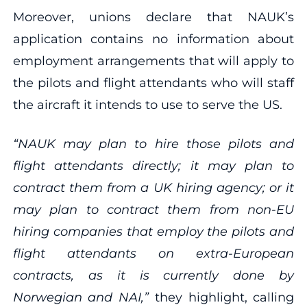
Moreover, unions declare that NAUK’s
application contains no information about
employment arrangements that will apply to
the pilots and flight attendants who will staff
the aircraft it intends to use to serve the US.
“NAUK may plan to hire those pilots and
flight attendants directly; it may plan to
contract them from a UK hiring agency; or it
may plan to contract them from non‐EU
hiring companies that employ the pilots and
flight attendants on extra‐European
contracts, as it is currently done by
Norwegian and NAI,”
they highlight, calling