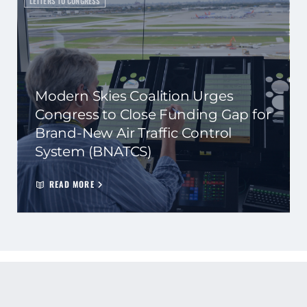
LETTERS TO CONGRESS
Modern Skies Coalition Urges
Congress to Close Funding Gap for
Brand-New Air Traffic Control
System (BNATCS)
READ MORE