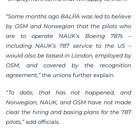
“Some months ago BALPA was led to believe
by OSM and Norwegian that the pilots who
are to operate NAUK’s Boeing 787s –
including NAUK’s 787 service to the US –
would also be based in London, employed by
OSM, and covered by the recognition
agreement,”
the unions further explain.
“To date, that has not happened, and
Norwegian, NAUK, and OSM have not made
clear the hiring and basing plans for the 787
pilots,”
add officials.