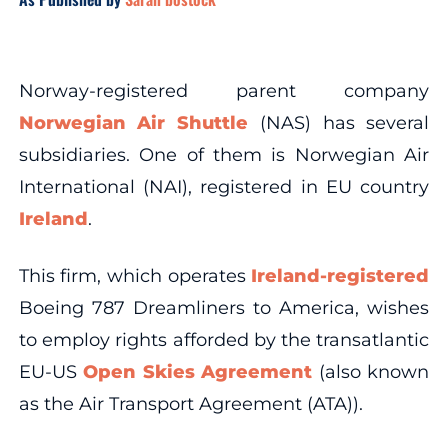
Norway-registered parent company
Norwegian Air Shuttle
(NAS) has several
subsidiaries. One of them is Norwegian Air
International (NAI), registered in EU country
Ireland
.
This firm, which operates
Ireland-registered
Boeing 787 Dreamliners to America, wishes
to employ rights afforded by the transatlantic
EU-US
Open Skies Agreement
(also known
as the Air Transport Agreement (ATA)).