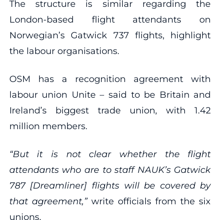
The structure is similar regarding the
London-based flight attendants on
Norwegian’s Gatwick 737 flights, highlight
the labour organisations.
OSM has a recognition agreement with
labour union Unite – said to be Britain and
Ireland’s biggest trade union, with 1.42
million members.
“But it is not clear whether the flight
attendants who are to staff NAUK’s Gatwick
787 [Dreamliner] flights will be covered by
that agreement,”
write officials from the six
unions.