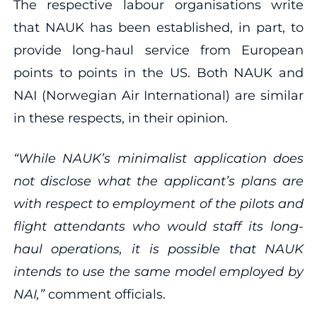
The respective labour organisations write
that NAUK has been established, in part, to
provide long-haul service from European
points to points in the US. Both NAUK and
NAI (Norwegian Air International) are similar
in these respects, in their opinion.
“While NAUK’s minimalist application does
not disclose what the applicant’s plans are
with respect to employment of the pilots and
flight attendants who would staff its long‐
haul operations, it is possible that NAUK
intends to use the same model employed by
NAI,”
comment officials.