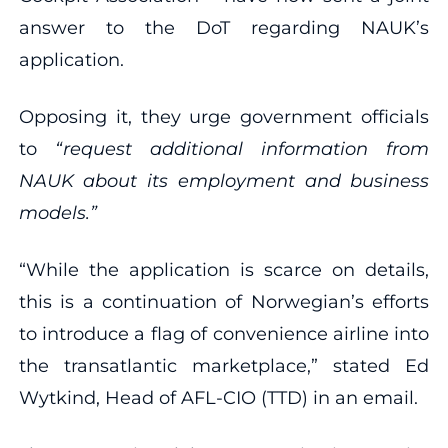
answer to the DoT regarding NAUK’s
application.
Opposing it, they urge government officials
to
“request additional information from
NAUK about its employment and business
models.”
“While the application is scarce on details,
this is a continuation of Norwegian’s efforts
to introduce a flag of convenience airline into
the transatlantic marketplace,” stated Ed
Wytkind, Head of AFL-CIO (TTD) in an email.