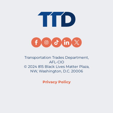
Transportation Trades Department,
AFL-CIO
© 2024 815 Black Lives Matter Plaza,
NW, Washington, D.C. 20006
Privacy Policy