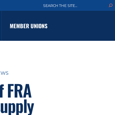
S
e
a
r
c
MEMBER UNIONS
h
EWS
f FRA
supply