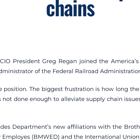
chains
CIO President Greg Regan joined the America’s
ministrator of the Federal Railroad Administratio
position. The biggest frustration is how long the
 not done enough to alleviate supply chain issues
ades Department’s new affiliations with the Br
 Employes (BMWED) and the International Union of