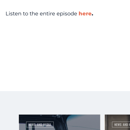
Listen to the entire episode
here
.
NEWS AND MEDIA
NEWS AND 