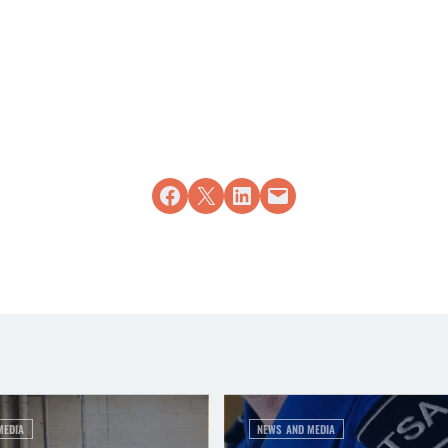
Share on Facebook
Share on X
Share on LinkedIn
Email this Page
MEDIA
NEWS AND MEDIA