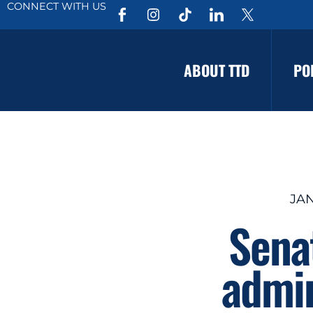
CONNECT WITH US
ABOUT TTD
PO
JAN
Sena
admin