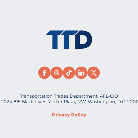
Transportation Trades Department, AFL-CIO
 2024 815 Black Lives Matter Plaza, NW, Washington, D.C. 200
Privacy Policy