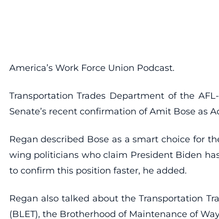
America’s Work Force Union Podcast.
Transportation Trades Department of the AFL-
Senate’s recent confirmation of Amit Bose as Ad
Regan described Bose as a smart choice for the 
wing politicians who claim President Biden has
to confirm this position faster, he added.
Regan also talked about the Transportation Tr
(BLET), the Brotherhood of Maintenance of Way