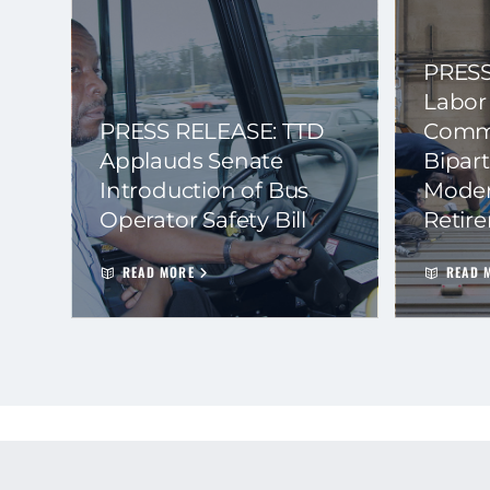
PRESS
Labor
PRESS RELEASE: TTD
Commi
Applauds Senate
Bipart
Introduction of Bus
Moder
Operator Safety Bill
Retir
READ MORE
READ 