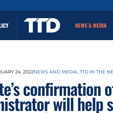
LICY
NEWS & MEDIA
UARY 24, 2022
NEWS AND MEDIA
, 
TTD IN THE N
te’s confirmation o
istrator will help 