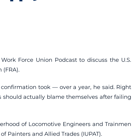
 Work Force Union Podcast to discuss the U.S.
n (FRA).
 confirmation took — over a year, he said. Right
 should actually blame themselves after failing
otherhood of Locomotive Engineers and Trainmen
 Painters and Allied Trades (IUPAT).