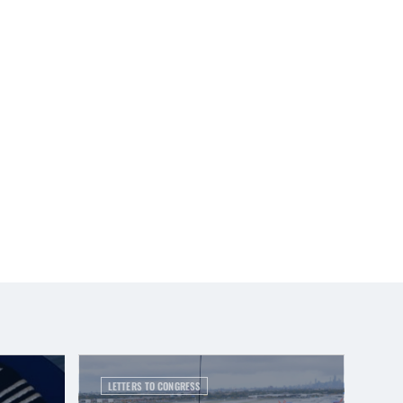
LETTERS TO CONGRESS