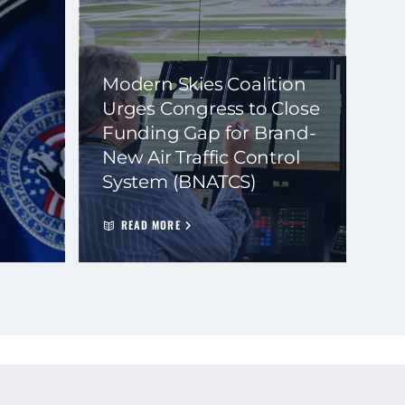
Modern Skies Coalition
Urges Congress to Close
Funding Gap for Brand-
New Air Traffic Control
System (BNATCS)
READ MORE