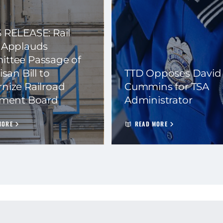
 RELEASE: Rail
 Applauds
ttee Passage of
isan Bill to
TTD Opposes David
nize Railroad
Cummins for TSA
ement Board
Administrator
MORE
READ MORE