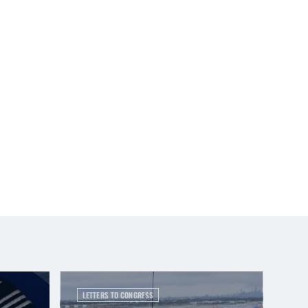
LETTERS TO CONGRESS