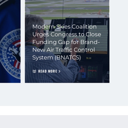
Modern Skies Coalition
Urges Congress to Close
Funding Gap for Brand-
New Air Traffic Control
System (BNATCS)
READ MORE