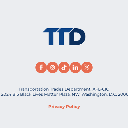
Transportation Trades Department, AFL-CIO
 2024 815 Black Lives Matter Plaza, NW, Washington, D.C. 200
Privacy Policy