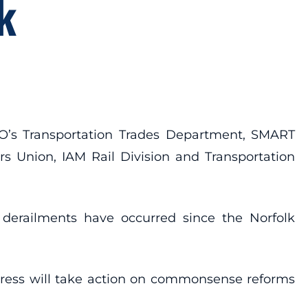
k
CIO’s Transportation Trades Department, SMART
s Union, IAM Rail Division and Transportation
 derailments have occurred since the Norfolk
ngress will take action on commonsense reforms