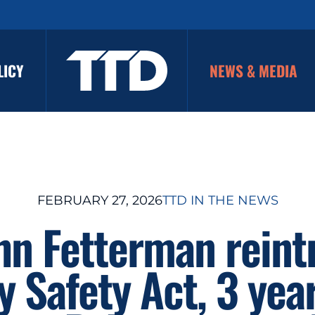
LICY
NEWS & MEDIA
FEBRUARY 27, 2026
TTD IN THE NEWS
hn Fetterman rein
y Safety Act, 3 year