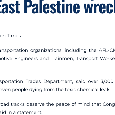
East Palestine wrec
ton Times
ansportation organizations, including the AFL-
motive Engineers and Trainmen, Transport Worker
sportation Trades Department, said over 3,000
seven people dying from the toxic chemical leak.
lroad tracks deserve the peace of mind that Co
aid in a statement.