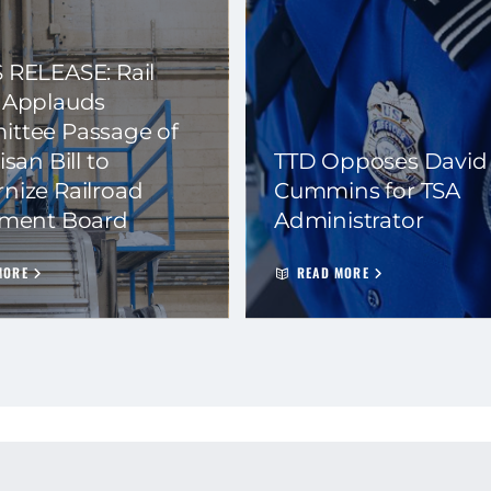
 RELEASE: Rail
 Applauds
ttee Passage of
isan Bill to
TTD Opposes David
nize Railroad
Cummins for TSA
ement Board
Administrator
MORE
READ MORE