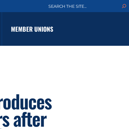
S
e
a
r
c
MEMBER UNIONS
h
troduces
s after