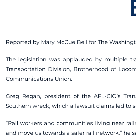
Reported by Mary McCue Bell for The Washing
The legislation was applauded by multiple tr
Transportation Division, Brotherhood of Loco
Communications Union.
Greg Regan, president of the AFL-CIO’s Tran
Southern wreck, which a lawsuit claims led to 
“Rail workers and communities living near rai
and move us towards a safer rail network,” he s