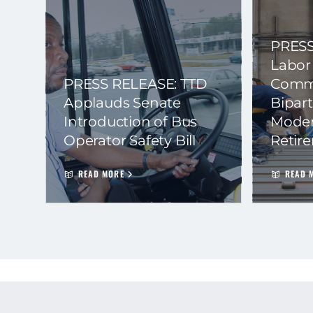
PRESS
Labor
PRESS RELEASE: TTD
Commi
Applauds Senate
Bipart
Introduction of Bus
Moder
Operator Safety Bill
Retir
READ MORE
READ 