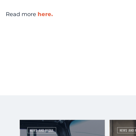
Read more
here.
NEWS AND MEDIA
NEWS AND 