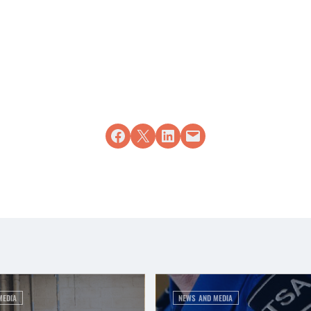
Share on Facebook
Share on X
Share on LinkedIn
Email this Page
MEDIA
NEWS AND MEDIA