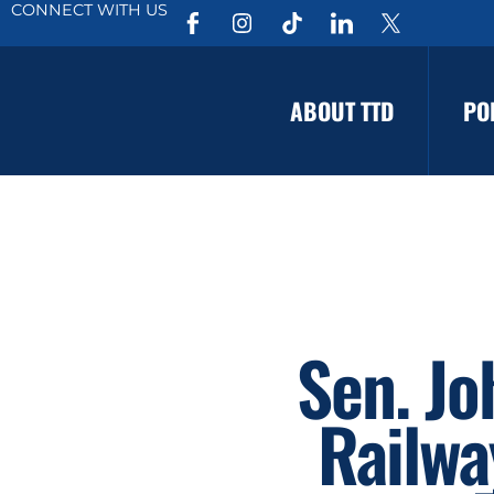
CONNECT WITH US
ABOUT TTD
PO
Sen. Jo
Railwa