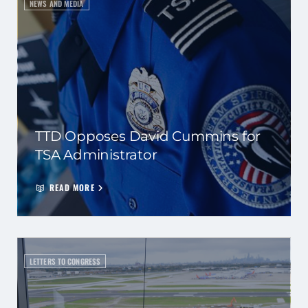
NEWS AND MEDIA
TTD Opposes David Cummins for
TSA Administrator
READ MORE
LETTERS TO CONGRESS