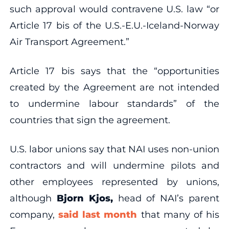
such approval would contravene U.S. law “or
Article 17 bis of the U.S.-E.U.-Iceland-Norway
Air Transport Agreement.”
Article 17 bis says that the “opportunities
created by the Agreement are not intended
to undermine labour standards” of the
countries that sign the agreement.
U.S. labor unions say that NAI uses non-union
contractors and will undermine pilots and
other employees represented by unions,
although
Bjorn Kjos,
head of NAI’s parent
company,
said last month
that many of his