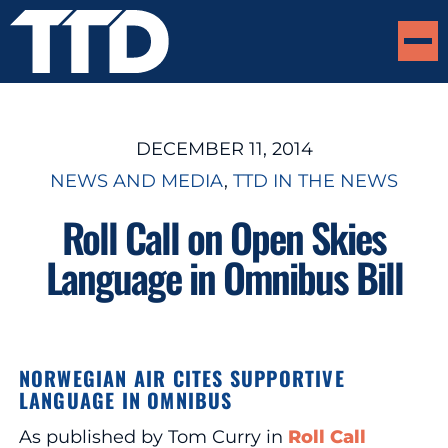
DECEMBER 11, 2014
NEWS AND MEDIA
, 
TTD IN THE NEWS
Roll Call on Open Skies
Language in Omnibus Bill
NORWEGIAN AIR CITES SUPPORTIVE
LANGUAGE IN OMNIBUS
As published by Tom Curry in
Roll Call