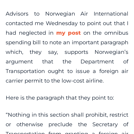
Advisors to Norwegian Air International
contacted me Wednesday to point out that I
had neglected in
my post
on the omnibus
spending bill to note an important paragraph
which, they say, supports Norwegian’s
argument that the Department of
Transportation ought to issue a foreign air
carrier permit to the low-cost airline.
Here is the paragraph that they point to:
“Nothing in this section shall prohibit, restrict
or otherwise preclude the Secretary of
Transportation from granting a foreign air