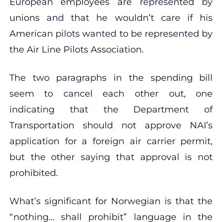
European employees are represented by
unions and that he wouldn’t care if his
American pilots wanted to be represented by
the Air Line Pilots Association.
The two paragraphs in the spending bill
seem to cancel each other out, one
indicating that the Department of
Transportation should not approve NAI’s
application for a foreign air carrier permit,
but the other saying that approval is not
prohibited.
What’s significant for Norwegian is that the
“nothing… shall prohibit” language in the