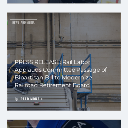
NEWS AND MEDIA
PRESS RELEASE: Rail Labor
Applauds Committee Passage of
Bipartisan Bill to Modernize
Railroad Retirement Board
READ MORE