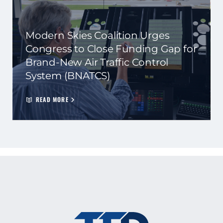
Modern Skies Coalition Urges
Congress to Close Funding Gap for
Brand-New Air Traffic Control
System (BNATCS)
READ MORE