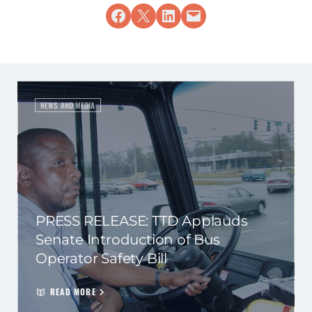
Share on Facebook
Share on X
Share on LinkedIn
Email this Page
NEWS AND MEDIA
PRESS RELEASE: TTD Applauds
Senate Introduction of Bus
Operator Safety Bill
READ MORE