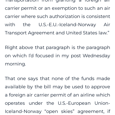
carrier permit or an exemption to such an air
carrier where such authorization is consistent
with the U.S.-E.U.-Iceland-Norway Air
Transport Agreement and United States law.”
Right above that paragraph is the paragraph
on which I’d focused in my post Wednesday
morning.
That one says that none of the funds made
available by the bill may be used to approve
a foreign air carrier permit of an airline which
operates under the U.S.-European Union-
Iceland-Norway “open skies” agreement, if