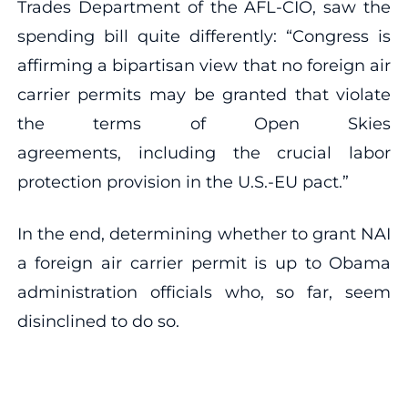
Trades Department of the AFL-CIO, saw the
spending bill quite differently: “Congress is
affirming a bipartisan view that no foreign air
carrier permits may be granted that violate
the terms of Open Skies
agreements, including the crucial labor
protection provision in the U.S.-EU pact.”
In the end, determining whether to grant NAI
a foreign air carrier permit is up to Obama
administration officials who, so far, seem
disinclined to do so.