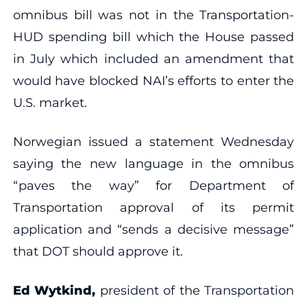
omnibus bill was not in the Transportation-
HUD spending bill which the House passed
in July which included an amendment that
would have blocked NAI’s efforts to enter the
U.S. market.
Norwegian issued a statement Wednesday
saying the new language in the omnibus
“paves the way” for Department of
Transportation approval of its permit
application and “sends a decisive message”
that DOT should approve it.
Ed Wytkind,
president of the Transportation