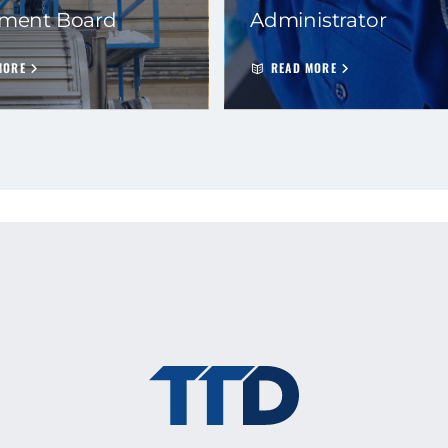
ement Board
Administrator
MORE
READ MORE