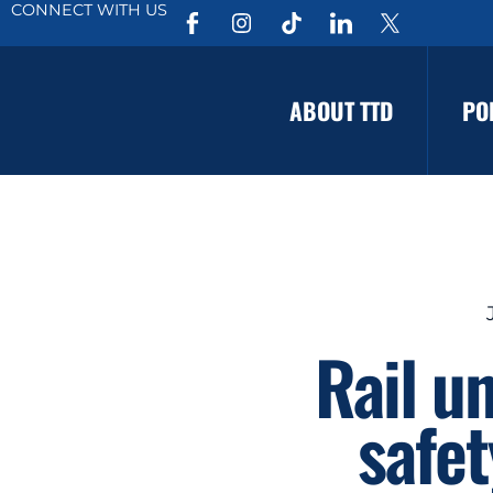
CONNECT WITH US
ABOUT TTD
PO
Rail u
safet