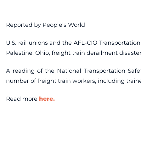
Reported by People’s World
U.S. rail unions and the AFL-CIO Transportatio
Palestine, Ohio, freight train derailment disaste
A reading of the National Transportation Safe
number of freight train workers, including train
Read more
here.