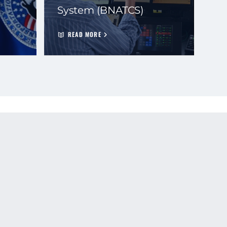
System (BNATCS)
READ MORE