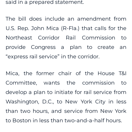
said in a prepared statement.
The bill does include an amendment from
U.S. Rep. John Mica (R-Fla.) that calls for the
Northeast Corridor Rail Commission to
provide Congress a plan to create an
“express rail service” in the corridor.
Mica, the former chair of the House T&I
Committee, wants the commission to
develop a plan to initiate for rail service from
Washington, D.C., to New York City in less
than two hours, and service from New York
to Boston in less than two-and-a-half hours.