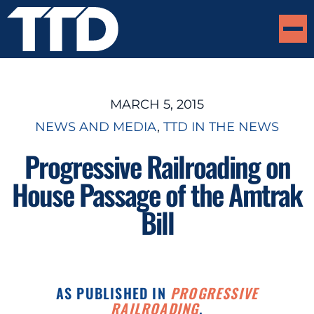
MARCH 5, 2015
NEWS AND MEDIA
, 
TTD IN THE NEWS
Progressive Railroading on
House Passage of the Amtrak
Bill
AS PUBLISHED IN
PROGRESSIVE
RAILROADING
.