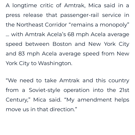
A longtime critic of Amtrak, Mica said in a
press release that passenger-rail service in
the Northeast Corridor “remains a monopoly”
… with Amtrak Acela’s 68 mph Acela average
speed between Boston and New York City
and 83 mph Acela average speed from New
York City to Washington.
“We need to take Amtrak and this country
from a Soviet-style operation into the 21st
Century,” Mica said. “My amendment helps
move us in that direction.”