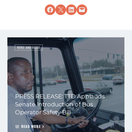
Share on Facebook
Share on X
Share on LinkedIn
Email this Page
NEWS AND MEDIA
PRESS RELEASE: TTD Applauds
Senate Introduction of Bus
Operator Safety Bill
READ MORE