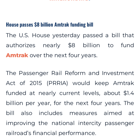
House passes $8 billion Amtrak funding bill
The U.S. House yesterday passed a bill that
authorizes nearly $8 billion to fund
Amtrak
over the next four years.
The Passenger Rail Reform and Investment
Act of 2015 (PRRIA) would keep Amtrak
funded at nearly current levels, about $1.4
billion per year, for the next four years. The
bill also includes measures aimed at
improving the national intercity passenger
railroad’s financial performance.