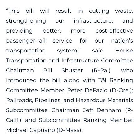
“This bill will result in cutting waste,
strengthening our infrastructure, and
providing better, more cost-effective
passenger-rail service for our nation’s
transportation system,” said House
Transportation and Infrastructure Committee
Chairman Bill Shuster (R-Pa.), who
introduced the bill along with T&I Ranking
Committee Member Peter DeFazio (D-Ore.);
Railroads, Pipelines, and Hazardous Materials
Subcommittee Chairman Jeff Denham (R-
Calif.); and Subcommittee Ranking Member
Michael Capuano (D-Mass).