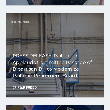
NEWS AND MEDIA
PRESS RELEASE: Rail Labor
Applauds Committee Passage of
Bipartisan Bill to Modernize
Railroad Retirement Board
READ MORE