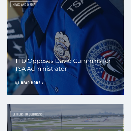
NEWS AND MEDIA
TTD Opposes David Cummins for
TSA Administrator
READ MORE
LETTERS TO CONGRESS