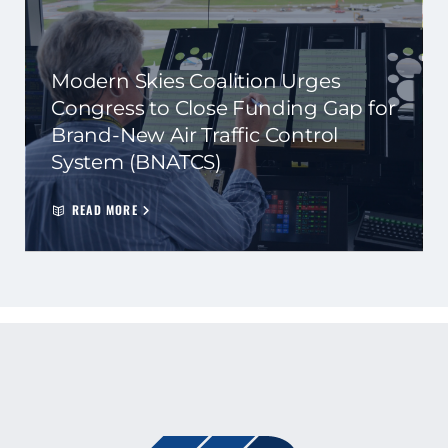
Modern Skies Coalition Urges
Congress to Close Funding Gap for
Brand-New Air Traffic Control
System (BNATCS)
READ MORE