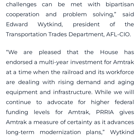
challenges can be met with bipartisan
cooperation and problem solving,” said
Edward Wytkind, president of the
Transportation Trades Department, AFL-CIO.
“We are pleased that the House has
endorsed a multi-year investment for Amtrak
at a time when the railroad and its workforce
are dealing with rising demand and aging
equipment and infrastructure. While we will
continue to advocate for higher federal
funding levels for Amtrak, PRRIA gives
Amtrak a measure of certainty as it advances
long-term modernization plans,” Wytkind