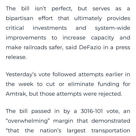
The bill isn’t perfect, but serves as a
bipartisan effort that ultimately provides
critical investments and system-wide
improvements to increase capacity and
make railroads safer, said DeFazio in a press
release.
Yesterday’s vote followed attempts earlier in
the week to cut or eliminate funding for
Amtrak, but those attempts were rejected.
The bill passed in by a 3016-101 vote, an
“overwhelming” margin that demonstrated
“that the nation’s largest transportation