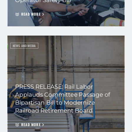
Operator Safety Bill
READ MORE
NEWS AND MEDIA
PRESS RELEASE: Rail Labor
Applauds Committee Passage of
Bipartisan Bill to Modernize
Railroad Retirement Board
READ MORE