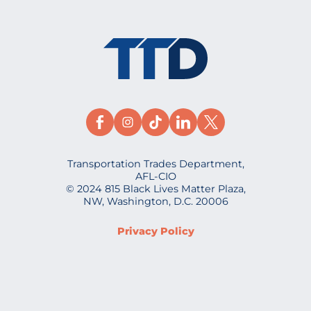
Transportation Trades Department,
AFL-CIO
© 2024 815 Black Lives Matter Plaza,
NW, Washington, D.C. 20006
Privacy Policy