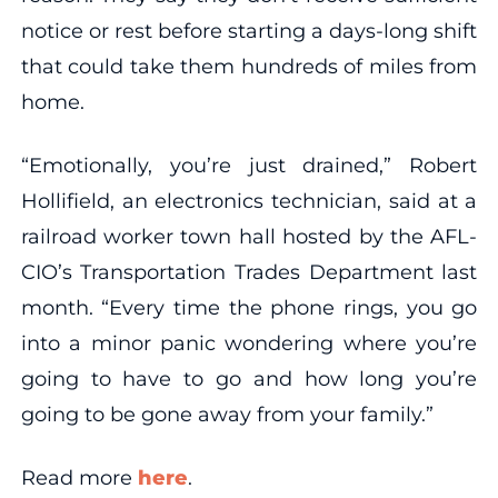
notice or rest before starting a days-long shift
that could take them hundreds of miles from
home.
“Emotionally, you’re just drained,” Robert
Hollifield, an electronics technician, said at a
railroad worker town hall hosted by the AFL-
CIO’s Transportation Trades Department last
month. “Every time the phone rings, you go
into a minor panic wondering where you’re
going to have to go and how long you’re
going to be gone away from your family.”
Read more
here
.