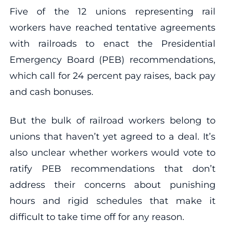
Five of the 12 unions representing rail
workers have reached tentative agreements
with railroads to enact the Presidential
Emergency Board (PEB) recommendations,
which call for 24 percent pay raises, back pay
and cash bonuses.
But the bulk of railroad workers belong to
unions that haven’t yet agreed to a deal. It’s
also unclear whether workers would vote to
ratify PEB recommendations that don’t
address their concerns about punishing
hours and rigid schedules that make it
difficult to take time off for any reason.