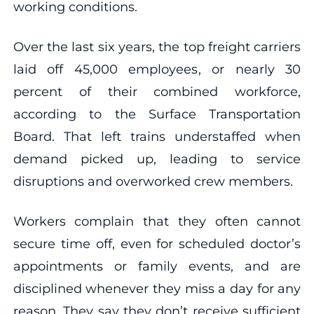
working conditions.
Over the last six years, the top freight carriers
laid off 45,000 employees, or nearly 30
percent of their combined workforce,
according to the Surface Transportation
Board. That left trains understaffed when
demand picked up, leading to service
disruptions and overworked crew members.
Workers complain that they often cannot
secure time off, even for scheduled doctor’s
appointments or family events, and are
disciplined whenever they miss a day for any
reason. They say they don’t receive sufficient