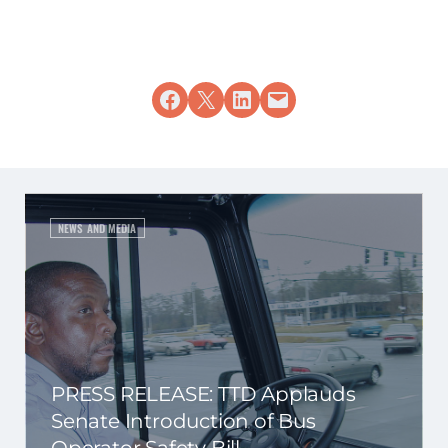
Share on Facebook
Share on X
Share on LinkedIn
Email this Page
NEWS AND MEDIA
PRESS RELEASE: TTD Applauds
Senate Introduction of Bus