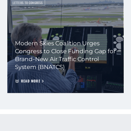
LETTERS TO CONGRESS
Modern Skies Coalition Urges
Congress to Close Funding Gap for
Brand-New Air Traffic Control
System (BNATCS)
READ MORE