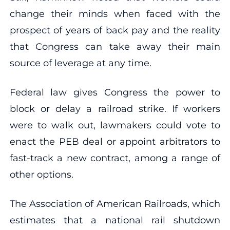
change their minds when faced with the
prospect of years of back pay and the reality
that Congress can take away their main
source of leverage at any time.
Federal law gives Congress the power to
block or delay a railroad strike. If workers
were to walk out, lawmakers could vote to
enact the PEB deal or appoint arbitrators to
fast-track a new contract, among a range of
other options.
The Association of American Railroads, which
estimates that a national rail shutdown