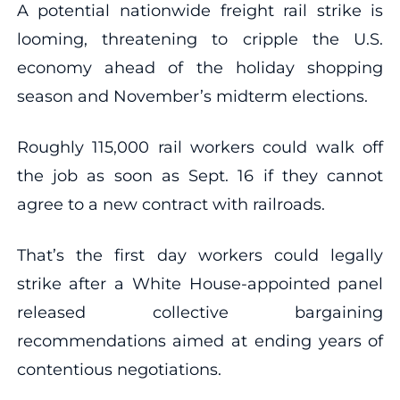
A potential nationwide freight rail strike is
looming, threatening to cripple the U.S.
economy ahead of the holiday shopping
season and November’s midterm elections.
Roughly 115,000 rail workers could walk off
the job as soon as Sept. 16 if they cannot
agree to a new contract with railroads.
That’s the first day workers could legally
strike after a White House-appointed panel
released collective bargaining
recommendations aimed at ending years of
contentious negotiations.