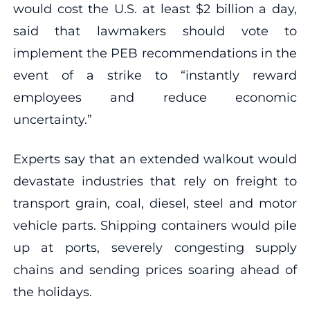
would cost the U.S. at least $2 billion a day,
said that lawmakers should vote to
implement the PEB recommendations in the
event of a strike to “instantly reward
employees and reduce economic
uncertainty.”
Experts say that an extended walkout would
devastate industries that rely on freight to
transport grain, coal, diesel, steel and motor
vehicle parts. Shipping containers would pile
up at ports, severely congesting supply
chains and sending prices soaring ahead of
the holidays.