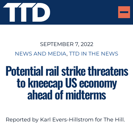
SEPTEMBER 7, 2022
NEWS AND MEDIA
, 
TTD IN THE NEWS
Potential rail strike threatens
to kneecap US economy
ahead of midterms
Reported by Karl Evers-Hillstrom for The Hill.