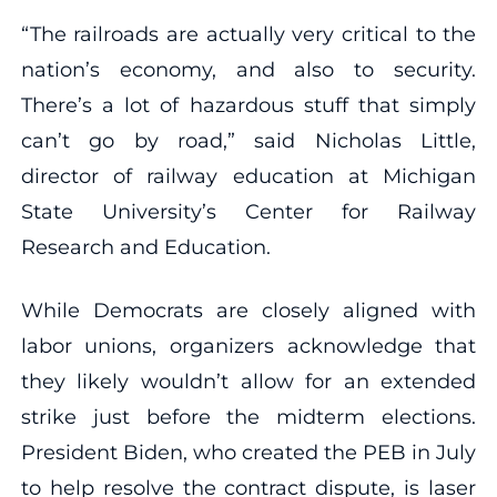
“The railroads are actually very critical to the
nation’s economy, and also to security.
There’s a lot of hazardous stuff that simply
can’t go by road,” said Nicholas Little,
director of railway education at Michigan
State University’s Center for Railway
Research and Education.
While Democrats are closely aligned with
labor unions, organizers acknowledge that
they likely wouldn’t allow for an extended
strike just before the midterm elections.
President Biden, who created the PEB in July
to help resolve the contract dispute, is laser