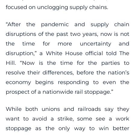
focused on unclogging supply chains.
“After the pandemic and supply chain
disruptions of the past two years, now is not
the time for more uncertainty and
disruption,” a White House official told The
Hill. “Now is the time for the parties to
resolve their differences, before the nation’s
economy begins responding to even the
prospect of a nationwide rail stoppage.”
While both unions and railroads say they
want to avoid a strike, some see a work
stoppage as the only way to win better