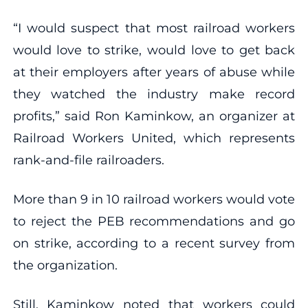
“I would suspect that most railroad workers
would love to strike, would love to get back
at their employers after years of abuse while
they watched the industry make record
profits,” said Ron Kaminkow, an organizer at
Railroad Workers United, which represents
rank-and-file railroaders.
More than 9 in 10 railroad workers would vote
to reject the PEB recommendations and go
on strike, according to a recent survey from
the organization.
Still, Kaminkow noted that workers could