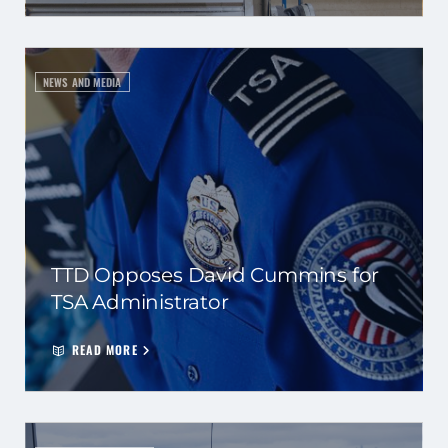
NEWS AND MEDIA
TTD Opposes David Cummins for
TSA Administrator
READ MORE