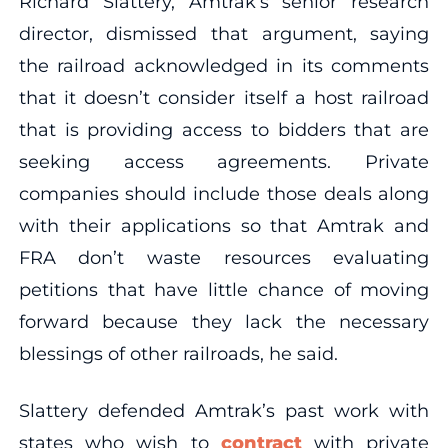
Richard Slattery, Amtrak’s senior research
director, dismissed that argument, saying
the railroad acknowledged in its comments
that it doesn’t consider itself a host railroad
that is providing access to bidders that are
seeking access agreements. Private
companies should include those deals along
with their applications so that Amtrak and
FRA don’t waste resources evaluating
petitions that have little chance of moving
forward because they lack the necessary
blessings of other railroads, he said.
Slattery defended Amtrak’s past work with
states who wish to
contract
with private