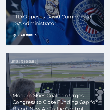
TTD Opposes David Cummins for
TSA Administrator
READ MORE
LETTERS TO CONGRESS
Modern Skies Coalition Urges
Congress to Close Funding Gap for
Brand-New Air Traffic Control