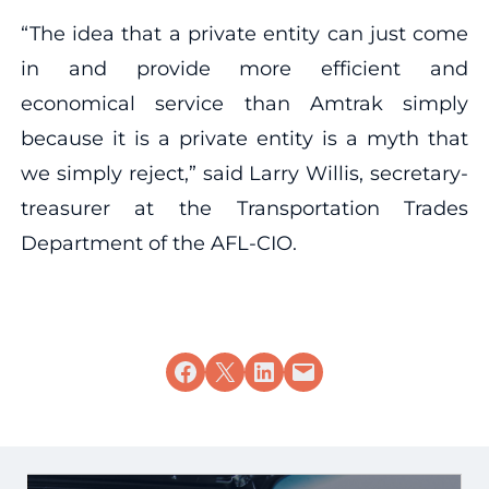
“The idea that a private entity can just come
in and provide more efficient and
economical service than Amtrak simply
because it is a private entity is a myth that
we simply reject,” said Larry Willis, secretary-
treasurer at the Transportation Trades
Department of the AFL-CIO.
Share on Facebook
Share on X
Share on LinkedIn
Email this Page