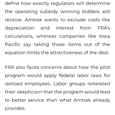
define how exactly regulators will determine
the operating subsidy winning bidders will
receive. Amtrak wants to exclude costs like
depreciation and interest from FRA’s
calculations, whereas companies like Iowa
Pacific say taking those items out of the
equation limits the attractiveness of the deal.
FRA also faces concerns about how the pilot
program would apply federal labor laws for
railroad employees. Labor groups reiterated
their skepticism that the program would lead
to better service than what Amtrak already
provides.