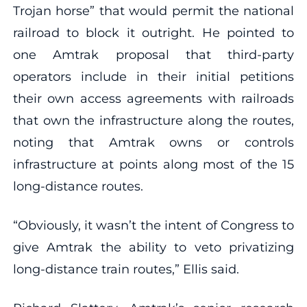
Trojan horse” that would permit the national
railroad to block it outright. He pointed to
one Amtrak proposal that third-party
operators include in their initial petitions
their own access agreements with railroads
that own the infrastructure along the routes,
noting that Amtrak owns or controls
infrastructure at points along most of the 15
long-distance routes.
“Obviously, it wasn’t the intent of Congress to
give Amtrak the ability to veto privatizing
long-distance train routes,” Ellis said.