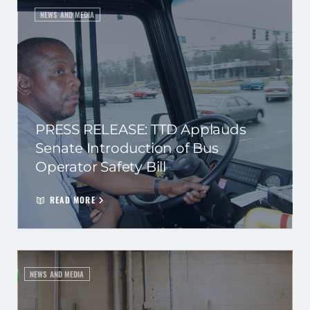
NEWS AND MEDIA
PRESS RELEASE: TTD Applauds
Senate Introduction of Bus
Operator Safety Bill
READ MORE
NEWS AND MEDIA