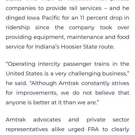
companies to provide rail services – and he
dinged Iowa Pacific for an 11 percent drop in
ridership since the company took over
providing equipment, maintenance and food
service for Indiana’s Hoosier State route.
“Operating intercity passenger trains in the
United States is a very challenging business,”
he said. “Although Amtrak constantly strives
for improvements, we do not believe that
anyone is better at it than we are.”
Amtrak advocates and private sector
representatives alike urged FRA to clearly