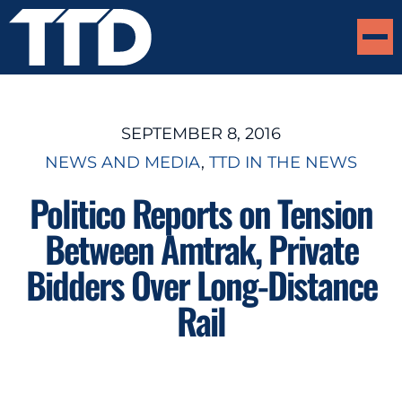
SEPTEMBER 8, 2016
NEWS AND MEDIA
, 
TTD IN THE NEWS
Politico Reports on Tension
Between Amtrak, Private
Bidders Over Long-Distance
Rail