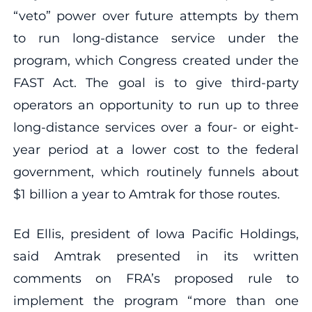
“veto” power over future attempts by them
to run long-distance service under the
program, which Congress created under the
FAST Act. The goal is to give third-party
operators an opportunity to run up to three
long-distance services over a four- or eight-
year period at a lower cost to the federal
government, which routinely funnels about
$1 billion a year to Amtrak for those routes.
Ed Ellis, president of Iowa Pacific Holdings,
said Amtrak presented in its written
comments on FRA’s proposed rule to
implement the program “more than one