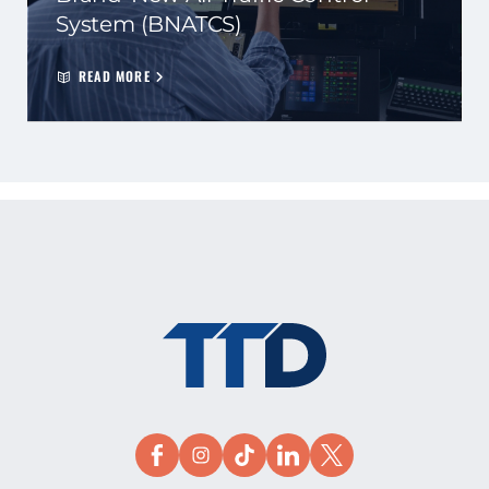
System (BNATCS)
READ MORE