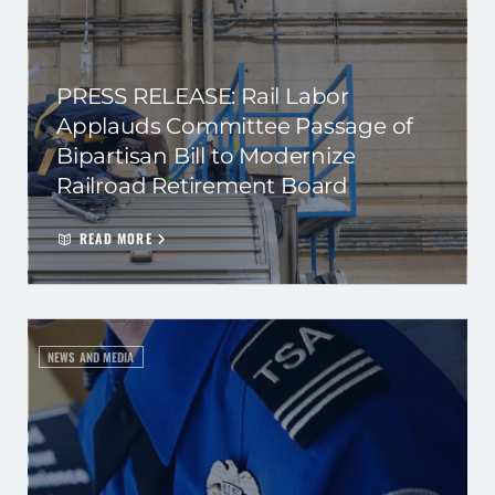
PRESS RELEASE: Rail Labor
Applauds Committee Passage of
Bipartisan Bill to Modernize
Railroad Retirement Board
READ MORE
NEWS AND MEDIA