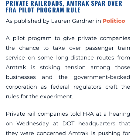
PRIVATE RAILROADS, AMTRAK SPAR OVER
FRA PILOT PROGRAM RULE
As published by Lauren Gardner in
Politico
A pilot program to give private companies
the chance to take over passenger train
service on some long-distance routes from
Amtrak is stoking tension among those
businesses and the government-backed
corporation as federal regulators craft the
rules for the experiment.
Private rail companies told FRA at a hearing
on Wednesday at DOT headquarters that
they were concerned Amtrak is pushing for