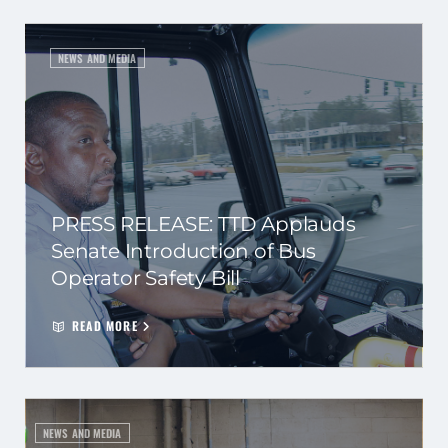
NEWS AND MEDIA
PRESS RELEASE: TTD Applauds
Senate Introduction of Bus
Operator Safety Bill
READ MORE
NEWS AND MEDIA