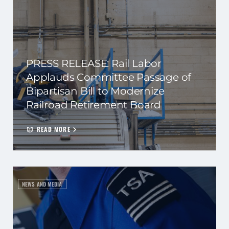
PRESS RELEASE: Rail Labor
Applauds Committee Passage of
Bipartisan Bill to Modernize
Railroad Retirement Board
READ MORE
NEWS AND MEDIA