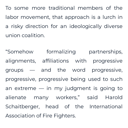
To some more traditional members of the
labor movement, that approach is a lurch in
a risky direction for an ideologically diverse
union coalition.
“Somehow formalizing partnerships,
alignments, affiliations with progressive
groups — and the word progressive,
progressive, progressive being used to such
an extreme — in my judgment is going to
alienate many workers,” said Harold
Schaitberger, head of the International
Association of Fire Fighters.