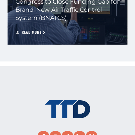
Congress to Close Funding Gap for
Brand-New Air Traffic Control
System (BNATCS)
READ MORE