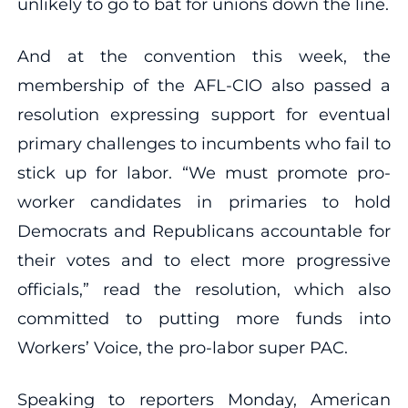
unlikely to go to bat for unions down the line.
And at the convention this week, the
membership of the AFL-CIO also passed a
resolution expressing support for eventual
primary challenges to incumbents who fail to
stick up for labor. “We must promote pro-
worker candidates in primaries to hold
Democrats and Republicans accountable for
their votes and to elect more progressive
officials,” read the resolution, which also
committed to putting more funds into
Workers’ Voice, the pro-labor super PAC.
Speaking to reporters Monday, American