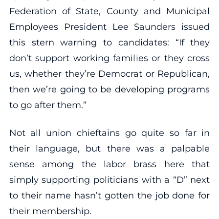
Federation of State, County and Municipal
Employees President Lee Saunders issued
this stern warning to candidates: “If they
don’t support working families or they cross
us, whether they’re Democrat or Republican,
then we’re going to be developing programs
to go after them.”
Not all union chieftains go quite so far in
their language, but there was a palpable
sense among the labor brass here that
simply supporting politicians with a “D” next
to their name hasn’t gotten the job done for
their membership.