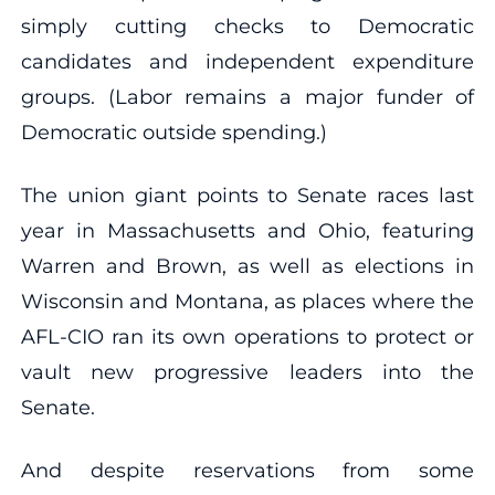
simply cutting checks to Democratic
candidates and independent expenditure
groups. (Labor remains a major funder of
Democratic outside spending.)
The union giant points to Senate races last
year in Massachusetts and Ohio, featuring
Warren and Brown, as well as elections in
Wisconsin and Montana, as places where the
AFL-CIO ran its own operations to protect or
vault new progressive leaders into the
Senate.
And despite reservations from some