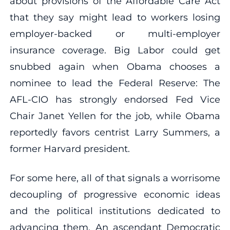
about provisions of the Affordable Care Act
that they say might lead to workers losing
employer-backed or multi-employer
insurance coverage. Big Labor could get
snubbed again when Obama chooses a
nominee to lead the Federal Reserve: The
AFL-CIO has strongly endorsed Fed Vice
Chair Janet Yellen for the job, while Obama
reportedly favors centrist Larry Summers, a
former Harvard president.
For some here, all of that signals a worrisome
decoupling of progressive economic ideas
and the political institutions dedicated to
advancing them. An ascendant Democratic