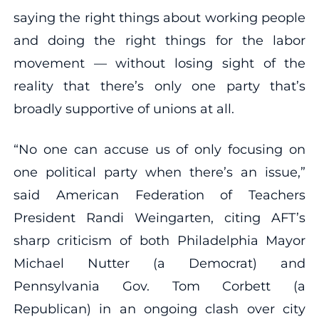
saying the right things about working people
and doing the right things for the labor
movement — without losing sight of the
reality that there’s only one party that’s
broadly supportive of unions at all.
“No one can accuse us of only focusing on
one political party when there’s an issue,”
said American Federation of Teachers
President Randi Weingarten, citing AFT’s
sharp criticism of both Philadelphia Mayor
Michael Nutter (a Democrat) and
Pennsylvania Gov. Tom Corbett (a
Republican) in an ongoing clash over city