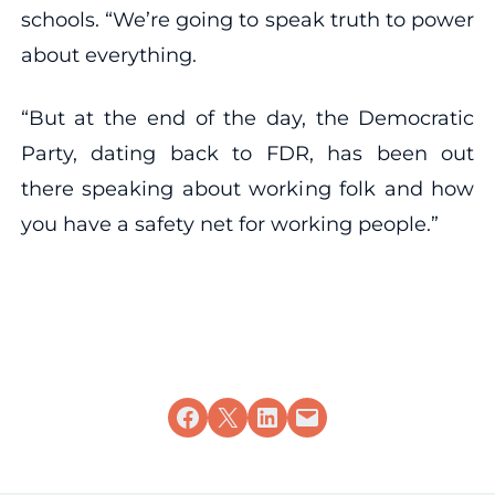
schools. “We’re going to speak truth to power
about everything.
“But at the end of the day, the Democratic
Party, dating back to FDR, has been out
there speaking about working folk and how
you have a safety net for working people.”
Share on Facebook
Share on X
Share on LinkedIn
Email this Page