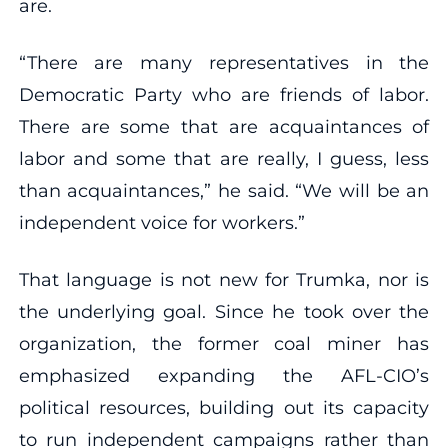
are.
“There are many representatives in the
Democratic Party who are friends of labor.
There are some that are acquaintances of
labor and some that are really, I guess, less
than acquaintances,” he said. “We will be an
independent voice for workers.”
That language is not new for Trumka, nor is
the underlying goal. Since he took over the
organization, the former coal miner has
emphasized expanding the AFL-CIO’s
political resources, building out its capacity
to run independent campaigns rather than