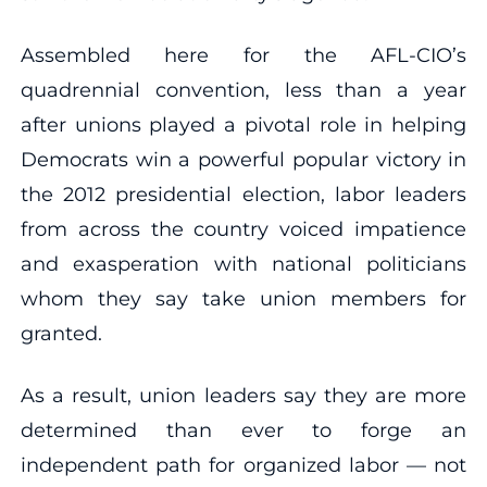
Assembled here for the AFL-CIO’s
quadrennial convention, less than a year
after unions played a pivotal role in helping
Democrats win a powerful popular victory in
the 2012 presidential election, labor leaders
from across the country voiced impatience
and exasperation with national politicians
whom they say take union members for
granted.
As a result, union leaders say they are more
determined than ever to forge an
independent path for organized labor — not