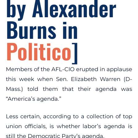
by Alexander
Burns in
Politico
]
Members of the AFL-CIO erupted in applause
this week when Sen. Elizabeth Warren (D-
Mass.) told them that their agenda was
“America’s agenda.”
Less certain, according to a collection of top
union officials, is whether labor’s agenda is
still the Democratic Party’s agenda.