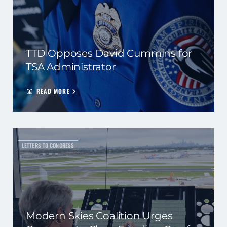
TTD Opposes David Cummins for
TSA Administrator
READ MORE
LETTERS TO CONGRESS
Modern Skies Coalition Urges