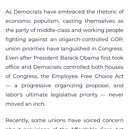
As Democrats have embraced the rhetoric of
economic populism, casting themselves as
the party of middle-class and working people
fighting against an oligarch-controlled GOP,
union priorities have languished in Congress.
Even after President Barack Obama first took
office and Democrats controlled both houses
of Congress, the Employee Free Choice Act
— a progressive organizing proposal, and
labor’s ultimate legislative priority — never
moved an inch.
Recently, some unions have voiced concern