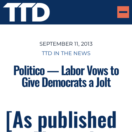
SEPTEMBER 11, 2013
TTD IN THE NEWS
Politico — Labor Vows to
Give Democrats a Jolt
[As published