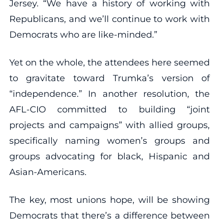
Jersey. “We have a history of working with
Republicans, and we’ll continue to work with
Democrats who are like-minded.”
Yet on the whole, the attendees here seemed
to gravitate toward Trumka’s version of
“independence.” In another resolution, the
AFL-CIO committed to building “joint
projects and campaigns” with allied groups,
specifically naming women’s groups and
groups advocating for black, Hispanic and
Asian-Americans.
The key, most unions hope, will be showing
Democrats that there’s a difference between