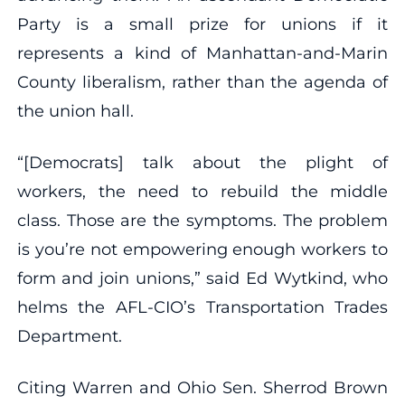
Party is a small prize for unions if it
represents a kind of Manhattan-and-Marin
County liberalism, rather than the agenda of
the union hall.
“[Democrats] talk about the plight of
workers, the need to rebuild the middle
class. Those are the symptoms. The problem
is you’re not empowering enough workers to
form and join unions,” said Ed Wytkind, who
helms the AFL-CIO’s Transportation Trades
Department.
Citing Warren and Ohio Sen. Sherrod Brown