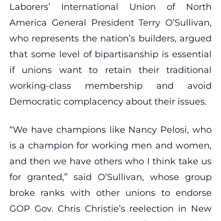
Laborers’ International Union of North
America General President Terry O’Sullivan,
who represents the nation’s builders, argued
that some level of bipartisanship is essential
if unions want to retain their traditional
working-class membership and avoid
Democratic complacency about their issues.
“We have champions like Nancy Pelosi, who
is a champion for working men and women,
and then we have others who I think take us
for granted,” said O’Sullivan, whose group
broke ranks with other unions to endorse
GOP Gov. Chris Christie’s reelection in New