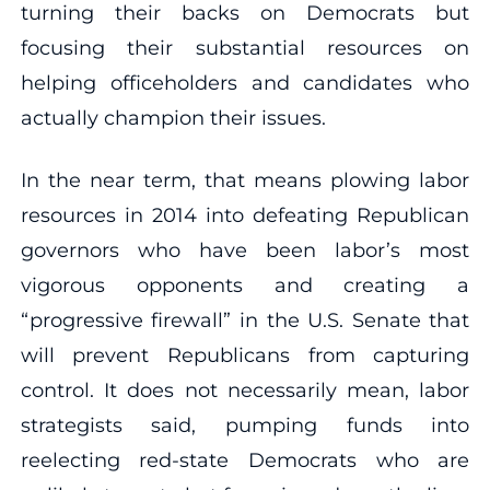
turning their backs on Democrats but
focusing their substantial resources on
helping officeholders and candidates who
actually champion their issues.
In the near term, that means plowing labor
resources in 2014 into defeating Republican
governors who have been labor’s most
vigorous opponents and creating a
“progressive firewall” in the U.S. Senate that
will prevent Republicans from capturing
control. It does not necessarily mean, labor
strategists said, pumping funds into
reelecting red-state Democrats who are