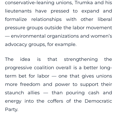
conservative-leaning unions, Trumka and his
lieutenants have pressed to expand and
formalize relationships with other liberal
pressure groups outside the labor movement
— environmental organizations and women’s
advocacy groups, for example.
The idea is that strengthening the
progressive coalition overall is a better long-
term bet for labor — one that gives unions
more freedom and power to support their
staunch allies — than pouring cash and
energy into the coffers of the Democratic
Party.