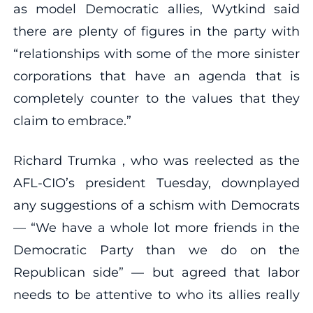
as model Democratic allies, Wytkind said
there are plenty of figures in the party with
“relationships with some of the more sinister
corporations that have an agenda that is
completely counter to the values that they
claim to embrace.”
Richard Trumka , who was reelected as the
AFL-CIO’s president Tuesday, downplayed
any suggestions of a schism with Democrats
— “We have a whole lot more friends in the
Democratic Party than we do on the
Republican side” — but agreed that labor
needs to be attentive to who its allies really