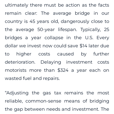
ultimately there must be action as the facts
remain clear: The average bridge in our
country is 45 years old, dangerously close to
the average 50-year lifespan. Typically, 25
bridges a year collapse in the U.S. Every
dollar we invest now could save $14 later due
to higher costs caused by further
deterioration. Delaying investment costs
motorists more than $324 a year each on
wasted fuel and repairs.
“Adjusting the gas tax remains the most
reliable, common-sense means of bridging
the gap between needs and investment. The