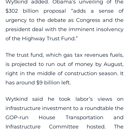
Wytkind added. Obama’s unveiling of the
$302 billion proposal “adds a sense of
urgency to the debate as Congress and the
president deal with the imminent insolvency
of the Highway Trust Fund.”
The trust fund, which gas tax revenues fuels,
is projected to run out of money by August,
right in the middle of construction season. It
has around $9 billion left.
Wytkind said he took labor’s views on
infrastructure investment to a roundtable the
GOP-run House Transportation and
Infrastructure Committee hosted. The