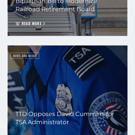
Bipartisan Bill to Modernize
Railroad Retirement Board
READ MORE
NEWS AND MEDIA
TTD Opposes David Cummins for
TSA Administrator