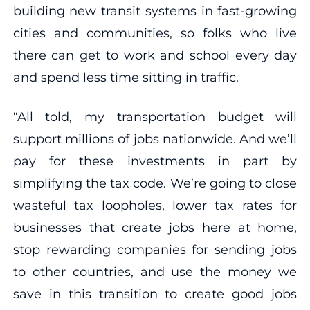
building new transit systems in fast-growing
cities and communities, so folks who live
there can get to work and school every day
and spend less time sitting in traffic.
“All told, my transportation budget will
support millions of jobs nationwide. And we’ll
pay for these investments in part by
simplifying the tax code. We’re going to close
wasteful tax loopholes, lower tax rates for
businesses that create jobs here at home,
stop rewarding companies for sending jobs
to other countries, and use the money we
save in this transition to create good jobs