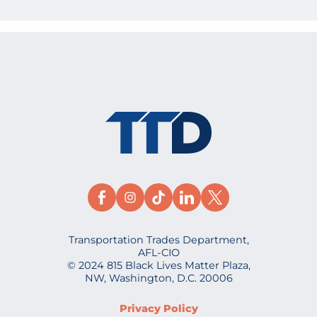
Transportation Trades Department,
AFL-CIO
© 2024 815 Black Lives Matter Plaza,
NW, Washington, D.C. 20006
Privacy Policy