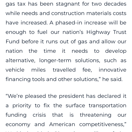
gas tax has been stagnant for two decades
while needs and construction materials costs
have increased. A phased-in increase will be
enough to fuel our nation’s Highway Trust
Fund before it runs out of gas and allow our
nation the time it needs to develop
alternative, longer-term solutions, such as
vehicle miles travelled fee, innovative
financing tools and other solutions,” he said.
“We’re pleased the president has declared it
a priority to fix the surface transportation
funding crisis that is threatening our
economy and American competitiveness,”