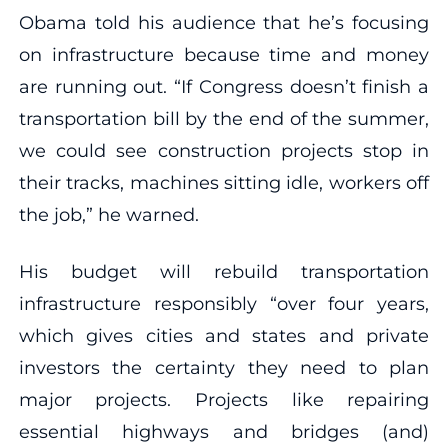
Obama told his audience that he’s focusing
on infrastructure because time and money
are running out. “If Congress doesn’t finish a
transportation bill by the end of the summer,
we could see construction projects stop in
their tracks, machines sitting idle, workers off
the job,” he warned.
His budget will rebuild transportation
infrastructure responsibly “over four years,
which gives cities and states and private
investors the certainty they need to plan
major projects. Projects like repairing
essential highways and bridges (and)