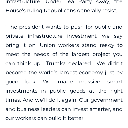
infrastructure. Under Tea Party sway, the
House’s ruling Republicans generally resist.
“The president wants to push for public and
private infrastructure investment, we say
bring it on. Union workers stand ready to
meet the needs of the largest project you
can think up,” Trumka declared. “We didn’t
become the world’s largest economy just by
good luck. We made massive, smart
investments in public goods at the right
times. And we’ll do it again. Our government
and business leaders can invest smarter, and
our workers can build it better.”