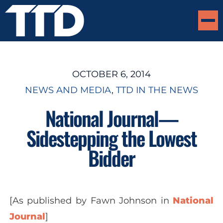
OCTOBER 6, 2014
NEWS AND MEDIA
, 
TTD IN THE NEWS
National Journal—
Sidestepping the Lowest
Bidder
[As published by
Fawn Johnson
in
National
Journal
]