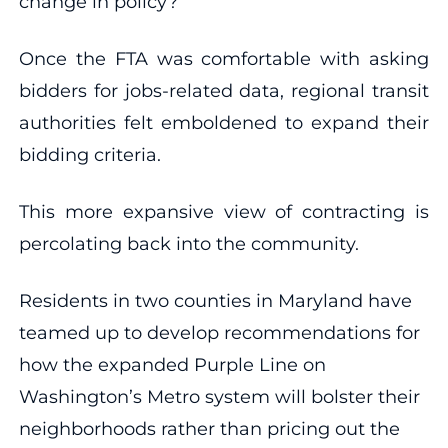
change in policy?’”
Once the FTA was comfortable with asking
bidders for jobs-related data, regional transit
authorities felt emboldened to expand their
bidding criteria.
This more expansive view of contracting is
percolating back into the community.
Residents in two counties in Maryland have
teamed up to develop recommendations for
how the expanded Purple Line on
Washington’s Metro system will bolster their
neighborhoods rather than pricing out the