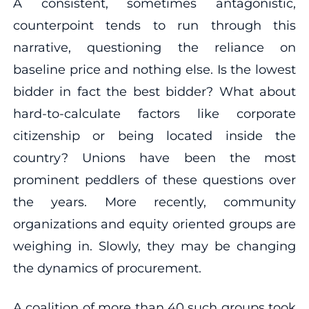
A consistent, sometimes antagonistic,
counterpoint tends to run through this
narrative, questioning the reliance on
baseline price and nothing else. Is the lowest
bidder in fact the best bidder? What about
hard-to-calculate factors like corporate
citizenship or being located inside the
country? Unions have been the most
prominent peddlers of these questions over
the years. More recently, community
organizations and equity oriented groups are
weighing in. Slowly, they may be changing
the dynamics of procurement.
A coalition of more than 40 such groups took