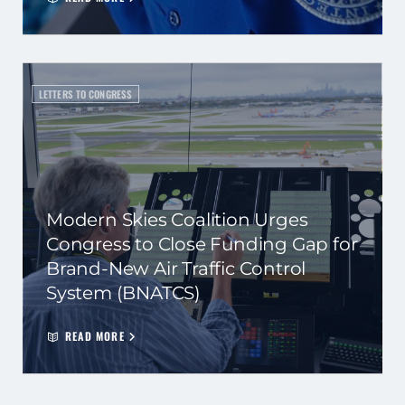
LETTERS TO CONGRESS
Modern Skies Coalition Urges
Congress to Close Funding Gap for
Brand-New Air Traffic Control
System (BNATCS)
READ MORE