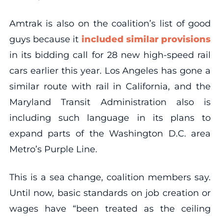
Amtrak is also on the coalition’s list of good
guys because it
included similar provisions
in its bidding call for 28 new high-speed rail
cars earlier this year. Los Angeles has gone a
similar route with rail in California, and the
Maryland Transit Administration also is
including such language in its plans to
expand parts of the Washington D.C. area
Metro’s Purple Line.
This is a sea change, coalition members say.
Until now, basic standards on job creation or
wages have “been treated as the ceiling