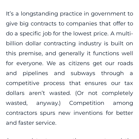
It’s a longstanding practice in government to
give big contracts to companies that offer to
do a specific job for the lowest price. A multi-
billion dollar contracting industry is built on
this premise, and generally it functions well
for everyone. We as citizens get our roads
and pipelines and subways through a
competitive process that ensures our tax
dollars aren’t wasted. (Or not completely
wasted, anyway.) Competition among
contractors spurs new inventions for better
and faster service.