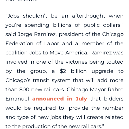
“Jobs shouldn’t be an afterthought when
you’re spending billions of public dollars,”
said Jorge Ramirez, president of the Chicago
Federation of Labor and a member of the
coalition Jobs to Move America. Ramirez was
involved in one of the victories being touted
by the group, a $2 billion upgrade to
Chicago’s transit system that will add more
than 800 new rail cars. Chicago Mayor Rahm
Emanuel
announced in July
that bidders
would be required to “provide the number
and type of new jobs they will create related
to the production of the new rail cars.”