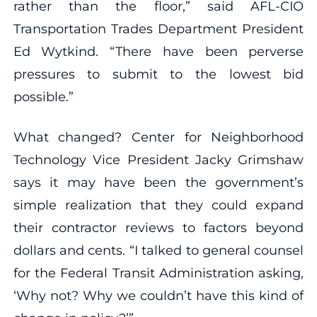
rather than the floor,” said AFL-CIO
Transportation Trades Department President
Ed Wytkind. “There have been perverse
pressures to submit to the lowest bid
possible.”
What changed? Center for Neighborhood
Technology Vice President Jacky Grimshaw
says it may have been the government’s
simple realization that they could expand
their contractor reviews to factors beyond
dollars and cents. “I talked to general counsel
for the Federal Transit Administration asking,
‘Why not? Why we couldn’t have this kind of