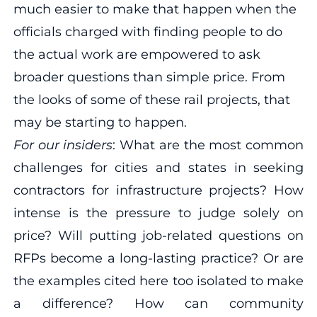
much easier to make that happen when the
officials charged with finding people to do
the actual work are empowered to ask
broader questions than simple price. From
the looks of some of these rail projects, that
may be starting to happen.
For our insiders
: What are the most common
challenges for cities and states in seeking
contractors for infrastructure projects? How
intense is the pressure to judge solely on
price? Will putting job-related questions on
RFPs become a long-lasting practice? Or are
the examples cited here too isolated to make
a difference? How can community