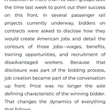
the time last week to point out their success
on this front. In several passenger rail
projects currently underway, bidders on
contracts were asked to disclose how they
would create American jobs and detail the
contours of those jobs—wages, benefits,
training opportunities, and recruitment of
disadvantaged workers. Because that
disclosure was part of the bidding process,
job creation became part of the conversation
up front. Price was no longer the sole
defining characteristic of the winning bidder.
That changes the dynamics of everything
that follows.