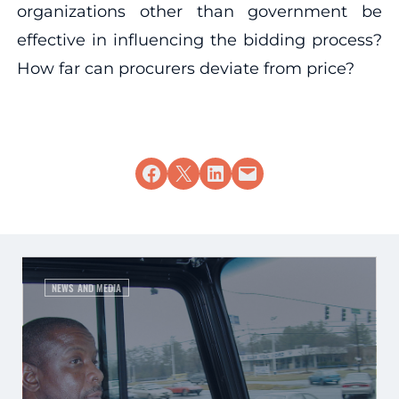
organizations other than government be
effective in influencing the bidding process?
How far can procurers deviate from price?
Share on Facebook
Share on X
Share on LinkedIn
Email this Page
NEWS AND MEDIA