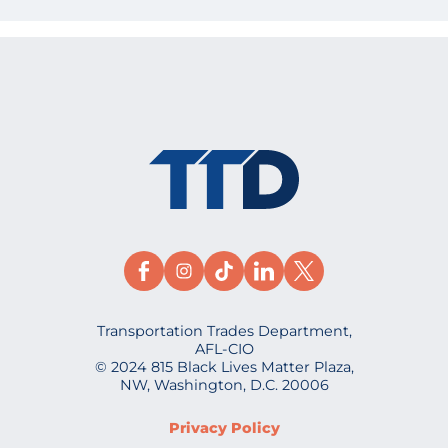
Transportation Trades Department,
AFL-CIO
© 2024 815 Black Lives Matter Plaza,
NW, Washington, D.C. 20006
Privacy Policy