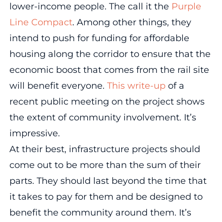
lower-income people. The call it the
Purple
Line Compact
. Among other things, they
intend to push for funding for affordable
housing along the corridor to ensure that the
economic boost that comes from the rail site
will benefit everyone.
This write-up
of a
recent public meeting on the project shows
the extent of community involvement. It’s
impressive.
At their best, infrastructure projects should
come out to be more than the sum of their
parts. They should last beyond the time that
it takes to pay for them and be designed to
benefit the community around them. It’s