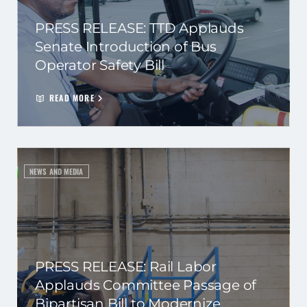
PRESS RELEASE: TTD Applauds
Senate Introduction of Bus
Operator Safety Bill
READ MORE
NEWS AND MEDIA
PRESS RELEASE: Rail Labor
Applauds Committee Passage of
Bipartisan Bill to Modernize