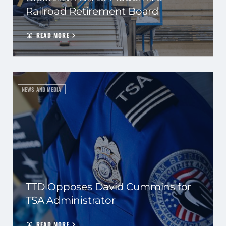
Railroad Retirement Board
READ MORE
NEWS AND MEDIA
TTD Opposes David Cummins for
TSA Administrator
READ MORE