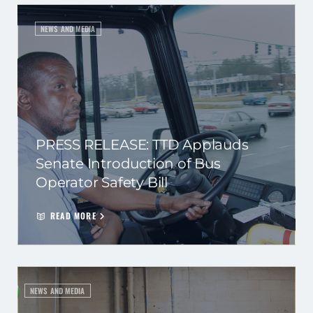
NEWS AND MEDIA
PRESS RELEASE: TTD Applauds
Senate Introduction of Bus
Operator Safety Bill
READ MORE
NEWS AND MEDIA