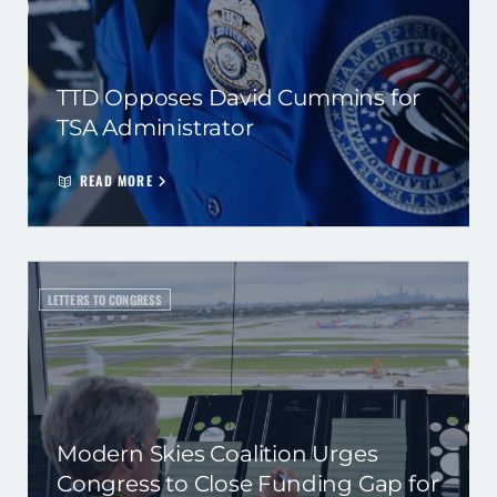
TTD Opposes David Cummins for
TSA Administrator
READ MORE
LETTERS TO CONGRESS
Modern Skies Coalition Urges
Congress to Close Funding Gap for