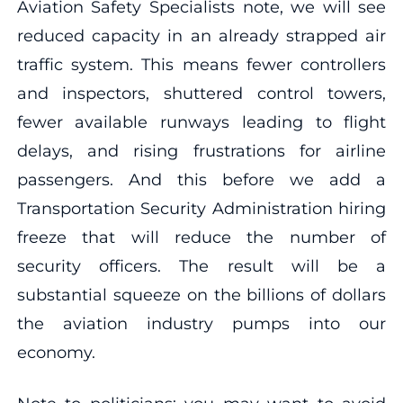
Aviation Safety Specialists note, we will see
reduced capacity in an already strapped air
traffic system. This means fewer controllers
and inspectors, shuttered control towers,
fewer available runways leading to flight
delays, and rising frustrations for airline
passengers. And this before we add a
Transportation Security Administration hiring
freeze that will reduce the number of
security officers. The result will be a
substantial squeeze on the billions of dollars
the aviation industry pumps into our
economy.