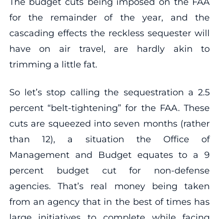
The budget cuts being imposed on the FAA
for the remainder of the year, and the
cascading effects the reckless sequester will
have on air travel, are hardly akin to
trimming a little fat.
So let’s stop calling the sequestration a 2.5
percent “belt-tightening” for the FAA. These
cuts are squeezed into seven months (rather
than 12), a situation the Office of
Management and Budget equates to a 9
percent budget cut for non-defense
agencies. That’s real money being taken
from an agency that in the best of times has
large initiatives to complete while facing