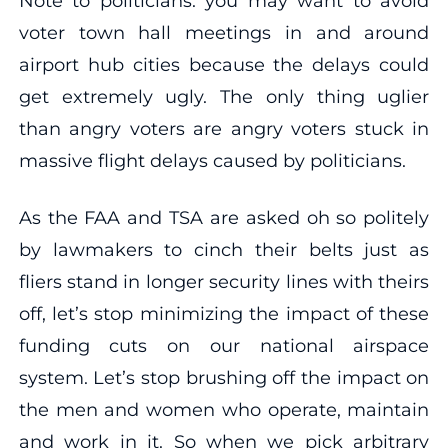
Note to politicians: you may want to avoid
voter town hall meetings in and around
airport hub cities because the delays could
get extremely ugly. The only thing uglier
than angry voters are angry voters stuck in
massive flight delays caused by politicians.
As the FAA and TSA are asked oh so politely
by lawmakers to cinch their belts just as
fliers stand in longer security lines with theirs
off, let’s stop minimizing the impact of these
funding cuts on our national airspace
system. Let’s stop brushing off the impact on
the men and women who operate, maintain
and work in it. So when we pick arbitrary