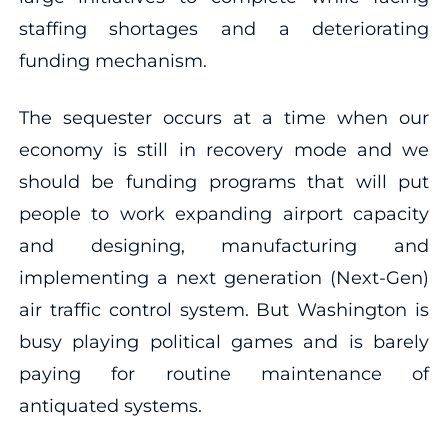
staffing shortages and a deteriorating
funding mechanism.
The sequester occurs at a time when our
economy is still in recovery mode and we
should be funding programs that will put
people to work expanding airport capacity
and designing, manufacturing and
implementing a next generation (Next-Gen)
air traffic control system. But Washington is
busy playing political games and is barely
paying for routine maintenance of
antiquated systems.