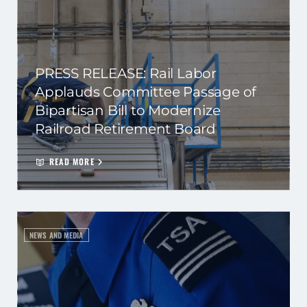
PRESS RELEASE: Rail Labor
Applauds Committee Passage of
Bipartisan Bill to Modernize
Railroad Retirement Board
READ MORE
NEWS AND MEDIA