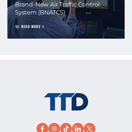
Brand-New Air Traffic Control
System (BNATCS)
READ MORE