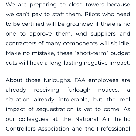
We are preparing to close towers because
we can’t pay to staff them. Pilots who need
to be certified will be grounded if there is no
one to approve them. And suppliers and
contractors of many components will sit idle.
Make no mistake, these “short-term” budget
cuts will have a long-lasting negative impact.
About those furloughs. FAA employees are
already receiving furlough notices, a
situation already intolerable, but the real
impact of sequestration is yet to come. As
our colleagues at the National Air Traffic
Controllers Association and the Professional