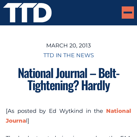
MARCH 20, 2013
TTD IN THE NEWS
National Journal – Belt-
Tightening? Hardly
[As posted by Ed Wytkind in the
National
Journa
l]