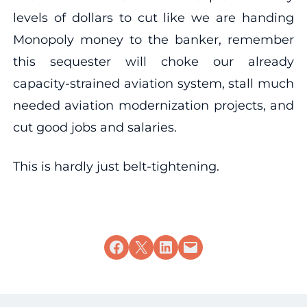
levels of dollars to cut like we are handing
Monopoly money to the banker, remember
this sequester will choke our already
capacity-strained aviation system, stall much
needed aviation modernization projects, and
cut good jobs and salaries.
This is hardly just belt-tightening.
Share on Facebook
Share on X
Share on LinkedIn
Email this Page