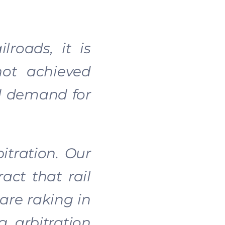
lroads, it is
not achieved
nd demand for
itration. Our
act that rail
 are raking in
g arbitration