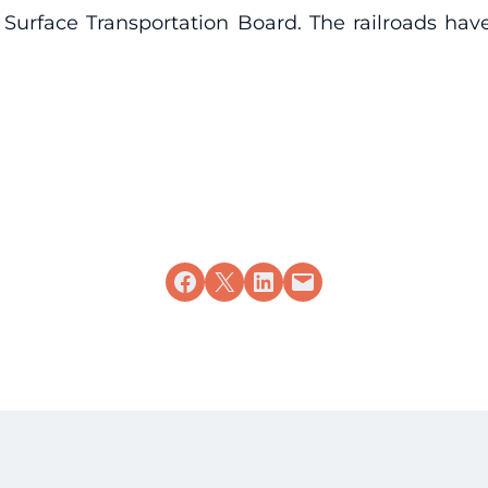
 Surface Transportation Board. The railroads hav
Share on Facebook
Share on X
Share on LinkedIn
Email this Page