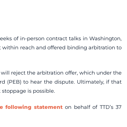
weeks of in-person contract talks in Washington,
within reach and offered binding arbitration to
ll reject the arbitration offer, which under the
 (PEB) to hear the dispute. Ultimately, if that
 stoppage is possible.
he following statement
on behalf of TTD’s 37