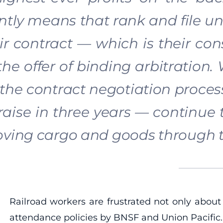
ntly means that rank and file u
ir contract — which is their con
the offer of binding arbitration.
 the contract negotiation proces
raise in three years — continue
ving cargo and goods through t
Railroad workers are frustrated not only about
attendance policies by BNSF and Union Pacific. O