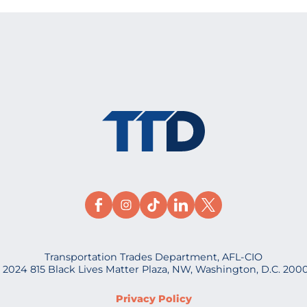
Transportation Trades Department, AFL-CIO
 2024 815 Black Lives Matter Plaza, NW, Washington, D.C. 200
Privacy Policy