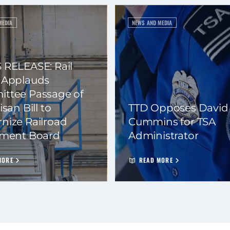
MEDIA
NEWS AND MEDIA
 RELEASE: Rail
 Applauds
ttee Passage of
isan Bill to
TTD Opposes David
nize Railroad
Cummins for TSA
ement Board
Administrator
MORE
READ MORE