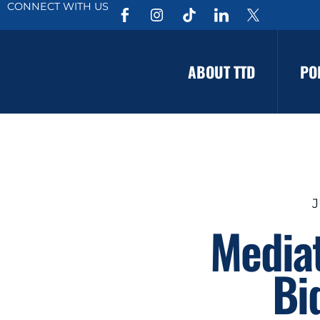
CONNECT WITH US
ABOUT TTD
PO
J
Mediat
Bi