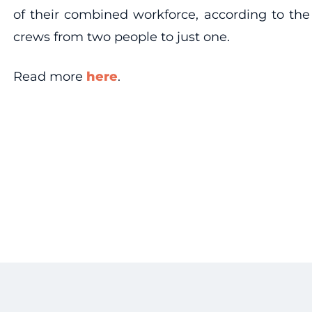
of their combined workforce, according to the
crews from two people to just one.
Read more
here
.