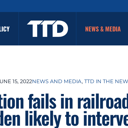
LICY
NEWS & MEDIA
UNE 15, 2022
NEWS AND MEDIA
, 
TTD IN THE NE
ion fails in railroad
den likely to interv