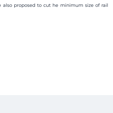
e also proposed to cut he minimum size of rail