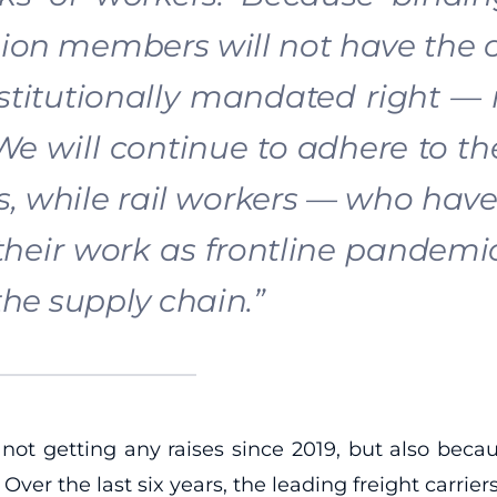
nion members will not have the o
stitutionally mandated right — ra
 We will continue to adhere to the
s, while rail workers — who have
 their work as frontline pandem
he supply chain.”
 not getting any raises since 2019, but also beca
ver the last six years, the leading freight carrier