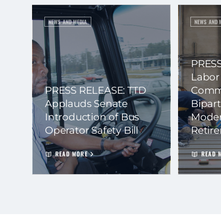
NEWS AND MEDIA
NEWS AND 
PRESS
Labor
PRESS RELEASE: TTD
Commi
Applauds Senate
Bipart
Introduction of Bus
Moder
Operator Safety Bill
Retir
READ MORE
READ 