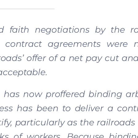
faith negotiations by the rai
at contract agreements were 
roads’ offer of a net pay cut a
acceptable.
 has now proffered binding arb
ss has been to deliver a contr
fy, particularly as the railroads
cks of workers. Because bindin