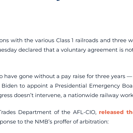
ions with the various Class 1 railroads and three 
esday declared that a voluntary agreement is not 
have gone without a pay raise for three years — wi
 Biden to appoint a Presidential Emergency Board
ress doesn’t intervene, a nationwide railway work
 Trades Department of the AFL-CIO,
released t
response to the NMB’s proffer of arbitration: