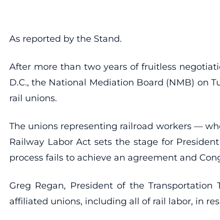
As reported by the Stand.
After more than two years of fruitless negotiat
D.C., the National Mediation Board (NMB) on Tu
rail unions.
The unions representing railroad workers — who 
Railway Labor Act sets the stage for President
process fails to achieve an agreement and Cong
Greg Regan, President of the Transportation
affiliated unions, including all of rail labor, in 