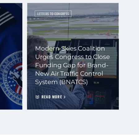
LETTERS TO CONGRESS
Modern Skies Coalition
Urges Congress to Close
Funding Gap for Brand-
New Air Traffic Control
System (BNATCS)
READ MORE