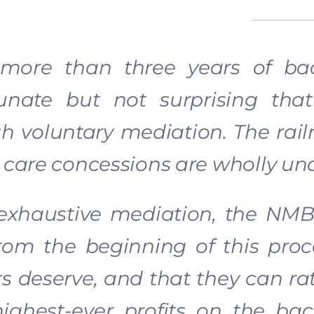
 more than three years of bad 
tunate but not surprising th
h voluntary mediation. The rail
 care concessions are wholly un
 exhaustive mediation, the NMB
rom the beginning of this proce
s deserve, and that they can rati
highest-ever profits on the ba