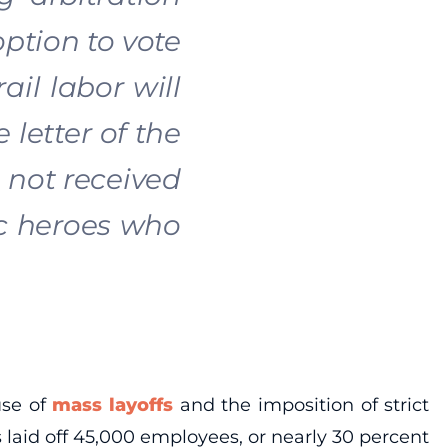
ption to vote
il labor will
 letter of the
 not received
ic heroes who
use of
mass layoffs
and the imposition of strict
s laid off 45,000 employees, or nearly 30 percent