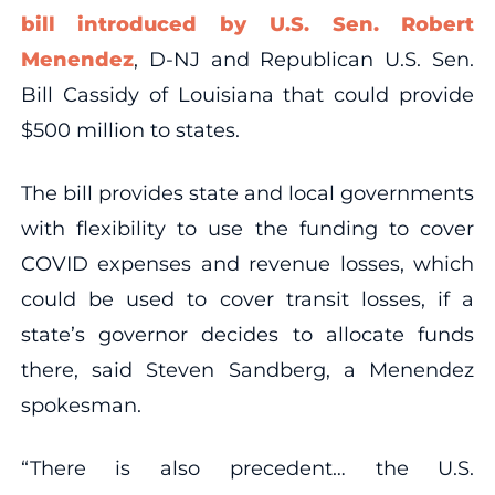
bill introduced by U.S. Sen. Robert
Menendez
, D-NJ and Republican U.S. Sen.
Bill Cassidy of Louisiana that could provide
$500 million to states.
The bill provides state and local governments
with flexibility to use the funding to cover
COVID expenses and revenue losses, which
could be used to cover transit losses, if a
state’s governor decides to allocate funds
there, said Steven Sandberg, a Menendez
spokesman.
“There is also precedent… the U.S.