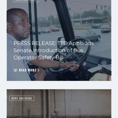
PRESS RELEASE: TTD Applauds
Senate Introduction of Bus
Operator Safety Bill
READ MORE
NEWS AND MEDIA