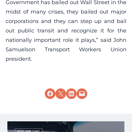
Government has bailed out Wall Street in the
midst of many crises, they bailed out major
corporations and they can step up and bail
out public transit and recognize it for the
nationally important role it plays,” said John
Samuelson Transport Workers Union
president.
Share on Facebook
Share on X
Share on LinkedIn
Email this Page
NEWS AND MEDIA