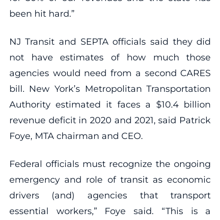
been hit hard.”
NJ Transit and SEPTA officials said they did
not have estimates of how much those
agencies would need from a second CARES
bill. New York’s Metropolitan Transportation
Authority estimated it faces a $10.4 billion
revenue deficit in 2020 and 2021, said Patrick
Foye, MTA chairman and CEO.
Federal officials must recognize the ongoing
emergency and role of transit as economic
drivers (and) agencies that transport
essential workers,” Foye said. “This is a