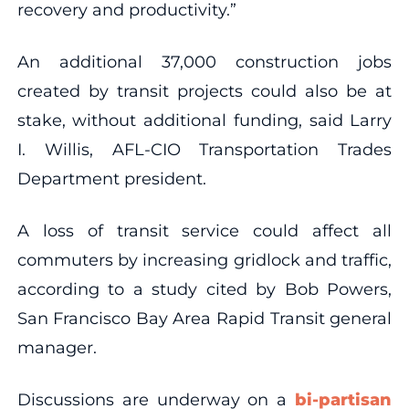
recovery and productivity.”
An additional 37,000 construction jobs
created by transit projects could also be at
stake, without additional funding, said Larry
I. Willis, AFL-CIO Transportation Trades
Department president.
A loss of transit service could affect all
commuters by increasing gridlock and traffic,
according to a study cited by Bob Powers,
San Francisco Bay Area Rapid Transit general
manager.
Discussions are underway on a
bi-partisan