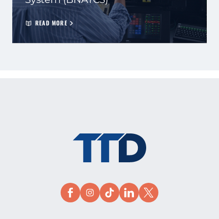
READ MORE