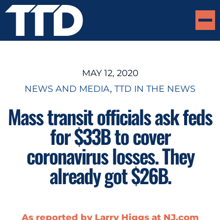
MAY 12, 2020
NEWS AND MEDIA
, 
TTD IN THE NEWS
Mass transit officials ask feds
for $33B to cover
coronavirus losses. They
already got $26B.
As reported by Larry Higgs at NJ.com