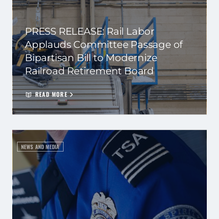
PRESS RELEASE: Rail Labor
Applauds Committee Passage of
Bipartisan Bill to Modernize
Railroad Retirement Board
READ MORE
NEWS AND MEDIA