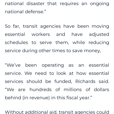
national disaster that requires an ongoing
national defense.”
So far, transit agencies have been moving
essential workers and have adjusted
schedules to serve them, while reducing
service during other times to save money,
“We’ve been operating as an essential
service. We need to look at how essential
services should be funded, Richards said.
“We are hundreds of millions of dollars
behind (in revenue) in this fiscal year.”
Without additional aid, transit agencies could