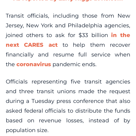
Transit officials, including those from New
Jersey, New York and Philadelphia agencies,
joined others to ask for $33 billion
in the
next CARES act
to help them recover
financially and resume full service when
the
coronavirus
pandemic ends.
Officials representing five transit agencies
and three transit unions made the request
during a Tuesday press conference that also
asked federal officials to distribute the funds
based on revenue losses, instead of by
population size.