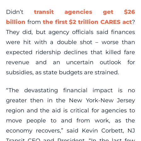
Didn’t
transit agencies get $26
billion
from
the first $2 trillion CARES act
?
They did, but agency officials said finances
were hit with a double shot – worse than
expected ridership declines that killed fare
revenue and an uncertain outlook for
subsidies, as state budgets are strained.
“The devastating financial impact is no
greater then in the New York-New Jersey
region and the aid is critical for agencies to
move people to and from work, as the
economy recovers,” said Kevin Corbett, NJ
Transit CEO and President. “In the last few