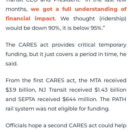
months,
we got a full understanding of
financial impact
. We thought (ridership)
would be down 90%, it is below 95%.”
The CARES act provides critical temporary
funding, but it just covers a period in time, he
said.
From the first CARES act, the MTA received
$3.9 billion, NJ Transit received $1.43 billion
and SEPTA received $644 million. The PATH
rail system was not eligible for funding.
Officials hope a second CARES act could help