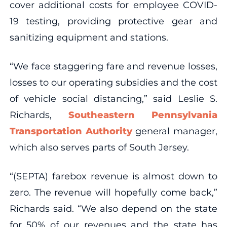
cover additional costs for employee COVID-
19 testing, providing protective gear and
sanitizing equipment and stations.
“We face staggering fare and revenue losses,
losses to our operating subsidies and the cost
of vehicle social distancing,” said Leslie S.
Richards,
Southeastern Pennsylvania
Transportation Authority
general manager,
which also serves parts of South Jersey.
“(SEPTA) farebox revenue is almost down to
zero. The revenue will hopefully come back,”
Richards said. “We also depend on the state
for 50% of our revenues and the state has