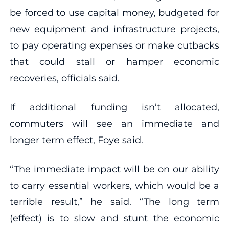
be forced to use capital money, budgeted for
new equipment and infrastructure projects,
to pay operating expenses or make cutbacks
that could stall or hamper economic
recoveries, officials said.
If additional funding isn’t allocated,
commuters will see an immediate and
longer term effect, Foye said.
“The immediate impact will be on our ability
to carry essential workers, which would be a
terrible result,” he said. “The long term
(effect) is to slow and stunt the economic