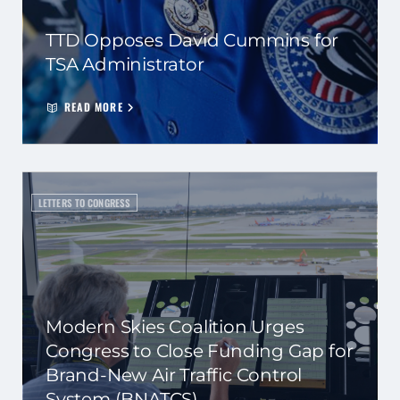
TTD Opposes David Cummins for
TSA Administrator
READ MORE
LETTERS TO CONGRESS
Modern Skies Coalition Urges
Congress to Close Funding Gap for
Brand-New Air Traffic Control
System (BNATCS)