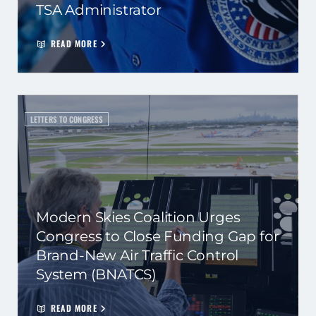
TSA Administrator
READ MORE
LETTERS TO CONGRESS
Modern Skies Coalition Urges
Congress to Close Funding Gap for
Brand-New Air Traffic Control
System (BNATCS)
READ MORE