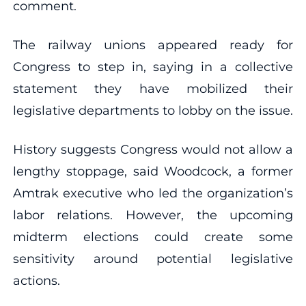
comment.
The railway unions appeared ready for
Congress to step in, saying in a collective
statement they have mobilized their
legislative departments to lobby on the issue.
History suggests Congress would not allow a
lengthy stoppage, said Woodcock, a former
Amtrak executive who led the organization’s
labor relations. However, the upcoming
midterm elections could create some
sensitivity around potential legislative
actions.