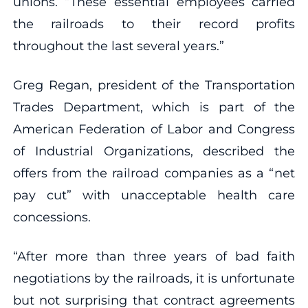
unions. “These essential employees carried
the railroads to their record profits
throughout the last several years.”
Greg Regan, president of the Transportation
Trades Department, which is part of the
American Federation of Labor and Congress
of Industrial Organizations, described the
offers from the railroad companies as a “net
pay cut” with unacceptable health care
concessions.
“After more than three years of bad faith
negotiations by the railroads, it is unfortunate
but not surprising that contract agreements