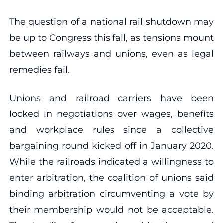
The question of a national rail shutdown may
be up to Congress this fall, as tensions mount
between railways and unions, even as legal
remedies fail.
Unions and railroad carriers have been
locked in negotiations over wages, benefits
and workplace rules since a collective
bargaining round kicked off in January 2020.
While the railroads indicated a willingness to
enter arbitration, the coalition of unions said
binding arbitration circumventing a vote by
their membership would not be acceptable.