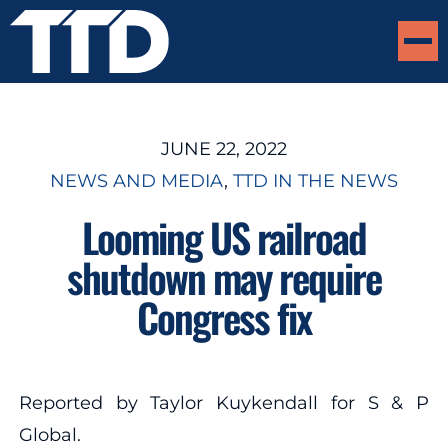
JUNE 22, 2022
NEWS AND MEDIA
, 
TTD IN THE NEWS
Looming US railroad
shutdown may require
Congress fix
Reported by Taylor Kuykendall for S & P
Global.