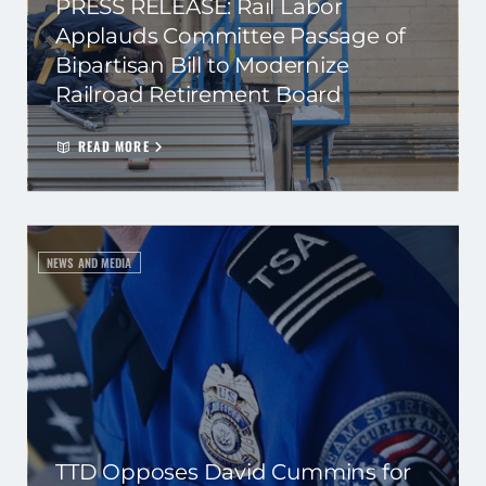
PRESS RELEASE: Rail Labor
Applauds Committee Passage of
Bipartisan Bill to Modernize
Railroad Retirement Board
READ MORE
NEWS AND MEDIA
TTD Opposes David Cummins for