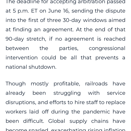
The deadline for accepting arbitration passed
at 5 p.m. ET on June 16, sending the dispute
into the first of three 30-day windows aimed
at finding an agreement. At the end of that
90-day stretch, if no agreement is reached
between the parties, congressional
intervention could be all that prevents a
national shutdown.
Though mostly profitable, railroads have
already been struggling with service
disruptions, and efforts to hire staff to replace
workers laid off during the pandemic have
been difficult. Global supply chains have
become snarled, exacerbating rising inflation