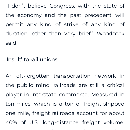
“I don’t believe Congress, with the state of
the economy and the past precedent, will
permit any kind of strike of any kind of
duration, other than very brief,” Woodcock
said.
‘Insult’ to rail unions
An oft-forgotten transportation network in
the public mind, railroads are still a critical
player in interstate commerce. Measured in
ton-miles, which is a ton of freight shipped
one mile, freight railroads account for about
40% of U.S. long-distance freight volume,