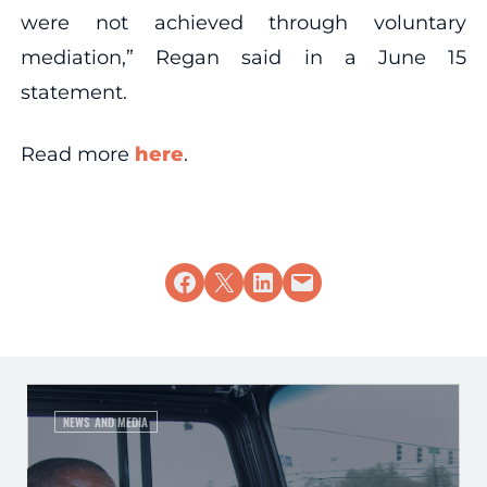
were not achieved through voluntary
mediation,” Regan said in a June 15
statement.
Read more
here
.
Share on Facebook
Share on X
Share on LinkedIn
Email this Page
NEWS AND MEDIA