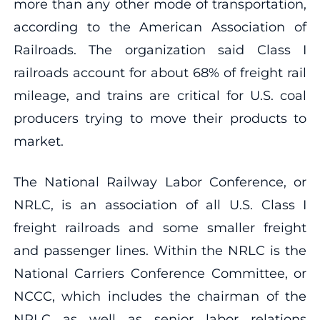
more than any other mode of transportation,
according to the American Association of
Railroads. The organization said Class I
railroads account for about 68% of freight rail
mileage, and trains are critical for U.S. coal
producers trying to move their products to
market.
The National Railway Labor Conference, or
NRLC, is an association of all U.S. Class I
freight railroads and some smaller freight
and passenger lines. Within the NRLC is the
National Carriers Conference Committee, or
NCCC, which includes the chairman of the
NRLC as well as senior labor relations