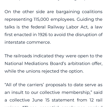
On the other side are bargaining coalitions
representing 115,000 employees. Guiding the
talks is the federal Railway Labor Act, a law
first enacted in 1926 to avoid the disruption of
interstate commerce.
The railroads indicated they were open to the
National Mediations Board’s arbitration offer,
while the unions rejected the option.
“All of the carriers’ proposals to date serve as
an insult to our collective membership,” said
a collective June 15 statement from 12 rail