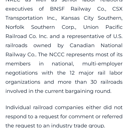
executives of BNSF Railway Co., CSX
Transportation Inc., Kansas City Southern,
Norfolk Southern Corp., Union Pacific
Railroad Co. Inc. and a representative of U.S.
railroads owned by Canadian National
Railway Co.. The NCCC represents most of its
members in national, multi-employer
negotiations with the 12 major rail labor
organizations and more than 30 railroads
involved in the current bargaining round.
Individual railroad companies either did not
respond to a request for comment or referred
the request to an industry trade group.