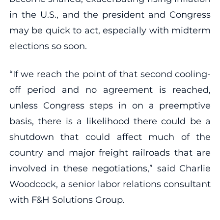
in the U.S., and the president and Congress
may be quick to act, especially with midterm
elections so soon.
“If we reach the point of that second cooling-
off period and no agreement is reached,
unless Congress steps in on a preemptive
basis, there is a likelihood there could be a
shutdown that could affect much of the
country and major freight railroads that are
involved in these negotiations,” said Charlie
Woodcock, a senior labor relations consultant
with F&H Solutions Group.