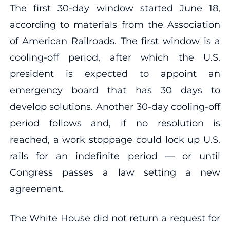
The first 30-day window started June 18,
according to materials from the Association
of American Railroads. The first window is a
cooling-off period, after which the U.S.
president is expected to appoint an
emergency board that has 30 days to
develop solutions. Another 30-day cooling-off
period follows and, if no resolution is
reached, a work stoppage could lock up U.S.
rails for an indefinite period — or until
Congress passes a law setting a new
agreement.
The White House did not return a request for