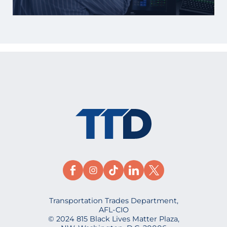
Transportation Trades Department,
AFL-CIO
© 2024 815 Black Lives Matter Plaza,