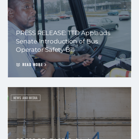
PRESS RELEASE: TTD Applauds
Senate Introduction of Bus
Operator Safety Bill
READ MORE
NEWS AND MEDIA