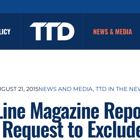
LICY
NEWS & MEDIA
GUST 21, 2015
NEWS AND MEDIA
, 
TTD IN THE N
Line Magazine Repo
 Request to Exclud