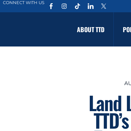
CONNECT WITH US
ABOUT TTD
PO
AU
Land 
TTD’s