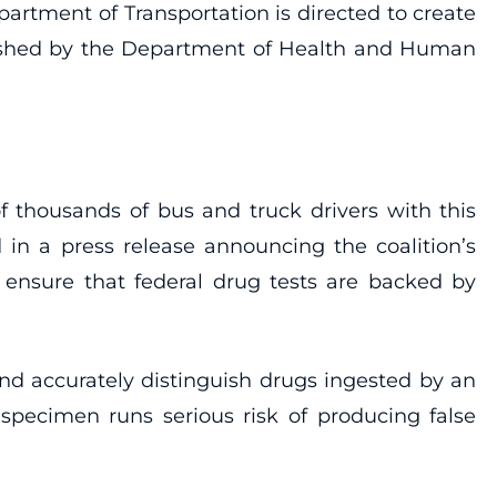
artment of Transportation is directed to create
ablished by the Department of Health and Human
f thousands of bus and truck drivers with this
in a press release announcing the coalition’s
d ensure that federal drug tests are backed by
nd accurately distinguish drugs ingested by an
 specimen runs serious risk of producing false