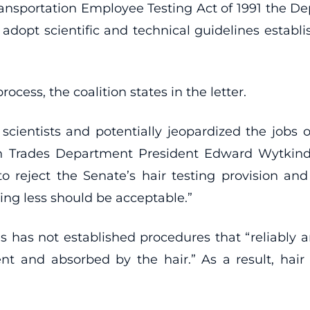
ransportation Employee Testing Act of 1991 the Dep
 adopt scientific and technical guidelines est
cess, the coalition states in the letter.
cientists and potentially jeopardized the jobs o
n Trades Department President Edward Wytkind 
to reject the Senate’s hair testing provision an
hing less should be acceptable.”
as not established procedures that “reliably a
t and absorbed by the hair.” As a result, hair