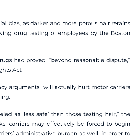
cial bias, as darker and more porous hair retains
olving drug testing of employees by the Boston
l drugs had proved, “beyond reasonable dispute,”
ghts Act.
cy arguments” will actually hurt motor carriers
ing.
d as ‘less safe’ than those testing hair,” the
sks, carriers may effectively be forced to begin
rriers’ administrative burden as well, in order to