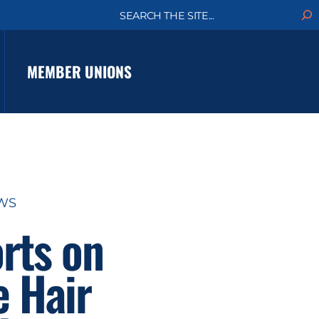
S
e
a
r
c
MEMBER UNIONS
h
EWS
rts on
e Hair