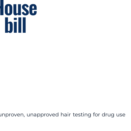
 House
bill
e unproven, unapproved hair testing for drug use