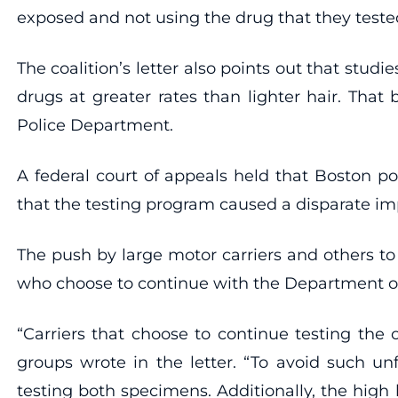
exposed and not using the drug that they tested 
The coalition’s letter also points out that stud
drugs at greater rates than lighter hair. Tha
Police Department.
A federal court of appeals held that Boston pol
that the testing program caused a disparate impac
The push by large motor carriers and others to
who choose to continue with the Department o
“Carriers that choose to continue testing the
groups wrote in the letter. “To avoid such unfa
testing both specimens. Additionally, the high li