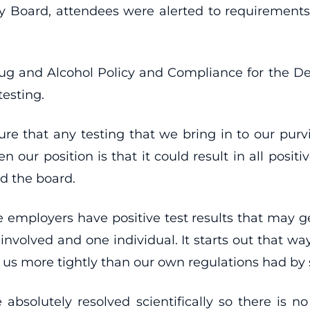
y Board, attendees were alerted to requirement
f Drug and Alcohol Policy and Compliance for the D
testing.
re that any testing that we bring in to our purvi
en our position is that it could result in all posit
ld the board.
e employers have positive test results that may g
is involved and one individual. It starts out that wa
d us more tightly than our own regulations had by
 absolutely resolved scientifically so there is