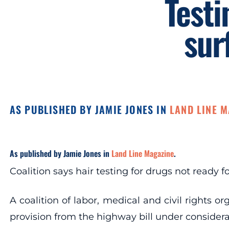
Testi
sur
AS PUBLISHED BY JAMIE JONES IN
LAND LINE 
As published by Jamie Jones in
Land Line Magazine
.
Coalition says hair testing for drugs not ready 
A coalition of labor, medical and civil rights 
provision from the highway bill under considera