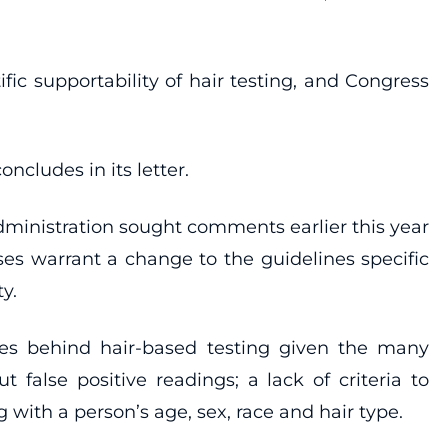
ic supportability of hair testing, and Congress
ncludes in its letter.
inistration sought comments earlier this year
ses warrant a change to the guidelines specific
y.
es behind hair-based testing given the many
 false positive readings; a lack of criteria to
ith a person’s age, sex, race and hair type.