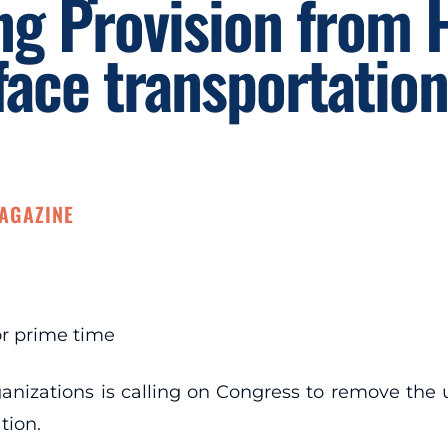
ng Provision from
face transportation 
MAGAZINE
for prime time
organizations is calling on Congress to remove th
tion.