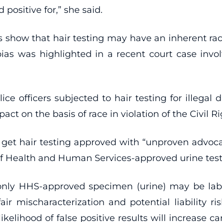
positive for,” she said.
ies show that hair testing may have an inherent ra
t bias was highlighted in a recent court case inv
ice officers subjected to hair testing for illega
t on the basis of race in violation of the Civil Ri
 get hair testing approved with “unproven advoca
f Health and Human Services-approved urine test
 only HHS-approved specimen (urine) may be labele
ir mischaracterization and potential liability ri
kelihood of false positive results will increase ca