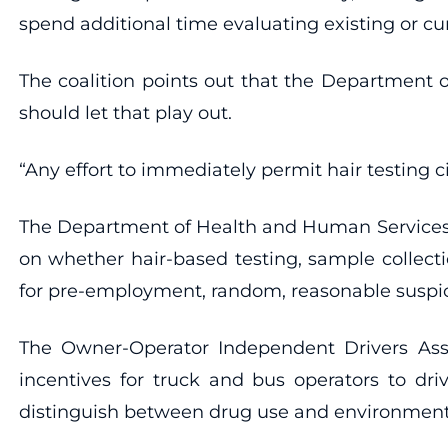
spend additional time evaluating existing or cu
The coalition points out that the Department o
should let that play out.
“Any effort to immediately permit hair testing ci
The Department of Health and Human Services’
on whether hair-based testing, sample collecti
for pre-employment, random, reasonable suspicion
The Owner-Operator Independent Drivers Ass
incentives for truck and bus operators to driv
distinguish between drug use and environmental