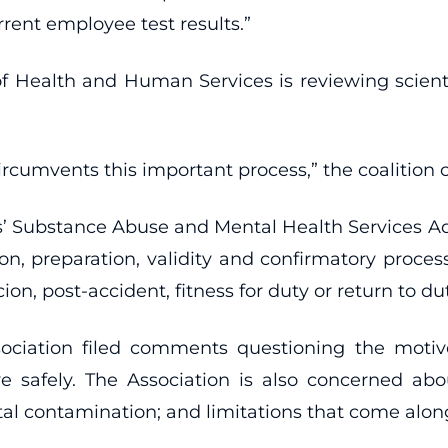
rrent employee test results.”
f Health and Human Services is reviewing scientif
rcumvents this important process,” the coalition co
 Substance Abuse and Mental Health Services Adm
on, preparation, validity and confirmatory proces
, post-accident, fitness for duty or return to dut
ociation filed comments questioning the motiv
e safely. The Association is also concerned about
 contamination; and limitations that come along w