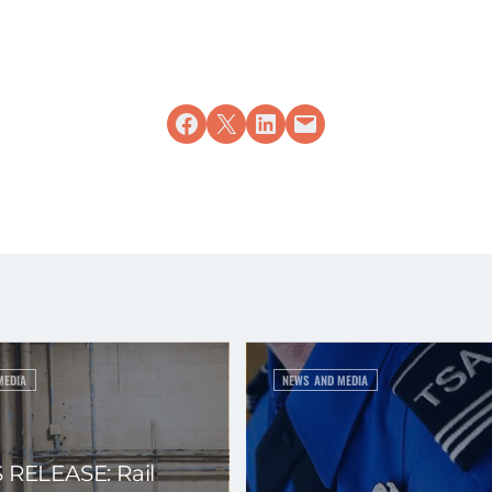
Share on Facebook
Share on X
Share on LinkedIn
Email this Page
MEDIA
NEWS AND MEDIA
 RELEASE: Rail