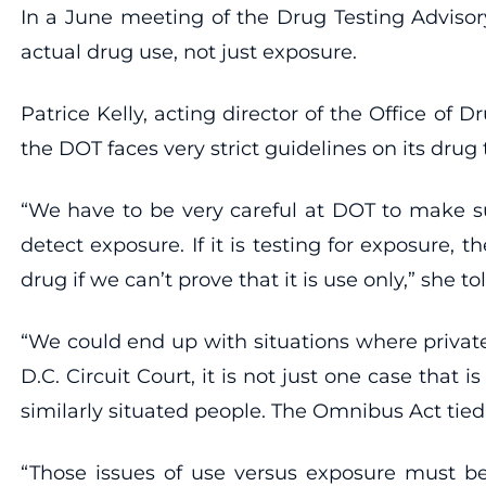
In a June meeting of the Drug Testing Advisor
actual drug use, not just exposure.
Patrice Kelly, acting director of the Office o
the DOT faces very strict guidelines on its drug 
“We have to be very careful at DOT to make su
detect exposure. If it is testing for exposure, th
drug if we can’t prove that it is use only,” she to
“We could end up with situations where privat
D.C. Circuit Court, it is not just one case that 
similarly situated people. The Omnibus Act tie
“Those issues of use versus exposure must be