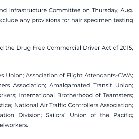
 and Infrastructure Committee on Thursday, Aug.
xclude any provisions for hair specimen testing
nd the Drug Free Commercial Driver Act of 2015,
es Union; Association of Flight Attendants-CWA;
hers Association; Amalgamated Transit Union;
rkers; International Brotherhood of Teamsters;
e; National Air Traffic Controllers Association;
tion Division; Sailors’ Union of the Pacific;
elworkers.