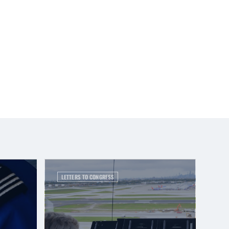
LETTERS TO CONGRESS