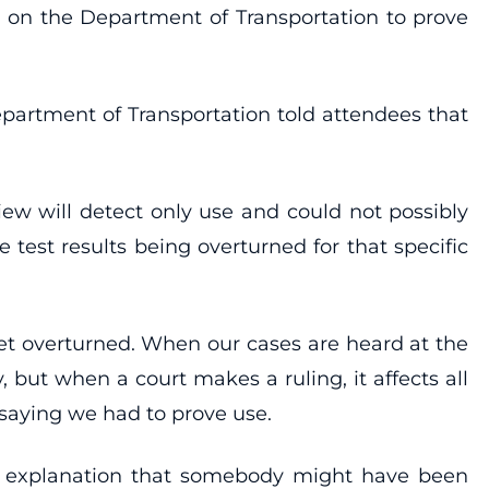
s on the Department of Transportation to prove
epartment of Transportation told attendees that
ew will detect only use and could not possibly
ive test results being overturned for that specific
et overturned. When our cases are heard at the
y, but when a court makes a ruling, it affects all
 saying we had to prove use.
 no explanation that somebody might have been