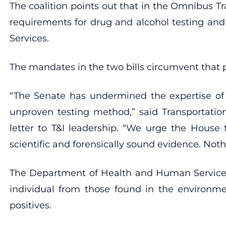
The coalition points out that in the Omnibus T
requirements for drug and alcohol testing and
Services.
The mandates in the two bills circumvent that pro
“The Senate has undermined the expertise of s
unproven testing method,” said Transportatio
letter to T&I leadership. “We urge the House 
scientific and forensically sound evidence. Not
The Department of Health and Human Services h
individual from those found in the environmen
positives.