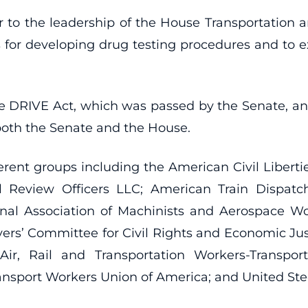
tter to the leadership of the House Transportation
s for developing drug testing procedures and to e
 the DRIVE Act, which was passed by the Senate, a
both the Senate and the House.
erent groups including the American Civil Liberti
al Review Officers LLC; American Train Dispatc
nal Association of Machinists and Aerospace Wo
ers’ Committee for Civil Rights and Economic Justic
Air, Rail and Transportation Workers-Transporta
ansport Workers Union of America; and United Ste