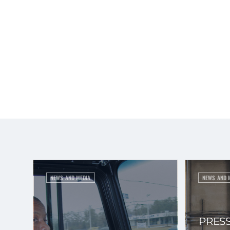
NEWS AND MEDIA
NEWS AND 
PRESS