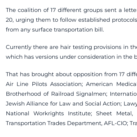
The coalition of 17 different groups sent a le
20, urging them to follow established protocol
from any surface transportation bill.
Currently there are hair testing provisions in
which has versions under consideration in the 
That has brought about opposition from 17 diff
Air Line Pilots Association; American Medic
Brotherhood of Railroad Signalmen; Internatio
Jewish Alliance for Law and Social Action; Lawy
National Workrights Institute; Sheet Metal, 
Transportation Trades Department, AFL-CIO; Tr