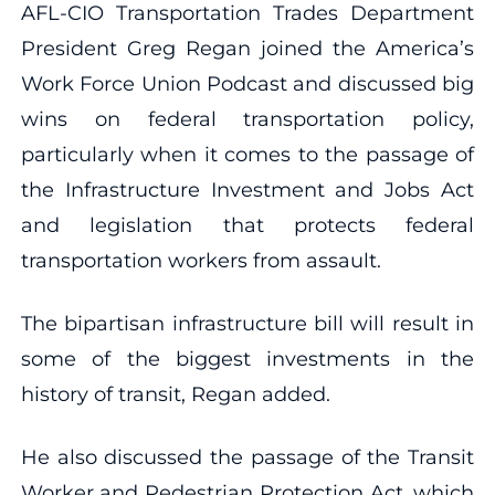
AFL-CIO Transportation Trades Department
President Greg Regan joined the America’s
Work Force Union Podcast and discussed big
wins on federal transportation policy,
particularly when it comes to the passage of
the Infrastructure Investment and Jobs Act
and legislation that protects federal
transportation workers from assault.
The bipartisan infrastructure bill will result in
some of the biggest investments in the
history of transit, Regan added.
He also discussed the passage of the Transit
Worker and Pedestrian Protection Act, which