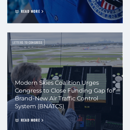
READ MORE
LETTERS TO CONGRESS
Modern Skies Coalition Urges
Congress to Close Funding Gap for
Brand-New Air Traffic Control
System (BNATCS)
READ MORE