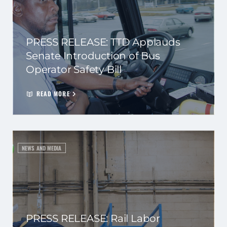
PRESS RELEASE: TTD Applauds
Senate Introduction of Bus
Operator Safety Bill
READ MORE
NEWS AND MEDIA
PRESS RELEASE: Rail Labor