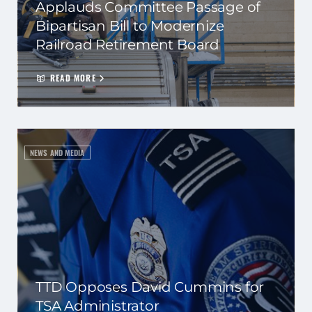
Applauds Committee Passage of
Bipartisan Bill to Modernize
Railroad Retirement Board
READ MORE
NEWS AND MEDIA
TTD Opposes David Cummins for
TSA Administrator