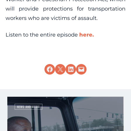
will provide protections for transportation
workers who are victims of assault.
Listen to the entire episode
here.
Share on Facebook
Share on X
Share on LinkedIn
Email this Page
NEWS AND MEDIA