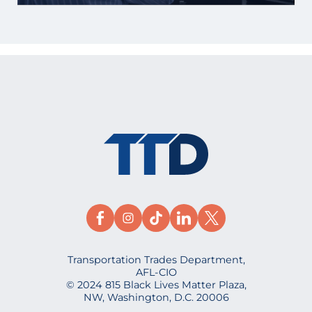
Transportation Trades Department,
AFL-CIO
© 2024 815 Black Lives Matter Plaza,
NW, Washington, D.C. 20006