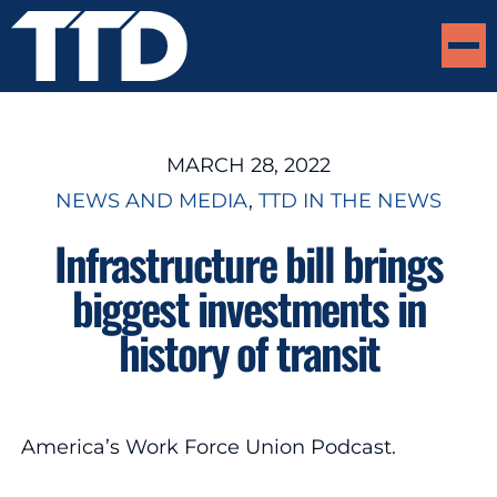
MARCH 28, 2022
NEWS AND MEDIA
, 
TTD IN THE NEWS
Infrastructure bill brings
biggest investments in
history of transit
America’s Work Force Union Podcast.