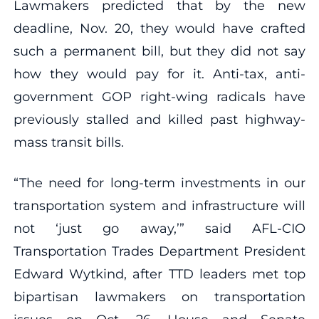
Lawmakers predicted that by the new
deadline, Nov. 20, they would have crafted
such a permanent bill, but they did not say
how they would pay for it. Anti-tax, anti-
government GOP right-wing radicals have
previously stalled and killed past highway-
mass transit bills.
“The need for long-term investments in our
transportation system and infrastructure will
not ‘just go away,’” said AFL-CIO
Transportation Trades Department President
Edward Wytkind, after TTD leaders met top
bipartisan lawmakers on transportation