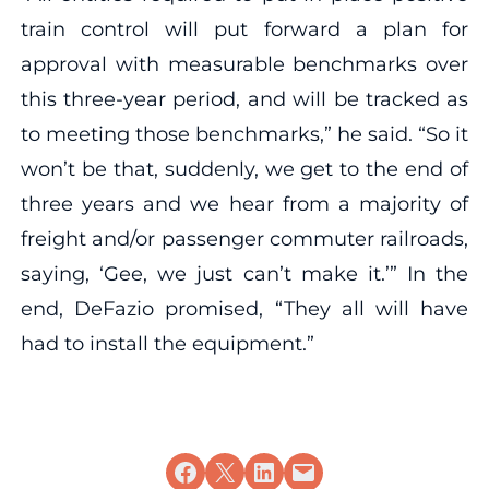
train control will put forward a plan for
approval with measurable benchmarks over
this three-year period, and will be tracked as
to meeting those benchmarks,” he said. “So it
won’t be that, suddenly, we get to the end of
three years and we hear from a majority of
freight and/or passenger commuter railroads,
saying, ‘Gee, we just can’t make it.’” In the
end, DeFazio promised, “They all will have
had to install the equipment.”
Share on Facebook
Share on X
Share on LinkedIn
Email this Page