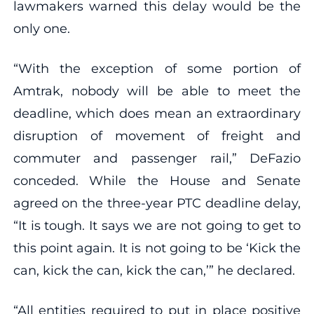
lawmakers warned this delay would be the
only one.
“With the exception of some portion of
Amtrak, nobody will be able to meet the
deadline, which does mean an extraordinary
disruption of movement of freight and
commuter and passenger rail,” DeFazio
conceded. While the House and Senate
agreed on the three-year PTC deadline delay,
“It is tough. It says we are not going to get to
this point again. It is not going to be ‘Kick the
can, kick the can, kick the can,’” he declared.
“All entities required to put in place positive