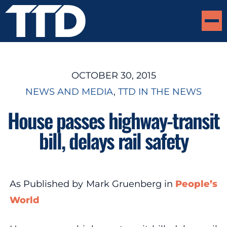
OCTOBER 30, 2015
NEWS AND MEDIA
, 
TTD IN THE NEWS
House passes highway-transit
bill, delays rail safety
As Published by Mark Gruenberg in
People’s
World