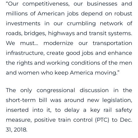
“Our competitiveness, our businesses and
millions of American jobs depend on robust
investments in our crumbling network of
roads, bridges, highways and transit systems.
We must… modernize our transportation
infrastructure, create good jobs and enhance
the rights and working conditions of the men
and women who keep America moving.”
The only congressional discussion in the
short-term bill was around new legislation,
inserted into it, to delay a key rail safety
measure, positive train control (PTC) to Dec.
31, 2018.