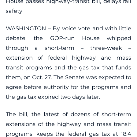
House passes highway-transit bill, delays rail
safety
WASHINGTON – By voice vote and with little
debate, the GOP-run House whipped
through a short-term – three-week –
extension of federal highway and mass
transit programs and the gas tax that funds
them, on Oct. 27. The Senate was expected to
agree before authority for the programs and
the gas tax expired two days later.
The bill, the latest of dozens of short-term
extensions of the highway and mass transit
programs, keeps the federal gas tax at 18.4