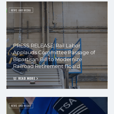
NEWS AND MEDIA
PRESS RELEASE: Rail Labor
Applauds Committee Passage of
Bipartisan Bill to Modernize
Railroad Retirement Board
READ MORE
NEWS AND MEDIA