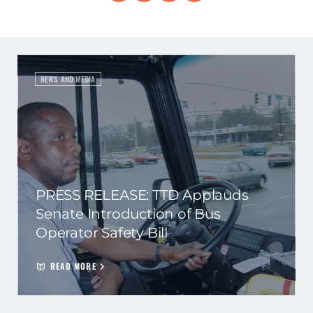
NEWS AND MEDIA
PRESS RELEASE: TTD Applauds
Senate Introduction of Bus
Operator Safety Bill
READ MORE