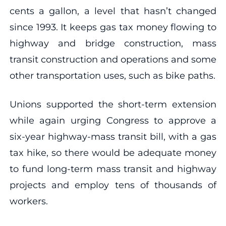
cents a gallon, a level that hasn’t changed
since 1993. It keeps gas tax money flowing to
highway and bridge construction, mass
transit construction and operations and some
other transportation uses, such as bike paths.
Unions supported the short-term extension
while again urging Congress to approve a
six-year highway-mass transit bill, with a gas
tax hike, so there would be adequate money
to fund long-term mass transit and highway
projects and employ tens of thousands of
workers.