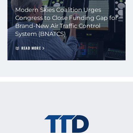
Modern Skies Coalition Urges
Congress to Close Funding Gap for
Brand-New Air Traffic Control
System (BNATCS)
READ MORE