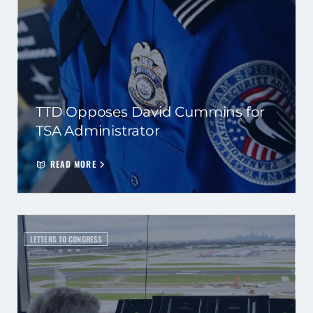
TTD Opposes David Cummins for
TSA Administrator
READ MORE
LETTERS TO CONGRESS