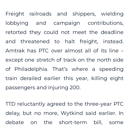
Freight railroads and shippers, wielding
lobbying and campaign contributions,
retorted they could not meet the deadline
and threatened to halt freight, instead.
Amtrak has PTC over almost all of its line –
except one stretch of track on the north side
of Philadelphia. That’s where a speeding
train derailed earlier this year, killing eight
passengers and injuring 200.
TTD reluctantly agreed to the three-year PTC
delay, but no more, Wytkind said earlier. In
debate on the short-term bill, some