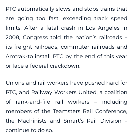
PTC automatically slows and stops trains that
are going too fast, exceeding track speed
limits. After a fatal crash in Los Angeles in
2008, Congress told the nation’s railroads –
its freight railroads, commuter railroads and
Amtrak-to install PTC by the end of this year
or face a federal crackdown.
Unions and rail workers have pushed hard for
PTC, and Railway Workers United, a coalition
of rank-and-file rail workers – including
members of the Teamsters Rail Conference,
the Machinists and Smart’s Rail Division –
continue to do so.