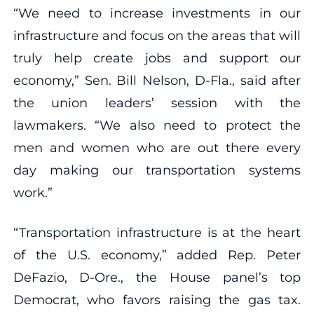
“We need to increase investments in our
infrastructure and focus on the areas that will
truly help create jobs and support our
economy,” Sen. Bill Nelson, D-Fla., said after
the union leaders’ session with the
lawmakers. “We also need to protect the
men and women who are out there every
day making our transportation systems
work.”
“Transportation infrastructure is at the heart
of the U.S. economy,” added Rep. Peter
DeFazio, D-Ore., the House panel’s top
Democrat, who favors raising the gas tax.