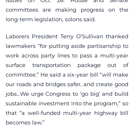
issues on Oct. 26. House and Senate
committees are making progress on the
long-term legislation, solons said.
Laborers President Terry O’Sullivan thanked
lawmakers “for putting aside partisanship to
work across party lines to pass a multi-year
surface transportation package out of
committee.” He said a six-year bill “will make
our roads and bridges safer, and create good
jobs…We urge Congress to ‘go big’ and build
sustainable investment into the program,” so
that “a well-funded multi-year highway bill
becomes law.”