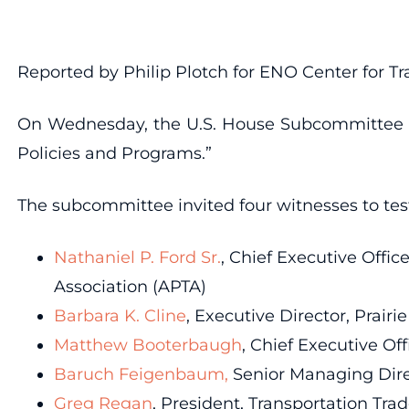
Reported by Philip Plotch for ENO Center for Tr
On Wednesday, the U.S. House Subcommittee on 
Policies and Programs.”
The subcommittee invited four witnesses to test
Nathaniel P. Ford Sr.
, Chief Executive Offic
Association (APTA)
Barbara K. Cline
, Executive Director, Prair
Matthew Booterbaugh
, Chief Executive Of
Baruch Feigenbaum,
Senior Managing Dire
Greg Regan
, President, Transportation Tr