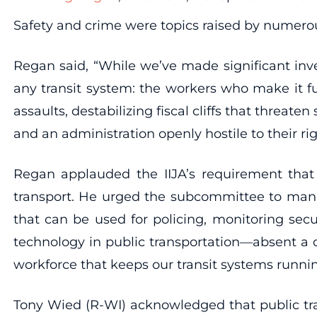
Safety and crime were topics raised by numero
Regan said, “While we’ve made significant inv
any transit system: the workers who make it fu
assaults, destabilizing fiscal cliffs that threat
and an administration openly hostile to their ri
Regan applauded the IIJA’s requirement that t
transport. He urged the subcommittee to manda
that can be used for policing, monitoring se
technology in public transportation—absent a c
workforce that keeps our transit systems runni
Tony Wied (R-WI) acknowledged that public tra