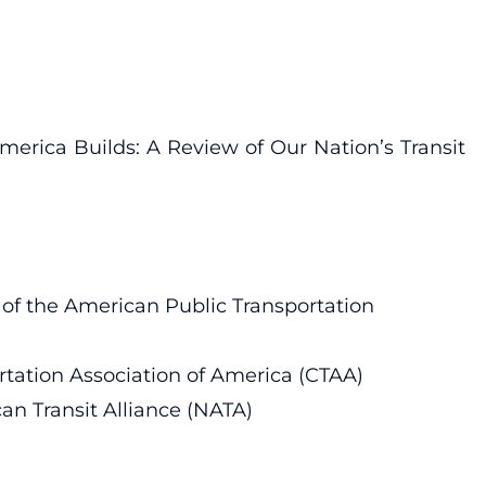
erica Builds: A Review of Our Nation’s Transit
f of the American Public Transportation
portation Association of America (CTAA)
can Transit Alliance (NATA)
n