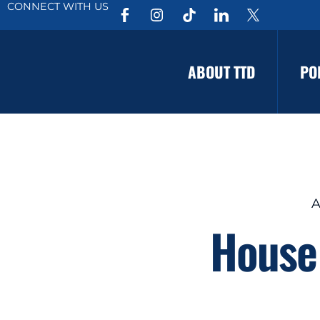
CONNECT WITH US
ABOUT TTD
PO
A
House