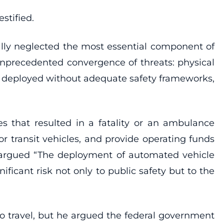
stified.
ally neglected the most essential component of
 unprecedented convergence of threats: physical
being deployed without adequate safety frameworks,
es that resulted in a fatality or an ambulance
 transit vehicles, and provide operating funds
o argued “The deployment of automated vehicle
icant risk not only to public safety but to the
o travel, but he argued the federal government