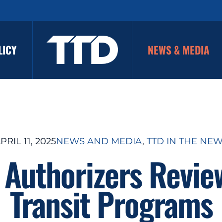
LICY
NEWS & MEDIA
PRIL 11, 2025
NEWS AND MEDIA
, 
TTD IN THE NE
 Authorizers Revie
Transit Programs