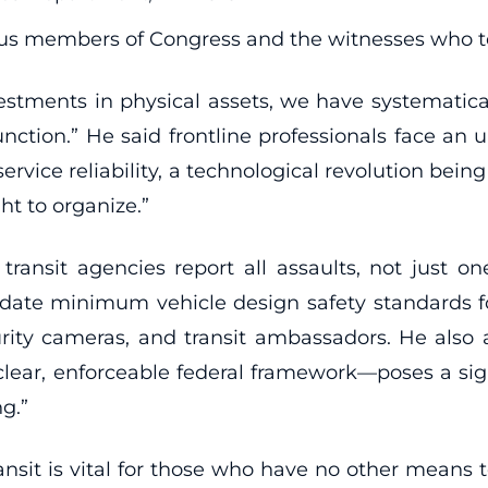
us members of Congress and the witnesses who te
estments in physical assets, we have systematic
nction.” He said frontline professionals face an
en service reliability, a technological revolution 
ght to organize.”
ransit agencies report all assaults, not just on
te minimum vehicle design safety standards for
curity cameras, and transit ambassadors. He als
lear, enforceable federal framework—poses a signif
ng.”
nsit is vital for those who have no other means t