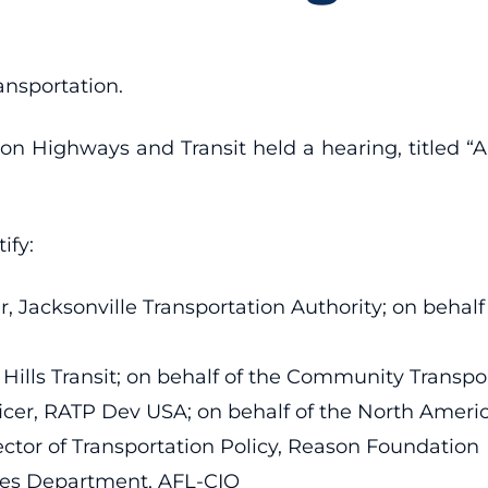
ansportation.
Highways and Transit held a hearing, titled “Am
ify:
er, Jacksonville Transportation Authority; on behal
ie Hills Transit; on behalf of the Community Trans
ficer, RATP Dev USA; on behalf of the North Ameri
ctor of Transportation Policy, Reason Foundatio
ades Department, AFL-CIO