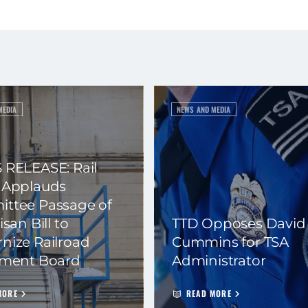
MEDIA
NEWS AND MEDIA
 RELEASE: Rail
 Applauds
ttee Passage of
isan Bill to
TTD Opposes David
nize Railroad
Cummins for TSA
ement Board
Administrator
MORE
READ MORE