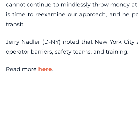
cannot continue to mindlessly throw money at p
is time to reexamine our approach, and he po
transit.
Jerry Nadler (D-NY) noted that New York City s
operator barriers, safety teams, and training.
Read more
here
.