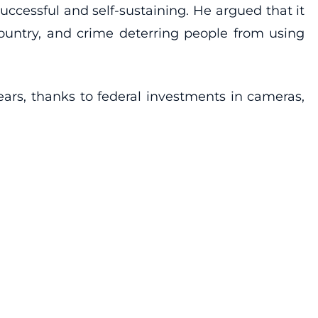
ccessful and self-sustaining. He argued that it
ountry, and crime deterring people from using
ears, thanks to federal investments in cameras,