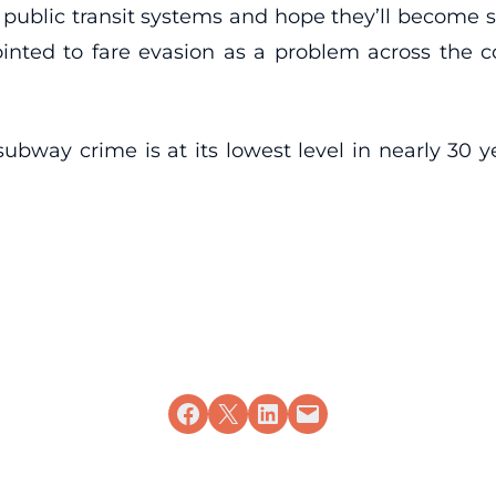
ublic transit systems and hope they’ll become su
inted to fare evasion as a problem across the c
ubway crime is at its lowest level in nearly 30 y
Share on Facebook
Share on X
Share on LinkedIn
Email this Page