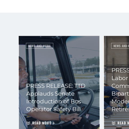
NEWS AND MEDIA
NEWS AND 
PRESS
Labor
PRESS RELEASE: TTD
Commi
Applauds Senate
Bipart
Introduction of Bus
Moder
Operator Safety Bill
Retir
READ MORE
READ 