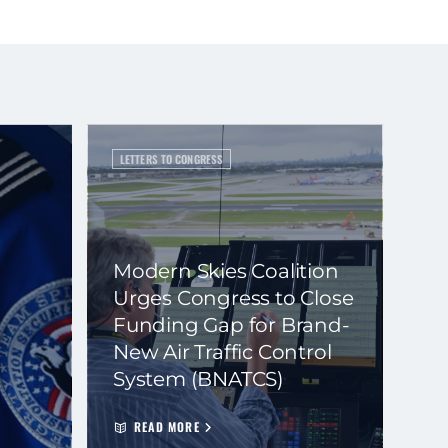
LETTERS TO CONGRESS
Modern Skies Coalition
Urges Congress to Close
Funding Gap for Brand-
New Air Traffic Control
System (BNATCS)
READ MORE