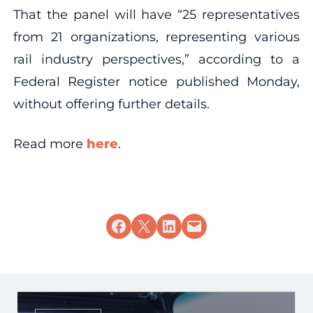
That the panel will have “25 representatives
from 21 organizations, representing various
rail industry perspectives,” according to a
Federal Register notice published Monday,
without offering further details.
Read more
here
.
Share on Facebook
Share on X
Share on LinkedIn
Email this Page