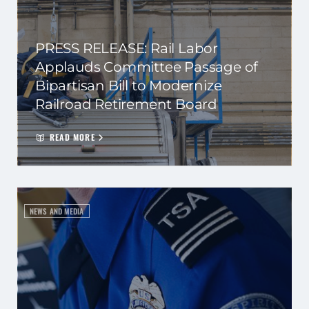
PRESS RELEASE: Rail Labor
Applauds Committee Passage of
Bipartisan Bill to Modernize
Railroad Retirement Board
READ MORE
NEWS AND MEDIA