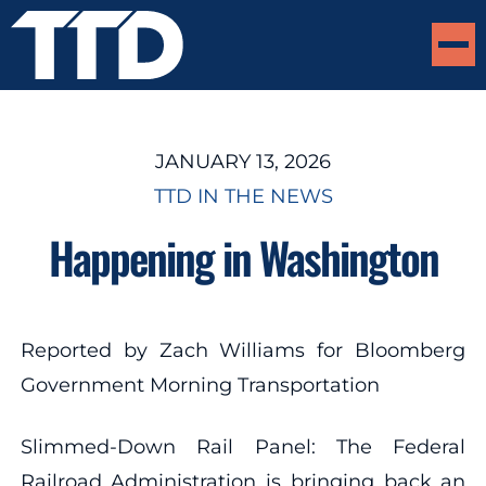
JANUARY 13, 2026
TTD IN THE NEWS
Happening in Washington
Reported by Zach Williams for Bloomberg
Government Morning Transportation
Slimmed-Down Rail Panel: The Federal
Railroad Administration is bringing back an