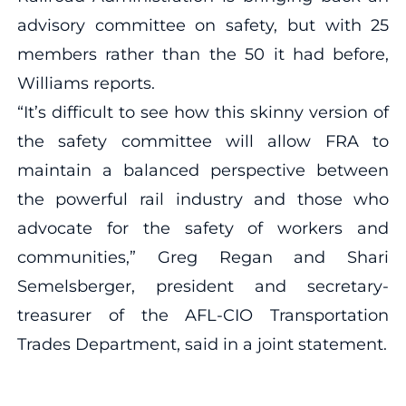
advisory committee on safety, but with 25
members rather than the 50 it had before,
Williams reports.
“It’s difficult to see how this skinny version of
the safety committee will allow FRA to
maintain a balanced perspective between
the powerful rail industry and those who
advocate for the safety of workers and
communities,” Greg Regan and Shari
Semelsberger, president and secretary-
treasurer of the AFL-CIO Transportation
Trades Department, said in a joint statement.