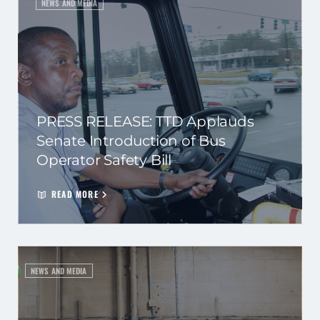
NEWS AND MEDIA
PRESS RELEASE: TTD Applauds
Senate Introduction of Bus
Operator Safety Bill
READ MORE
NEWS AND MEDIA