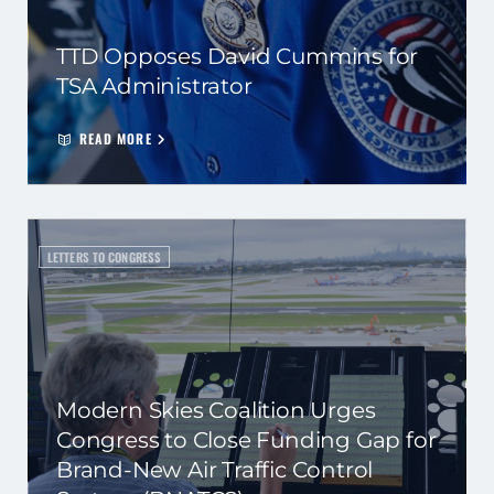
TTD Opposes David Cummins for
TSA Administrator
READ MORE
LETTERS TO CONGRESS
Modern Skies Coalition Urges
Congress to Close Funding Gap for
Brand-New Air Traffic Control