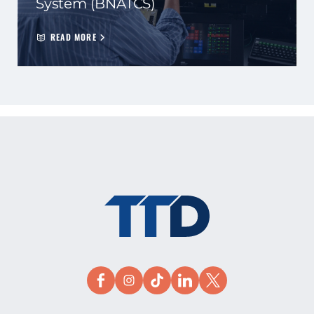
System (BNATCS)
READ MORE